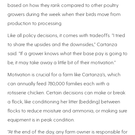
based on how they rank compared to other poultry
growers during the week when their birds move from
production to processing.
Like all policy decisions, it comes with tradeoffs. “I tried
to share the upsides and the downsides,” Cartanza
said. “If a grower knows what their base pay is going to
be, it may take away a little bit of their motivation.”
Motivation is crucial for a farm like Cartanza’s, which
can annually feed 780,000 families each with a
rotisserie chicken. Certain decisions can make or break
a flock, like conditioning her litter (bedding) between
flocks to reduce moisture and ammonia, or making sure
equipment is in peak condition.
“At the end of the day, any farm owner is responsible for