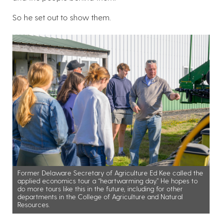
So he set out to show them.
Former Delaware Secretary of Agriculture Ed Kee called the
applied economics tour a “heartwarming day.” He hopes to
do more tours like this in the future, including for other
departments in the College of Agriculture and Natural
Resources.