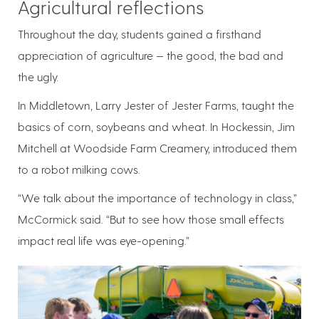
Agricultural reflections
Throughout the day, students gained a firsthand
appreciation of agriculture — the good, the bad and
the ugly.
In Middletown, Larry Jester of Jester Farms, taught the
basics of corn, soybeans and wheat. In Hockessin, Jim
Mitchell at Woodside Farm Creamery, introduced them
to a robot milking cows.
“We talk about the importance of technology in class,”
McCormick said. “But to see how those small effects
impact real life was eye-opening.”