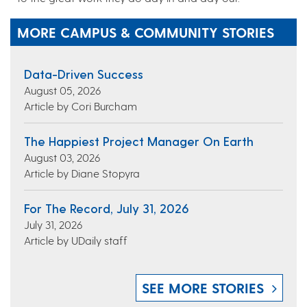
MORE CAMPUS & COMMUNITY STORIES
Data-Driven Success
August 05, 2026
Article by Cori Burcham
The Happiest Project Manager On Earth
August 03, 2026
Article by Diane Stopyra
For The Record, July 31, 2026
July 31, 2026
Article by UDaily staff
SEE MORE STORIES