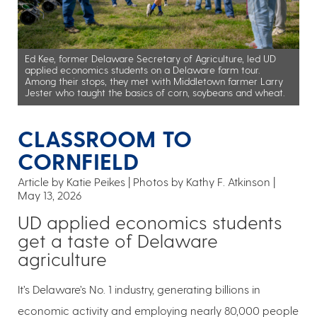
Ed Kee, former Delaware Secretary of Agriculture, led UD
applied economics students on a Delaware farm tour.
Among their stops, they met with Middletown farmer Larry
Jester who taught the basics of corn, soybeans and wheat.
CLASSROOM TO
CORNFIELD
Article by Katie Peikes
Photos by Kathy F. Atkinson
May 13, 2026
UD applied economics students
get a taste of Delaware
agriculture
It’s Delaware’s No. 1 industry, generating billions in
economic activity and employing nearly 80,000 people