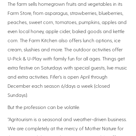
The farm sells homegrown fruits and vegetables in its
Farm Store, from asparagus, strawberries, blueberries,
peaches, sweet corn, tomatoes, pumpkins, apples and
even local honey, apple cider, baked goods and kettle
corn. The Farm Kitchen also offers lunch options, ice
cream, slushies and more. The outdoor activities offer
U-Pick & U-Play with family fun for all ages. Things get
extra festive on Saturdays with special guests, live music
and extra activities. Fifer’s is open April through
December each season 6/days a week (closed
Sundays).
But the profession can be volatile.
“Agritourism is a seasonal and weather-driven business.
We are completely at the mercy of Mother Nature for