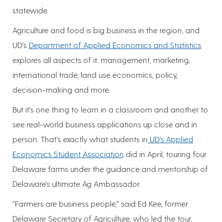
statewide.
Agriculture and food is big business in the region, and
UD’s
Department of Applied Economics and Statistics
explores all aspects of it: management, marketing,
international trade, land use economics, policy,
decision-making and more.
But it’s one thing to learn in a classroom and another to
see real-world business applications up close and in
person. That’s exactly what students in
UD’s Applied
Economics Student Association
did in April, touring four
Delaware farms under the guidance and mentorship of
Delaware’s ultimate Ag Ambassador.
“Farmers are business people,” said Ed Kee, former
Delaware Secretary of Agriculture, who led the tour.