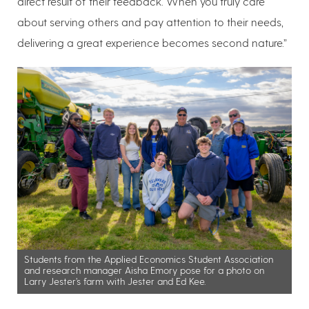
direct result of their feedback. When you truly care
about serving others and pay attention to their needs,
delivering a great experience becomes second nature.”
Students from the Applied Economics Student Association
and research manager Aisha Emory pose for a photo on
Larry Jester’s farm with Jester and Ed Kee.