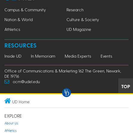
Campus & Community
Research
Nation & World
Culture & Society
Athletics
UD Magazine
RESOURCES
Inside UD
In Memoriam
Media Experts
Events
Office of Communications & Marketing 162 The Green, Newark,
DE 19716
ocm@udel.edu
TOP
UD Home
EXPLORE
About Us
Athletics