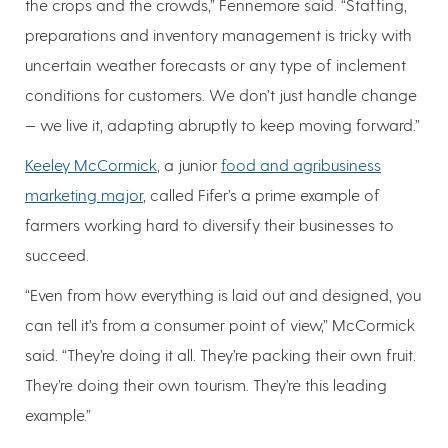
the crops and the crowds,” Fennemore said. “Staffing,
preparations and inventory management is tricky with
uncertain weather forecasts or any type of inclement
conditions for customers. We don’t just handle change
— we live it, adapting abruptly to keep moving forward.”
Keeley McCormick
, a junior
food and agribusiness
marketing major
, called Fifer’s a prime example of
farmers working hard to diversify their businesses to
succeed.
“Even from how everything is laid out and designed, you
can tell it’s from a consumer point of view,” McCormick
said. “They’re doing it all. They’re packing their own fruit.
They’re doing their own tourism. They’re this leading
example.”