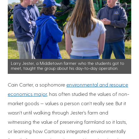
Larry Jester, a Middletown farmer who the students got to
meet, taught the group about his day-to-day operation.
Cain Carter, a sophomore
environmental and resource
economics major
, has often studied the values of non-
market goods — values a person can’t really see. But it
wasn’t until walking through Jester’s farm and
witnessing the value of preserving farmland so it lasts,
or learning how Cartanza integrated environmentally