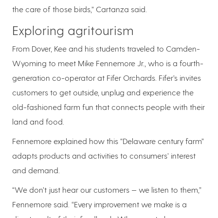
the care of those birds,” Cartanza said.
Exploring agritourism
From Dover, Kee and his students traveled to Camden-
Wyoming to meet Mike Fennemore Jr., who is a fourth-
generation co-operator at Fifer Orchards. Fifer’s invites
customers to get outside, unplug and experience the
old-fashioned farm fun that connects people with their
land and food.
Fennemore explained how this “Delaware century farm”
adapts products and activities to consumers’ interest
and demand.
“We don’t just hear our customers — we listen to them,”
Fennemore said. “Every improvement we make is a