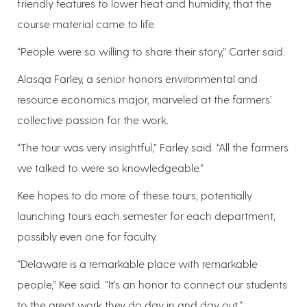
friendly features to lower heat and humidity, that the
course material came to life.
“People were so willing to share their story,” Carter said.
Alasqa Farley, a senior honors environmental and
resource economics major, marveled at the farmers’
collective passion for the work.
“The tour was very insightful,” Farley said. “All the farmers
we talked to were so knowledgeable.”
Kee hopes to do more of these tours, potentially
launching tours each semester for each department,
possibly even one for faculty.
“Delaware is a remarkable place with remarkable
people,” Kee said. “It’s an honor to connect our students
to the great work they do day in and day out.”