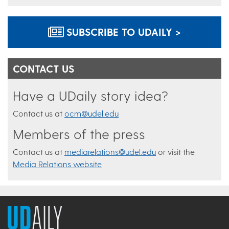
SUBSCRIBE TO UDAILY >
CONTACT US
Have a UDaily story idea?
Contact us at
ocm@udel.edu
Members of the press
Contact us at
mediarelations@udel.edu
or visit the
Media Relations website