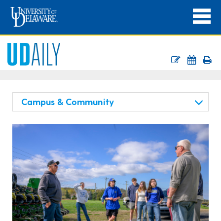
Campus & Community