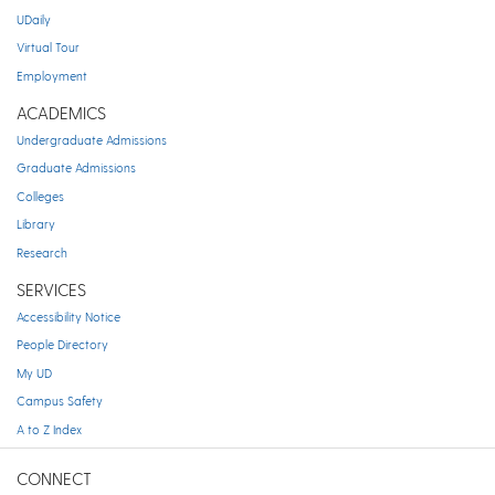
UDaily
Virtual Tour
Employment
ACADEMICS
Undergraduate Admissions
Graduate Admissions
Colleges
Library
Research
SERVICES
Accessibility Notice
People Directory
My UD
Campus Safety
A to Z Index
CONNECT