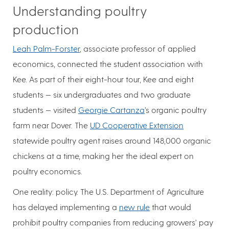
Understanding poultry
production
Leah Palm-Forster
, associate professor of applied
economics, connected the student association with
Kee. As part of their eight-hour tour, Kee and eight
students — six undergraduates and two graduate
students — visited
Georgie Cartanza
’s organic poultry
farm near Dover. The
UD Cooperative Extension
statewide poultry agent raises around 148,000 organic
chickens at a time, making her the ideal expert on
poultry economics.
One reality: policy. The U.S. Department of Agriculture
has delayed implementing a
new rule
that would
prohibit poultry companies from reducing growers’ pay