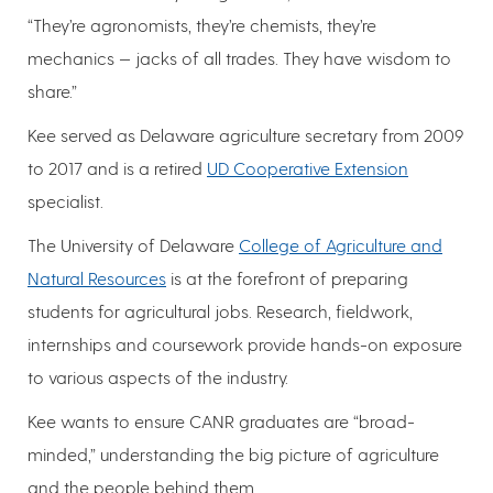
“They’re agronomists, they’re chemists, they’re
mechanics — jacks of all trades. They have wisdom to
share.”
Kee served as Delaware agriculture secretary from 2009
to 2017 and is a retired
UD Cooperative Extension
specialist.
The University of Delaware
College of Agriculture and
Natural Resources
is at the forefront of preparing
students for agricultural jobs. Research, fieldwork,
internships and coursework provide hands-on exposure
to various aspects of the industry.
Kee wants to ensure CANR graduates are “broad-
minded,” understanding the big picture of agriculture
and the people behind them.