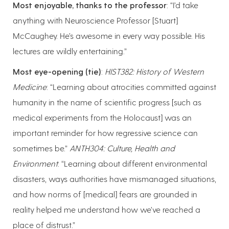
Most enjoyable, thanks to the professor
: “I’d take
anything with Neuroscience Professor [Stuart]
McCaughey. He’s awesome in every way possible. His
lectures are wildly entertaining.”
Most eye-opening (tie)
:
HIST382: History of Western
Medicine
: “Learning about atrocities committed against
humanity in the name of scientific progress [such as
medical experiments from the Holocaust] was an
important reminder for how regressive science can
sometimes be.”
ANTH304: Culture, Health and
Environment
: “Learning about different environmental
disasters, ways authorities have mismanaged situations,
and how norms of [medical] fears are grounded in
reality helped me understand how we’ve reached a
place of distrust.”