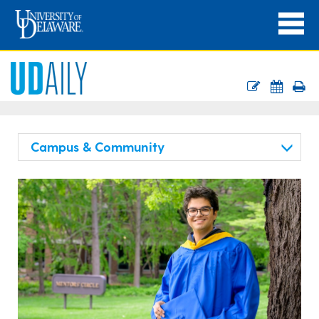
Campus & Community