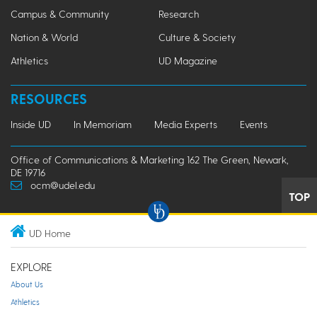
Campus & Community
Research
Nation & World
Culture & Society
Athletics
UD Magazine
RESOURCES
Inside UD
In Memoriam
Media Experts
Events
Office of Communications & Marketing 162 The Green, Newark,
DE 19716
ocm@udel.edu
TOP
UD Home
EXPLORE
About Us
Athletics