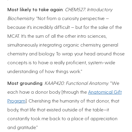
Most likely to take again
:
CHEM527: Introductory
Biochemistry
. “Not from a curiosity perspective —
because it’s incredibly difficult — but for the sake of the
MCAT. It’s the sum of all the other intro sciences,
simultaneously integrating organic chemistry, general
chemistry and biology. To wrap your head around those
concepts is to have a really proficient, system-wide
understanding of how things work.”
Most grounding
:
KAAP420: Functional Anatomy
. “We
each have a donor body [through the
Anatomical Gift
Program
]. Cherishing the humanity of that donor, that
body, that life that existed outside of the table—it
constantly took me back to a place of appreciation
and gratitude.”