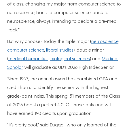
of class, changing my major from computer science to
neuroscience, back to computer science, back to
neuroscience, always intending to declare a pre-med
track.”
But why choose? Today, the triple major (
neuroscience
,
computer science
,
liberal studies
), double minor
(
medical humanities
,
biological sciences
) and
Medical
Scholar
will graduate as UD’s 2026 High Index Senior.
Since 1957, the annual award has combined GPA and
credit hours to identify the senior with the highest
grade-point index. This spring, 51 members of the Class
of 2026 boast a perfect 4.0. Of those, only one will
have earned 190 credits upon graduation.
“It’s pretty cool,” said Duggal, who only learned of the