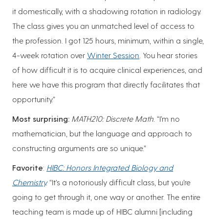
it domestically, with a shadowing rotation in radiology.
The class gives you an unmatched level of access to
the profession. I got 125 hours, minimum, within a single,
4-week rotation over
Winter Session
. You hear stories
of how difficult it is to acquire clinical experiences, and
here we have this program that directly facilitates that
opportunity.”
Most surprising:
MATH210: Discrete Math
. “I’m no
mathematician, but the language and approach to
constructing arguments are so unique.”
Favorite
:
HIBC: Honors Integrated Biology and
Chemistry
.
“It’s a notoriously difficult class, but you’re
going to get through it, one way or another. The entire
teaching team is made up of HIBC alumni [including