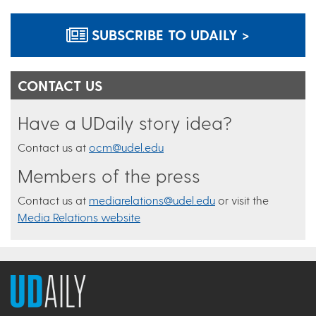
SUBSCRIBE TO UDAILY >
CONTACT US
Have a UDaily story idea?
Contact us at
ocm@udel.edu
Members of the press
Contact us at
mediarelations@udel.edu
or visit the
Media Relations website