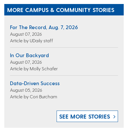
MORE CAMPUS & COMMUNITY STORIES
For The Record, Aug. 7, 2026
August 07, 2026
Article by UDaily staff
In Our Backyard
August 07, 2026
Article by Molly Schafer
Data-Driven Success
August 05, 2026
Article by Cori Burcham
SEE MORE STORIES