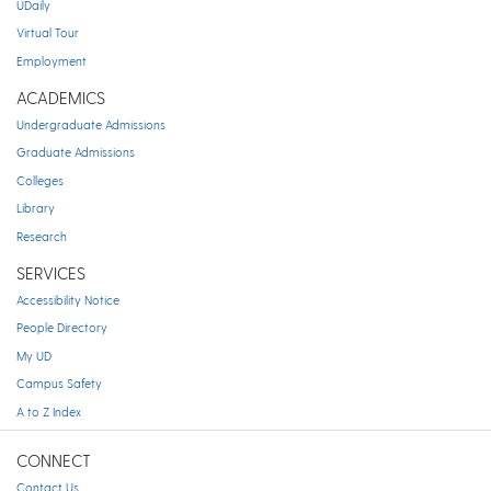
UDaily
Virtual Tour
Employment
ACADEMICS
Undergraduate Admissions
Graduate Admissions
Colleges
Library
Research
SERVICES
Accessibility Notice
People Directory
My UD
Campus Safety
A to Z Index
CONNECT
Contact Us