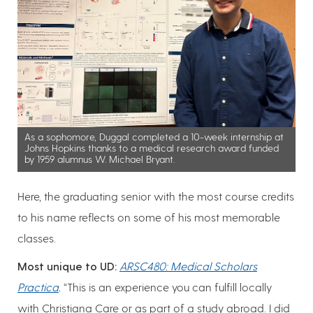
As a sophomore, Duggal completed a 10-week internship at
Johns Hopkins thanks to a medical research award funded
by 1959 alumnus W. Michael Bryant.
Here, the graduating senior with the most course credits
to his name reflects on some of his most memorable
classes.
Most unique to UD:
ARSC480: Medical Scholars
Practica
.
“This is an experience you can fulfill locally
with Christiana Care or as part of a study abroad. I did