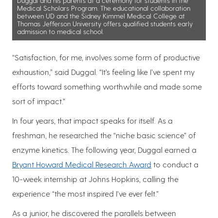
Duggal and his parents at a ceremony for students in the
Medical Scholars Program. The educational collaboration
between UD and the Sidney Kimmel Medical College at
Thomas Jefferson University offers qualified students early
admission to medical school.
“Satisfaction, for me, involves some form of productive
exhaustion,” said Duggal. “It’s feeling like I’ve spent my
efforts toward something worthwhile and made some
sort of impact.”
In four years, that impact speaks for itself. As a
freshman, he researched the “niche basic science” of
enzyme kinetics. The following year, Duggal earned a
Bryant Howard Medical Research Award
to conduct a
10-week internship at Johns Hopkins, calling the
experience “the most inspired I’ve ever felt.”
As a junior, he discovered the parallels between