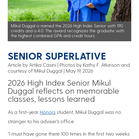
Mikul Duggal is named the 2026 High Index Senior with 190
credits and a 4.0. The award recognizes the graduate with
the highest combined GPA and credit hours.
SENIOR SUPERLATIVE
Article by Artika Casini
Photos by Kathy F. Atkinson and
courtesy of Mikul Duggal
May 19, 2026
2026 High Index Senior Mikul
Duggal reflects on memorable
classes, lessons learned
As a first-year
Honors
student, Mikul Duggal was no
stranger to his adviser’s office.
“I must have gone there 100 times in the first two weeks