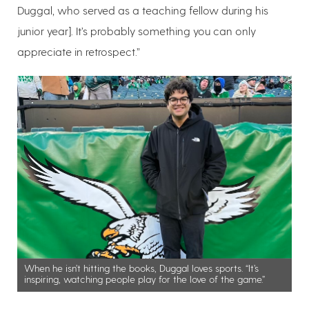
Duggal, who served as a teaching fellow during his
junior year]. It’s probably something you can only
appreciate in retrospect.”
When he isn’t hitting the books, Duggal loves sports. “It’s
inspiring, watching people play for the love of the game.”