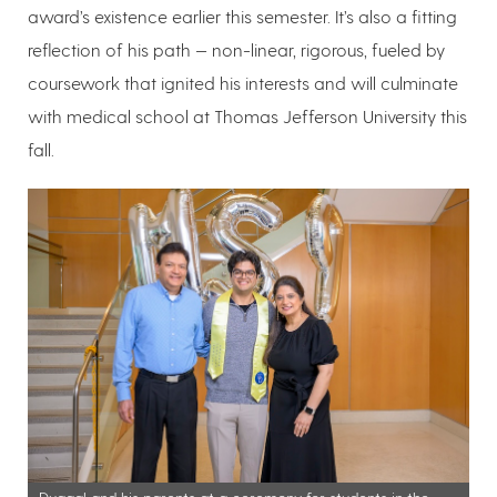
award’s existence earlier this semester. It’s also a fitting
reflection of his path — non-linear, rigorous, fueled by
coursework that ignited his interests and will culminate
with medical school at Thomas Jefferson University this
fall.