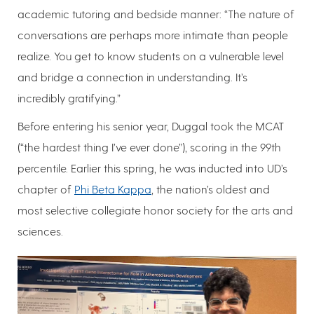
academic tutoring and bedside manner: “The nature of
conversations are perhaps more intimate than people
realize. You get to know students on a vulnerable level
and bridge a connection in understanding. It’s
incredibly gratifying.”
Before entering his senior year, Duggal took the MCAT
(“the hardest thing I’ve ever done”), scoring in the 99th
percentile. Earlier this spring, he was inducted into UD’s
chapter of
Phi Beta Kappa
, the nation’s oldest and
most selective collegiate honor society for the arts and
sciences.