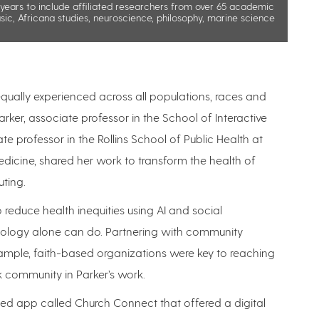
ears to include affiliated researchers from over 65 academic
sic, Africana studies, neuroscience, philosophy, marine science
 equally experienced across all populations, races and
ker, associate professor in the School of Interactive
 professor in the Rollins School of Public Health at
icine, shared her work to transform the health of
uting.
o reduce health inequities using AI and social
chnology alone can do. Partnering with community
xample, faith-based organizations were key to reaching
k community in Parker’s work.
sed app called Church Connect that offered a digital