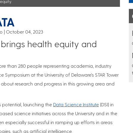
equity.
ATA
co
October 04, 2023
rings health equity and
ore than 280 people representing academia, industry
ce Symposium at the University of Delaware’s STAR Tower
rn about research and progress in this growing area and
 potential, launching the
Data Science Institute
(DSI) in
ed science initiatives across the University and in the
en especially successful in ramping up efforts in areas
es, such as artificial intelligence.