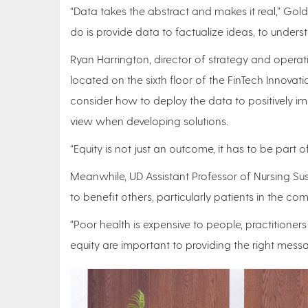
“Data takes the abstract and makes it real,” Gol
do is provide data to factualize ideas, to unders
Ryan Harrington, director of strategy and operati
located on the sixth floor of the FinTech Innovat
consider how to deploy the data to positively im
view when developing solutions.
“Equity is not just an outcome, it has to be part 
Meanwhile, UD Assistant Professor of Nursing Su
to benefit others, particularly patients in the c
“Poor health is expensive to people, practitione
equity are important to providing the right mess