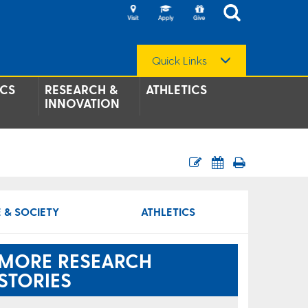
Quick Links
CS
RESEARCH &
ATHLETICS
INNOVATION
 & SOCIETY
ATHLETICS
MORE RESEARCH
STORIES