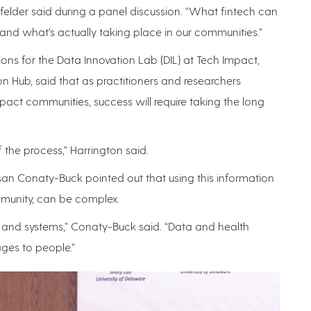
dfelder said during a panel discussion. “What fintech can
tand what’s actually taking place in our communities.”
ons for the Data Innovation Lab (DIL) at Tech Impact,
ion Hub, said that as practitioners and researchers
pact communities, success will require taking the long
of the process,” Harrington said.
san Conaty-Buck pointed out that using this information
ommunity, can be complex.
rs and systems,” Conaty-Buck said. “Data and health
ages to people.”