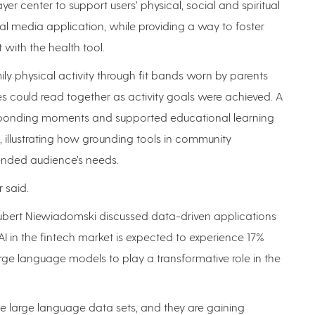
er center to support users’ physical, social and spiritual
ial media application, while providing a way to foster
 with the health tool.
y physical activity through fit bands worn by parents
es could read together as activity goals were achieved. A
 bonding moments and supported educational learning
 illustrating how grounding tools in community
ended audience’s needs.
r said.
ubert Niewiadomski discussed data-driven applications
of AI in the fintech market is expected to experience 17%
rge language models to play a transformative role in the
e large language data sets, and they are gaining