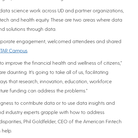
ata science work across UD and partner organizations,
ntech and health equity. These are two areas where data
d solutions through data.
r corporate engagement, welcomed attendees and shared
 STAR Campus
.
 to improve the financial health and wellness of citizens,”
e daunting. It’s going to take all of us, facilitating
ys that research, innovation, education, workforce
ure funding can address the problems.”
ingness to contribute data or to use data insights and
nd industry experts grapple with how to address
disparities, Phil Goldfelder, CEO of the American Fintech
 help.