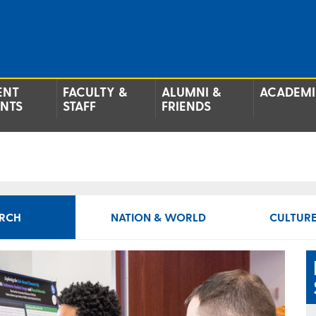
ENT
FACULTY &
ALUMNI &
ACADEMI
ENTS
STAFF
FRIENDS
RCH
NATION & WORLD
CULTURE