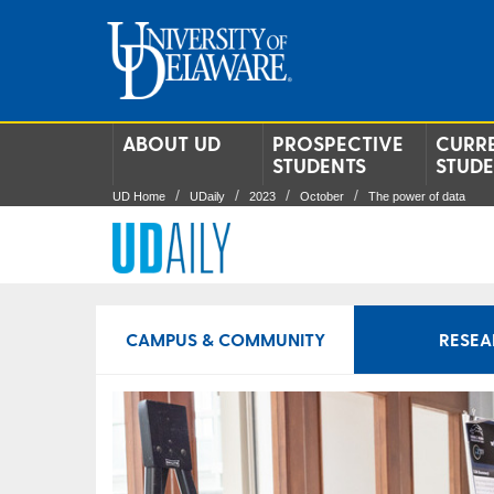
ABOUT UD
PROSPECTIVE
CURR
STUDENTS
STUD
UD Home
UDaily
2023
October
The power of data
CAMPUS & COMMUNITY
RESEA