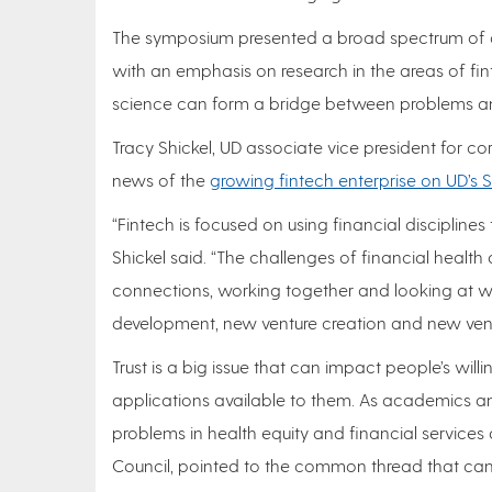
The symposium presented a broad spectrum of d
with an emphasis on research in the areas of fi
science can form a bridge between problems an
Tracy Shickel, UD associate vice president fo
news of the
growing fintech enterprise on UD’s
“Fintech is focused on using financial disciplines
Shickel said. “The challenges of financial health ar
connections, working together and looking at wa
development, new venture creation and new vent
Trust is a big issue that can impact people’s will
applications available to them. As academics a
problems in health equity and financial services 
Council, pointed to the common thread that can