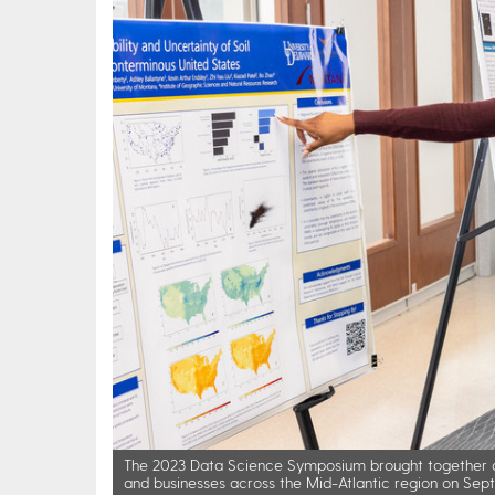
The 2023 Data Science Symposium brought together a
and businesses across the Mid-Atlantic region on Sept