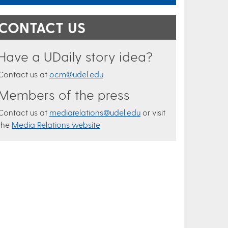
CONTACT US
Have a UDaily story idea?
Contact us at
ocm@udel.edu
Members of the press
Contact us at
mediarelations@udel.edu
or visit
the
Media Relations website