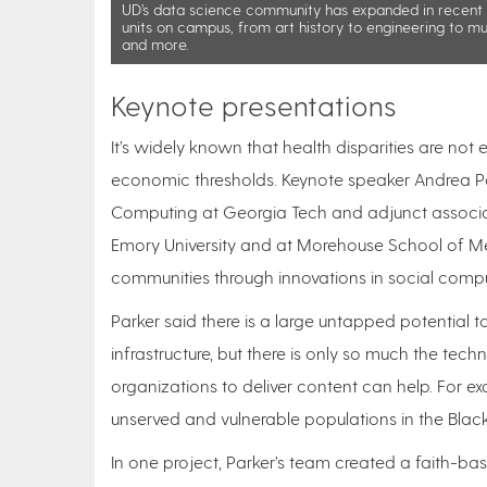
UD’s data science community has expanded in recent y
units on campus, from art history to engineering to mu
and more.
Keynote presentations
It’s widely known that health disparities are not
economic thresholds. Keynote speaker Andrea Par
Computing at Georgia Tech and adjunct associate
Emory University and at Morehouse School of Med
communities through innovations in social comp
Parker said there is a large untapped potential t
infrastructure, but there is only so much the te
organizations to deliver content can help. For e
unserved and vulnerable populations in the Blac
In one project, Parker’s team created a faith-ba