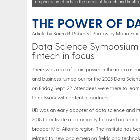
emphasis on efforts in the areas of fintech and health 
THE POWER OF D
Article by Karen B. Roberts
Photos by Maria Erri
Data Science Symposium b
fintech in focus
There was a lot of brain power in the room as m
and business turned out for the 2023 Data Scien
on Friday, Sept. 22. Attendees were there to lea
to network with potential partners.
UD was an early adopter of data science and its
2018 to activate a community focused on team-bas
broader Mid-Atlantic region. The Institute has be
related to new and emerging fields and technologi