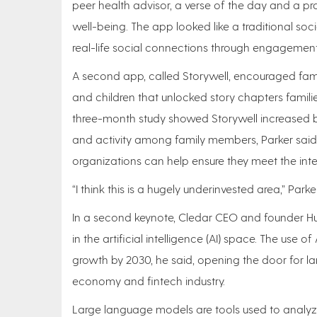
peer health advisor, a verse of the day and a pray
well-being. The app looked like a traditional soc
real-life social connections through engagement
A second app, called Storywell, encouraged famil
and children that unlocked story chapters famili
three-month study showed Storywell increased
and activity among family members, Parker said,
organizations can help ensure they meet the int
“I think this is a hugely underinvested area,” Parke
In a second keynote, Cledar CEO and founder H
in the artificial intelligence (AI) space. The use 
growth by 2030, he said, opening the door for la
economy and fintech industry.
Large language models are tools used to analyz