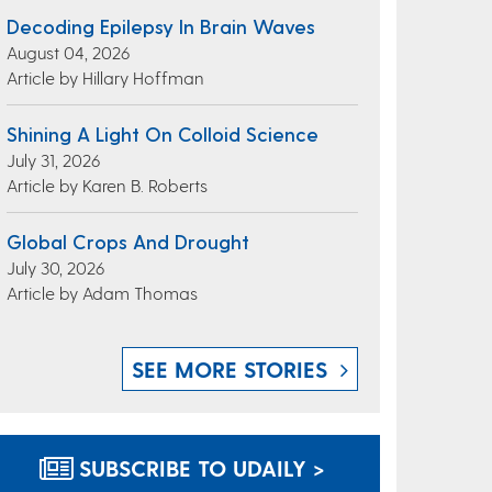
Decoding Epilepsy In Brain Waves
August 04, 2026
Article by Hillary Hoffman
Shining A Light On Colloid Science
July 31, 2026
Article by Karen B. Roberts
Global Crops And Drought
July 30, 2026
Article by Adam Thomas
SEE MORE STORIES
SUBSCRIBE TO UDAILY >