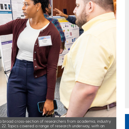
 broad cross-section of researchers from academia, industry
. 22. Topics covered a range of research underway, with an