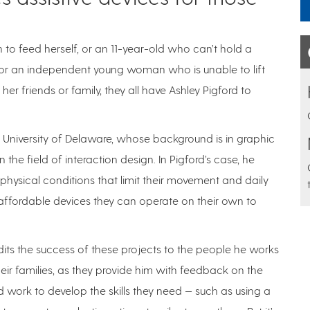
o feed herself, or an 11-year-old who can’t hold a
e, or an independent young woman who is unable to lift
r friends or family, they all have Ashley Pigford to
 University of Delaware, whose background is in graphic
 the field of interaction design. In Pigford’s case, he
hysical conditions that limit their movement and daily
 affordable devices they can operate on their own to
dits the success of these projects to the people he works
eir families, as they provide him with feedback on the
 work to develop the skills they need — such as using a