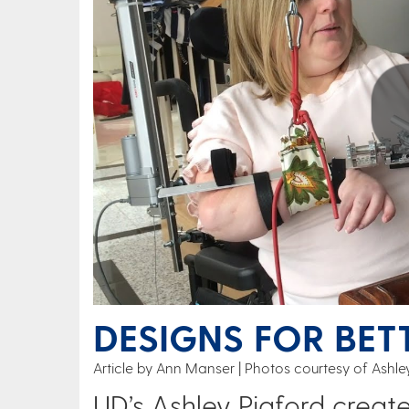
Play
DESIGNS FOR BET
Article by Ann Manser
Photos courtesy of Ashley
UD’s Ashley Pigford create