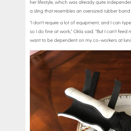
her lifestyle, which was already quite independen
a sling that resembles an oversized rubber band 
“I don’t require a lot of equipment, and I can ty
so I do fine at work,” Okla said. “But I can’t feed
want to be dependent on my co-workers at lunc