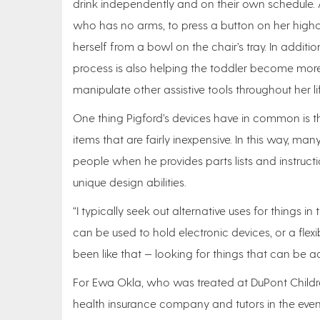
drink independently and on their own schedule. 
who has no arms, to press a button on her highc
herself from a bowl on the chair’s tray. In additi
process is also helping the toddler become more d
manipulate other assistive tools throughout her lif
One thing Pigford’s devices have in common is t
items that are fairly inexpensive. In this way, m
people when he provides parts lists and instructi
unique design abilities.
“I typically seek out alternative uses for things 
can be used to hold electronic devices, or a flexi
been like that — looking for things that can be a
For Ewa Okla, who was treated at DuPont Childre
health insurance company and tutors in the even