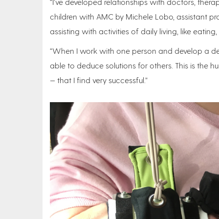
“I’ve developed relationships with doctors, therap
children with AMC by Michele Lobo, assistant pro
assisting with activities of daily living, like ea
“When I work with one person and develop a devi
able to deduce solutions for others. This is th
— that I find very successful.”