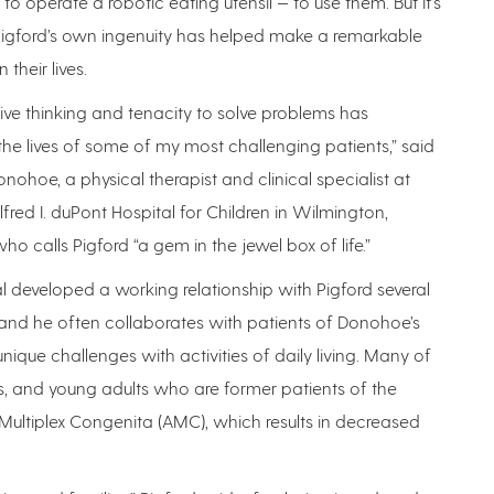
 to operate a robotic eating utensil — to use them. But it’s
 Pigford’s own ingenuity has helped make a remarkable
 their lives.
tive thinking and tenacity to solve problems has
e lives of some of my most challenging patients,” said
ohoe, a physical therapist and clinical specialist at
red I. duPont Hospital for Children in Wilmington,
ho calls Pigford “a gem in the jewel box of life.”
l developed a working relationship with Pigford several
and he often collaborates with patients of Donohoe’s
ique challenges with activities of daily living. Many of
s, and young adults who are former patients of the
 Multiplex Congenita (AMC), which results in decreased