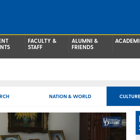
ENT
FACULTY &
ALUMNI &
ACADEMI
ENTS
STAFF
FRIENDS
RCH
NATION & WORLD
CULTURE