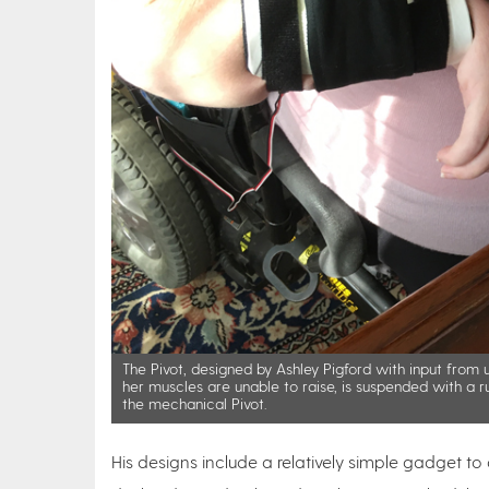
The Pivot, designed by Ashley Pigford with input from
her muscles are unable to raise, is suspended with a r
the mechanical Pivot.
His designs include a relatively simple gadget to