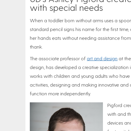
with special needs
When a toddler born without arms uses a spoon t
standard pencil signs his name for the first tim
her hands eats without needing assistance from he
thank.
The associate professor of
art and design
at the
design, has developed a creative specialization in
works with children and young adults who have p
activities, designing and making innovative and
function more independently.
Pigford cre
with and th
devices and