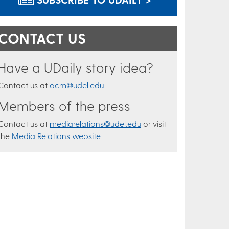
CONTACT US
Have a UDaily story idea?
Contact us at
ocm@udel.edu
Members of the press
Contact us at
mediarelations@udel.edu
or visit
the
Media Relations website