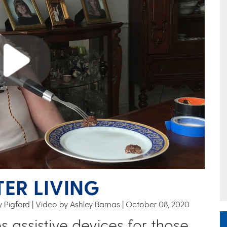
TER LIVING
 Pigford | Video by Ashley Barnas
October 08, 2020
s assistive devices for those