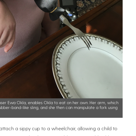
 user Ewa Okla, enables Okla to eat on her own. Her arm, which
ubber-band-like sling, and she then can manipulate a fork using
 attach a sippy cup to a wheelchair, allowing a child to