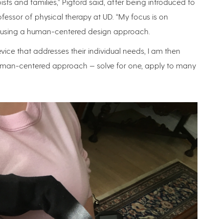
ists and families,” Pigford said, after being introduced to
fessor of physical therapy at UD. “My focus is on
ting, using a human-centered design approach.
ce that addresses their individual needs, I am then
e human-centered approach — solve for one, apply to many