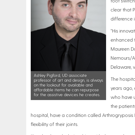
foot switch
clear that
difference in
“His innova
enhanced th
Maureen Don
Nemours/Alf
Delaware, w
Ashley Pigford, UD associate
The hospita
professor of art and design, is always
on the lookout for available and
years ago, 
affordable items he can repurpose
for the assistive devices he creates.
who have un
the patient
hospital, have a condition called Arthrogryposis
flexibility of their joints.