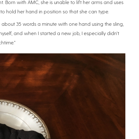
t. Born with AMC, she is unable to lift her arms and uses
to hold her hand in position so that she can type.
pe about 35 words a minute with one hand using the sling,
 myself, and when I started a new job, I especially didn’t
htime.”