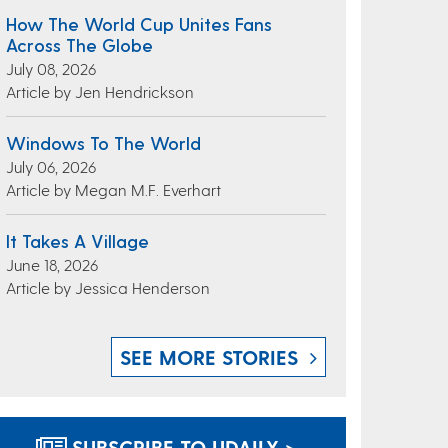
How The World Cup Unites Fans
Across The Globe
July 08, 2026
Article by Jen Hendrickson
Windows To The World
July 06, 2026
Article by Megan M.F. Everhart
It Takes A Village
June 18, 2026
Article by Jessica Henderson
SEE MORE STORIES
SUBSCRIBE TO UDAILY >