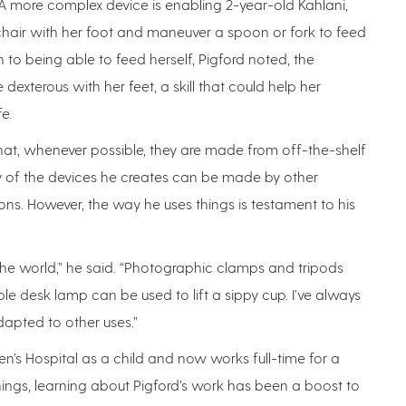
A more complex device is enabling 2-year-old Kahlani,
hair with her foot and maneuver a spoon or fork to feed
on to being able to feed herself, Pigford noted, the
exterous with her feet, a skill that could help her
e.
hat, whenever possible, they are made from off-the-shelf
any of the devices he creates can be made by other
ons. However, the way he uses things is testament to his
in the world,” he said. “Photographic clamps and tripods
ble desk lamp can be used to lift a sippy cup. I’ve always
dapted to other uses.”
n’s Hospital as a child and now works full-time for a
ings, learning about Pigford’s work has been a boost to