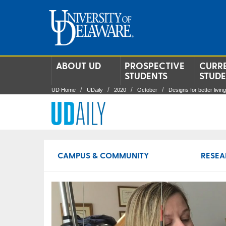
ABOUT UD
PROSPECTIVE
CURR
STUDENTS
STUD
UD Home
UDaily
2020
October
Designs for better living
CAMPUS & COMMUNITY
RESEA