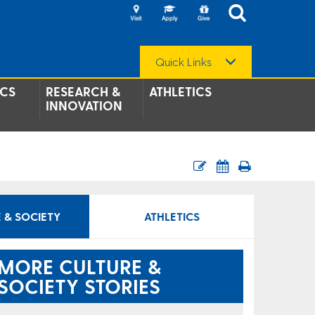
Quick Links
CS
RESEARCH &
ATHLETICS
INNOVATION
 & SOCIETY
ATHLETICS
MORE CULTURE &
SOCIETY STORIES