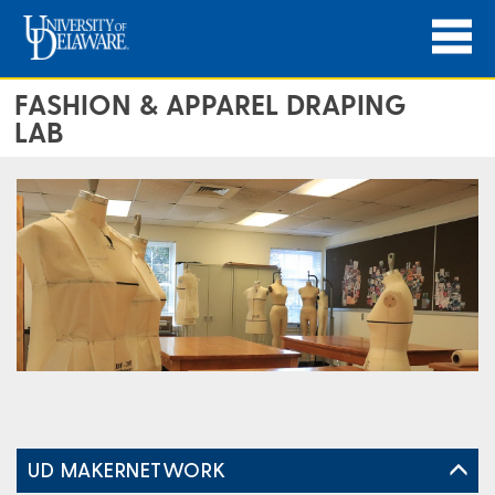
FASHION & APPAREL DRAPING
LAB
UD MAKERNETWORK