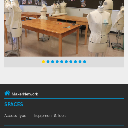
MakerNetwork
SPACES
Access Type
Equipment & Tools