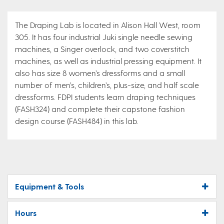
The Draping Lab is located in Alison Hall West, room
305. It has four industrial Juki single needle sewing
machines, a Singer overlock, and two coverstitch
machines, as well as industrial pressing equipment. It
also has size 8 women’s dressforms and a small
number of men’s, children’s, plus-size, and half scale
dressforms. FDPI students learn draping techniques
(FASH324) and complete their capstone fashion
design course (FASH484) in this lab.
Equipment & Tools
Hours