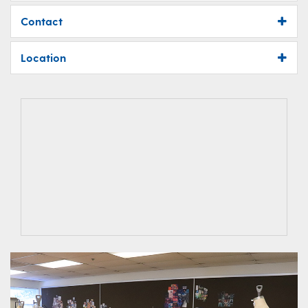
Contact
Location