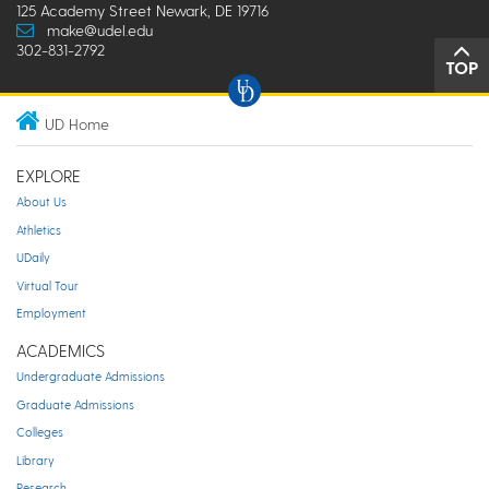
125 Academy Street Newark, DE 19716
make@udel.edu
302-831-2792
TOP
UD Home
EXPLORE
About Us
Athletics
UDaily
Virtual Tour
Employment
ACADEMICS
Undergraduate Admissions
Graduate Admissions
Colleges
Library
Research