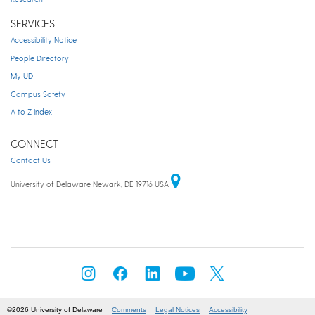
SERVICES
Accessibility Notice
People Directory
My UD
Campus Safety
A to Z Index
CONNECT
Contact Us
University of Delaware Newark, DE 19716 USA
©2026 University of Delaware
Comments
Legal Notices
Accessibility