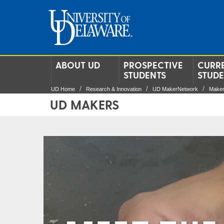
ABOUT UD
PROSPECTIVE
CURR
STUDENTS
STUD
UD Home
Research & Innovation
UD MakerNetwork
Make
UD MAKERS