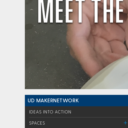
UD MAKERNETWORK
IDEAS INTO ACTION
SPACES