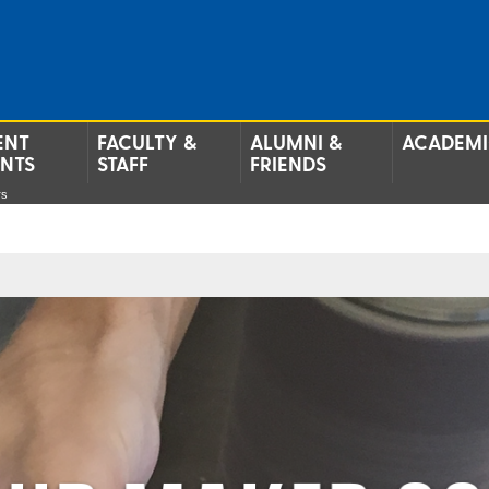
ENT
FACULTY &
ALUMNI &
ACADEMI
ENTS
STAFF
FRIENDS
rs