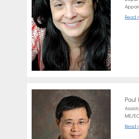
Appare
Read 
Paul
Assist
ME/EC
Read 