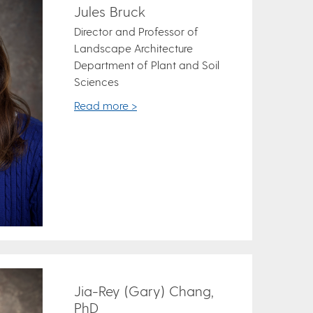
Jules Bruck
Director and Professor of
Landscape Architecture
Department of Plant and Soil
Sciences
Read more >
Jia-Rey (Gary) Chang,
PhD