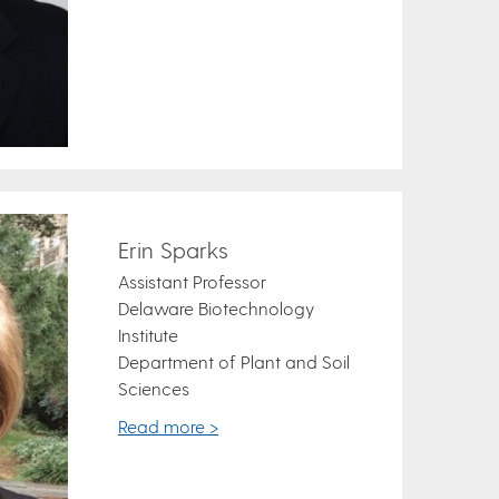
Erin Sparks
Assistant Professor
Delaware Biotechnology
Institute
Department of Plant and Soil
Sciences
Read more >