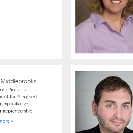
 Middlebrooks
ate Professor
or of the Siegfried
ship Initiative
ntrepreneurship
more >