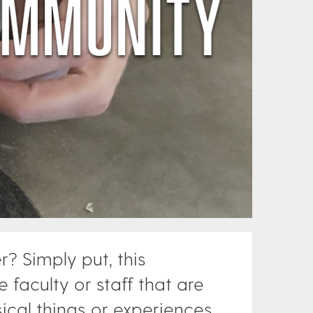
 Simply put, this
 faculty or staff that are
ical things or experiences.