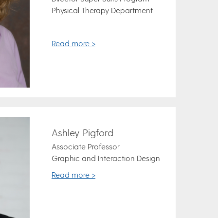
Physical Therapy Department
Read more >
Ashley Pigford
Associate Professor
Graphic and Interaction Design
Read more >