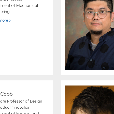
tment of Mechanical
ering
more >
y Cobb
ate Professor of Design
oduct Innovation
tment of Fashion and