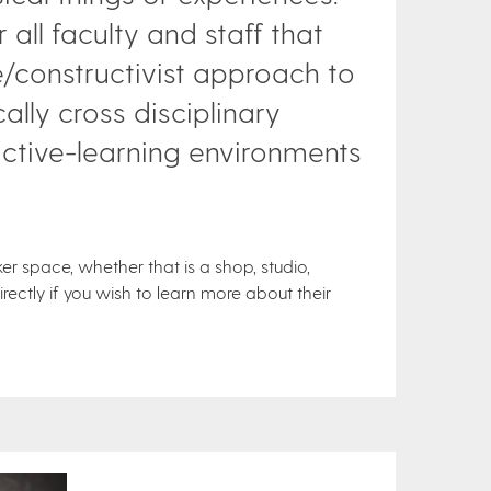
 all faculty and staff that
constructivist approach to
ally cross disciplinary
active-learning environments
 space, whether that is a shop, studio,
ectly if you wish to learn more about their