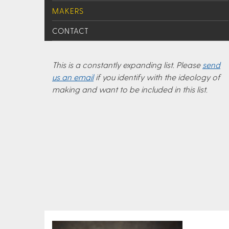
MAKERS
CONTACT
This is a constantly expanding list. Please
send
us an email
if you identify with the ideology of
making and want to be included in this list.