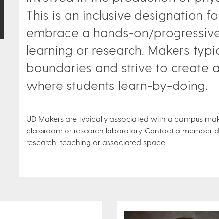
This is an inclusive designation for
embrace a hands-on/progressive/
learning or research. Makers typic
boundaries and strive to create 
where students learn-by-doing.
UD Makers are typically associated with a campus maker
classroom or research laboratory. Contact a member dir
research, teaching or associated space.