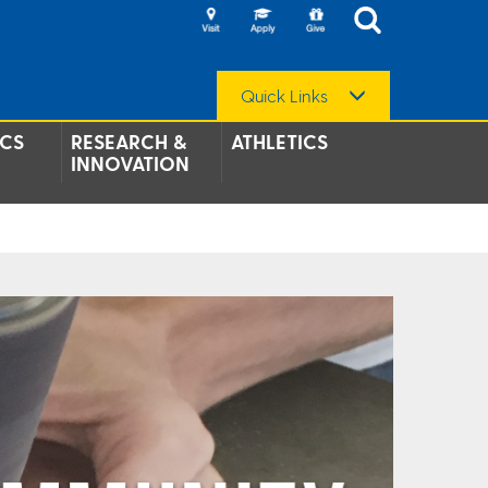
Quick Links
CS
RESEARCH &
ATHLETICS
INNOVATION