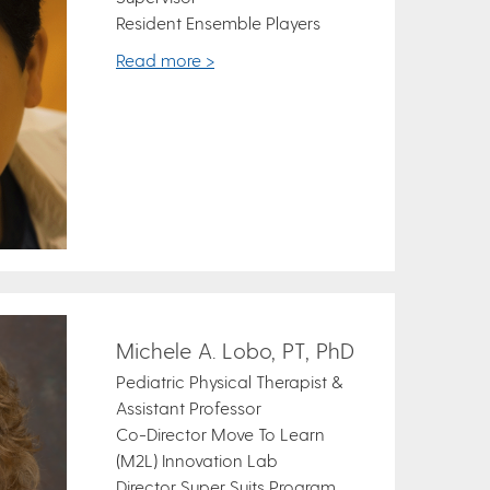
Resident Ensemble Players
Read more >
Michele A. Lobo, PT, PhD
Pediatric Physical Therapist &
Assistant Professor
Co-Director Move To Learn
(M2L) Innovation Lab
Director Super Suits Program