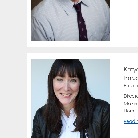
Katy
Instru
Fashio
Direct
Making
Horn E
Read 