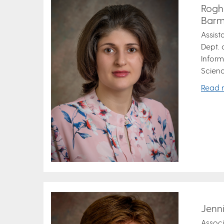
Rogh
Barm
Assist
Dept.
Inform
Scienc
Read 
Jenn
Associ