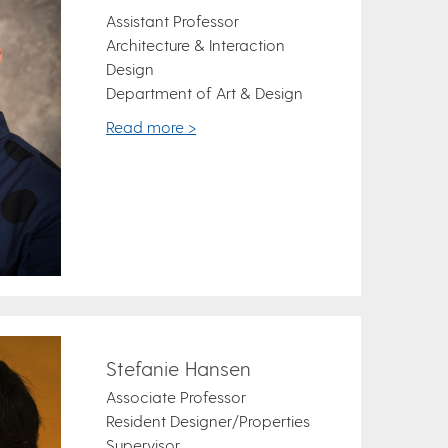
Assistant Professor
Architecture & Interaction
Design
Department of Art & Design
Read more >
Stefanie Hansen
Associate Professor
Resident Designer/Properties
Supervisor