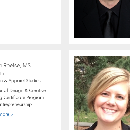
a Roelse, MS
ctor
n & Apparel Studies
or of Design & Creative
 Certificate Program
ntrepreneurship
more >