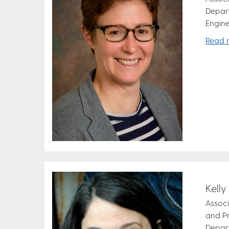
Depar
Engine
Read 
Kell
Associ
and Pr
Depar