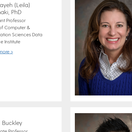
ayeh (Leila)
aki, PhD
ant Professor
 of Computer &
ation Sciences Data
e Institute
more >
i Buckley
ate Professor