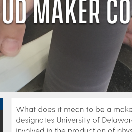
What does it mean to be a maker?
designates University of Delaware
involved in the production of phys