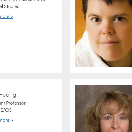
l Studies
more >
 Huang
ant Professor
E/CIS
more >