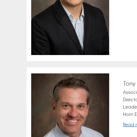
Tony
Associ
Direct
Leader
Horn E
Read 