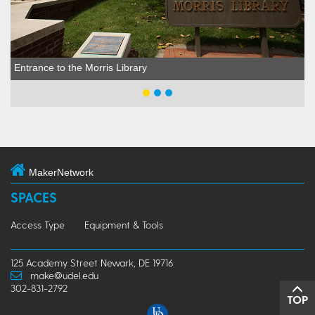
Entrance to the Morris Library
MakerNetwork
SPACES
Access Type
Equipment & Tools
125 Academy Street Newark, DE 19716
make@udel.edu
302-831-2792
TOP