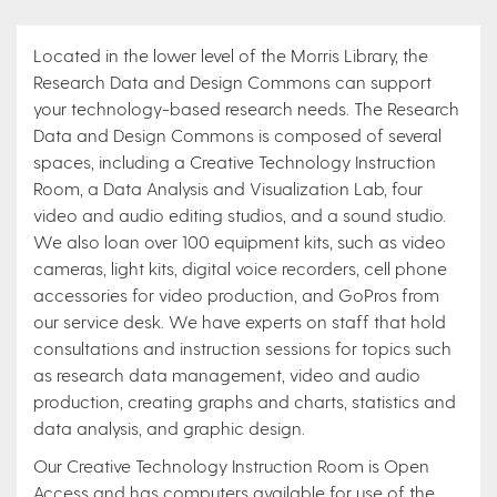
Located in the lower level of the Morris Library, the
Research Data and Design Commons can support
your technology-based research needs. The Research
Data and Design Commons is composed of several
spaces, including a Creative Technology Instruction
Room, a Data Analysis and Visualization Lab, four
video and audio editing studios, and a sound studio.
We also loan over 100 equipment kits, such as video
cameras, light kits, digital voice recorders, cell phone
accessories for video production, and GoPros from
our service desk. We have experts on staff that hold
consultations and instruction sessions for topics such
as research data management, video and audio
production, creating graphs and charts, statistics and
data analysis, and graphic design.
Our Creative Technology Instruction Room is Open
Access and has computers available for use of the