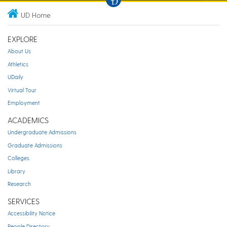
UD Home
EXPLORE
About Us
Athletics
UDaily
Virtual Tour
Employment
ACADEMICS
Undergraduate Admissions
Graduate Admissions
Colleges
Library
Research
SERVICES
Accessibility Notice
People Directory