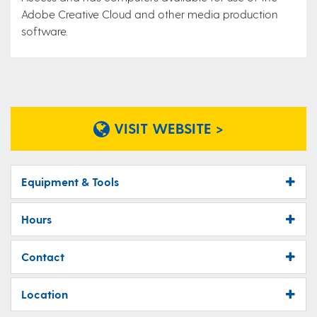
Adobe Creative Cloud and other media production
software.
VISIT WEBSITE >
Equipment & Tools
Hours
Contact
Location