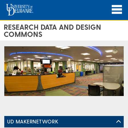
RESEARCH DATA AND DESIGN
COMMONS
UD MAKERNETWORK