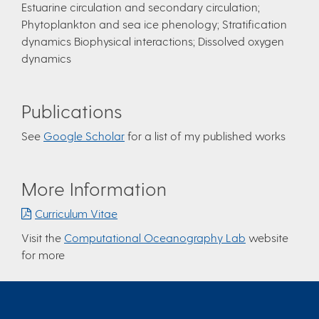
Estuarine circulation and secondary circulation;
Phytoplankton and sea ice phenology; Stratification
dynamics Biophysical interactions; Dissolved oxygen
dynamics
Publications
See
Google Scholar
for a list of my published works
More Information
Curriculum Vitae
Visit the
Computational Oceanography Lab
website
for more