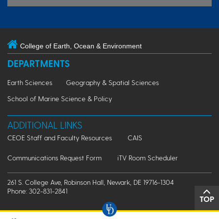
College of Earth, Ocean & Environment
DEPARTMENTS
Earth Sciences
Geography & Spatial Sciences
School of Marine Science & Policy
ADDITIONAL LINKS
CEOE Staff and Faculty Resources
CAIS
Communications Request Form
iTV Room Scheduler
261 S. College Ave, Robinson Hall, Newark, DE 19716-1304
Phone: 302-831-2841
TOP