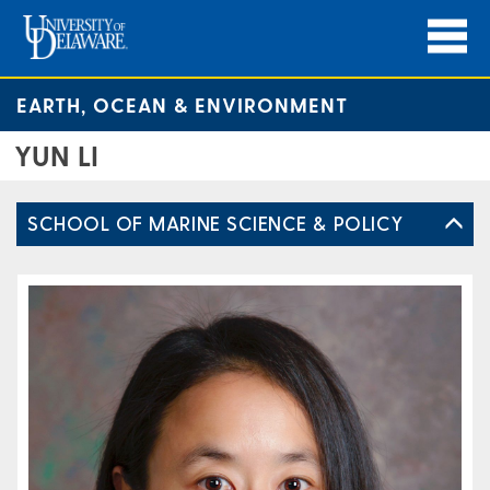
EARTH, OCEAN & ENVIRONMENT
YUN LI
SCHOOL OF MARINE SCIENCE & POLICY