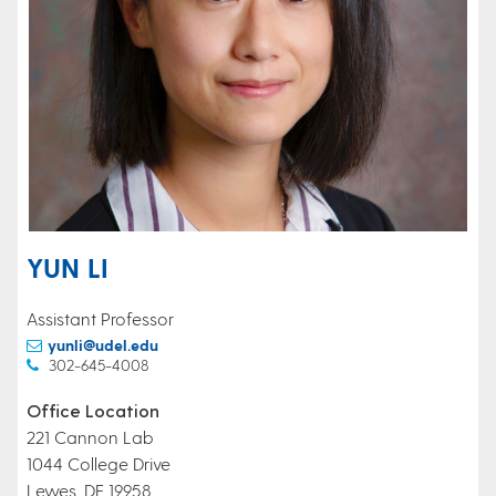
YUN LI
Assistant Professor
yunli@udel.edu
302-645-4008
Office Location
221 Cannon Lab
1044 College Drive
Lewes, DE 19958