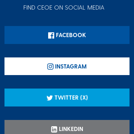
FIND CEOE ON SOCIAL MEDIA
FACEBOOK
INSTAGRAM
TWITTER (X)
LINKEDIN