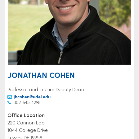
JONATHAN COHEN
Professor and Interim Deputy Dean
jhcohen@udel.edu
302-645-4298
Office Location
220 Cannon Lab
1044 College Drive
Lewes, DE 19958