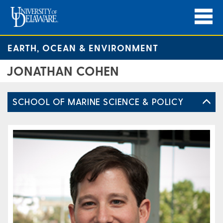
EARTH, OCEAN & ENVIRONMENT
JONATHAN COHEN
SCHOOL OF MARINE SCIENCE & POLICY