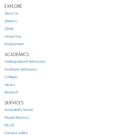
EXPLORE
About Us
Athletics
UDaily
Virtual Tour
Employment
ACADEMICS
Undergraduate Admissions
Graduate Admissions
Colleges
Library
Research
SERVICES
Accessibility Notice
People Directory
My UD
Campus Safety