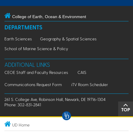
College of Earth, Ocean & Environment
DEPARTMENTS
Earth Sciences
Geography & Spatial Sciences
School of Marine Science & Policy
ADDITIONAL LINKS
CEOE Staff and Faculty Resources
CAIS
Communications Request Form
iTV Room Scheduler
261 S. College Ave, Robinson Hall, Newark, DE 19716-1304
Phone: 302-831-2841
TOP
UD Home