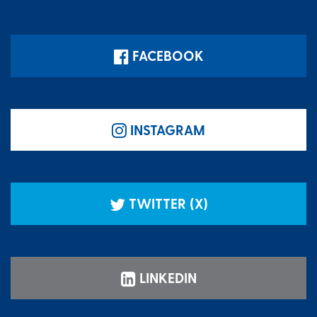
FACEBOOK
INSTAGRAM
TWITTER (X)
LINKEDIN