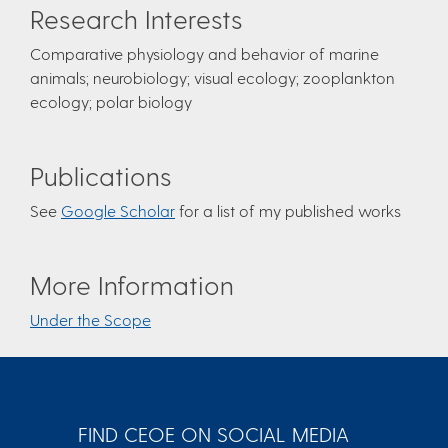
Research Interests
Comparative physiology and behavior of marine
animals; neurobiology; visual ecology; zooplankton
ecology; polar biology
Publications
See
Google Scholar
for a list of my published works
More Information
Under the Scope
FIND CEOE ON SOCIAL MEDIA