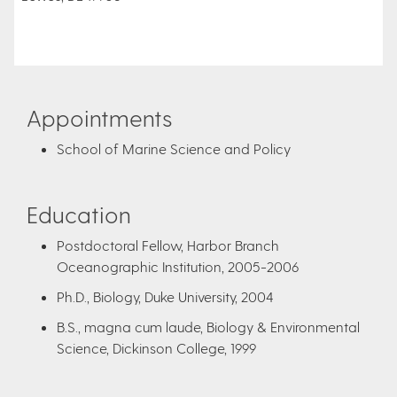
Appointments
School of Marine Science and Policy
Education
Postdoctoral Fellow, Harbor Branch
Oceanographic Institution, 2005-2006
Ph.D., Biology, Duke University, 2004
B.S., magna cum laude, Biology & Environmental
Science, Dickinson College, 1999