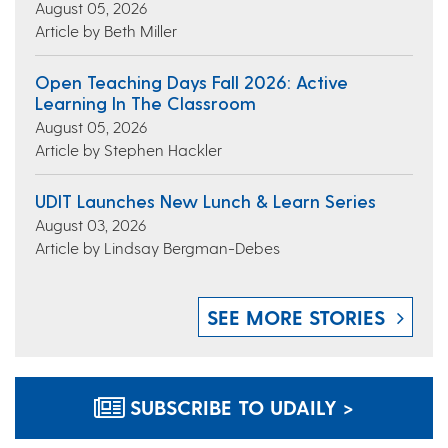
August 05, 2026
Article by Beth Miller
Open Teaching Days Fall 2026: Active
Learning In The Classroom
August 05, 2026
Article by Stephen Hackler
UDIT Launches New Lunch & Learn Series
August 03, 2026
Article by Lindsay Bergman-Debes
SEE MORE STORIES
SUBSCRIBE TO UDAILY >