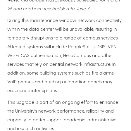
26 and has been rescheduled to June 3.
During this maintenance window, network connectivity
within the data center will be unavailable, resulting in
temporary disruptions to a range of campus services.
Affected systems will include PeopleSoft, UDSIS, VPN,
Wi-Fi, CAS authentication, HelioCampus and other
services that rely on central network infrastructure. In
addition, some building systems such as fire alarms,
VoIP phones and building automation panels may
experience interruptions.
This upgrade is part of an ongoing effort to enhance
the University’s network performance, reliability and
capacity to better support academic, administrative
and research activities.