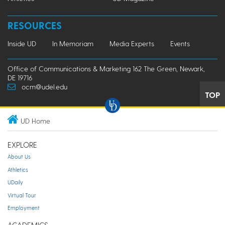
RESOURCES
Inside UD
In Memoriam
Media Experts
Events
Office of Communications & Marketing 162 The Green, Newark,
DE 19716
ocm@udel.edu
TOP
UD Home
EXPLORE
About Us
Athletics
UDaily
Virtual Tour
Employment
ACADEMICS