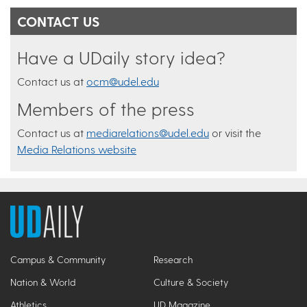
CONTACT US
Have a UDaily story idea?
Contact us at
ocm@udel.edu
Members of the press
Contact us at
mediarelations@udel.edu
or visit the
Media Relations website
Campus & Community
Research
Nation & World
Culture & Society
Athletics
UD Magazine