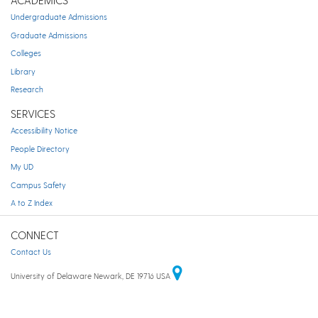
Undergraduate Admissions
Graduate Admissions
Colleges
Library
Research
SERVICES
Accessibility Notice
People Directory
My UD
Campus Safety
A to Z Index
CONNECT
Contact Us
University of Delaware Newark, DE 19716 USA