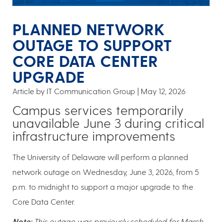
PLANNED NETWORK
OUTAGE TO SUPPORT
CORE DATA CENTER
UPGRADE
Article by IT Communication Group
May 12, 2026
Campus services temporarily
unavailable June 3 during critical
infrastructure improvements
The University of Delaware will perform a planned
network outage on Wednesday, June 3, 2026, from 5
p.m. to midnight to support a major upgrade to the
Core Data Center.
Note:
This outage was previously scheduled for March