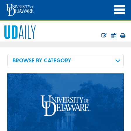
BROWSE BY CATEGORY