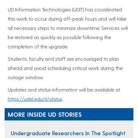
UD Information Technologies (UDIT) has coordinated
this work to occur during off-peak hours and will take
all necessary steps to minimize downtime. Services will
be restored as quickly as possible following the
completion of the upgrade.
Students, faculty and staff are encouraged to plan
ahead and avoid scheduling critical work during the
outage window.
Updates and status information will be available at
https://udel.edu/it/status
MORE INSIDE UD STORIES
Undergraduate Researchers In The Spotlight