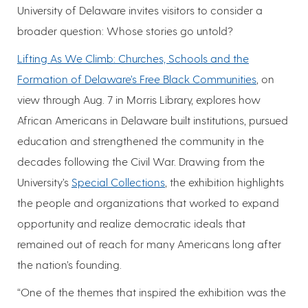
University of Delaware invites visitors to consider a
broader question: Whose stories go untold?
Lifting As We Climb: Churches, Schools and the
Formation of Delaware’s Free Black Communities
, on
view through Aug. 7 in Morris Library, explores how
African Americans in Delaware built institutions, pursued
education and strengthened the community in the
decades following the Civil War. Drawing from the
University’s
Special Collections
, the exhibition highlights
the people and organizations that worked to expand
opportunity and realize democratic ideals that
remained out of reach for many Americans long after
the nation’s founding.
“One of the themes that inspired the exhibition was the