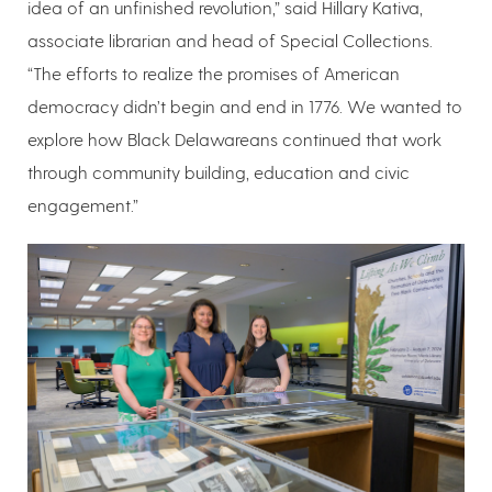
idea of an unfinished revolution,” said Hillary Kativa,
associate librarian and head of Special Collections.
“The efforts to realize the promises of American
democracy didn’t begin and end in 1776. We wanted to
explore how Black Delawareans continued that work
through community building, education and civic
engagement.”