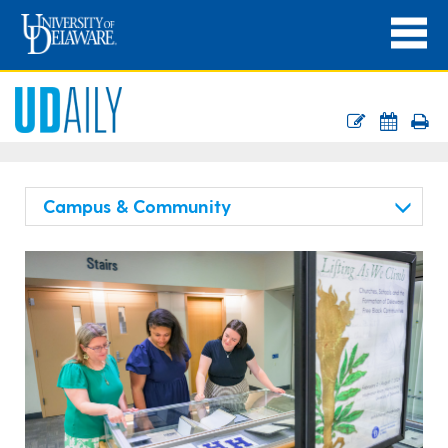
Campus & Community