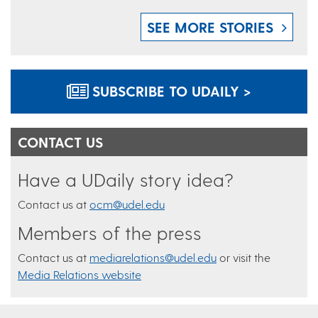
SEE MORE STORIES
SUBSCRIBE TO UDAILY >
CONTACT US
Have a UDaily story idea?
Contact us at
ocm@udel.edu
Members of the press
Contact us at
mediarelations@udel.edu
or visit the
Media Relations website