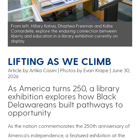
From left, Hillary Kativa, Dhazhea Freeman and Kallie
Comardelle, explore the enduring connection between
liberty and education in a library exhibition currently on
display.
LIFTING AS WE CLIMB
Article by Artika Casini
Photos by Evan Krape
June 30,
2026
As America turns 250, a library
exhibition explores how Black
Delawareans built pathways to
opportunity
As the nation commemorates the 250th anniversary of
America’s independence, a featured exhibition at the