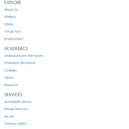
EXPLORE
About Us
Athletics
UDaily
Virtual Tour
Employment
ACADEMICS
Undergraduate Admissions
Graduate Admissions
Colleges
Library
Research
SERVICES
Accessibility Notice
People Directory
My UD
Campus Safety