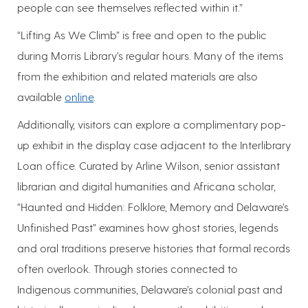
people can see themselves reflected within it.”
“Lifting As We Climb” is free and open to the public
during Morris Library’s regular hours. Many of the items
from the exhibition and related materials are also
available
online
.
Additionally, visitors can explore a complimentary pop-
up exhibit in the display case adjacent to the Interlibrary
Loan office. Curated by Arline Wilson, senior assistant
librarian and digital humanities and Africana scholar,
“Haunted and Hidden: Folklore, Memory and Delaware’s
Unfinished Past” examines how ghost stories, legends
and oral traditions preserve histories that formal records
often overlook. Through stories connected to
Indigenous communities, Delaware’s colonial past and