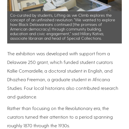
Co-curated by students, Lifting as we Climb explores the
concept of an unfinished revolution. "We wanted to explore
how Black Delawareans continued [the promises of
American democracy] through community building,
education and civic engagement,” said Hillary Kativa,
associate librarian and head of Special Collections.
The exhibition was developed with support from a
Delaware 250 grant, which funded student curators
Kallie Comardelle, a doctoral student in English, and
Dhazhea Freeman, a graduate student in Africana
Studies. Four local historians also contributed research
and guidance.
Rather than focusing on the Revolutionary era, the
curators turned their attention to a period spanning
roughly 1870 through the 1930s.