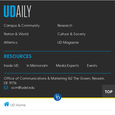
Campus & Community
Research
Nation & World
Culture & Society
Athletics
UD Magazine
RESOURCES
Inside UD
In Memoriam
Media Experts
Events
Office of Communications & Marketing 162 The Green, Newark,
DE 19716
ocm@udel.edu
TOP
UD Home