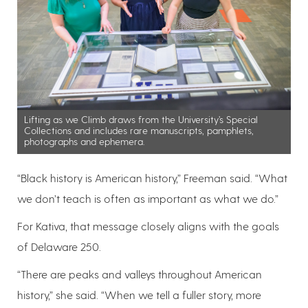
Lifting as we Climb draws from the University’s Special
Collections and includes rare manuscripts, pamphlets,
photographs and ephemera.
“Black history is American history,” Freeman said. “What
we don’t teach is often as important as what we do.”
For Kativa, that message closely aligns with the goals
of Delaware 250.
“There are peaks and valleys throughout American
history,” she said. “When we tell a fuller story, more