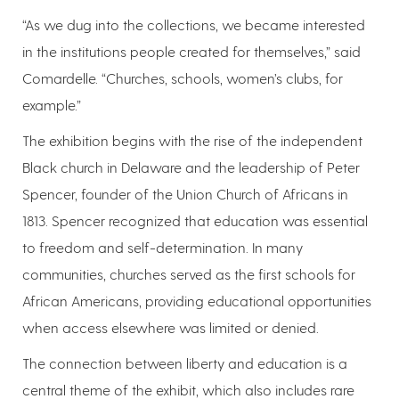
“As we dug into the collections, we became interested
in the institutions people created for themselves,” said
Comardelle. “Churches, schools, women’s clubs, for
example.”
The exhibition begins with the rise of the independent
Black church in Delaware and the leadership of Peter
Spencer, founder of the Union Church of Africans in
1813. Spencer recognized that education was essential
to freedom and self-determination. In many
communities, churches served as the first schools for
African Americans, providing educational opportunities
when access elsewhere was limited or denied.
The connection between liberty and education is a
central theme of the exhibit, which also includes rare