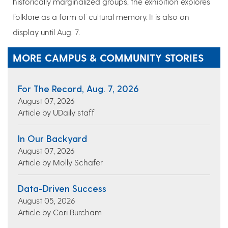
historically marginalized groups, the exhibition explores
folklore as a form of cultural memory. It is also on
display until Aug. 7.
MORE CAMPUS & COMMUNITY STORIES
For The Record, Aug. 7, 2026
August 07, 2026
Article by UDaily staff
In Our Backyard
August 07, 2026
Article by Molly Schafer
Data-Driven Success
August 05, 2026
Article by Cori Burcham