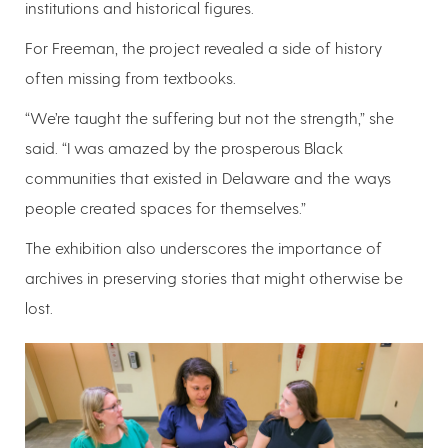
institutions and historical figures.
For Freeman, the project revealed a side of history
often missing from textbooks.
“We’re taught the suffering but not the strength,” she
said. “I was amazed by the prosperous Black
communities that existed in Delaware and the ways
people created spaces for themselves.”
The exhibition also underscores the importance of
archives in preserving stories that might otherwise be
lost.