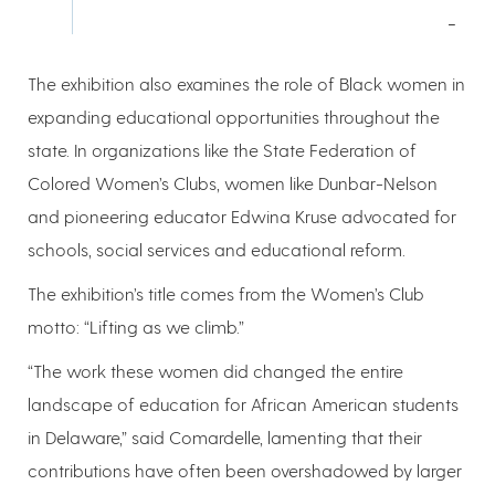
-
The exhibition also examines the role of Black women in
expanding educational opportunities throughout the
state. In organizations like the State Federation of
Colored Women’s Clubs, women like Dunbar-Nelson
and pioneering educator Edwina Kruse advocated for
schools, social services and educational reform.
The exhibition’s title comes from the Women’s Club
motto: “Lifting as we climb.”
“The work these women did changed the entire
landscape of education for African American students
in Delaware,” said Comardelle, lamenting that their
contributions have often been overshadowed by larger