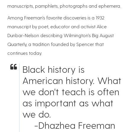
manuscripts, pamphlets, photographs and ephemera.
Among Freeman’s favorite discoveries is a 1932
manuscript by poet, educator and activist Alice
Dunbar-Nelson describing Wilmington’s Big August
Quarterly, a tradition founded by Spencer that
continues today.
Black history is
American history. What
we don't teach is often
as important as what
we do.
-Dhazhea Freeman