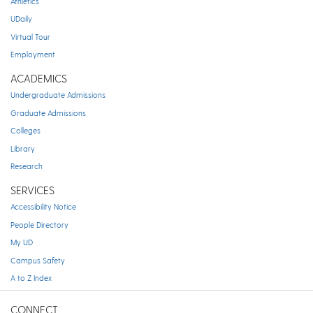
Athletics
UDaily
Virtual Tour
Employment
ACADEMICS
Undergraduate Admissions
Graduate Admissions
Colleges
Library
Research
SERVICES
Accessibility Notice
People Directory
My UD
Campus Safety
A to Z Index
CONNECT