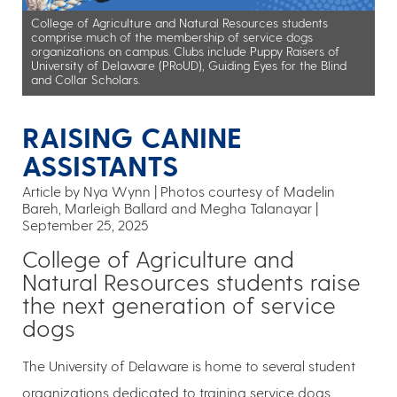
College of Agriculture and Natural Resources students
comprise much of the membership of service dogs
organizations on campus. Clubs include Puppy Raisers of
University of Delaware (PRoUD), Guiding Eyes for the Blind
and Collar Scholars.
RAISING CANINE
ASSISTANTS
Article by Nya Wynn
Photos courtesy of Madelin
Bareh, Marleigh Ballard and Megha Talanayar
September 25, 2025
College of Agriculture and
Natural Resources students raise
the next generation of service
dogs
The University of Delaware is home to several student
organizations dedicated to training service dogs,