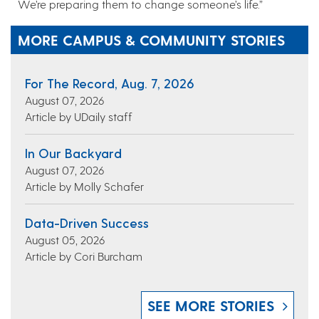
We’re preparing them to change someone’s life.”
MORE CAMPUS & COMMUNITY STORIES
For The Record, Aug. 7, 2026
August 07, 2026
Article by UDaily staff
In Our Backyard
August 07, 2026
Article by Molly Schafer
Data-Driven Success
August 05, 2026
Article by Cori Burcham
SEE MORE STORIES