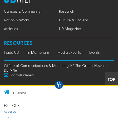
Campus & Community
Research
Nation & World
Culture & Society
Athletics
UD Magazine
RESOURCES
Inside UD
In Memoriam
Media Experts
Events
Office of Communications & Marketing 162 The Green, Newark,
DE 19716
ocm@udel.edu
TOP
UD Home
EXPLORE
About Us