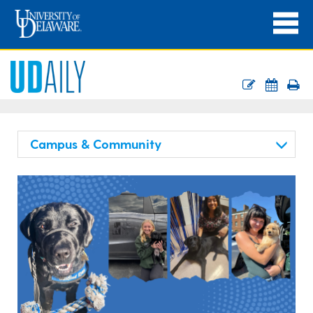
Campus & Community