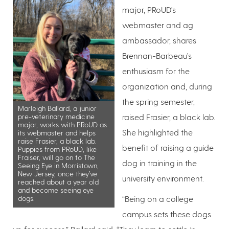
major, PRoUD's
webmaster and ag
ambassador, shares
Brennan-Barbeau’s
enthusiasm for the
organization and, during
the spring semester,
Marleigh Ballard, a junior
pre-veterinary medicine
raised Frasier, a black lab.
major, works with PRoUD as
She highlighted the
its webmaster and helps
raise Frasier, a black lab.
benefit of raising a guide
Puppies from PRoUD, like
Fraiser, will go on to The
dog in training in the
Seeing Eye in Morristown,
New Jersey, once they’ve
university environment.
reached about a year old
and become seeing eye
dogs.
“Being on a college
campus sets these dogs