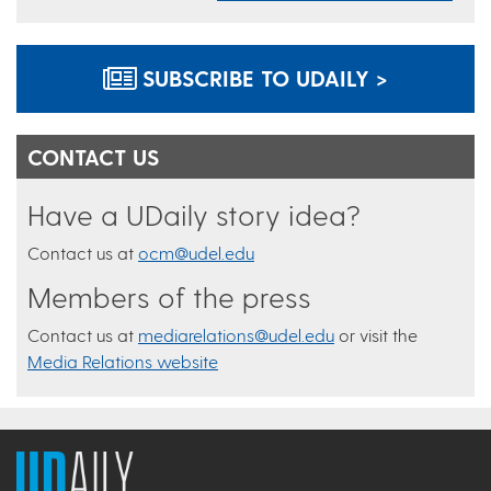
SUBSCRIBE TO UDAILY >
CONTACT US
Have a UDaily story idea?
Contact us at
ocm@udel.edu
Members of the press
Contact us at
mediarelations@udel.edu
or visit the
Media Relations website