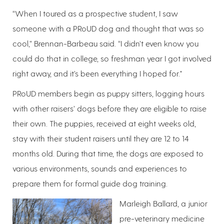
“When I toured as a prospective student, I saw
someone with a PRoUD dog and thought that was so
cool,” Brennan-Barbeau said. “I didn’t even know you
could do that in college, so freshman year I got involved
right away, and it’s been everything I hoped for."
PRoUD members begin as puppy sitters, logging hours
with other raisers’ dogs before they are eligible to raise
their own. The puppies, received at eight weeks old,
stay with their student raisers until they are 12 to 14
months old. During that time, the dogs are exposed to
various environments, sounds and experiences to
prepare them for formal guide dog training.
Marleigh Ballard, a junior
pre-veterinary medicine