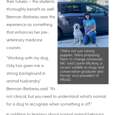
their futures — the students
thoroughly benefit as well.
Brennan-Barbeau sees the
experience as something
that enhances her pre-
veterinary medicine
courses.
“We’re not just raising
puppies. We’re preparing
“Working with my dog,
them to change someone’s
life,” said Lauren McAvoy, a
Ody, has given me a
recent wildlife ecology and
conservation graduate and
strong background in
former vice president of
PRoUD.
animal husbandry,”
Brennan-Barbeau said. “It’s
not clinical, but you need to understand what’s normal
for a dog to recognize when something is off.”
In addition to learning about normal animal behavior,