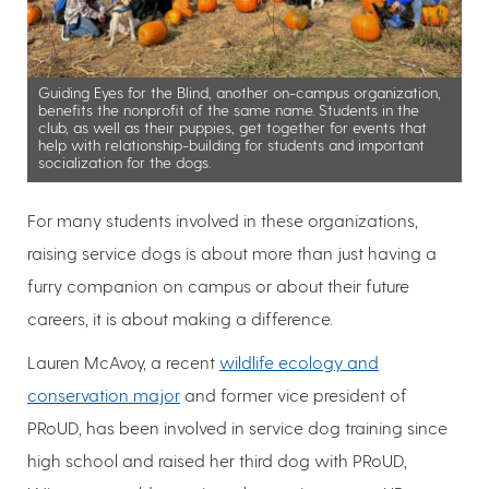
Guiding Eyes for the Blind, another on-campus organization,
benefits the nonprofit of the same name. Students in the
club, as well as their puppies, get together for events that
help with relationship-building for students and important
socialization for the dogs.
For many students involved in these organizations,
raising service dogs is about more than just having a
furry companion on campus or about their future
careers, it is about making a difference.
Lauren McAvoy, a recent
wildlife ecology and
conservation major
and former vice president of
PRoUD, has been involved in service dog training since
high school and raised her third dog with PRoUD,