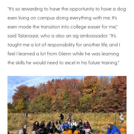
“It’s so rewarding to have the opportunity to have a dog
even living on campus doing everything with me. It’s
even made the transition into college easier for me,”
said Talanayar, who is also an ag ambassador. “It’s
taught me a lot of responsibility for another life, and I
feel I learned a lot from Glenn while he was learning
the skills he would need to excel in his future training.”