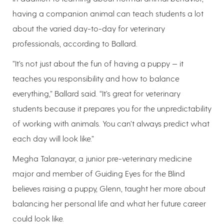
having a companion animal can teach students a lot
about the varied day-to-day for veterinary
professionals, according to Ballard.
”It’s not just about the fun of having a puppy — it
teaches you responsibility and how to balance
everything,” Ballard said. “It’s great for veterinary
students because it prepares you for the unpredictability
of working with animals. You can’t always predict what
each day will look like.”
Megha Talanayar, a junior pre-veterinary medicine
major and member of Guiding Eyes for the Blind
believes raising a puppy, Glenn, taught her more about
balancing her personal life and what her future career
could look like.