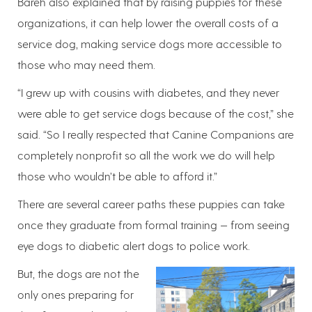
Bareh also explained that by raising puppies for these
organizations, it can help lower the overall costs of a
service dog, making service dogs more accessible to
those who may need them.
“I grew up with cousins with diabetes, and they never
were able to get service dogs because of the cost,” she
said. “So I really respected that Canine Companions are
completely nonprofit so all the work we do will help
those who wouldn’t be able to afford it.”
There are several career paths these puppies can take
once they graduate from formal training — from seeing
eye dogs to diabetic alert dogs to police work.
But, the dogs are not the
only ones preparing for