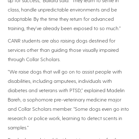
up for success,” Ballard said. “They learn to settle in
class, handle unpredictable environments and be
adaptable. By the time they return for advanced
training, they’ve already been exposed to so much.”
CANR students are also raising dogs destined for
services other than guiding those visually impaired
through Collar Scholars.
“We raise dogs that will go on to assist people with
disabilities, including amputees, individuals with
diabetes and veterans with PTSD,” explained Madelin
Bareh, a sophomore pre-veterinary medicine major
and Collar Scholars member. "Some dogs even go into
research or police work, learning to detect scents in
samples."