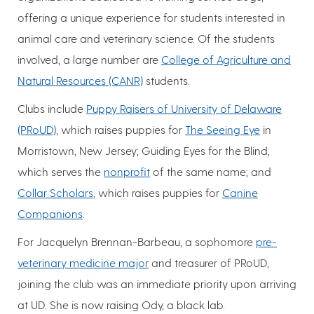
offering a unique experience for students interested in
animal care and veterinary science. Of the students
involved, a large number are
College of Agriculture and
Natural Resources (CANR)
students.
Clubs include
Puppy Raisers of University of Delaware
(PRoUD)
, which raises puppies for
The Seeing Eye
in
Morristown, New Jersey; Guiding Eyes for the Blind,
which serves the
nonprofit
of the same name; and
Collar Scholars
, which raises puppies for
Canine
Companions
.
For Jacquelyn Brennan-Barbeau, a sophomore
pre-
veterinary medicine major
and treasurer of PRoUD,
joining the club was an immediate priority upon arriving
at UD. She is now raising Ody, a black lab.