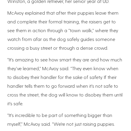
Winston, a golden retriever, her senior year at UD.
McAvoy explained that after their puppies leave them
and complete their formal training, the raisers get to
see them in action through a “town walk,” where they
watch from afar as the dog safely guides someone
crossing a busy street or through a dense crowd.
“It’s amazing to see how smart they are and how much
they’ve learned,” McAvoy said. “They even know when
to disobey their handler for the sake of safety. If their
handler tells them to go forward when it’s not safe to
cross the street, the dog will know to disobey them until
it’s safe.
“It’s incredible to be part of something bigger than
myself,” McAvoy said. “We’re not just raising puppies.