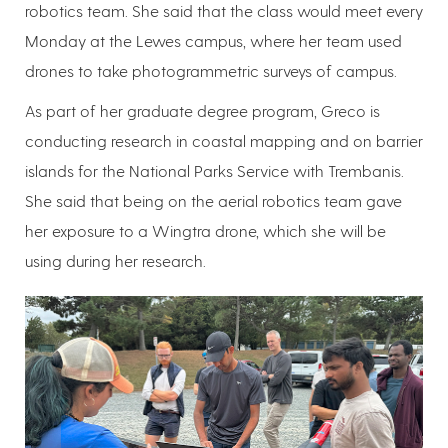
robotics team. She said that the class would meet every
Monday at the Lewes campus, where her team used
drones to take photogrammetric surveys of campus.
As part of her graduate degree program, Greco is
conducting research in coastal mapping and on barrier
islands for the National Parks Service with Trembanis.
She said that being on the aerial robotics team gave
her exposure to a Wingtra drone, which she will be
using during her research.