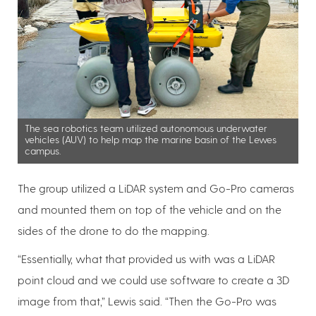
The sea robotics team utilized autonomous underwater
vehicles (AUV) to help map the marine basin of the Lewes
campus.
The group utilized a LiDAR system and Go-Pro cameras
and mounted them on top of the vehicle and on the
sides of the drone to do the mapping.
“Essentially, what that provided us with was a LiDAR
point cloud and we could use software to create a 3D
image from that,” Lewis said. “Then the Go-Pro was