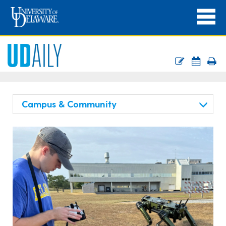
Campus & Community