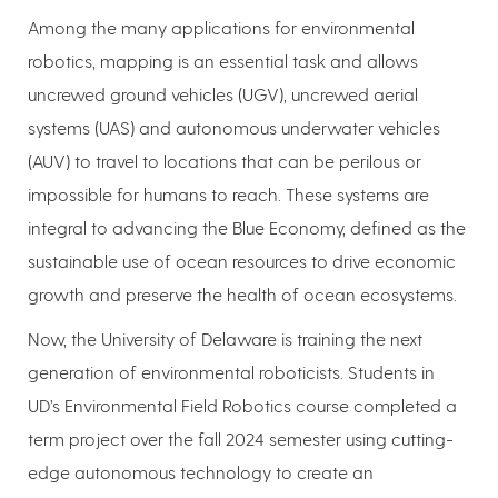
Among the many applications for environmental
robotics, mapping is an essential task and allows
uncrewed ground vehicles (UGV), uncrewed aerial
systems (UAS) and autonomous underwater vehicles
(AUV) to travel to locations that can be perilous or
impossible for humans to reach. These systems are
integral to advancing the Blue Economy, defined as the
sustainable use of ocean resources to drive economic
growth and preserve the health of ocean ecosystems.
Now, the University of Delaware is training the next
generation of environmental roboticists. Students in
UD’s Environmental Field Robotics course completed a
term project over the fall 2024 semester using cutting-
edge autonomous technology to create an