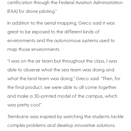
certification through the Federal Aviation Administration
(FAA) for drone piloting.”
In addition to the aerial mapping, Greco said it was
great to be exposed to the different kinds of
environments and the autonomous systems used to
map those environments.
“I was on the air team but throughout the class, I was
able to observe what the sea team was doing and
what the land team was doing,” Greco said. “Then, for
the final product, we were able to all come together
and make a 3D-printed model of the campus, which
was pretty cool.”
Trembanis was inspired by watching the students tackle
complex problems and develop innovative solutions.