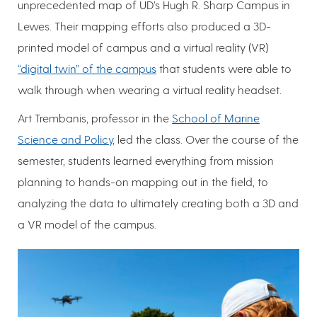
unprecedented map of UD’s Hugh R. Sharp Campus in
Lewes. Their mapping efforts also produced a 3D-
printed model of campus and a virtual reality (VR)
“digital twin” of the campus
that students were able to
walk through when wearing a virtual reality headset.
Art Trembanis, professor in the
School of Marine
Science and Policy
, led the class. Over the course of the
semester, students learned everything from mission
planning to hands-on mapping out in the field, to
analyzing the data to ultimately creating both a 3D and
a VR model of the campus.