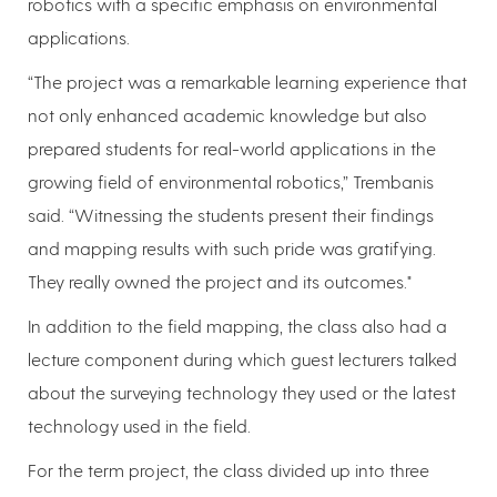
robotics with a specific emphasis on environmental
applications.
“The project was a remarkable learning experience that
not only enhanced academic knowledge but also
prepared students for real-world applications in the
growing field of environmental robotics,” Trembanis
said. “Witnessing the students present their findings
and mapping results with such pride was gratifying.
They really owned the project and its outcomes."
In addition to the field mapping, the class also had a
lecture component during which guest lecturers talked
about the surveying technology they used or the latest
technology used in the field.
For the term project, the class divided up into three