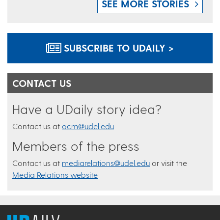
SEE MORE STORIES
SUBSCRIBE TO UDAILY >
CONTACT US
Have a UDaily story idea?
Contact us at
ocm@udel.edu
Members of the press
Contact us at
mediarelations@udel.edu
or visit the
Media Relations website