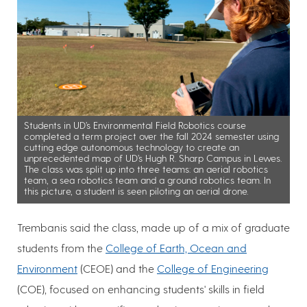
Students in UD’s Environmental Field Robotics course
completed a term project over the fall 2024 semester using
cutting edge autonomous technology to create an
unprecedented map of UD’s Hugh R. Sharp Campus in Lewes.
The class was split up into three teams: an aerial robotics
team, a sea robotics team and a ground robotics team. In
this picture, a student is seen piloting an aerial drone.
Trembanis said the class, made up of a mix of graduate
students from the
College of Earth, Ocean and
Environment
(CEOE) and the
College of Engineering
(COE), focused on enhancing students' skills in field