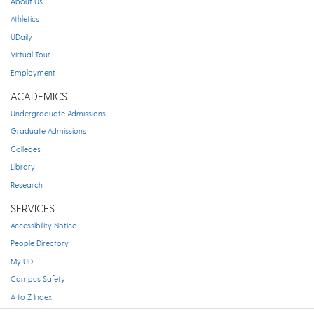
About Us
Athletics
UDaily
Virtual Tour
Employment
ACADEMICS
Undergraduate Admissions
Graduate Admissions
Colleges
Library
Research
SERVICES
Accessibility Notice
People Directory
My UD
Campus Safety
A to Z Index