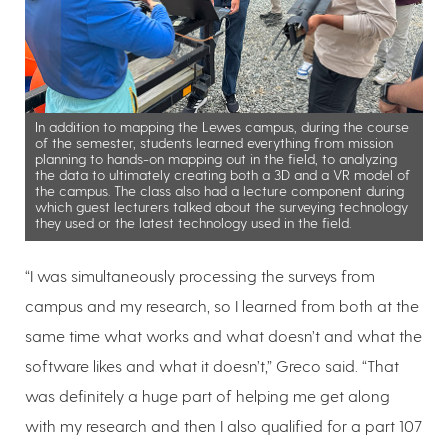
In addition to mapping the Lewes campus, during the course
of the semester, students learned everything from mission
planning to hands-on mapping out in the field, to analyzing
the data to ultimately creating both a 3D and a VR model of
the campus. The class also had a lecture component during
which guest lecturers talked about the surveying technology
they used or the latest technology used in the field.
“I was simultaneously processing the surveys from
campus and my research, so I learned from both at the
same time what works and what doesn’t and what the
software likes and what it doesn’t,” Greco said. “That
was definitely a huge part of helping me get along
with my research and then I also qualified for a part 107