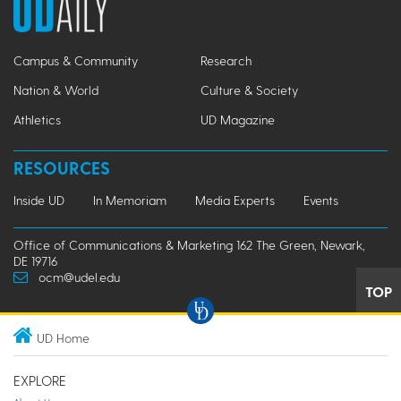
Campus & Community
Research
Nation & World
Culture & Society
Athletics
UD Magazine
RESOURCES
Inside UD
In Memoriam
Media Experts
Events
Office of Communications & Marketing 162 The Green, Newark,
DE 19716
ocm@udel.edu
TOP
UD Home
EXPLORE