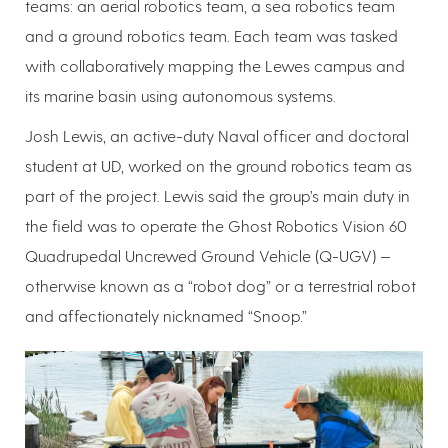
teams: an aerial robotics team, a sea robotics team
and a ground robotics team. Each team was tasked
with collaboratively mapping the Lewes campus and
its marine basin using autonomous systems.
Josh Lewis, an active-duty Naval officer and doctoral
student at UD, worked on the ground robotics team as
part of the project. Lewis said the group’s main duty in
the field was to operate the Ghost Robotics Vision 60
Quadrupedal Uncrewed Ground Vehicle (Q-UGV) —
otherwise known as a “robot dog” or a terrestrial robot
and affectionately nicknamed “Snoop.”