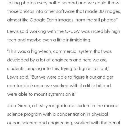
taking photos every half a second and we could throw
those photos into other software that made 3D images,
almost like Google Earth images, from the still photos.”
Lewis said working with the Q-UGV was incredibly high
tech and maybe even a little intimidating.
“This was a high-tech, commercial system that was
developed by a lot of engineers and here we are,
students jumping into this, trying to figure it all out,”
Lewis said. “But we were able to figure it out and get
comfortable once we worked with it a little bit and
were able to mount systems on it.”
Julia Greco, a first-year graduate student in the marine
science program with a concentration in physical
ocean science and engineering, worked with the aerial