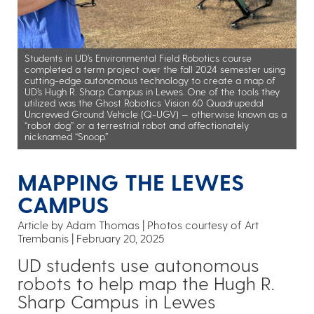
Students in UD’s Environmental Field Robotics course
completed a term project over the fall 2024 semester using
cutting-edge autonomous technology to create a map of
UD’s Hugh R. Sharp Campus in Lewes. One of the tools they
utilized was the Ghost Robotics Vision 60 Quadrupedal
Uncrewed Ground Vehicle (Q-UGV) — otherwise known as a
“robot dog” or a terrestrial robot and affectionately
nicknamed “Snoop.”
MAPPING THE LEWES
CAMPUS
Article by Adam Thomas
Photos courtesy of Art
Trembanis
February 20, 2025
UD students use autonomous
robots to help map the Hugh R.
Sharp Campus in Lewes