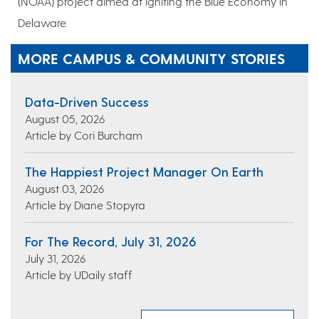
(NOAA) project aimed at igniting the Blue Economy in
Delaware.
MORE CAMPUS & COMMUNITY STORIES
Data-Driven Success
August 05, 2026
Article by Cori Burcham
The Happiest Project Manager On Earth
August 03, 2026
Article by Diane Stopyra
For The Record, July 31, 2026
July 31, 2026
Article by UDaily staff