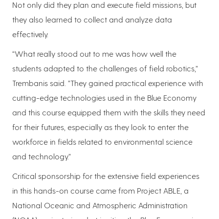
Not only did they plan and execute field missions, but
they also learned to collect and analyze data
effectively.
“What really stood out to me was how well the
students adapted to the challenges of field robotics,”
Trembanis said. “They gained practical experience with
cutting-edge technologies used in the Blue Economy
and this course equipped them with the skills they need
for their futures, especially as they look to enter the
workforce in fields related to environmental science
and technology.”
Critical sponsorship for the extensive field experiences
in this hands-on course came from Project ABLE, a
National Oceanic and Atmospheric Administration