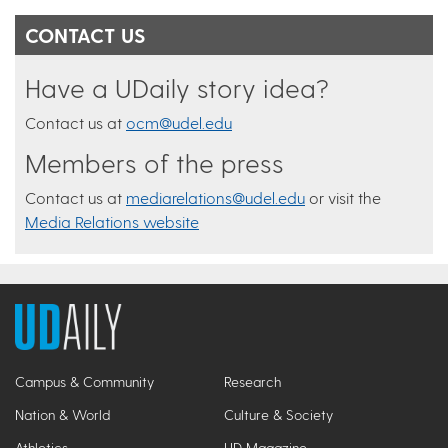
CONTACT US
Have a UDaily story idea?
Contact us at
ocm@udel.edu
Members of the press
Contact us at
mediarelations@udel.edu
or visit the
Media Relations website
Campus & Community
Research
Nation & World
Culture & Society
Athletics
UD Magazine