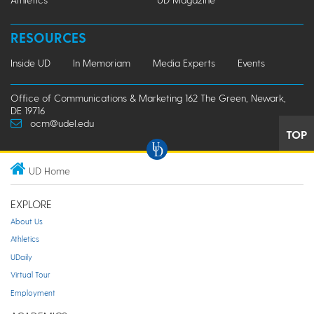
RESOURCES
Inside UD
In Memoriam
Media Experts
Events
Office of Communications & Marketing 162 The Green, Newark,
DE 19716
ocm@udel.edu
TOP
UD Home
EXPLORE
About Us
Athletics
UDaily
Virtual Tour
Employment