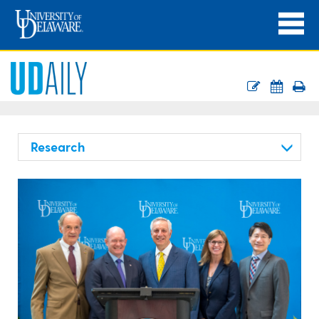
Research