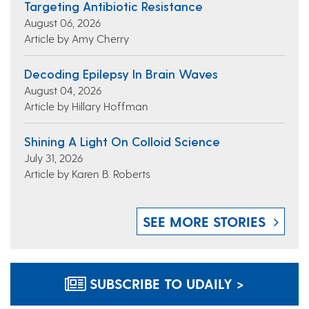
Targeting Antibiotic Resistance
August 06, 2026
Article by Amy Cherry
Decoding Epilepsy In Brain Waves
August 04, 2026
Article by Hillary Hoffman
Shining A Light On Colloid Science
July 31, 2026
Article by Karen B. Roberts
SEE MORE STORIES
SUBSCRIBE TO UDAILY >