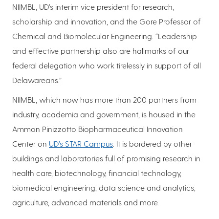
NIIMBL, UD’s interim vice president for research,
scholarship and innovation, and the Gore Professor of
Chemical and Biomolecular Engineering. “Leadership
and effective partnership also are hallmarks of our
federal delegation who work tirelessly in support of all
Delawareans.”
NIIMBL, which now has more than 200 partners from
industry, academia and government, is housed in the
Ammon Pinizzotto Biopharmaceutical Innovation
Center on
UD’s STAR Campus
. It is bordered by other
buildings and laboratories full of promising research in
health care, biotechnology, financial technology,
biomedical engineering, data science and analytics,
agriculture, advanced materials and more.