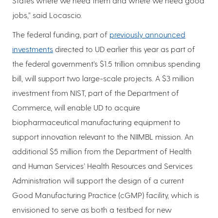
States where we need them and where we need good
jobs,” said Locascio.
The federal funding, part of
previously announced
investments
directed to UD earlier this year as part of
the federal government’s $1.5 trillion omnibus spending
bill, will support two large-scale projects. A $3 million
investment from NIST, part of the Department of
Commerce, will enable UD to acquire
biopharmaceutical manufacturing equipment to
support innovation relevant to the NIIMBL mission. An
additional $5 million from the Department of Health
and Human Services’ Health Resources and Services
Administration will support the design of a current
Good Manufacturing Practice (cGMP) facility, which is
envisioned to serve as both a testbed for new