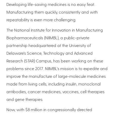
Developing life-saving medicines is no easy feat.
Manufacturing them quickly, consistently and with
repeatability is even more challenging.
The National Institute for Innovation in Manufacturing
Biopharmaceuticals (NIIMBL), a public-private
partnership headquartered at the University of
Delaware’s Science, Technology and Advanced
Research (STAR) Campus, has been working on these
problems since 2017. NIIMBL’s mission is to expedite and
improve the manufacture of large-molecule medicines
made from living cells, including insulin, monoclonal
antibodies, cancer medicines, vaccines, cell therapies
and gene therapies.
Now, with $8 million in congressionally directed