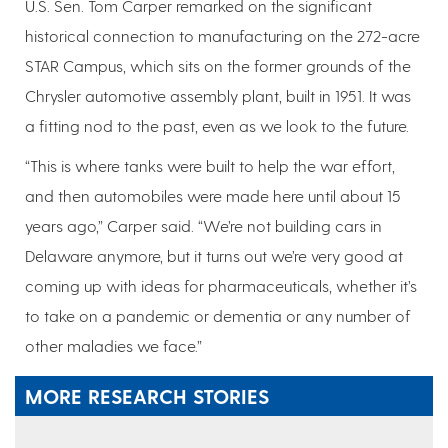
U.S. Sen. Tom Carper remarked on the significant
historical connection to manufacturing on the 272-acre
STAR Campus, which sits on the former grounds of the
Chrysler automotive assembly plant, built in 1951. It was
a fitting nod to the past, even as we look to the future.
“This is where tanks were built to help the war effort,
and then automobiles were made here until about 15
years ago,” Carper said. “We’re not building cars in
Delaware anymore, but it turns out we’re very good at
coming up with ideas for pharmaceuticals, whether it’s
to take on a pandemic or dementia or any number of
other maladies we face.”
MORE RESEARCH STORIES