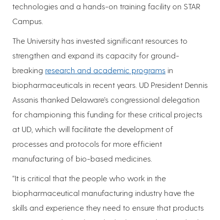
technologies and a hands-on training facility on STAR
Campus.
The University has invested significant resources to
strengthen and expand its capacity for ground-
breaking
research and academic programs
in
biopharmaceuticals in recent years. UD President Dennis
Assanis thanked Delaware’s congressional delegation
for championing this funding for these critical projects
at UD, which will facilitate the development of
processes and protocols for more efficient
manufacturing of bio-based medicines.
“It is critical that the people who work in the
biopharmaceutical manufacturing industry have the
skills and experience they need to ensure that products