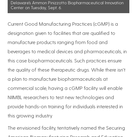
Delaware’s Ammon Pinizzotto Biopharmaceutical Innovation
Center on Tuesday, Sept. 6.
Current Good Manufacturing Practices (cGMP) is a
designation given to facilities that are qualified to
manufacture products ranging from food and
beverages to medical devices and pharmaceuticals, in
this case biopharmaceuticals. Such practices ensure
the quality of these therapeutic drugs. While there isn’t
a plan to manufacture biopharmaceuticals at
commercial scale, having a cGMP facility will enable
NIIMBL researchers to test new technologies and
provide hands-on training for individuals interested in
this growing industry.
The envisioned facility, tentatively named the Securing
American Biomanufacturing Research and Education