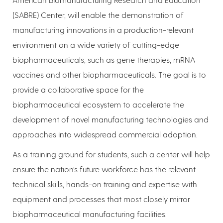
(SABRE) Center, will enable the demonstration of
manufacturing innovations in a production-relevant
environment on a wide variety of cutting-edge
biopharmaceuticals, such as gene therapies, mRNA
vaccines and other biopharmaceuticals. The goal is to
provide a collaborative space for the
biopharmaceutical ecosystem to accelerate the
development of novel manufacturing technologies and
approaches into widespread commercial adoption.
As a training ground for students, such a center will help
ensure the nation’s future workforce has the relevant
technical skills, hands-on training and expertise with
equipment and processes that most closely mirror
biopharmaceutical manufacturing facilities.