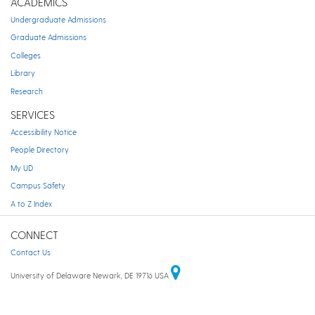
ACADEMICS
Undergraduate Admissions
Graduate Admissions
Colleges
Library
Research
SERVICES
Accessibility Notice
People Directory
My UD
Campus Safety
A to Z Index
CONNECT
Contact Us
University of Delaware Newark, DE 19716 USA