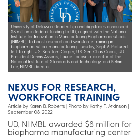
University of Delaware leadership and dignitaries announced
$8 million in federal funding to UD, aligned with the National
Institute for Innovation in Manufacturing Biopharmaceuticals
(NIIMBL), to boost research and workforce training in
biopharmaceutical manufacturing, Tuesday, Sept. 6. Pictured
left to right: U.S. Sen. Tom Carper, U.S. Sen. Chris Coons, UD
President Dennis Assanis, Laurie Locascio, director of the
National Institute of Standards and Technology, and Kelvin
Lee, NIIMBL director.
NEXUS FOR RESEARCH,
WORKFORCE TRAINING
Article by Karen B. Roberts
Photo by Kathy F. Atkinson
September 08, 2022
UD, NIIMBL awarded $8 million for
biopharma manufacturing center