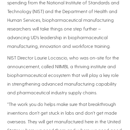
spending from the National Institute of Standards and
Technology (NIST) and the Department of Health and
Human Services, biopharmaceutical manufacturing
researchers will take things one step further –
advancing UD’s leadership in biopharmaceutical
manufacturing, innovation and workforce training.
NIST Director Laurie Locascio, who was on-site for the
announcement, called NIIMBL a thriving institute and
biopharmaceutical ecosystem that will play a key role
in strengthening advanced manufacturing capability
and pharmaceutical industry supply chains.
“The work you do helps make sure that breakthrough
inventions don’t get stuck in labs and don’t get made
overseas. They will get manufactured here in the United