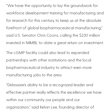
“We have the opportunity to lay the groundwork for
workforce development training for manufacturing and
for research for this century, to keep us at the absolute
forefront of global biopharmaceutical manufacturing,”
said U.S. Senator Chris Coons, calling the $230 million
invested in NIIMBL to-date a great return on investment.
The cGMP facility could also lead to expanded
partnerships with other institutions and the local
biopharmaceutical industry to attract even more
manufacturing jobs to the area.
“Delaware’s ability to be a recognized leader and
effective partner really reflects the excellence we have
within our community, our people and our
organization,” said Kelvin Lee, founding director of