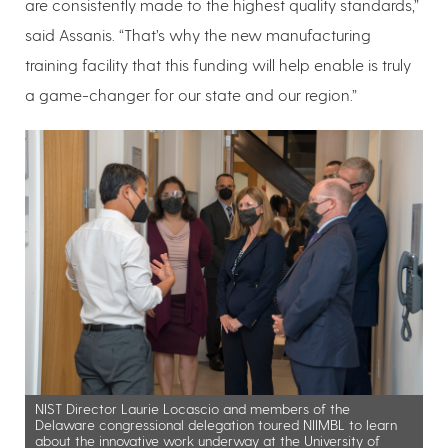
are consistently made to the highest quality standards,”
said Assanis. “That’s why the new manufacturing
training facility that this funding will help enable is truly
a game-changer for our state and our region.”
NIST Director Laurie Locascio and members of the
Delaware congressional delegation toured NIIMBL to learn
about the innovative work underway at the University of