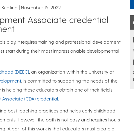
 Keating
November 15, 2022
pment Associate credential
ment
d's play. It requires training and professional development
best start during their most impressionable developmental
ildhood (DIEEC)
, an organization within the University of
velopment
, is committed to supporting the needs of the
e is helping these educators obtain one of their field's
 Associate (CDA) credential.
ing best teaching practices and helps early childhood
ements. However, the path is not easy and requires hours
ng. A part of this work is that educators must create a