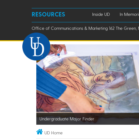
RESOURCES
Inside UD
In Memor
Office of Communications & Marketing 162 The Green, 
Undergraduate Major Finder
UD Home