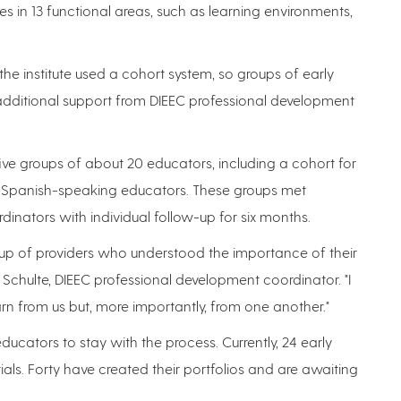
ices in 13 functional areas, such as learning environments,
he institute used a cohort system, so groups of early
dditional support from DIEEC professional development
five groups of about 20 educators, including a cohort for
or Spanish-speaking educators. These groups met
ordinators with individual follow-up for six months.
roup of providers who understood the importance of their
 Schulte, DIEEC professional development coordinator. "I
 from us but, more importantly, from one another."
cators to stay with the process. Currently, 24 early
als. Forty have created their portfolios and are awaiting