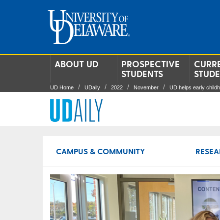
ABOUT UD
PROSPECTIVE
CURR
STUDENTS
STUD
UD Home
UDaily
2022
November
UD helps early child
CAMPUS & COMMUNITY
RESEA