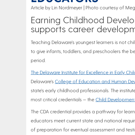
Article by Lin Nordmeyer
Photo courtesy of Meg
Earning Childhood Develo
supports career develop
Teaching Delaware's youngest learners is not chil
to give infants, toddlers, and preschoolers the 
period.
The Delaware Institute for Excellence in Early Ch
Delaware's
College of Education and Human De
state's early childhood professionals. The institut
most critical credentials — the
Child Development
The CDA credential provides a pathway for learn
educators meet current state and national requir
of preparation for eventual assessment and testi