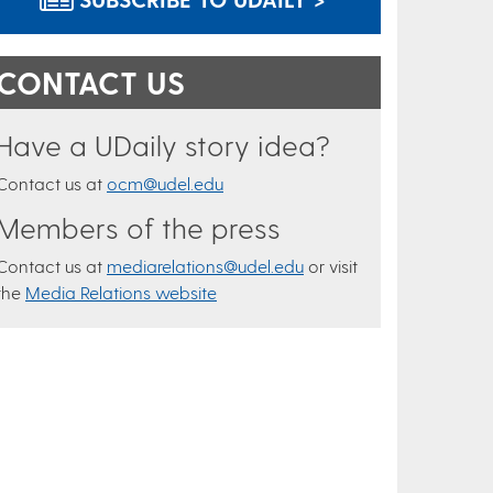
CONTACT US
Have a UDaily story idea?
Contact us at
ocm@udel.edu
Members of the press
Contact us at
mediarelations@udel.edu
or visit
the
Media Relations website