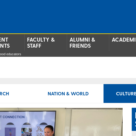
ENT
FACULTY &
ALUMNI &
ACADEMI
ENTS
STAFF
FRIENDS
hood educators
RCH
NATION & WORLD
CULTURE