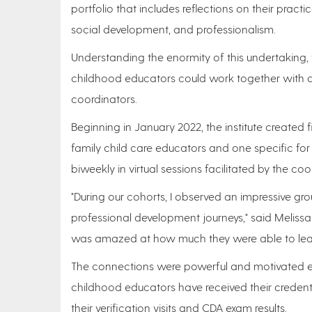
portfolio that includes reflections on their pract
social development, and professionalism.
Understanding the enormity of this undertaking, t
childhood educators could work together with a
coordinators.
Beginning in January 2022, the institute created 
family child care educators and one specific f
biweekly in virtual sessions facilitated by the co
"During our cohorts, I observed an impressive g
professional development journeys," said Melissa
was amazed at how much they were able to learn
The connections were powerful and motivated edu
childhood educators have received their credenti
their verification visits and CDA exam results.