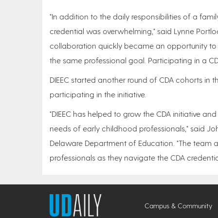
"In addition to the daily responsibilities of a fam
credential was overwhelming," said Lynne Portloc
collaboration quickly became an opportunity to
the same professional goal. Participating in a
DIEEC started another round of CDA cohorts in th
participating in the initiative.
"DIEEC has helped to grow the CDA initiative and
needs of early childhood professionals," said John
Delaware Department of Education. "The team at 
professionals as they navigate the CDA credentia
Campus & Community