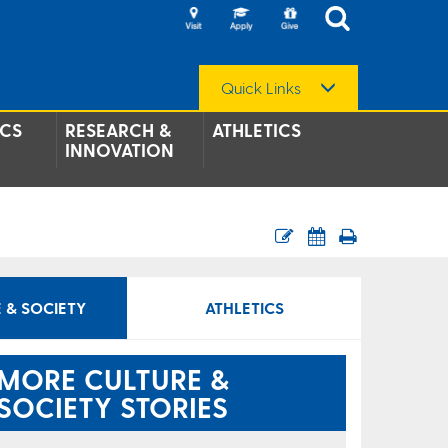
Quick Links
CS
RESEARCH &
ATHLETICS
INNOVATION
 & SOCIETY
ATHLETICS
MORE CULTURE &
SOCIETY STORIES