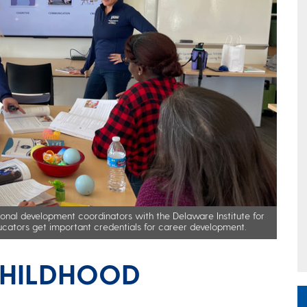
onal development coordinators with the Delaware Institute for
ducators get important credentials for career development.
CHILDHOOD