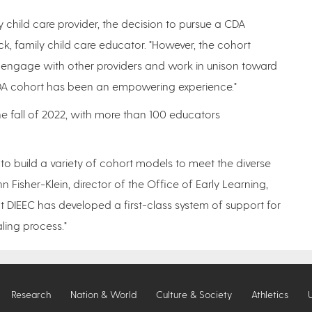
ily child care provider, the decision to pursue a CDA
k, family child care educator. "However, the cohort
 engage with other providers and work in unison toward
 CDA cohort has been an empowering experience."
e fall of 2022, with more than 100 educators
 to build a variety of cohort models to meet the diverse
 Fisher-Klein, director of the Office of Early Learning,
DIEEC has developed a first-class system of support for
ling process."
Research
Nation & World
Culture & Society
Athletics