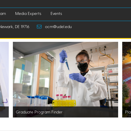
iam
Media Experts
Events
Newark, DE 19716
ocm@udel.edu
Graduate Program Finder
Pla