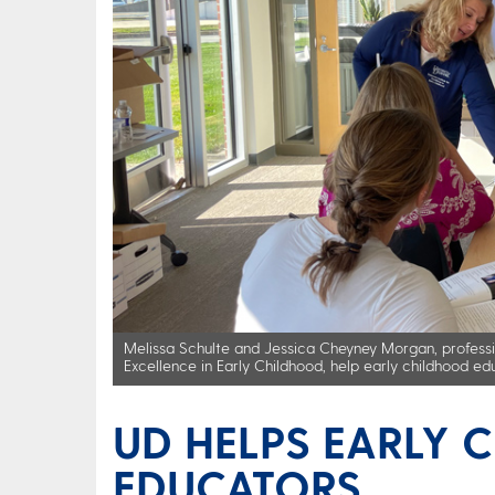
Melissa Schulte and Jessica Cheyney Morgan, professi
Excellence in Early Childhood, help early childhood e
UD HELPS EARLY 
EDUCATORS