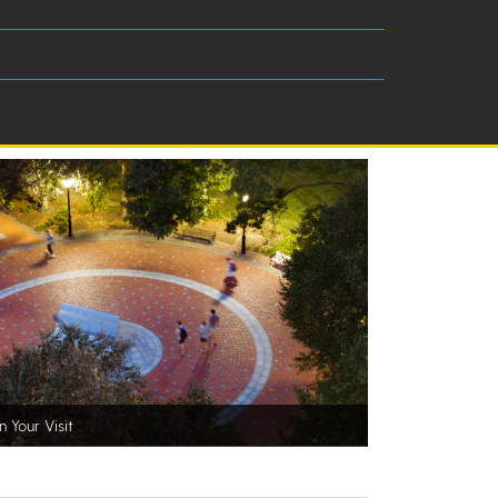
n Your Visit