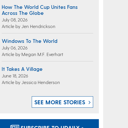
How The World Cup Unites Fans
Across The Globe
July 08, 2026
Article by Jen Hendrickson
Windows To The World
July 06, 2026
Article by Megan M.F. Everhart
It Takes A Village
June 18, 2026
Article by Jessica Henderson
SEE MORE STORIES
SUBSCRIBE TO UDAILY >