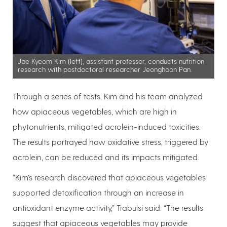
Jae Kyeom Kim (left), assistant professor, conducts nutrition
research with postdoctoral researcher Jeonghoon Pan.
Through a series of tests, Kim and his team analyzed
how apiaceous vegetables, which are high in
phytonutrients, mitigated acrolein-induced toxicities.
The results portrayed how oxidative stress, triggered by
acrolein, can be reduced and its impacts mitigated.
“Kim’s research discovered that apiaceous vegetables
supported detoxification through an increase in
antioxidant enzyme activity,” Trabulsi said. “The results
suggest that apiaceous vegetables may provide