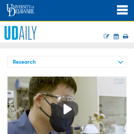
Research
Play