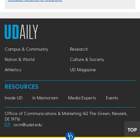
Campus & Community
Research
Nation & World
Culture & Society
Athletics
UD Magazine
RESOURCES
Inside UD
In Memoriam
Media Experts
Events
Office of Communications & Marketing 162 The Green, Newark,
DE 19716
ocm@udel.edu
TOP