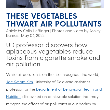
THESE VEGETABLES
THWART AIR POLLUTANTS
Article by Colin Heffinger
Photos and video by Ashley
Barnas
May 06, 2022
UD professor discovers how
apiaceous vegetables reduce
toxins from cigarette smoke and
air pollution
While air pollution is on the rise throughout the world,
Jae Kyeom Kim
, University of Delaware assistant
professor for the
Department of Behavioral Health and
Nutrition
, discovered an achievable solution that may
mitigate the effect of air pollutants in our bodies by