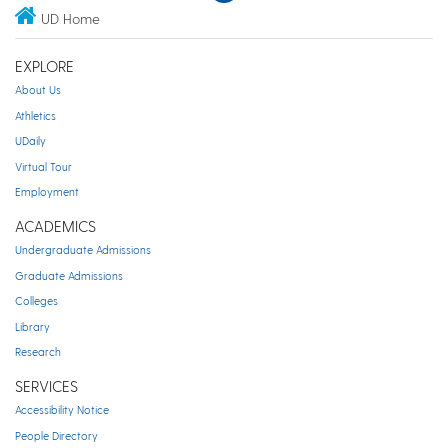
UD Home
EXPLORE
About Us
Athletics
UDaily
Virtual Tour
Employment
ACADEMICS
Undergraduate Admissions
Graduate Admissions
Colleges
Library
Research
SERVICES
Accessibility Notice
People Directory