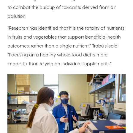
to combat the buildup of toxicants derived from air
pollution.
“Research has identified that it is the totality of nutrients
in fruits and vegetables that support beneficial health
outcomes, rather than a single nutrient,” Trabulsi said.
“Focusing on a healthy whole food diet is more
impactful than relying on individual supplements.”