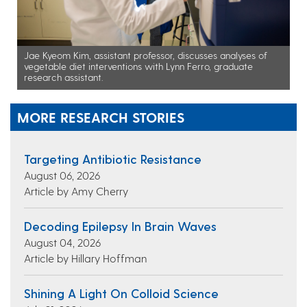
Jae Kyeom Kim, assistant professor, discusses analyses of
vegetable diet interventions with Lynn Ferro, graduate
research assistant.
MORE RESEARCH STORIES
Targeting Antibiotic Resistance
August 06, 2026
Article by Amy Cherry
Decoding Epilepsy In Brain Waves
August 04, 2026
Article by Hillary Hoffman
Shining A Light On Colloid Science