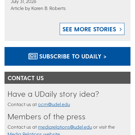
July 31, 2026
Article by Karen B. Roberts
SEE MORE STORIES
SUBSCRIBE TO UDAILY >
CONTACT US
Have a UDaily story idea?
Contact us at
ocm@udel.edu
Members of the press
Contact us at
mediarelations@udel.edu
or visit the
Media Relations website