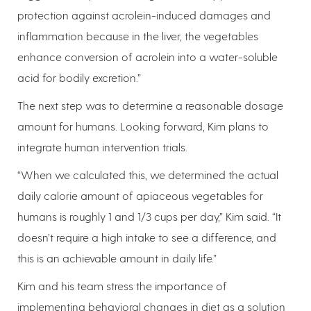
protection against acrolein-induced damages and
inflammation because in the liver, the vegetables
enhance conversion of acrolein into a water-soluble
acid for bodily excretion.”
The next step was to determine a reasonable dosage
amount for humans. Looking forward, Kim plans to
integrate human intervention trials.
“When we calculated this, we determined the actual
daily calorie amount of apiaceous vegetables for
humans is roughly 1 and 1/3 cups per day,” Kim said. “It
doesn’t require a high intake to see a difference, and
this is an achievable amount in daily life.”
Kim and his team stress the importance of
implementing behavioral changes in diet as a solution