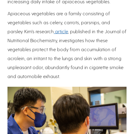
increasing daily intake of apiaceous vegetables.
Apiaceous vegetables are a family consisting of
vegetables such as celery, carrots, parsnips, and
parsley. Kim’s research
article
, published in the Journal of
Nutritional Biochemistry, investigates how these
vegetables protect the body from accumulation of
acrolein, an irritant to the lungs and skin with a strong
unpleasant odor, abundantly found in cigarette smoke
and automobile exhaust.