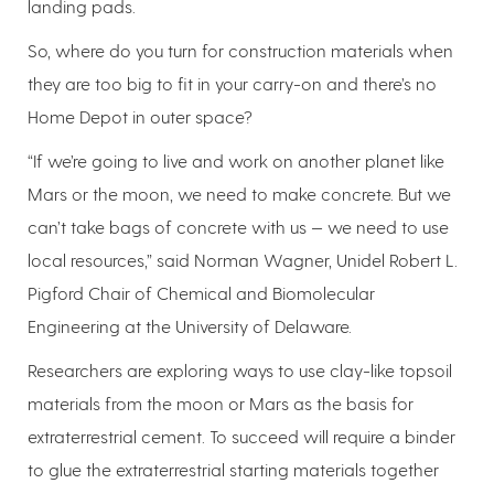
landing pads.
So, where do you turn for construction materials when
they are too big to fit in your carry-on and there’s no
Home Depot in outer space?
“If we’re going to live and work on another planet like
Mars or the moon, we need to make concrete. But we
can’t take bags of concrete with us — we need to use
local resources,” said Norman Wagner, Unidel Robert L.
Pigford Chair of Chemical and Biomolecular
Engineering at the University of Delaware.
Researchers are exploring ways to use clay-like topsoil
materials from the moon or Mars as the basis for
extraterrestrial cement. To succeed will require a binder
to glue the extraterrestrial starting materials together