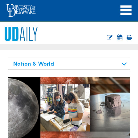
Nation & World