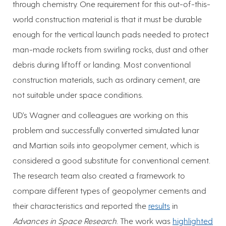
through chemistry. One requirement for this out-of-this-
world construction material is that it must be durable
enough for the vertical launch pads needed to protect
man-made rockets from swirling rocks, dust and other
debris during liftoff or landing. Most conventional
construction materials, such as ordinary cement, are
not suitable under space conditions.
UD’s Wagner and colleagues are working on this
problem and successfully converted simulated lunar
and Martian soils into geopolymer cement, which is
considered a good substitute for conventional cement.
The research team also created a framework to
compare different types of geopolymer cements and
their characteristics and reported the
results
in
Advances in Space Research
. The work was
highlighted