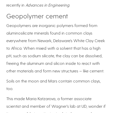
recently in
Advances in Engineering
.
Geopolymer cement
Geopolymers are inorganic polymers formed from
aluminosilicate minerals found in common clays
everywhere from Newark, Delaware’s White Clay Creek
to Africa. When mixed with a solvent that has a high
pH, such as sodium silicate, the clay can be dissolved,
freeing the aluminum and silicon inside to react with
other materials and form new structures — like cement.
Soils on the moon and Mars contain common clays,
too.
This made Maria Katzarova, a former associate
scientist and member of Wagner’s lab at UD, wonder if