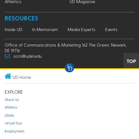
Athletics
UD Magazine
RESOURCES
Inside UD
In Memoriam
Media Experts
Events
Office of Communications & Marketing 162 The Green, Newark,
DE 19716
ocm@udel.edu
TOP
UD Home
EXPLORE
About Us
Athletics
UDaily
Virtual Tour
Employment