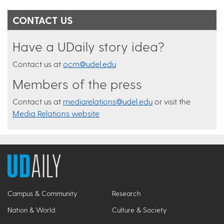
CONTACT US
Have a UDaily story idea?
Contact us at
ocm@udel.edu
Members of the press
Contact us at
mediarelations@udel.edu
or visit the
Media Relations website
Campus & Community
Research
Nation & World
Culture & Society