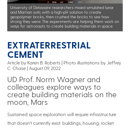
University of Delaware researchers mixed simulated lunar
and Martian soils with a high-pH solution to create
geopolymer bricks, then crushed the bricks to see how
strong they were. The experiments are helping them work on
ways for astronauts to create building materials in space.
EXTRATERRESTRIAL
CEMENT
Article by Karen B. Roberts
Photo illustrations by Jeffrey
C. Chase
August 09, 2022
UD Prof. Norm Wagner and
colleagues explore ways to
create building materials on the
moon, Mars
Sustained space exploration will require infrastructure
that doesn’t currently exist: buildings, housing, rocket