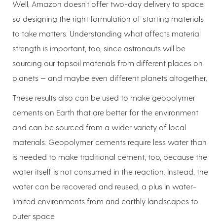
Well, Amazon doesn’t offer two-day delivery to space,
so designing the right formulation of starting materials
to take matters. Understanding what affects material
strength is important, too, since astronauts will be
sourcing our topsoil materials from different places on
planets — and maybe even different planets altogether.
These results also can be used to make geopolymer
cements on Earth that are better for the environment
and can be sourced from a wider variety of local
materials. Geopolymer cements require less water than
is needed to make traditional cement, too, because the
water itself is not consumed in the reaction. Instead, the
water can be recovered and reused, a plus in water-
limited environments from arid earthly landscapes to
outer space.