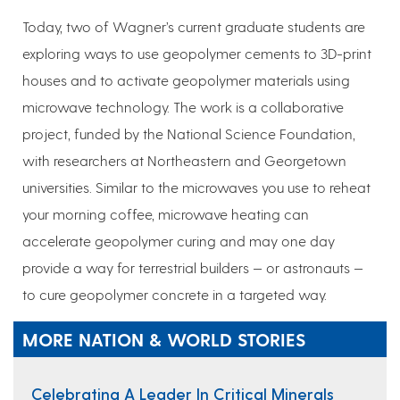
Today, two of Wagner’s current graduate students are
exploring ways to use geopolymer cements to 3D-print
houses and to activate geopolymer materials using
microwave technology. The work is a collaborative
project, funded by the National Science Foundation,
with researchers at Northeastern and Georgetown
universities. Similar to the microwaves you use to reheat
your morning coffee, microwave heating can
accelerate geopolymer curing and may one day
provide a way for terrestrial builders — or astronauts —
to cure geopolymer concrete in a targeted way.
MORE NATION & WORLD STORIES
Celebrating A Leader In Critical Minerals