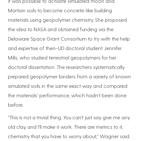
it was possible to activate simulated moon and
Martian soils to become concrete-like building
materials using geopolymer chemistry. She proposed
the idea to NASA and obtained funding via the
Delaware Space Grant Consortium to try with the help
and expertise of then-UD doctoral student Jennifer
Mills, who studied terrestrial geopolymers for her
doctoral dissertation. The researchers systematically
prepared geopolymer binders from a variety of known
simulated soils in the same exact way and compared
the materials’ performance, which hadn’t been done
before.
“This is not a trivial thing. You can’t just say give me any
old clay, and I’ll make it work. There are metrics to it,
chemistry that you have to worry about,” Wagner said.