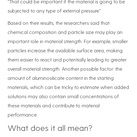
“That could be important if the material is going to be
subjected to any type of external pressure.”
Based on their results, the researchers said that
chemical composition and particle size may play an
important role in material strength. For example, smaller
particles increase the available surface area, making
them easier to react and potentially leading to greater
overall material strength. Another possible factor: the
amount of aluminosilicate content in the starting
materials, which can be tricky to estimate when added
solutions may also contain small concentrations of
these materials and contribute to material
performance.
What does it all mean?