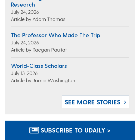
Research
July 24, 2026
Article by Adam Thomas
The Professor Who Made The Trip
July 24, 2026
Article by Raegan Paultaf
World-Class Scholars
July 13, 2026
Article by Jamie Washington
SEE MORE STORIES
SUBSCRIBE TO UDAILY >