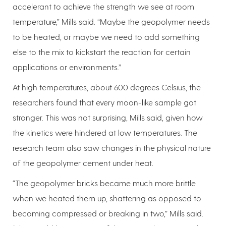
accelerant to achieve the strength we see at room
temperature,” Mills said. “Maybe the geopolymer needs
to be heated, or maybe we need to add something
else to the mix to kickstart the reaction for certain
applications or environments.”
At high temperatures, about 600 degrees Celsius, the
researchers found that every moon-like sample got
stronger. This was not surprising, Mills said, given how
the kinetics were hindered at low temperatures. The
research team also saw changes in the physical nature
of the geopolymer cement under heat.
“The geopolymer bricks became much more brittle
when we heated them up, shattering as opposed to
becoming compressed or breaking in two,” Mills said.