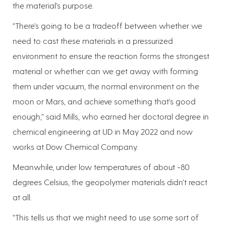
the material’s purpose.
“There's going to be a tradeoff between whether we
need to cast these materials in a pressurized
environment to ensure the reaction forms the strongest
material or whether can we get away with forming
them under vacuum, the normal environment on the
moon or Mars, and achieve something that's good
enough,” said Mills, who earned her doctoral degree in
chemical engineering at UD in May 2022 and now
works at Dow Chemical Company.
Meanwhile, under low temperatures of about -80
degrees Celsius, the geopolymer materials didn’t react
at all.
“This tells us that we might need to use some sort of