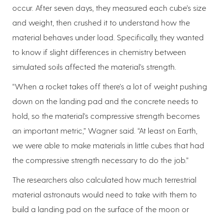
occur. After seven days, they measured each cube’s size
and weight, then crushed it to understand how the
material behaves under load. Specifically, they wanted
to know if slight differences in chemistry between
simulated soils affected the material’s strength.
“When a rocket takes off there's a lot of weight pushing
down on the landing pad and the concrete needs to
hold, so the material’s compressive strength becomes
an important metric,” Wagner said. “At least on Earth,
we were able to make materials in little cubes that had
the compressive strength necessary to do the job.”
The researchers also calculated how much terrestrial
material astronauts would need to take with them to
build a landing pad on the surface of the moon or