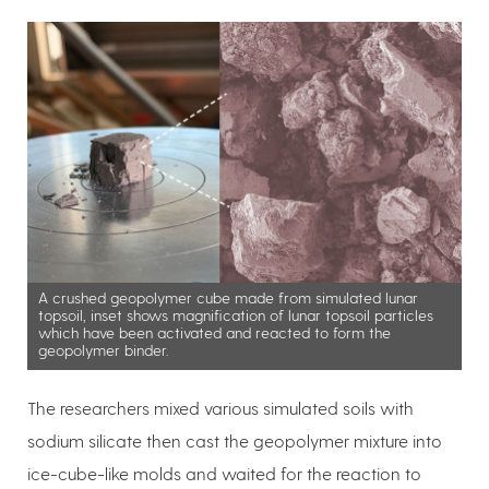
A crushed geopolymer cube made from simulated lunar
topsoil, inset shows magnification of lunar topsoil particles
which have been activated and reacted to form the
geopolymer binder.
The researchers mixed various simulated soils with
sodium silicate then cast the geopolymer mixture into
ice-cube-like molds and waited for the reaction to