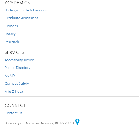
ACADEMICS
Undergraduate Admissions
Graduate Admissions
Colleges
Library
Research
SERVICES
Accessibility Notice
People Directory
My UD
Campus Safety
A to Z Index
CONNECT
Contact Us
University of Delaware Newark, DE 19716 USA