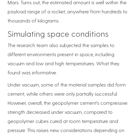
Mars. Turns out, the estimated amount is well within the
payload range of a rocket, anywhere from hundreds to
thousands of kilograms.
Simulating space conditions
The research team also subjected the samples to
different environments present in space, including
vacuum and low and high temperatures. What they
found was informative.
Under vacuum, some of the material samples did form
cement, while others were only partially successful.
However, overall, the geopolymer cement’s compressive
strength decreased under vacuum, compared to
geopolymer cubes cured at room temperature and
pressure. This raises new considerations depending on