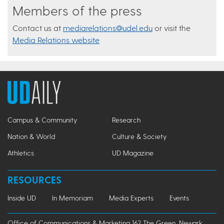
Members of the press
Contact us at
mediarelations@udel.edu
or visit the
Media Relations website
Campus & Community
Research
Nation & World
Culture & Society
Athletics
UD Magazine
RESOURCES
Inside UD
In Memoriam
Media Experts
Events
Office of Communications & Marketing 162 The Green, Newark,