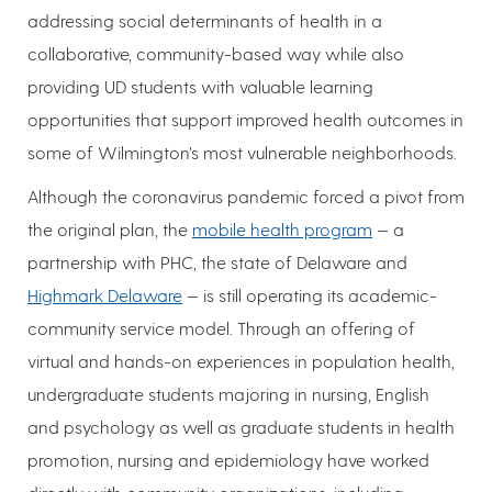
addressing social determinants of health in a
collaborative, community-based way while also
providing UD students with valuable learning
opportunities that support improved health outcomes in
some of Wilmington’s most vulnerable neighborhoods.
Although the coronavirus pandemic forced a pivot from
the original plan, the
mobile health program
— a
partnership with PHC, the state of Delaware and
Highmark Delaware
— is still operating its academic-
community service model. Through an offering of
virtual and hands-on experiences in population health,
undergraduate students majoring in nursing, English
and psychology as well as graduate students in health
promotion, nursing and epidemiology have worked