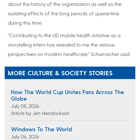
about the history of the organization as well as the
isolating effects of the long periods of quarantine
during this time.
“Contributing to the UD mobile health initiative as a
storytelling intern has revealed to me the various
perspectives on modern healthcare,” Schumacher said.
MORE CULTURE & SOCIETY STORIES
How The World Cup Unites Fans Across The
Globe
July 08, 2026
Article by Jen Hendrickson
Windows To The World
July 06, 2026