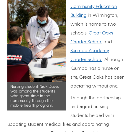
Community Education
Building
in Wilmington,
which is home to two
schools:
Great Oaks
Charter School
and
Kuumba Academy
Charter School
. Although
Kuumba has a nurse on
site, Great Oaks has been
operating without one.
Nursing student Nick Daws
was among the students
who spent time in the
Through the partnership,
community through the
mobile health program.
undergrad nursing
students helped with
updating student medical files and coordinating