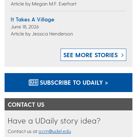
Article by Megan M.F. Everhart
It Takes A Village
June 18, 2026
Article by Jessica Henderson
SEE MORE STORIES
SUBSCRIBE TO UDAILY >
CONTACT US
Have a UDaily story idea?
Contact us at
ocm@udel.edu