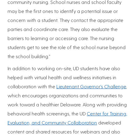
community nursing. School nurses and school faculty
may be the first ones to identify a potential issue or
concern with a student. They contact the appropriate
parties and coordinate care. They also evaluate the
barriers to learning or accessing care. The nursing
students get to see the role of the school nurse beyond
the school building.”
In addition to working on-site, UD students have also
helped with virtual health and wellness initiatives in
collaboration with the
Lieutenant Governor’s Challenge
,
which encourages organizations and communities to
work toward a healthier Delaware. Along with providing
behavioral health screenings, the UD
Center for Training,
Evaluation, and Community Collaboration
developed
content and shared resources for webinars and also