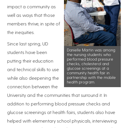
impact a community as
well as ways that those
members thrive, in spite of
the inequities.
Since last spring, UD
Danielle Martin was among
students have been
the nursing students who
performed blood pressure
putting their education
checks, cholesterol and
glucose screenings at a
and technical skills to use
community health fair in
partnership with the mobile
while also deepening the
health program.
connection between the
University and the communities that surround it. In
addition to performing blood pressure checks and
glucose screenings at health fairs, students also have
helped with elementary school physicals, interviewing