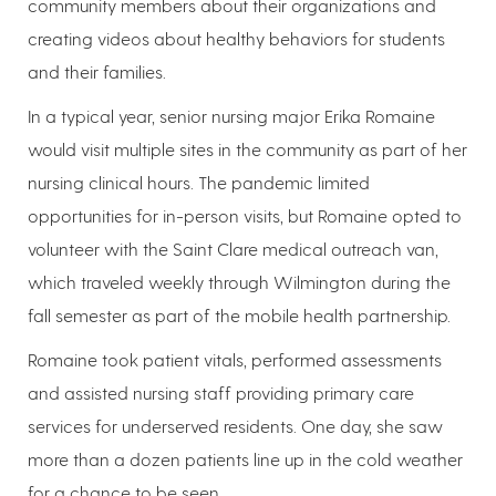
community members about their organizations and
creating videos about healthy behaviors for students
and their families.
In a typical year, senior nursing major Erika Romaine
would visit multiple sites in the community as part of her
nursing clinical hours. The pandemic limited
opportunities for in-person visits, but Romaine opted to
volunteer with the Saint Clare medical outreach van,
which traveled weekly through Wilmington during the
fall semester as part of the mobile health partnership.
Romaine took patient vitals, performed assessments
and assisted nursing staff providing primary care
services for underserved residents. One day, she saw
more than a dozen patients line up in the cold weather
for a chance to be seen.