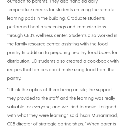
outreach to parents. They also handled daily
temperature checks for students entering the remote
learning pods in the building. Graduate students
performed health screenings and immunizations
through CEB’s wellness center. Students also worked in
the family resource center, assisting with the food
pantry. In addition to preparing healthy food boxes for
distribution, UD students also created a cookbook with
recipes that families could make using food from the
pantry.
“I think the optics of them being on site, the support
they provided to the staff and the learning was really
valuable for everyone, and we tried to make it aligned
with what they were learning,” said Ihsan Muhammad,
CEB director of strategic partnerships. “When parents