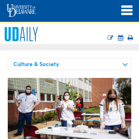
Culture & Society