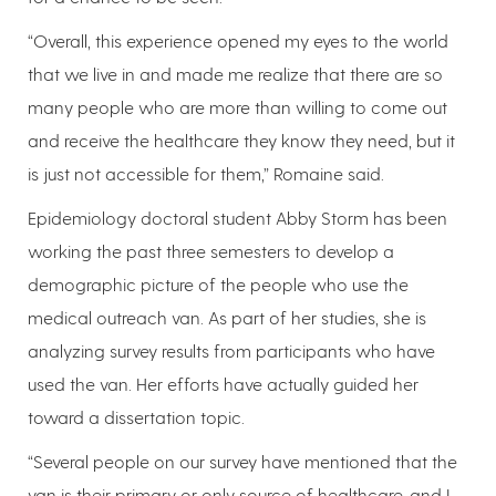
“Overall, this experience opened my eyes to the world
that we live in and made me realize that there are so
many people who are more than willing to come out
and receive the healthcare they know they need, but it
is just not accessible for them,” Romaine said.
Epidemiology doctoral student Abby Storm has been
working the past three semesters to develop a
demographic picture of the people who use the
medical outreach van. As part of her studies, she is
analyzing survey results from participants who have
used the van. Her efforts have actually guided her
toward a dissertation topic.
“Several people on our survey have mentioned that the
van is their primary or only source of healthcare, and I