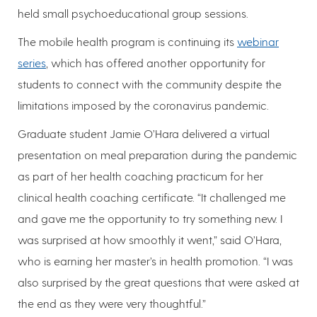
held small psychoeducational group sessions.
The mobile health program is continuing its
webinar
series
, which has offered another opportunity for
students to connect with the community despite the
limitations imposed by the coronavirus pandemic.
Graduate student Jamie O’Hara delivered a virtual
presentation on meal preparation during the pandemic
as part of her health coaching practicum for her
clinical health coaching certificate. “It challenged me
and gave me the opportunity to try something new. I
was surprised at how smoothly it went,” said O’Hara,
who is earning her master’s in health promotion. “I was
also surprised by the great questions that were asked at
the end as they were very thoughtful.”