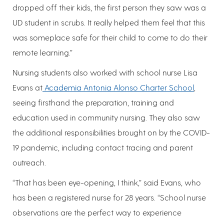
dropped off their kids, the first person they saw was a
UD student in scrubs. It really helped them feel that this
was someplace safe for their child to come to do their
remote learning.”
Nursing students also worked with school nurse Lisa
Evans at
Academia Antonia Alonso Charter School
,
seeing firsthand the preparation, training and
education used in community nursing. They also saw
the additional responsibilities brought on by the COVID-
19 pandemic, including contact tracing and parent
outreach.
“That has been eye-opening, I think,” said Evans, who
has been a registered nurse for 28 years. “School nurse
observations are the perfect way to experience