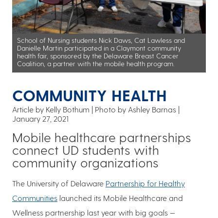
School of Nursing students Nick Daws, Cat Lawless and
Danielle Martin participated in a Claymont community
health fair, sponsored by the Delaware Breast Cancer
Coalition, a partner with the mobile health program.
COMMUNITY HEALTH
Article by Kelly Bothum
Photo by Ashley Barnas
January 27, 2021
Mobile healthcare partnerships
connect UD students with
community organizations
The University of Delaware
Partnership for Healthy
Communities
launched its Mobile Healthcare and
Wellness partnership last year with big goals —