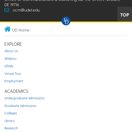
DE 19716
ocm@udel.edu
TOP
UD Home
EXPLORE
About Us
Athletics
UDaily
Virtual Tour
Employment
ACADEMICS
Undergraduate Admissions
Graduate Admissions
Colleges
Library
Research