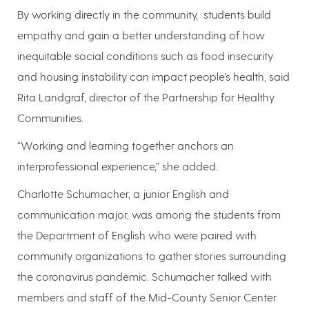
By working directly in the community, students build
empathy and gain a better understanding of how
inequitable social conditions such as food insecurity
and housing instability can impact people’s health, said
Rita Landgraf, director of the Partnership for Healthy
Communities.
“Working and learning together anchors an
interprofessional experience,” she added.
Charlotte Schumacher, a junior English and
communication major, was among the students from
the Department of English who were paired with
community organizations to gather stories surrounding
the coronavirus pandemic. Schumacher talked with
members and staff of the Mid-County Senior Center