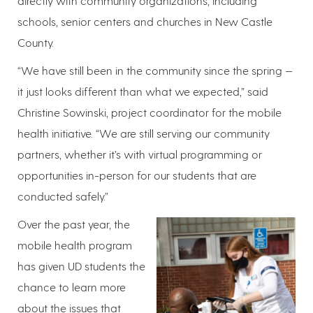
directly with community organizations, including
schools, senior centers and churches in New Castle
County.
“We have still been in the community since the spring —
it just looks different than what we expected,” said
Christine Sowinski, project coordinator for the mobile
health initiative. “We are still serving our community
partners, whether it’s with virtual programming or
opportunities in-person for our students that are
conducted safely.”
Over the past year, the
mobile health program
has given UD students the
chance to learn more
about the issues that