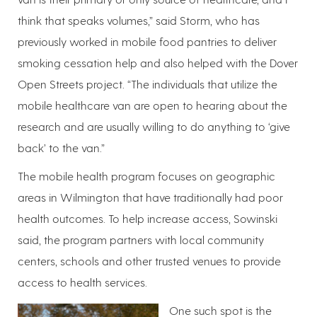
think that speaks volumes,” said Storm, who has
previously worked in mobile food pantries to deliver
smoking cessation help and also helped with the Dover
Open Streets project. “The individuals that utilize the
mobile healthcare van are open to hearing about the
research and are usually willing to do anything to ‘give
back’ to the van.”
The mobile health program focuses on geographic
areas in Wilmington that have traditionally had poor
health outcomes. To help increase access, Sowinski
said, the program partners with local community
centers, schools and other trusted venues to provide
access to health services.
One such spot is the