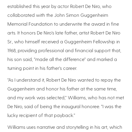
established this year by actor Robert De Niro, who
collaborated with the John Simon Guggenheim
Memorial Foundation to underwrite the award in fine
arts. It honors De Niro’s late father, artist Robert De Niro
Sr., who himself received a Guggenheim Fellowship in
1968, providing professional and financial support that,
his son said, “made all the difference” and marked a
turning point in his father’s career.
“As I understand it, Robert De Niro wanted to repay the
Guggenheim and honor his father at the same time,
and my work was selected,” Williams, who has not met
De Niro, said of being the inaugural honoree. “I was the
lucky recipient of that payback.”
Williams uses narrative and storytelling in his art, which