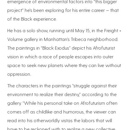
emergence of environmental factors into “this bigger
project” he’s been exploring for his entire career — that
of the Black experience.
He has a solo show, running until May 15, in the Freight +
Volume gallery in Manhattan’s Tribeca neighborhood.
The paintings in “Black Exodus” depict his Afrofuturist
vision in which a race of people escapes into outer
space to seek new planets where they can live without
oppression.
The characters in the paintings “struggle against their
environment to realize their destiny,” according to the
gallery. “While his personal take on Afrofuturism often
comes off as childlike and humorous, the viewer can
read into his otherworldly vistas the labors that will
have to be reckoned with to realize a new collective