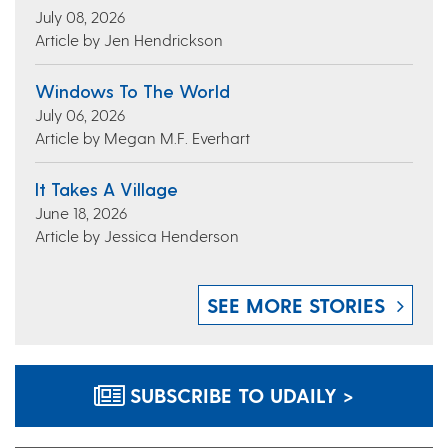
July 08, 2026
Article by Jen Hendrickson
Windows To The World
July 06, 2026
Article by Megan M.F. Everhart
It Takes A Village
June 18, 2026
Article by Jessica Henderson
SEE MORE STORIES
SUBSCRIBE TO UDAILY >