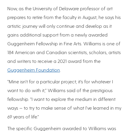
Now, as the University of Delaware professor of art
prepares to retire from the faculty in August, he says his
artistic journey will only continue and develop as it
gains additional support from a newly awarded
Guggenheim Fellowship in Fine Arts. Williams is one of
184 American and Canadian scientists, scholars, artists
and writers to receive a 2021 award from the
Guggenheim Foundation
.
“Mine isn’t for a particular project; it’s for whatever I
want to do with it,” Williams said of the prestigious
fellowship. “I want to explore the medium in different
ways — to try to make sense of what I’ve learned in my
69 years of life.”
The specific Guggenheim awarded to Williams was