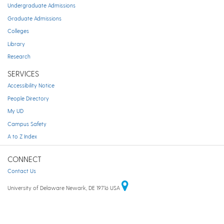
Undergraduate Admissions
Graduate Admissions
Colleges
Library
Research
SERVICES
Accessibility Notice
People Directory
My UD
Campus Safety
A to Z Index
CONNECT
Contact Us
University of Delaware Newark, DE 19716 USA