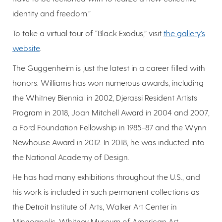
identity and freedom.”
To take a virtual tour of “Black Exodus,” visit
the gallery’s
website
.
The Guggenheim is just the latest in a career filled with
honors. Williams has won numerous awards, including
the Whitney Biennial in 2002, Djerassi Resident Artists
Program in 2018, Joan Mitchell Award in 2004 and 2007,
a Ford Foundation Fellowship in 1985-87 and the Wynn
Newhouse Award in 2012. In 2018, he was inducted into
the National Academy of Design.
He has had many exhibitions throughout the U.S., and
his work is included in such permanent collections as
the Detroit Institute of Arts, Walker Art Center in
Minneapolis, Whitney Museum of American Art,