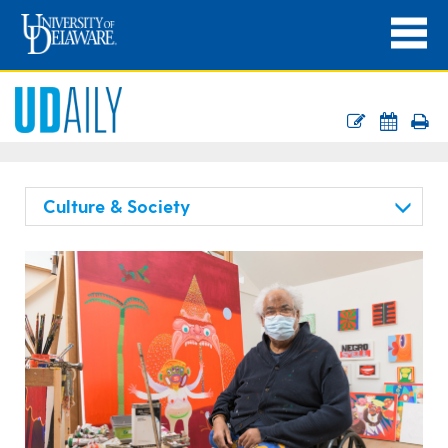
Culture & Society