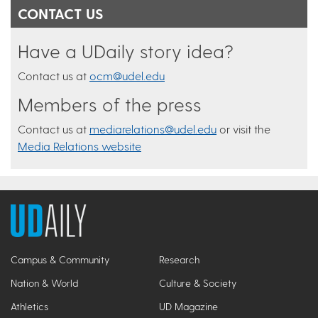
CONTACT US
Have a UDaily story idea?
Contact us at
ocm@udel.edu
Members of the press
Contact us at
mediarelations@udel.edu
or visit the
Media Relations website
Campus & Community
Research
Nation & World
Culture & Society
Athletics
UD Magazine