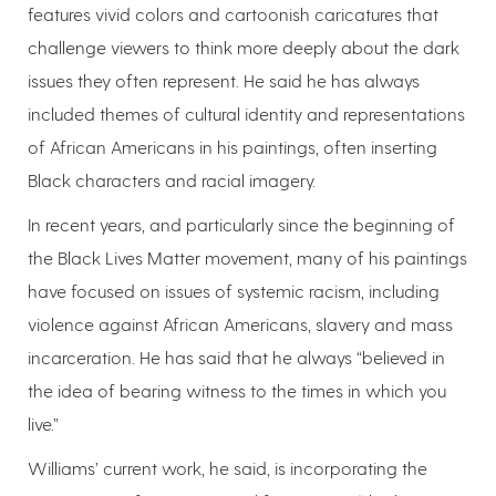
features vivid colors and cartoonish caricatures that
challenge viewers to think more deeply about the dark
issues they often represent. He said he has always
included themes of cultural identity and representations
of African Americans in his paintings, often inserting
Black characters and racial imagery.
In recent years, and particularly since the beginning of
the Black Lives Matter movement, many of his paintings
have focused on issues of systemic racism, including
violence against African Americans, slavery and mass
incarceration. He has said that he always “believed in
the idea of bearing witness to the times in which you
live.”
Williams’ current work, he said, is incorporating the