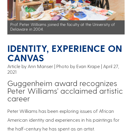
Prof. Peter Williams joined the faculty at the University of
Delaware in 2004.
IDENTITY, EXPERIENCE ON
CANVAS
Article by Ann Manser
Photo by Evan Krape
April 27,
2021
Guggenheim award recognizes
Peter Williams’ acclaimed artistic
career
Peter Williams has been exploring issues of African
American identity and experiences in his paintings for
the half-century he has spent as an artist.