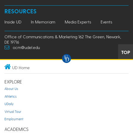
RESOURCES
Inside UD
In Memoriam
Media Experts
Events
Office of Communications & Marketing 162 The Green, Newark,
DE 19716
ocm@udel.edu
TOP
UD Home
EXPLORE
About Us
Athletics
UDaily
Virtual Tour
Employment
ACADEMICS