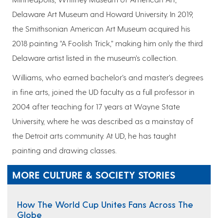
Delaware Art Museum and Howard University. In 2019,
the Smithsonian American Art Museum acquired his
2018 painting “A Foolish Trick,” making him only the third
Delaware artist listed in the museum’s collection.
Williams, who earned bachelor’s and master’s degrees
in fine arts, joined the UD faculty as a full professor in
2004 after teaching for 17 years at Wayne State
University, where he was described as a mainstay of
the Detroit arts community. At UD, he has taught
painting and drawing classes.
MORE CULTURE & SOCIETY STORIES
How The World Cup Unites Fans Across The
Globe