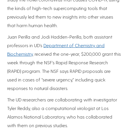
the kinds of high-tech supercomputing tools that
previously led them to new insights into other viruses
that harm human health.
Juan Perilla and Jodi Hadden-Perilla, both assistant
professors in UD’s
Department of Chemistry and
Biochemistry
, received the one-year, $200,000 grant this
week through the NSF’s Rapid Response Research
(RAPID) program. The NSF says RAPID proposals are
used in cases of “severe urgency,” including quick
responses to natural disasters.
The UD researchers are collaborating with investigator
Tyler Reddy, also a computational virologist at Los
Alamos National Laboratory, who has collaborated
with them on previous studies.