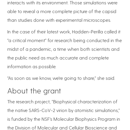
interacts with its environment. Those simulations were
able to reveal a more complete picture of the capsid
than studies done with experimental microscopes.
In the case of their latest work, Hadden-Perilla called it
“a critical moment” for research being conducted in the
midst of a pandemic, a time when both scientists and
the public need as much accurate and complete
information as possible.
“As soon as we know, we’re going to share,” she said.
About the grant
The research project, “Biophysical characterization of
the native SARS-CoV-2 virion by atomistic simulations,”
is funded by the NSF’s Molecular Biophysics Program in
the Division of Molecular and Cellular Bioscience and