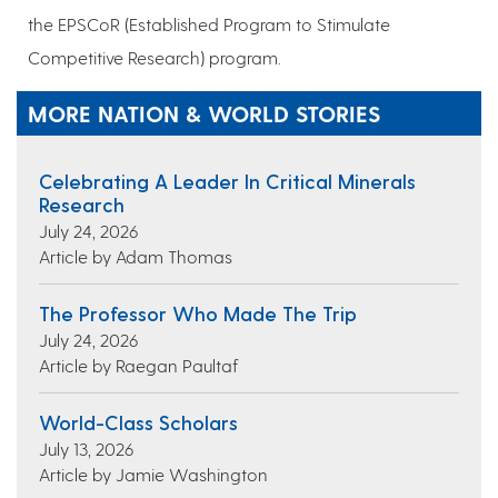
the EPSCoR (Established Program to Stimulate
Competitive Research) program.
MORE NATION & WORLD STORIES
Celebrating A Leader In Critical Minerals
Research
July 24, 2026
Article by Adam Thomas
The Professor Who Made The Trip
July 24, 2026
Article by Raegan Paultaf
World-Class Scholars
July 13, 2026
Article by Jamie Washington