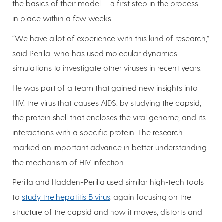
the basics of their model — a first step in the process —
in place within a few weeks.
“We have a lot of experience with this kind of research,”
said Perilla, who has used molecular dynamics
simulations to investigate other viruses in recent years.
He was part of a team that gained new insights into
HIV, the virus that causes AIDS, by studying the capsid,
the protein shell that encloses the viral genome, and its
interactions with a specific protein. The research
marked an important advance in better understanding
the mechanism of HIV infection.
Perilla and Hadden-Perilla used similar high-tech tools
to
study the hepatitis B virus
, again focusing on the
structure of the capsid and how it moves, distorts and