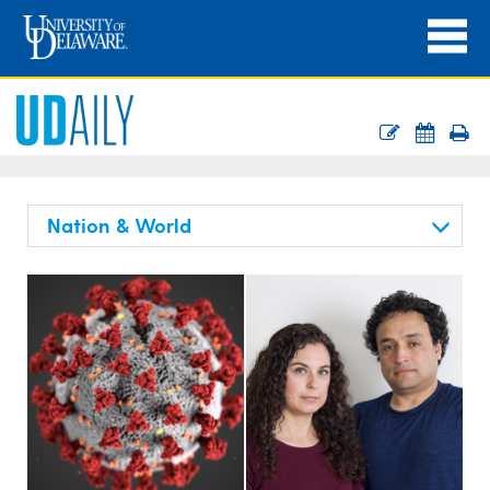
Nation & World