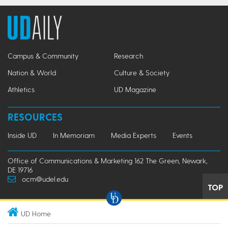
Campus & Community
Research
Nation & World
Culture & Society
Athletics
UD Magazine
RESOURCES
Inside UD
In Memoriam
Media Experts
Events
Office of Communications & Marketing 162 The Green, Newark,
DE 19716
ocm@udel.edu
TOP
UD Home