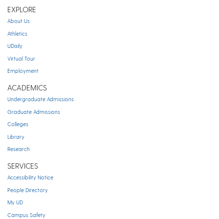
EXPLORE
About Us
Athletics
UDaily
Virtual Tour
Employment
ACADEMICS
Undergraduate Admissions
Graduate Admissions
Colleges
Library
Research
SERVICES
Accessibility Notice
People Directory
My UD
Campus Safety