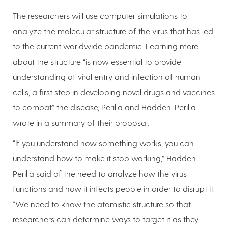
The researchers will use computer simulations to
analyze the molecular structure of the virus that has led
to the current worldwide pandemic. Learning more
about the structure “is now essential to provide
understanding of viral entry and infection of human
cells, a first step in developing novel drugs and vaccines
to combat” the disease, Perilla and Hadden-Perilla
wrote in a summary of their proposal.
“If you understand how something works, you can
understand how to make it stop working,” Hadden-
Perilla said of the need to analyze how the virus
functions and how it infects people in order to disrupt it.
“We need to know the atomistic structure so that
researchers can determine ways to target it as they