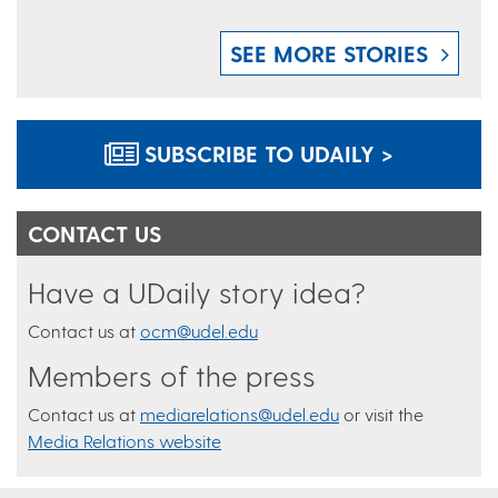
SEE MORE STORIES
SUBSCRIBE TO UDAILY >
CONTACT US
Have a UDaily story idea?
Contact us at
ocm@udel.edu
Members of the press
Contact us at
mediarelations@udel.edu
or visit the
Media Relations website