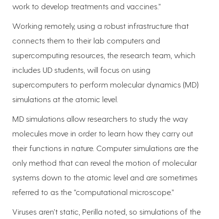
work to develop treatments and vaccines.”
Working remotely, using a robust infrastructure that
connects them to their lab computers and
supercomputing resources, the research team, which
includes UD students, will focus on using
supercomputers to perform molecular dynamics (MD)
simulations at the atomic level.
MD simulations allow researchers to study the way
molecules move in order to learn how they carry out
their functions in nature. Computer simulations are the
only method that can reveal the motion of molecular
systems down to the atomic level and are sometimes
referred to as the “computational microscope.”
Viruses aren’t static, Perilla noted, so simulations of the