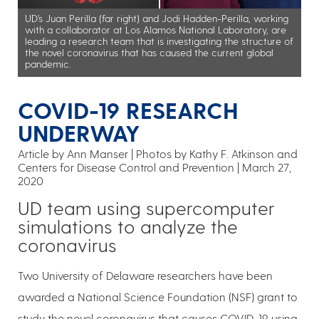
UD’s Juan Perilla (far right) and Jodi Hadden-Perilla, working
with a collaborator at Los Alamos National Laboratory, are
leading a research team that is investigating the structure of
the novel coronavirus that has caused the current global
pandemic.
COVID-19 RESEARCH
UNDERWAY
Article by Ann Manser
Photos by Kathy F. Atkinson and
Centers for Disease Control and Prevention
March 27,
2020
UD team using supercomputer
simulations to analyze the
coronavirus
Two University of Delaware researchers have been
awarded a National Science Foundation (NSF) grant to
study the novel coronavirus that causes COVID-19, using