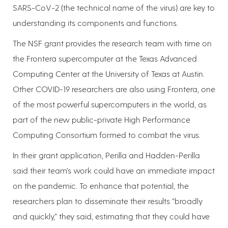
SARS-CoV-2 (the technical name of the virus) are key to
understanding its components and functions.
The NSF grant provides the research team with time on
the Frontera supercomputer at the Texas Advanced
Computing Center at the University of Texas at Austin.
Other COVID-19 researchers are also using Frontera, one
of the most powerful supercomputers in the world, as
part of the new public-private High Performance
Computing Consortium formed to combat the virus.
In their grant application, Perilla and Hadden-Perilla
said their team’s work could have an immediate impact
on the pandemic. To enhance that potential, the
researchers plan to disseminate their results “broadly
and quickly,” they said, estimating that they could have