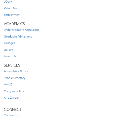
UDaily
Virtual Tour
Employment
ACADEMICS
Undergraduate Admissions
Graduate Admissions
Colleges
Library
Research
SERVICES
Accessibility Notice
People Directory
My UD
Campus Safety
A to Z Index
CONNECT
Contact Us