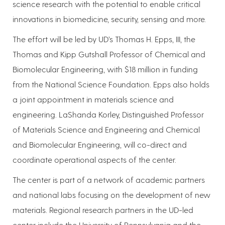
science research with the potential to enable critical
innovations in biomedicine, security, sensing and more.
The effort will be led by UD’s Thomas H. Epps, III, the
Thomas and Kipp Gutshall Professor of Chemical and
Biomolecular Engineering, with $18 million in funding
from the National Science Foundation. Epps also holds
a joint appointment in materials science and
engineering. LaShanda Korley, Distinguished Professor
of Materials Science and Engineering and Chemical
and Biomolecular Engineering, will co-direct and
coordinate operational aspects of the center.
The center is part of a network of academic partners
and national labs focusing on the development of new
materials. Regional research partners in the UD-led
center include the University of Pennsylvania and the