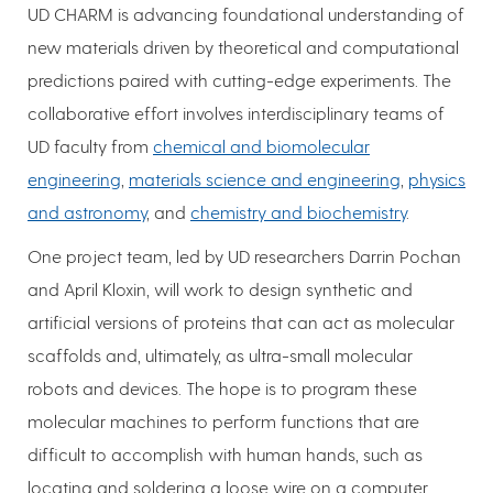
UD CHARM is advancing foundational understanding of
new materials driven by theoretical and computational
predictions paired with cutting-edge experiments. The
collaborative effort involves interdisciplinary teams of
UD faculty from
chemical and biomolecular
engineering
,
materials science and engineering
,
physics
and astronomy
, and
chemistry and biochemistry
.
One project team, led by UD researchers Darrin Pochan
and April Kloxin, will work to design synthetic and
artificial versions of proteins that can act as molecular
scaffolds and, ultimately, as ultra-small molecular
robots and devices. The hope is to program these
molecular machines to perform functions that are
difficult to accomplish with human hands, such as
locating and soldering a loose wire on a computer