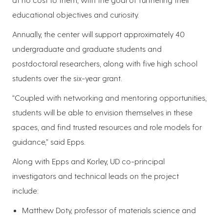
educational objectives and curiosity.
Annually, the center will support approximately 40
undergraduate and graduate students and
postdoctoral researchers, along with five high school
students over the six-year grant.
“Coupled with networking and mentoring opportunities,
students will be able to envision themselves in these
spaces, and find trusted resources and role models for
guidance,” said Epps.
Along with Epps and Korley, UD co-principal
investigators and technical leads on the project
include:
Matthew Doty, professor of materials science and