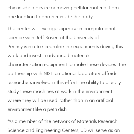
chip inside a device or moving cellular material from
one location to another inside the body.
The center will leverage expertise in computational
science with Jeff Saven at the University of
Pennsylvania to streamline the experiments driving this
work and invest in advanced materials
characterization equipment to make these devices. The
partnership with NIST, a national laboratory, affords
researchers involved in this effort the ability to directly
study these machines at work in the environment
where they will be used, rather than in an artificial
environment like a petri dish.
“As a member of the network of Materials Research
Science and Engineering Centers, UD will serve as an