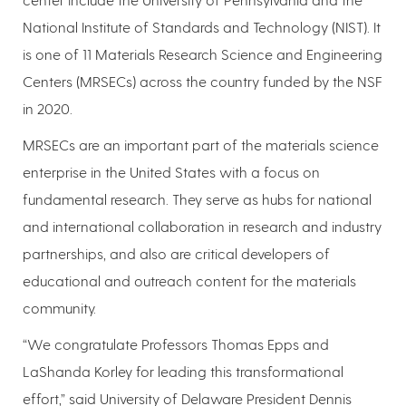
National Institute of Standards and Technology (NIST). It
is one of 11 Materials Research Science and Engineering
Centers (MRSECs) across the country funded by the NSF
in 2020.
MRSECs are an important part of the materials science
enterprise in the United States with a focus on
fundamental research. They serve as hubs for national
and international collaboration in research and industry
partnerships, and also are critical developers of
educational and outreach content for the materials
community.
“We congratulate Professors Thomas Epps and
LaShanda Korley for leading this transformational
effort,” said University of Delaware President Dennis