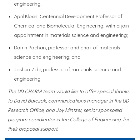
engineering;
April Kloxin, Centennial Development Professor of
Chemical and Biomolecular Engineering, with a joint
appointment in materials science and engineering;
Darrin Pochan, professor and chair of materials
science and engineering; and
Joshua Zide, professor of materials science and
engineering.
The UD CHARM team would like to offer special thanks
to David Barczak, communications manager in the UD
Research Office, and Joy Mintzer, senior sponsored
program coordinator in the College of Engineering, for
their proposal support.