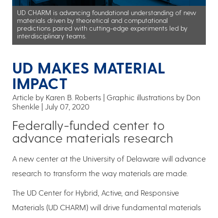
UD CHARM is advancing foundational understanding of new
materials driven by theoretical and computational
predictions paired with cutting-edge experiments led by
interdisciplinary teams.
UD MAKES MATERIAL
IMPACT
Article by Karen B. Roberts
Graphic illustrations by Don
Shenkle
July 07, 2020
Federally-funded center to
advance materials research
A new center at the University of Delaware will advance
research to transform the way materials are made.
The UD Center for Hybrid, Active, and Responsive
Materials (UD CHARM) will drive fundamental materials