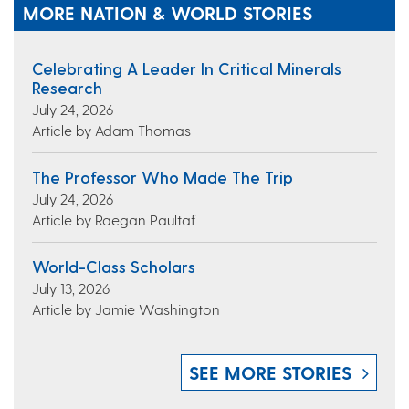
MORE NATION & WORLD STORIES
Celebrating A Leader In Critical Minerals
Research
July 24, 2026
Article by Adam Thomas
The Professor Who Made The Trip
July 24, 2026
Article by Raegan Paultaf
World-Class Scholars
July 13, 2026
Article by Jamie Washington
SEE MORE STORIES