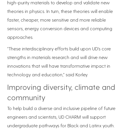
high-purity materials to develop and validate new
theories in physics. In turn, these theories will enable
faster, cheaper, more sensitive and more reliable
sensors, energy conversion devices and computing
approaches.
“These interdisciplinary efforts build upon UD’s core
strengths in materials research and will drive new
innovations that will have transformative impact in
technology and education,” said Korley.
Improving diversity, climate and
community
To help build a diverse and inclusive pipeline of future
engineers and scientists, UD CHARM will support
undergraduate pathways for Black and Latinx youth.