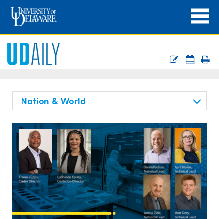
Nation & World