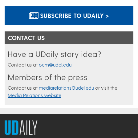
SUBSCRIBE TO UDAILY >
CONTACT US
Have a UDaily story idea?
Contact us at
ocm@udel.edu
Members of the press
Contact us at
mediarelations@udel.edu
or visit the
Media Relations website