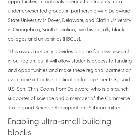
opportunities in materials science for students from
underrepresented groups, in partnership with Delaware
State University in Dover, Delaware, and Claflin University
in Orangeburg, South Carolina, two historically black
colleges and universities (HBCUs).
“This award not only provides a home for new research
in our region, but it will allow students access to funding
and opportunities and make these regional partners an
even more attractive destination for top scientists,” said
U.S. Sen. Chris Coons from Delaware, who is a staunch
supporter of science and a member of the Commerce,
Justice, and Science Appropriations Subcommittee.
Enabling ultra-small building
blocks