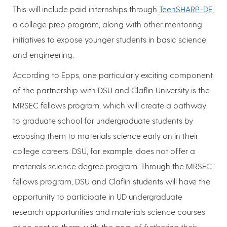
This will include paid internships through
TeenSHARP-DE
,
a college prep program, along with other mentoring
initiatives to expose younger students in basic science
and engineering.
According to Epps, one particularly exciting component
of the partnership with DSU and Claflin University is the
MRSEC fellows program, which will create a pathway
to graduate school for undergraduate students by
exposing them to materials science early on in their
college careers. DSU, for example, does not offer a
materials science degree program. Through the MRSEC
fellows program, DSU and Claflin students will have the
opportunity to participate in UD undergraduate
research opportunities and materials science courses
at no cost to them, with the goal of furthering their