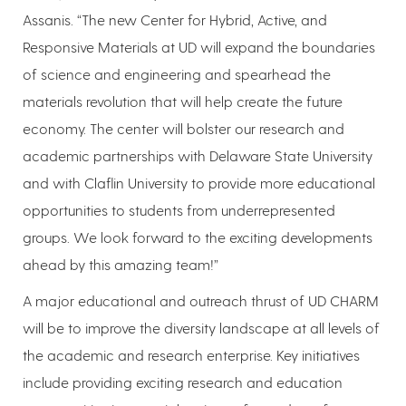
Assanis. “The new Center for Hybrid, Active, and
Responsive Materials at UD will expand the boundaries
of science and engineering and spearhead the
materials revolution that will help create the future
economy. The center will bolster our research and
academic partnerships with Delaware State University
and with Claflin University to provide more educational
opportunities to students from underrepresented
groups. We look forward to the exciting developments
ahead by this amazing team!”
A major educational and outreach thrust of UD CHARM
will be to improve the diversity landscape at all levels of
the academic and research enterprise. Key initiatives
include providing exciting research and education