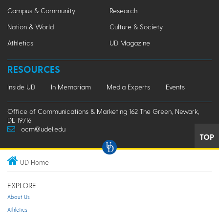
Campus & Community
Research
Nation & World
Culture & Society
Athletics
UD Magazine
RESOURCES
Inside UD
In Memoriam
Media Experts
Events
Office of Communications & Marketing 162 The Green, Newark,
DE 19716
ocm@udel.edu
TOP
UD Home
EXPLORE
About Us
Athletics