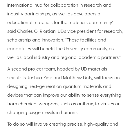
international hub for collaboration in research and
industry partnerships, as well as developers of
educational materials for the materials community,”
said Charles G. Riordan, UD’s vice president for research,
scholarship and innovation. “These facilities and
capabilities will benefit the University community, as
well as local industry and regional academic partners.”
A second project team, headed by UD materials
scientists Joshua Zide and Matthew Doty, will focus on
designing next-generation quantum materials and
devices that can improve our ability to sense everything
from chemical weapons, such as anthrax, to viruses or
changing oxygen levels in humans.
To do so will involve creating precise, high-quality and