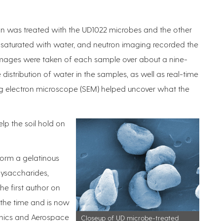
n was treated with the UD1022 microbes and the other
saturated with water, and neutron imaging recorded the
l images were taken of each sample over about a nine-
 distribution of water in the samples, as well as real-time
 electron microscope (SEM) helped uncover what the
lp the soil hold on
 form a gelatinous
lysaccharides,
the first author on
 the time and is now
anics and Aerospace
Closeup of UD microbe-treated