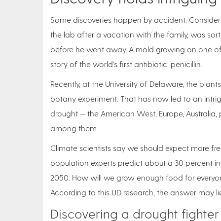
Some discoveries happen by accident. Consider h
the lab after a vacation with the family, was sor
before he went away. A mold growing on one of 
story of the world’s first antibiotic: penicillin.
Recently, at the University of Delaware, the pla
botany experiment. That has now led to an intrigu
drought — the American West, Europe, Australia, 
among them.
Climate scientists say we should expect more fr
population experts predict about a 30 percent in
2050. How will we grow enough food for everyon
According to this UD research, the answer may lie
Discovering a drought fighter