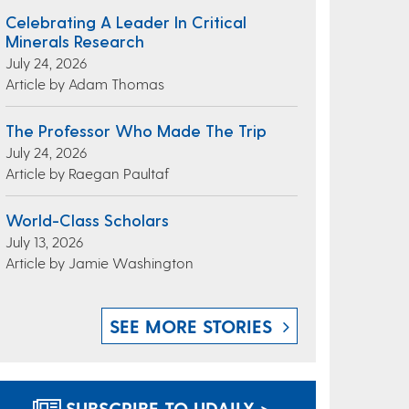
Celebrating A Leader In Critical
Minerals Research
July 24, 2026
Article by Adam Thomas
The Professor Who Made The Trip
July 24, 2026
Article by Raegan Paultaf
World-Class Scholars
July 13, 2026
Article by Jamie Washington
SEE MORE STORIES
SUBSCRIBE TO UDAILY >