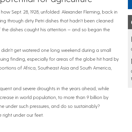
ow Sept. 28, 1928, unfolded: Alexander Fleming, back in
ting through dirty Petri dishes that hadn’t been cleaned
the dishes caught his attention — and so began the
nts didn’t get watered one long weekend during a small
ing finding, especially for areas of the globe hit hard by
portions of Africa, Southeast Asia and South America,
equent and severe droughts in the years ahead, while
crease in world population, to more than 9 billion by
e under such pressures, and do so sustainably?
 right under our feet.