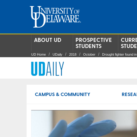
ABOUT UD
PROSPECTIVE
CURR
STUDENTS
STUD
UD Home
UDaily
2018
October
Drought fighter found in 
CAMPUS & COMMUNITY
RESEA