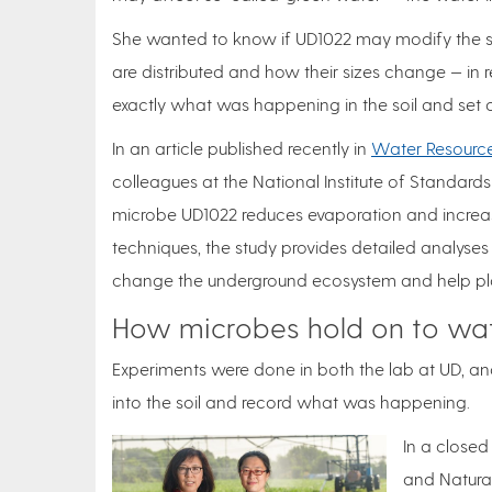
She wanted to know if UD1022 may modify the soil’
are distributed and how their sizes change — in 
exactly what was happening in the soil and set o
In an article published recently in
Water Resourc
colleagues at the National Institute of Standards
microbe UD1022 reduces evaporation and increases
techniques, the study provides detailed analyses 
change the underground ecosystem and help pla
How microbes hold on to wa
Experiments were done in both the lab at UD, a
into the soil and record what was happening.
In a closed
and Natura