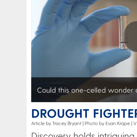
Play
DROUGHT FIGHTER
Article by Tracey Bryant
Photo by Evan Krape | V
Discovery holds intriguing 