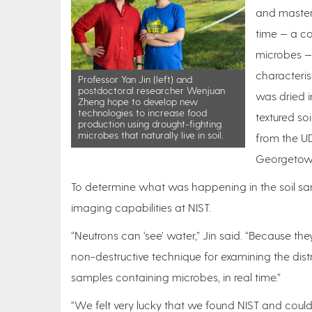
and master’
time — a c
microbes —
characteris
Professor Yan Jin (left) and
postdoctoral researcher Wenjuan
was dried i
Zheng hope to develop new
technologies to increase food
textured so
production using drought-fighting
microbes that naturally live in soil.
from the UD
Georgetown
To determine what was happening in the soil sa
imaging capabilities at NIST.
“Neutrons can ‘see’ water,” Jin said. “Because the
non-destructive technique for examining the distri
samples containing microbes, in real time.”
“We felt very lucky that we found NIST and could u