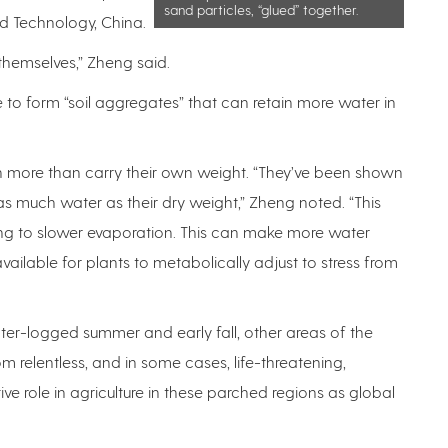
sand particles, “glued” together.
nd Technology, China.
or themselves,” Zheng said.
e to form “soil aggregates” that can retain more water in
n more than carry their own weight. “They’ve been shown
as much water as their dry weight,” Zheng noted. “This
ding to slower evaporation. This can make more water
available for plants to metabolically adjust to stress from
er-logged summer and early fall, other areas of the
 relentless, and in some cases, life-threatening,
ve role in agriculture in these parched regions as global