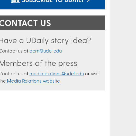
CONTACT US
Have a UDaily story idea?
Contact us at
ocm@udel.edu
Members of the press
Contact us at
mediarelations@udel.edu
or visit
the
Media Relations website