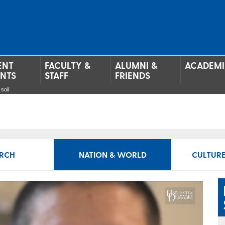
ENT
FACULTY &
ALUMNI &
ACADEMI
ENTS
STAFF
FRIENDS
soil
RCH
NATION & WORLD
CULTURE