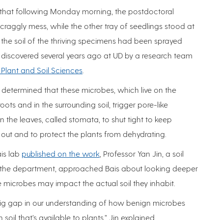
b that following Monday morning, the postdoctoral
scraggly mess, while the other tray of seedlings stood at
: the soil of the thriving specimens had been sprayed
ria discovered several years ago at UD by a research team
Plant and Soil Sciences
.
 determined that these microbes, which live on the
oots and in the surrounding soil, trigger pore-like
 the leaves, called stomata, to shut tight to keep
out and to protect the plants from dehydrating.
ais lab
published on the work
, Professor Yan Jin, a soil
in the department, approached Bais about looking deeper
he microbes may impact the actual soil they inhabit.
 big gap in our understanding of how benign microbes
oil that’s available to plants,” Jin explained.