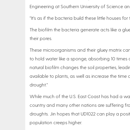
Engineering at Southern University of Science a
“It’s as if the bacteria build these little houses f
The biofilm the bacteria generate acts like a glu
their pores.
These microorganisms and their gluey matrix ca
to hold water like a sponge, absorbing 10 times 
natural biofilm changes the soil properties, lea
available to plants, as well as increase the time 
drought.”
While much of the U.S. East Coast has had a wat
country and many other nations are suffering from
droughts. Jin hopes that UD1022 can play a positi
population creeps higher.