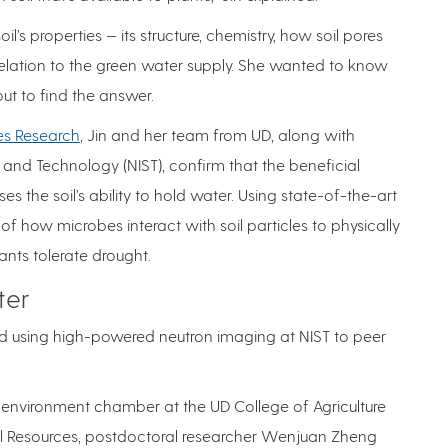
s properties — its structure, chemistry, how soil pores
relation to the green water supply. She wanted to know
ut to find the answer.
es Research
, Jin and her team from UD, along with
 and Technology (NIST), confirm that the beneficial
 the soil’s ability to hold water. Using state-of-the-art
of how microbes interact with soil particles to physically
nts tolerate drought.
ter
nd using high-powered neutron imaging at NIST to peer
 environment chamber at the UD College of Agriculture
l Resources, postdoctoral researcher Wenjuan Zheng