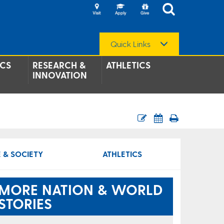
Quick Links
CS
RESEARCH &
ATHLETICS
INNOVATION
 & SOCIETY
ATHLETICS
MORE NATION & WORLD
STORIES