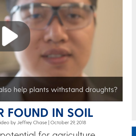
 FOUND IN SOIL
ideo by Jeffrey Chase
October 29, 2018
potential for agriculture