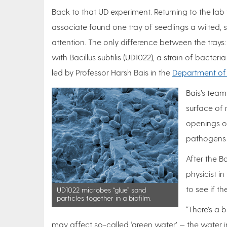
Back to that UD experiment. Returning to the la
associate found one tray of seedlings a wilted, 
attention. The only difference between the trays
with Bacillus subtilis (UD1022), a strain of bacte
led by Professor Harsh Bais in the
Department of 
Bais’s team
surface of r
openings on
pathogens 
After the B
physicist 
to see if t
UD1022 microbes “glue” sand
particles together in a biofilm.
“There’s a
may affect so-called ‘green water’ — the water in s