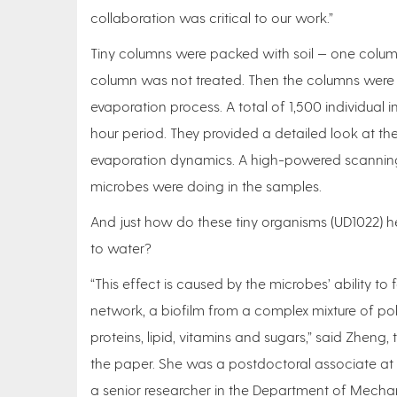
collaboration was critical to our work.”
Tiny columns were packed with soil — one colum
column was not treated. Then the columns were 
evaporation process. A total of 1,500 individua
hour period. They provided a detailed look at the
evaporation dynamics. A high-powered scanning
microbes were doing in the samples.
And just how do these tiny organisms (UD1022) he
to water?
“This effect is caused by the microbes’ ability to
network, a biofilm from a complex mixture of po
proteins, lipid, vitamins and sugars,” said Zheng, 
the paper. She was a postdoctoral associate at
a senior researcher in the Department of Mech