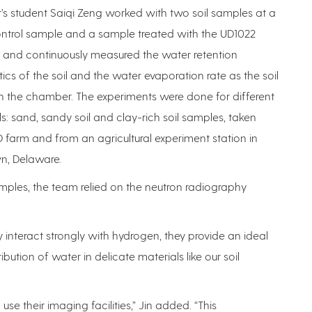
s student Saiqi Zeng worked with two soil samples at a
ontrol sample and a sample treated with the UD1022
 and continuously measured the water retention
tics of the soil and the water evaporation rate as the soil
n the chamber. The experiments were done for different
ils: sand, sandy soil and clay-rich soil samples, taken
 farm and from an agricultural experiment station in
, Delaware.
mples, the team relied on the neutron radiography
y interact strongly with hydrogen, they provide an ideal
bution of water in delicate materials like our soil
se their imaging facilities,” Jin added. “This