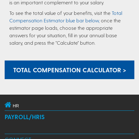
is an important complement to your salary.
To see the total value of your benefits, visit the
Total
Compensation Estimator blue bar below,
once the
estimator page loads, choose the appropriate
answers for your situation, fill in your annual base
salary, and press the "Calculate" button.
TOTAL COMPENSATION CALCULATOR >
HR
PAYROLL/HRIS