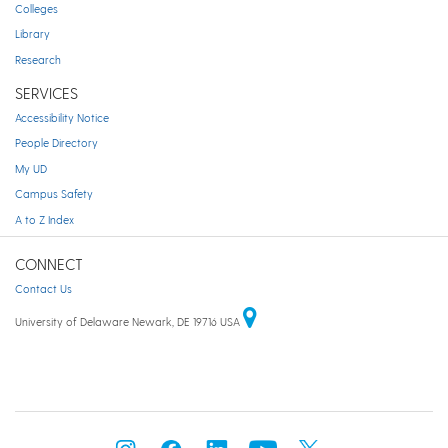
Colleges
Library
Research
SERVICES
Accessibility Notice
People Directory
My UD
Campus Safety
A to Z Index
CONNECT
Contact Us
University of Delaware Newark, DE 19716 USA