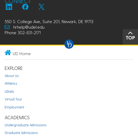
CONNECT
550 S. College Ave., Suite 201, Newark, DE 19713
hrhelp@udel.edu
Phone 302-831-2171
TOP
UD Home
EXPLORE
About Us
Athletics
UDaily
Virtual Tour
Employment
ACADEMICS
Undergraduate Admissions
Graduate Admissions