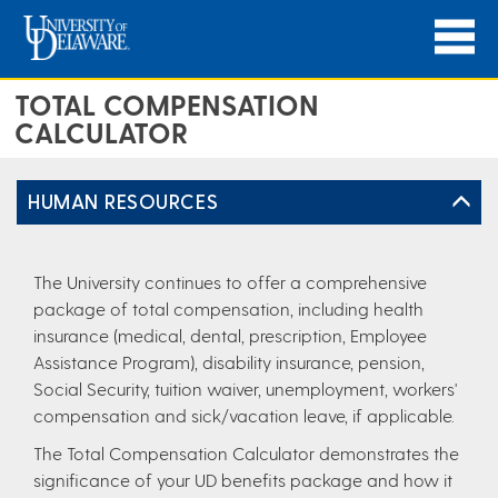
TOTAL COMPENSATION
CALCULATOR
HUMAN RESOURCES
The University continues to offer a comprehensive
package of total compensation, including health
insurance (medical, dental, prescription, Employee
Assistance Program), disability insurance, pension,
Social Security, tuition waiver, unemployment, workers'
compensation and sick/vacation leave, if applicable.
The Total Compensation Calculator demonstrates the
significance of your UD benefits package and how it