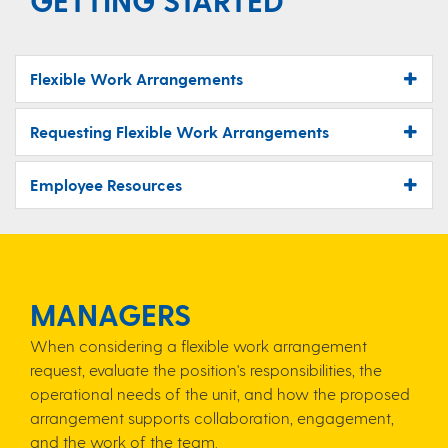
GETTING STARTED
Flexible Work Arrangements
Requesting Flexible Work Arrangements
Employee Resources
MANAGERS
When considering a flexible work arrangement
request, evaluate the position's responsibilities, the
operational needs of the unit, and how the proposed
arrangement supports collaboration, engagement,
and the work of the team.