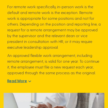
For remote work specifically, in-person work is the
default and remote work is the exception. Remote
work is appropriate for some positions and not for
others. Depending on the position and reporting line, a
request for a remote arrangement may be approved
by the supervisor and the relevant dean or vice
president in consultation with HR, or it may require
executive leadership approval.
An approved flexible work arrangement, including
remote arrangement, is valid for one year. To continue
it, the employee must file a new request each year,
approved through the same process as the original.
Read More