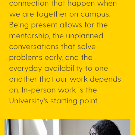
connection that happen when
we are together on campus.
Being present allows for the
mentorship, the unplanned
conversations that solve
problems early, and the
everyday availability to one
another that our work depends
on. In-person work is the
University's starting point.