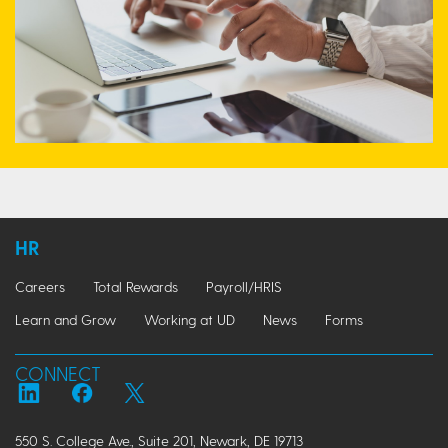
HR
Careers
Total Rewards
Payroll/HRIS
Learn and Grow
Working at UD
News
Forms
CONNECT
550 S. College Ave., Suite 201, Newark, DE 19713