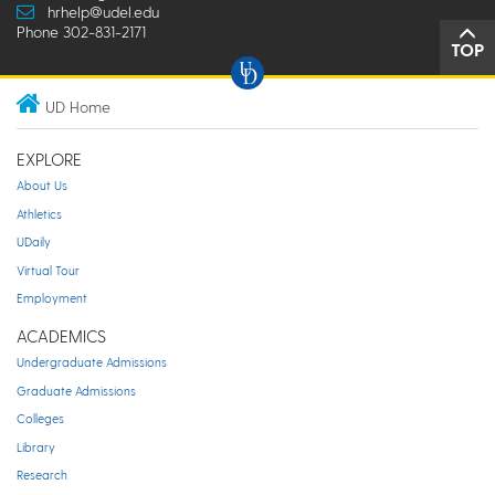
hrhelp@udel.edu
Phone 302-831-2171
TOP
UD Home
EXPLORE
About Us
Athletics
UDaily
Virtual Tour
Employment
ACADEMICS
Undergraduate Admissions
Graduate Admissions
Colleges
Library
Research