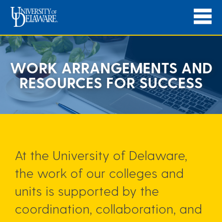
WORK ARRANGEMENTS AND
RESOURCES FOR SUCCESS
At the University of Delaware,
the work of our colleges and
units is supported by the
coordination, collaboration, and