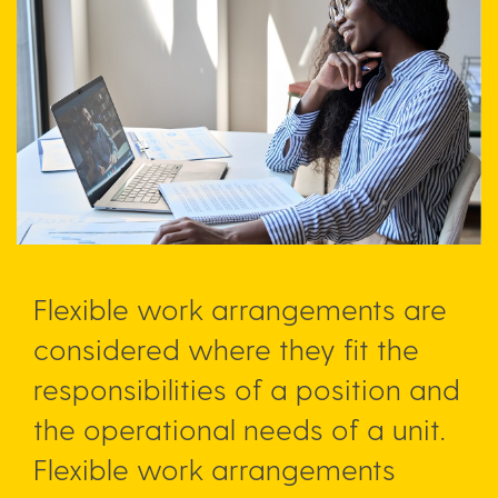
Flexible work arrangements are
considered where they fit the
responsibilities of a position and
the operational needs of a unit.
Flexible work arrangements