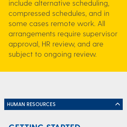
include alternative scheduling,
compressed schedules, and in
some cases remote work. All
arrangements require supervisor
approval, HR review, and are
subject to ongoing review.
HUMAN RESOURCES