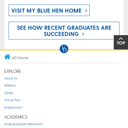
VISIT MY BLUE HEN HOME
SEE HOW RECENT GRADUATES ARE
SUCCEEDING
TOP
UD Home
EXPLORE
About Us
Athletics
UDaily
Virtual Tour
Employment
ACADEMICS
Undergraduate Admissions