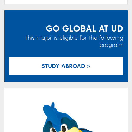
GO GLOBAL AT UD
This major is eligible for the following
program:
STUDY ABROAD >