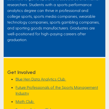
researchers. Students with a sports performance
analytics degree can thrive in professional and
college sports, sports media companies, wearable
technology companies, sports gambling companies,
and sporting goods manufacturers. Graduates are
well-positioned for high-paying careers after
graduation.
Get Involved
Blue Hen Data Analytics Club
Future Professionals of the Sports Management
Industry
Math Club