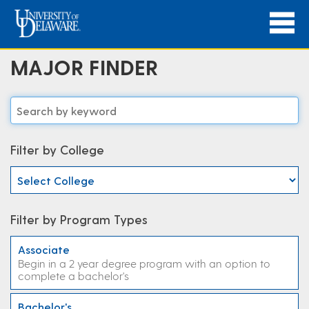
MAJOR FINDER
Filter by College
Filter by Program Types
Associate
Begin in a 2 year degree program with an option to
complete a bachelor's
Bachelor's