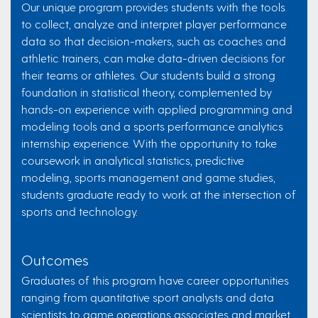
Our unique program provides students with the tools
to collect, analyze and interpret player performance
data so that decision-makers, such as coaches and
athletic trainers, can make data-driven decisions for
their teams or athletes. Our students build a strong
foundation in statistical theory, complemented by
hands-on experience with applied programming and
modeling tools and a sports performance analytics
internship experience. With the opportunity to take
coursework in analytical statistics, predictive
modeling, sports management and game studies,
students graduate ready to work at the intersection of
sports and technology.
Outcomes
Graduates of this program have career opportunities
ranging from quantitative sport analysts and data
scientists to game operations associates and market