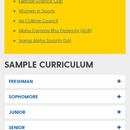
Exercise Science Club
Women in Sports
Ag College Council
Alpha Gamma Rho Fraternity (AGR)
Sigma Alpha Sorority (SA)
SAMPLE CURRICULUM
FRESHMAN
SOPHOMORE
JUNIOR
SENIOR