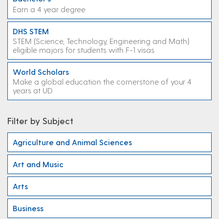
Earn a 4 year degree
DHS STEM
STEM (Science, Technology, Engineering and Math)
eligible majors for students with F-1 visas
World Scholars
Make a global education the cornerstone of your 4
years at UD
Filter by Subject
Agriculture and Animal Sciences
Art and Music
Arts
Business