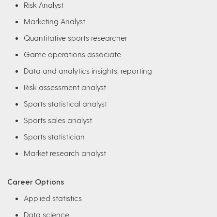
Risk Analyst
Marketing Analyst
Quantitative sports researcher
Game operations associate
Data and analytics insights, reporting
Risk assessment analyst
Sports statistical analyst
Sports sales analyst
Sports statistician
Market research analyst
Career Options
Applied statistics
Data science