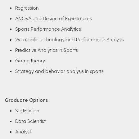
Regression
ANOVA and Design of Experiments
Sports Performance Analytics
Wearable Technology and Performance Analysis
Predictive Analytics in Sports
Game theory
Strategy and behavior analysis in sports
Graduate Options
Statistician
Data Scientist
Analyst