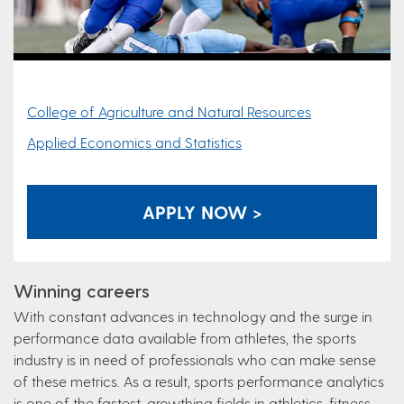
College of Agriculture and Natural Resources
Applied Economics and Statistics
APPLY NOW >
Winning careers
With constant advances in technology and the surge in
performance data available from athletes, the sports
industry is in need of professionals who can make sense
of these metrics. As a result, sports performance analytics
is one of the fastest-growthing fields in athletics, fitness