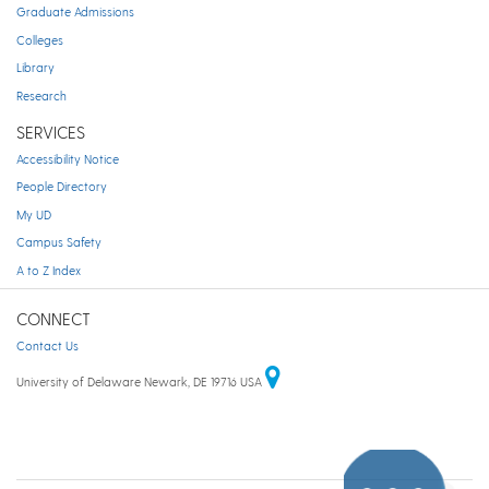
Graduate Admissions
Colleges
Library
Research
SERVICES
Accessibility Notice
People Directory
My UD
Campus Safety
A to Z Index
CONNECT
Contact Us
University of Delaware Newark, DE 19716 USA