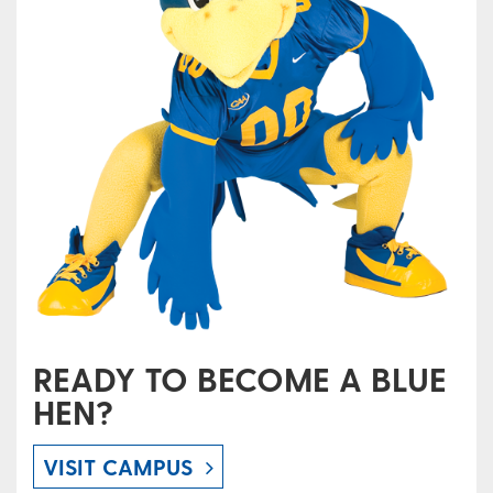
READY TO BECOME A BLUE
HEN?
VISIT CAMPUS