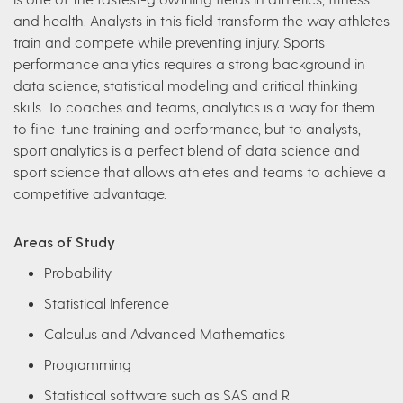
and health. Analysts in this field transform the way athletes
train and compete while preventing injury. Sports
performance analytics requires a strong background in
data science, statistical modeling and critical thinking
skills. To coaches and teams, analytics is a way for them
to fine-tune training and performance, but to analysts,
sport analytics is a perfect blend of data science and
sport science that allows athletes and teams to achieve a
competitive advantage.
Areas of Study
Probability
Statistical Inference
Calculus and Advanced Mathematics
Programming
Statistical software such as SAS and R