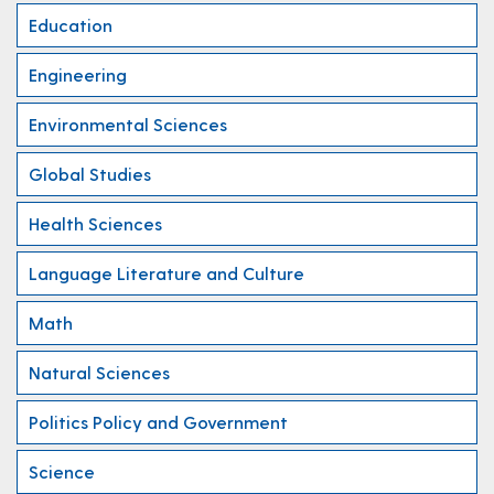
Education
Engineering
Environmental Sciences
Global Studies
Health Sciences
Language Literature and Culture
Math
Natural Sciences
Politics Policy and Government
Science