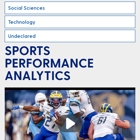
Social Sciences
Technology
Undeclared
SPORTS
PERFORMANCE
ANALYTICS
Play