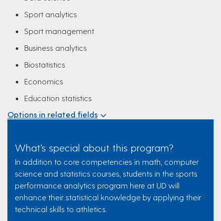
Sport analytics
Sport management
Business analytics
Biostatistics
Economics
Education statistics
Options in related fields
What’s special about this program?
In addition to core competencies in math, computer
science and statistics courses, students in the sports
performance analytics program here at UD will
enhance their statistical knowledge by applying their
technical skills to athletics.