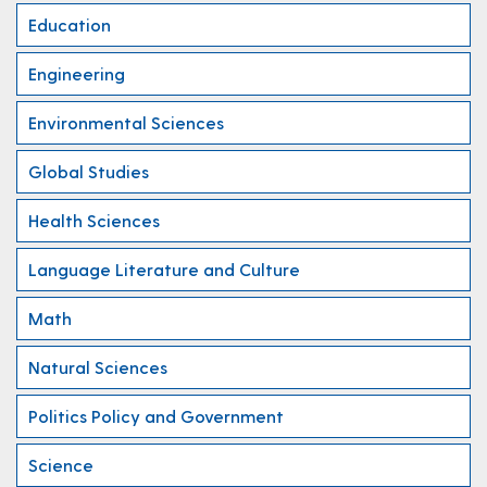
Education
Engineering
Environmental Sciences
Global Studies
Health Sciences
Language Literature and Culture
Math
Natural Sciences
Politics Policy and Government
Science