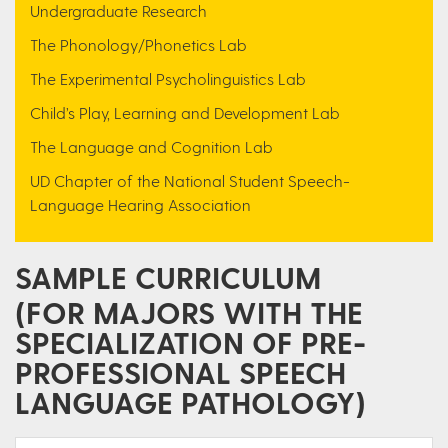
Undergraduate Research
The Phonology/Phonetics Lab
The Experimental Psycholinguistics Lab
Child’s Play, Learning and Development Lab
The Language and Cognition Lab
UD Chapter of the National Student Speech-
Language Hearing Association
SAMPLE CURRICULUM
(FOR MAJORS WITH THE
SPECIALIZATION OF PRE-
PROFESSIONAL SPEECH
LANGUAGE PATHOLOGY)