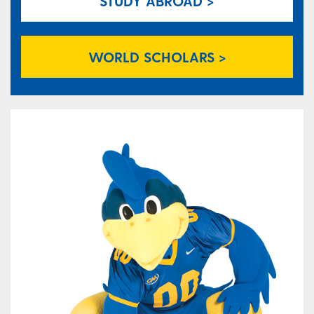
STUDY ABROAD >
WORLD SCHOLARS >