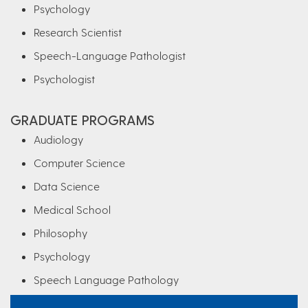
Psychology
Research Scientist
Speech-Language Pathologist
Psychologist
GRADUATE PROGRAMS
Audiology
Computer Science
Data Science
Medical School
Philosophy
Psychology
Speech Language Pathology