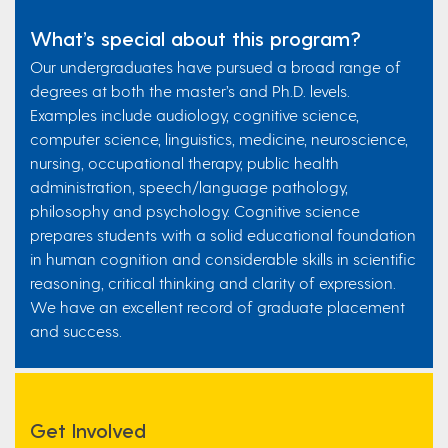
What’s special about this program?
Our undergraduates have pursued a broad range of
degrees at both the master’s and Ph.D. levels.
Examples include audiology, cognitive science,
computer science, linguistics, medicine, neuroscience,
nursing, occupational therapy, public health
administration, speech/language pathology,
philosophy and psychology. Cognitive science
prepares students with a solid educational foundation
in human cognition and considerable skills in scientific
reasoning, critical thinking and clarity of expression.
We have an excellent record of graduate placement
and success.
Get Involved