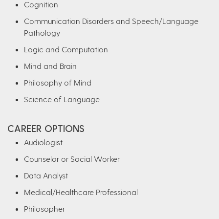
Cognition
Communication Disorders and Speech/Language
Pathology
Logic and Computation
Mind and Brain
Philosophy of Mind
Science of Language
CAREER OPTIONS
Audiologist
Counselor or Social Worker
Data Analyst
Medical/Healthcare Professional
Philosopher