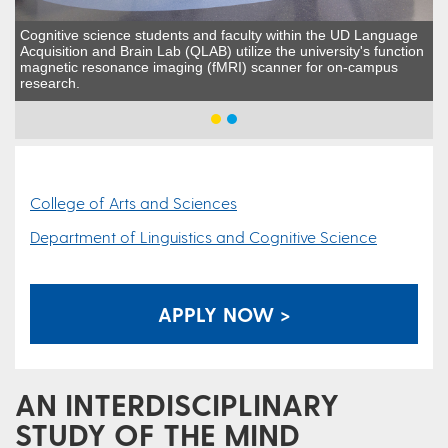
Cognitive science students and faculty within the UD Language
Acquisition and Brain Lab (QLAB) utilize the university's function
magnetic resonance imaging (fMRI) scanner for on-campus
research.
College of Arts and Sciences
Department of Linguistics and Cognitive Science
APPLY NOW >
AN INTERDISCIPLINARY
STUDY OF THE MIND