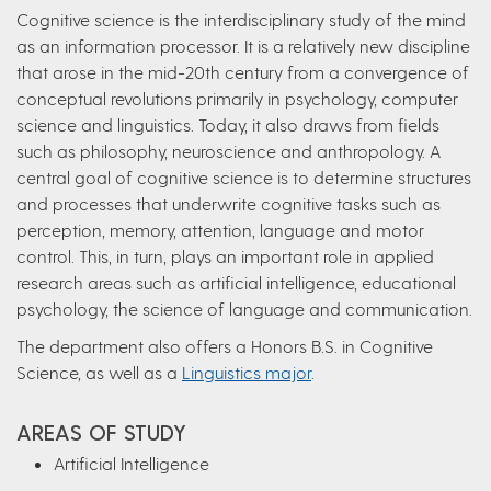
Cognitive science is the interdisciplinary study of the mind
as an information processor. It is a relatively new discipline
that arose in the mid-20th century from a convergence of
conceptual revolutions primarily in psychology, computer
science and linguistics. Today, it also draws from fields
such as philosophy, neuroscience and anthropology. A
central goal of cognitive science is to determine structures
and processes that underwrite cognitive tasks such as
perception, memory, attention, language and motor
control. This, in turn, plays an important role in applied
research areas such as artificial intelligence, educational
psychology, the science of language and communication.
The department also offers a Honors B.S. in Cognitive
Science, as well as a
Linguistics major
.
AREAS OF STUDY
Artificial Intelligence