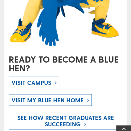
READY TO BECOME A BLUE
HEN?
VISIT CAMPUS
VISIT MY BLUE HEN HOME
SEE HOW RECENT GRADUATES ARE
SUCCEEDING