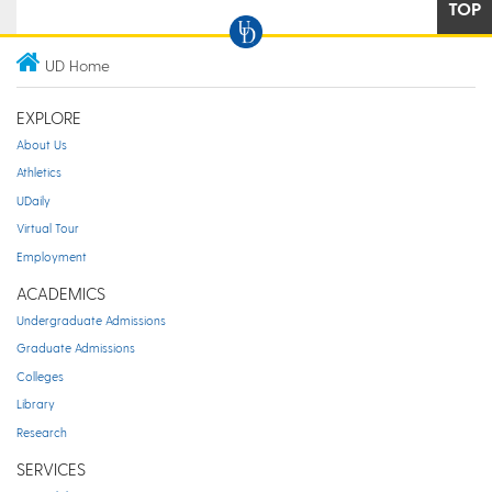
TOP
UD Home
EXPLORE
About Us
Athletics
UDaily
Virtual Tour
Employment
ACADEMICS
Undergraduate Admissions
Graduate Admissions
Colleges
Library
Research
SERVICES