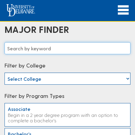
MAJOR FINDER
Filter by College
Filter by Program Types
Associate
Begin in a 2 year degree program with an option to
complete a bachelor's
Bachelor's