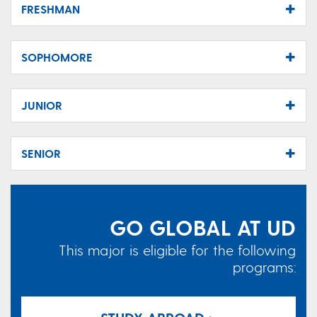
FRESHMAN
SOPHOMORE
JUNIOR
SENIOR
GO GLOBAL AT UD
This major is eligible for the following
programs: