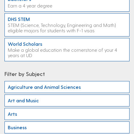
Earn a 4 year degree
DHS STEM
STEM (Science, Technology, Engineering and Math)
eligible majors for students with F-1 visas
World Scholars
Make a global education the cornerstone of your 4
years at UD
Filter by Subject
Agriculture and Animal Sciences
Art and Music
Arts
Business