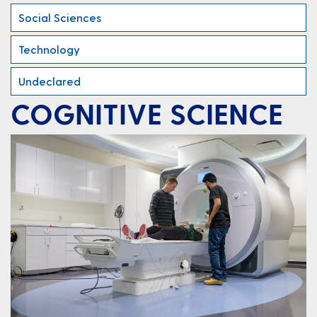
Social Sciences
Technology
Undeclared
COGNITIVE SCIENCE