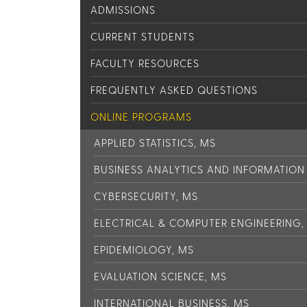
ADMISSIONS
CURRENT STUDENTS
FACULTY RESOURCES
FREQUENTLY ASKED QUESTIONS
ONLINE PROGRAMS
APPLIED STATISTICS, MS
BUSINESS ANALYTICS AND INFORMATIO
CYBERSECURITY, MS
ELECTRICAL & COMPUTER ENGINEERING,
EPIDEMIOLOGY, MS
EVALUATION SCIENCE, MS
INTERNATIONAL BUSINESS, MS