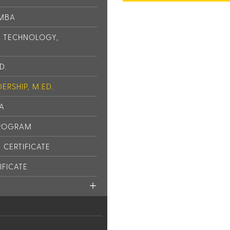
 MBA
L TECHNOLOGY,
D.
ERSHIP, M.ED.
PA
PROGRAM
CERTIFICATE
IFICATE