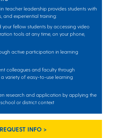
in teacher leadership provides students with
, and experiential training:
d your fellow students by accessing video
ation tools at any time, on your phone,
ough active participation in learning
ent colleagues and faculty through
a variety of easy-to-use learning
n research and application by applying the
 school or district context
REQUEST INFO >