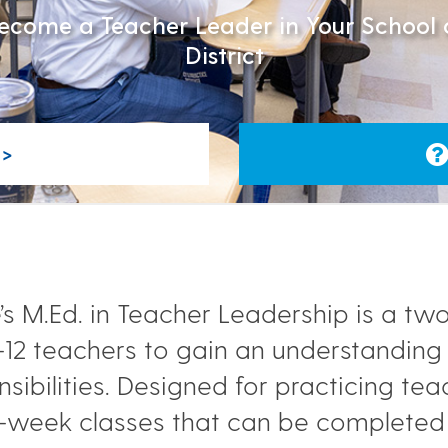
ecome a Teacher Leader in Your School 
District
>
s M.Ed. in Teacher Leadership is a two
K-12 teachers to gain an understandin
sibilities. Designed for practicing te
-week classes that can be completed 