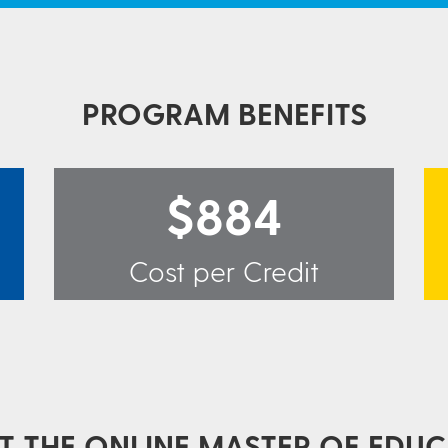
PROGRAM BENEFITS
$884
Cost per Credit
 THE ONLINE MASTER OF EDUC