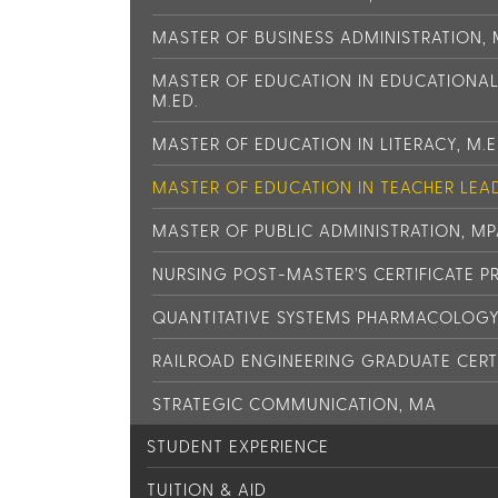
MASTER OF BUSINESS ADMINISTRATION,
MASTER OF EDUCATION IN EDUCATIONA
M.ED.
MASTER OF EDUCATION IN LITERACY, M.E
MASTER OF EDUCATION IN TEACHER LEAD
MASTER OF PUBLIC ADMINISTRATION, M
NURSING POST-MASTER’S CERTIFICATE 
QUANTITATIVE SYSTEMS PHARMACOLOGY 
RAILROAD ENGINEERING GRADUATE CERT
STRATEGIC COMMUNICATION, MA
STUDENT EXPERIENCE
TUITION & AID