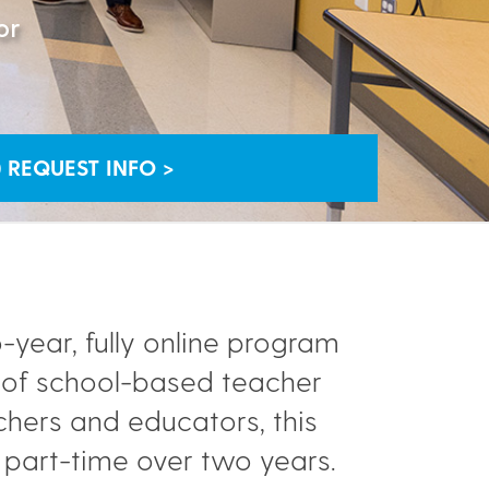
or
REQUEST INFO >
-year, fully online program
g of school-based teacher
achers and educators, this
part-time over two years.