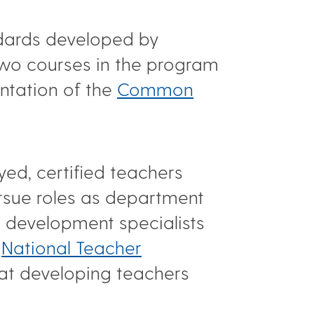
ndards developed by
 two courses in the program
ntation of the
Common
ed, certified teachers
rsue roles as department
l development specialists
e
National Teacher
 at developing teachers