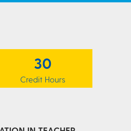
30
Credit Hours
ATION IN TEACHER