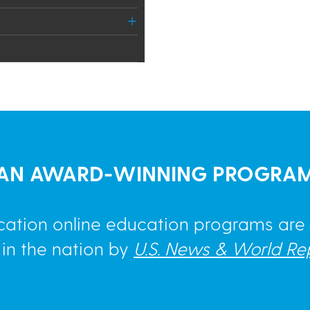
AN AWARD-WINNING PROGRA
cation online education programs ar
 in the nation by
U.S. News & World Re