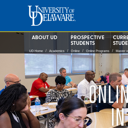
ABOUT UD
PROSPECTIVE
CURR
STUDENTS
STUD
UD Home
Academics
Online
Online Programs
Master o
ONLI
IN