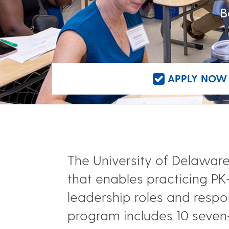
B
APPLY NOW 
The University of Delaware’
that enables practicing P
leadership roles and respon
program includes 10 seven