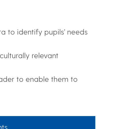
 to identify pupils’ needs
lturally relevant
eader to enable them to
hts