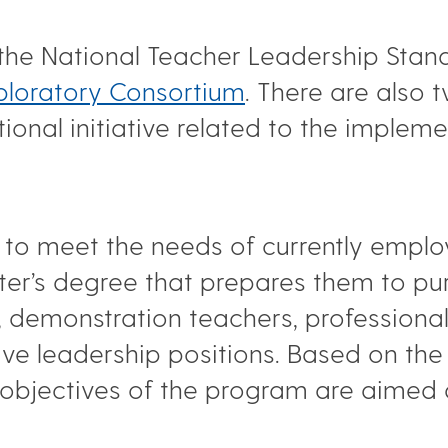
 the National Teacher Leadership Sta
ploratory Consortium
. There are also
onal initiative related to the impleme
 to meet the needs of currently employ
er’s degree that prepares them to pu
, demonstration teachers, professiona
ive leadership positions. Based on th
e objectives of the program are aimed