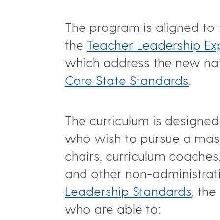
The program is aligned to
the
Teacher Leadership Ex
which address the new nati
Core State Standards
.
The curriculum is designed
who wish to pursue a mast
chairs, curriculum coaches
and other non-administrat
Leadership Standards
, th
who are able to: