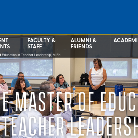
ENT
FACULTY &
ALUMNI &
ACADEMI
ENTS
STAFF
FRIENDS
f Education in Teacher Leadership, M.Ed.
NE MASTER OF EDUC
 TEACHER LEADERS