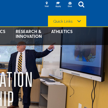
Quick Links
CS
RESEARCH &
ATHLETICS
INNOVATION
ATION
HIP