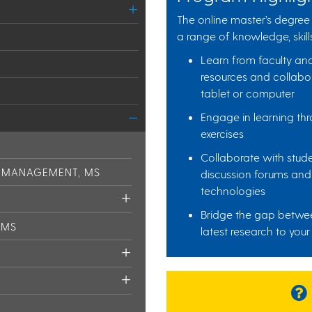
The online master’s degree 
a range of knowledge, skills
Learn from faculty an
resources and collabor
tablet or computer
Engage in learning thr
exercises
Collaborate with stud
N MANAGEMENT, MS
discussion forums and 
technologies
Bridge the gap betwee
 MS
latest research to your