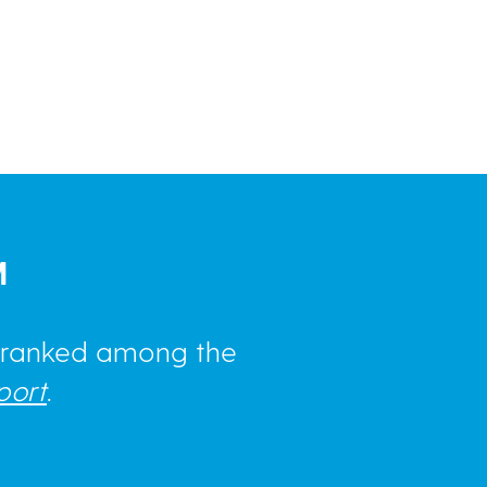
M
e ranked among the
port
.