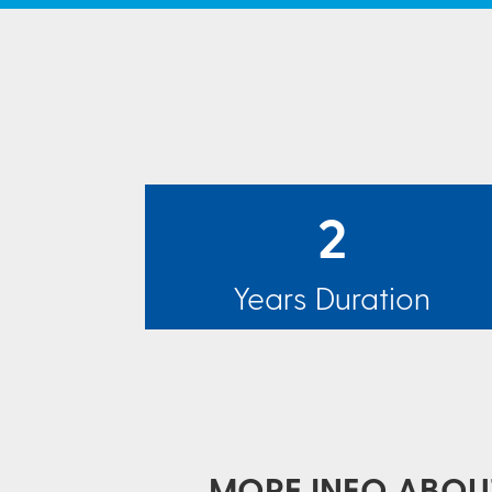
2
Years Duration
MORE INFO ABOUT