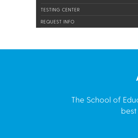
TESTING CENTER
REQUEST INFO
The School of Edu
best