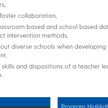
s,
foster collaboration,
classroom based and school based data
ect intervention methods,
ut diverse schools when developing cu
nt,
skills and dispositions of a teacher l
.
Program Highlig