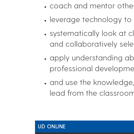
coach and mentor other
leverage technology to 
systematically look at 
and collaboratively sel
apply understanding abo
professional developme
and use the knowledge, 
lead from the classroom
UD ONLINE