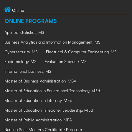
Online
ONLINE PROGRAMS
Applied Statistics, MS
Business Analytics and Information Management, MS
Cybersecurity, MS
Electrical & Computer Engineering, MS
Epidemiology, MS
Evaluation Science, MS
International Business, MS
Master of Business Administration, MBA
Master of Education in Educational Technology, M.Ed.
Master of Education in Literacy, M.Ed.
Master of Education in Teacher Leadership, M.Ed.
Master of Public Administration, MPA
Nursing Post-Master’s Certificate Program