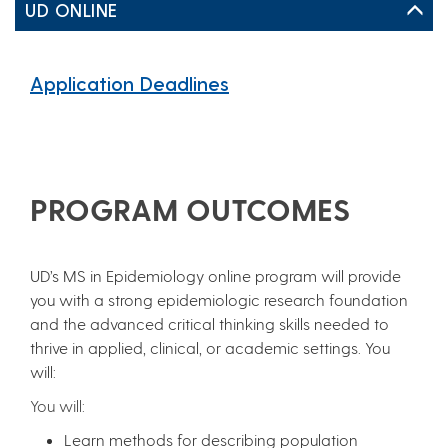
UD ONLINE
Application Deadlines
PROGRAM OUTCOMES
UD’s MS in Epidemiology online program will provide
you with a strong epidemiologic research foundation
and the advanced critical thinking skills needed to
thrive in applied, clinical, or academic settings. You
will:
You will:
Learn methods for describing population