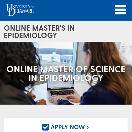
ONLINE MASTER'S IN
EPIDEMIOLOGY
ONLINE MASTER OF SCIENCE
IN EPIDEMIOLOGY
APPLY NOW >