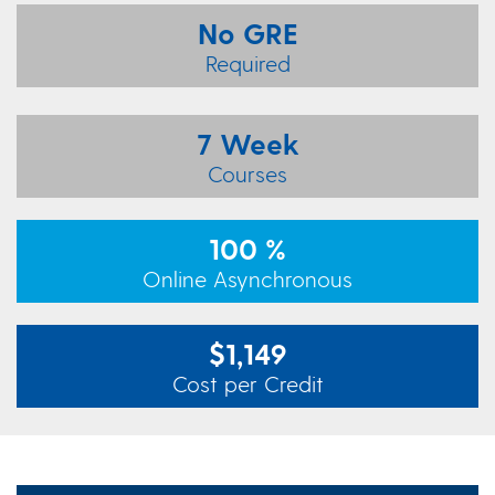
No GRE
Required
7 Week
Courses
100 %
Online Asynchronous
$1,149
Cost per Credit