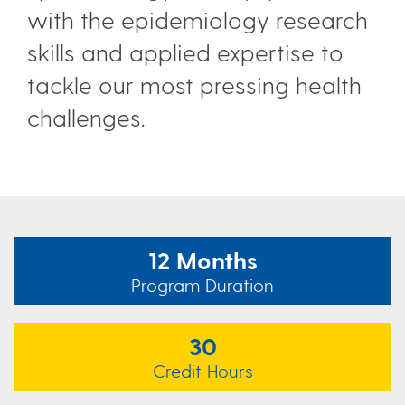
with the epidemiology research
skills and applied expertise to
tackle our most pressing health
challenges.
12 Months
Program Duration
30
Credit Hours