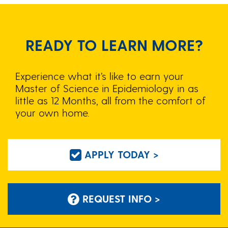
READY TO LEARN MORE?
Experience what it’s like to earn your
Master of Science in Epidemiology in as
little as 12 Months, all from the comfort of
your own home.
APPLY TODAY >
REQUEST INFO >