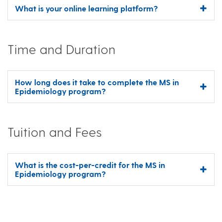
What is your online learning platform?
Time and Duration
How long does it take to complete the MS in
Epidemiology program?
Tuition and Fees
What is the cost-per-credit for the MS in
Epidemiology program?