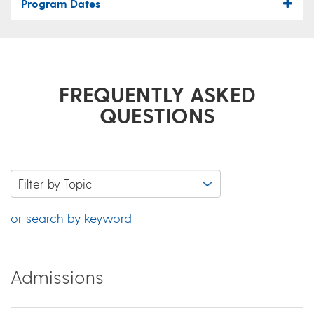
Program Dates
FREQUENTLY ASKED
QUESTIONS
or search by keyword
Admissions