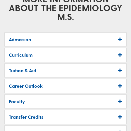
ABOUT THE EPIDEMIOLOGY
M.S.
Admission
Curriculum
Tuition & Aid
Career Outlook
Faculty
Transfer Credits