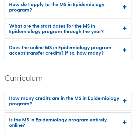
How do I apply to the MS in Epidemiology
program?
What are the start dates for the MS in
Epidemiology program through the year?
Does the online MS in Epidemiology program
accept transfer credits? If so, how many?
Curriculum
How many credits are in the MS in Epidemiology
program?
Is the MS in Epidemiology program entirely
online?