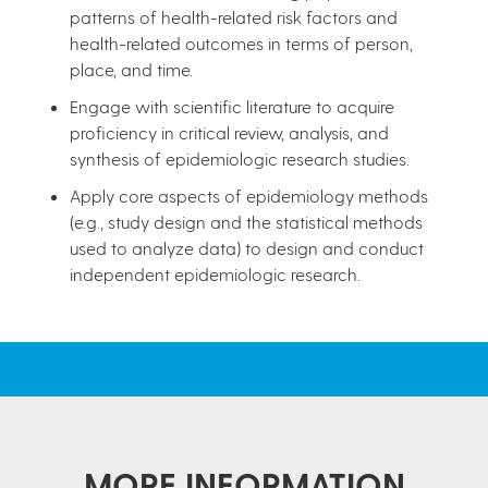
patterns of health-related risk factors and
health-related outcomes in terms of person,
place, and time.
Engage with scientific literature to acquire
proficiency in critical review, analysis, and
synthesis of epidemiologic research studies.
Apply core aspects of epidemiology methods
(e.g., study design and the statistical methods
used to analyze data) to design and conduct
independent epidemiologic research.
MORE INFORMATION