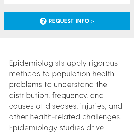
REQUEST INFO >
Epidemiologists apply rigorous
methods to population health
problems to understand the
distribution, frequency, and
causes of diseases, injuries, and
other health-related challenges.
Epidemiology studies drive