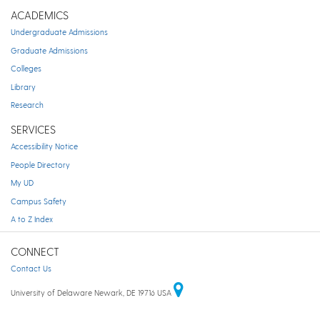
ACADEMICS
Undergraduate Admissions
Graduate Admissions
Colleges
Library
Research
SERVICES
Accessibility Notice
People Directory
My UD
Campus Safety
A to Z Index
CONNECT
Contact Us
University of Delaware Newark, DE 19716 USA