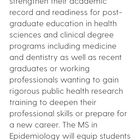
strengthen their academic
record and readiness for post-
graduate education in health
sciences and clinical degree
programs including medicine
and dentistry as well as recent
graduates or working
professionals wanting to gain
rigorous public health research
training to deepen their
professional skills or prepare for
a new career. The MS in
Epidemiology will equip students