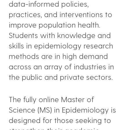
data-informed policies,
practices, and interventions to
improve population health.
Students with knowledge and
skills in epidemiology research
methods are in high demand
across an array of industries in
the public and private sectors.
The fully online Master of
Science (MS) in Epidemiology is
designed for those seeking to