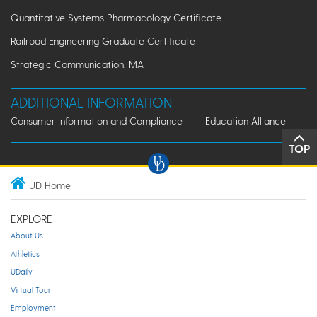
Quantitative Systems Pharmacology Certificate
Railroad Engineering Graduate Certificate
Strategic Communication, MA
ADDITIONAL INFORMATION
Consumer Information and Compliance
Education Alliance
TOP
UD Home
EXPLORE
About Us
Athletics
UDaily
Virtual Tour
Employment