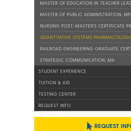
MASTER OF EDUCATION IN TEACHER LEAD
MASTER OF PUBLIC ADMINISTRATION, M
NURSING POST-MASTER’S CERTIFICATE 
QUANTITATIVE SYSTEMS PHARMACOLOGY 
RAILROAD ENGINEERING GRADUATE CERT
STRATEGIC COMMUNICATION, MA
STUDENT EXPERIENCE
TUITION & AID
TESTING CENTER
REQUEST INFO
REQUEST INF