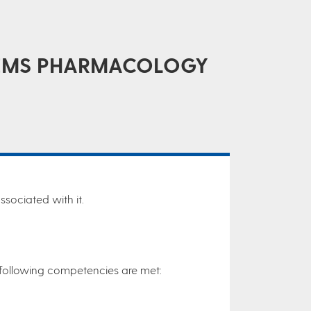
STEMS PHARMACOLOGY
sociated with it.
he following competencies are met: