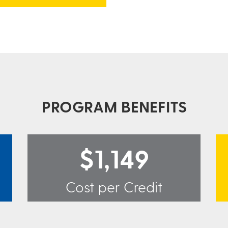
PROGRAM BENEFITS
$1,149
Cost per Credit