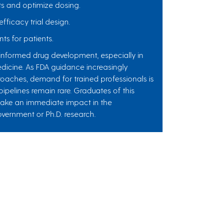
ts and optimize dosing.
fficacy trial design.
ts for patients.
-informed drug development, especially in
icine. As FDA guidance increasingly
oaches, demand for trained professionals is
 pipelines remain rare. Graduates of this
make an immediate impact in the
overnment or Ph.D. research.