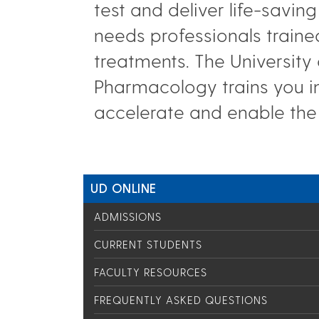
test and deliver life-savi
needs professionals traine
treatments. The University
Pharmacology trains you i
accelerate and enable the
UD ONLINE
ADMISSIONS
CURRENT STUDENTS
FACULTY RESOURCES
FREQUENTLY ASKED QUESTIONS