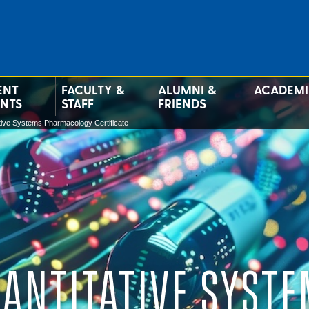
ENT
FACULTY &
ALUMNI &
ACADEMI
ENTS
STAFF
FRIENDS
tive Systems Pharmacology Certificate
ANTITATIVE SYST