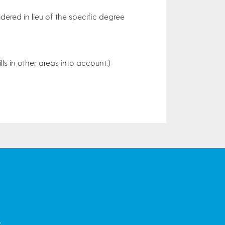
dered in lieu of the specific degree
lls in other areas into account.)