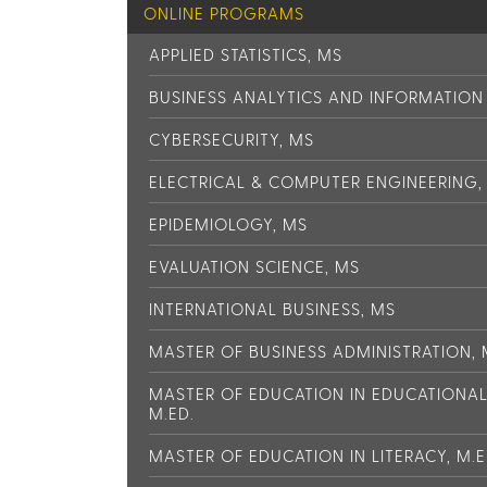
ONLINE PROGRAMS
APPLIED STATISTICS, MS
BUSINESS ANALYTICS AND INFORMATIO
CYBERSECURITY, MS
ELECTRICAL & COMPUTER ENGINEERING,
EPIDEMIOLOGY, MS
EVALUATION SCIENCE, MS
INTERNATIONAL BUSINESS, MS
MASTER OF BUSINESS ADMINISTRATION,
MASTER OF EDUCATION IN EDUCATIONA
M.ED.
MASTER OF EDUCATION IN LITERACY, M.E