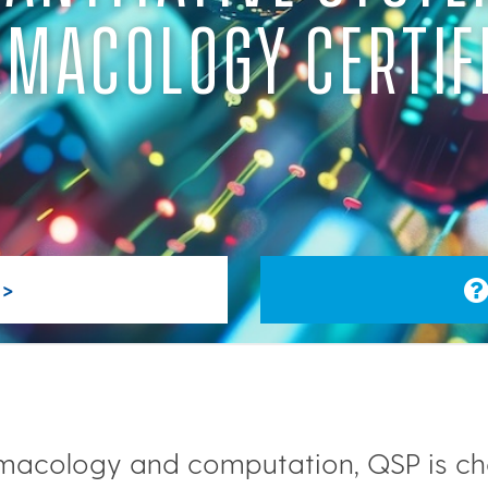
MACOLOGY CERTIF
>
armacology and computation, QSP is c