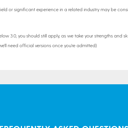
ield or significant experience in a related industry may be consi
elow 3.0, you should still apply, as we take your strengths and ski
we'll need official versions once you're admitted)