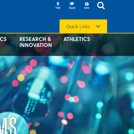
Quick Links
CS
RESEARCH &
ATHLETICS
INNOVATION
EMS