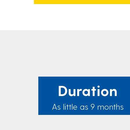
Duration
As little as 9 months