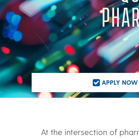
PHAR
APPLY NOW 
At the intersection of ph