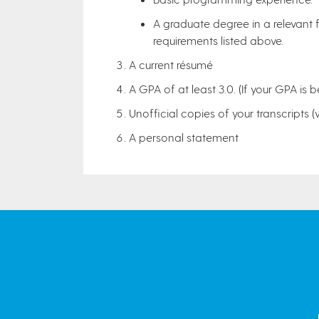
A graduate degree in a relevant f
requirements listed above.
A current résumé
A GPA of at least 3.0. (If your GPA is b
Unofficial copies of your transcripts (
A personal statement