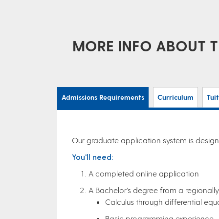
MORE INFO ABOUT T
Admissions Requirements
Curriculum
Tui
Our graduate application system is designe
You'll need:
A completed online application
A Bachelor’s degree from a regionally 
Calculus through differential equ
Basic programming experience.