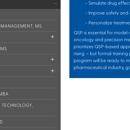
- Simulate drug effec
- Improve safety and e
- Personalize treatmen
N MANAGEMENT, MS
QSP is essential for model
oncology and precision med
prioritizes QSP-based appr
 MS
rising — but formal training
program will be ready to 
pharmaceutical industry, g
 MBA
L TECHNOLOGY,
D.