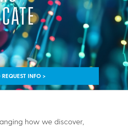
ICATE
REQUEST INFO >
hanging how we discover,