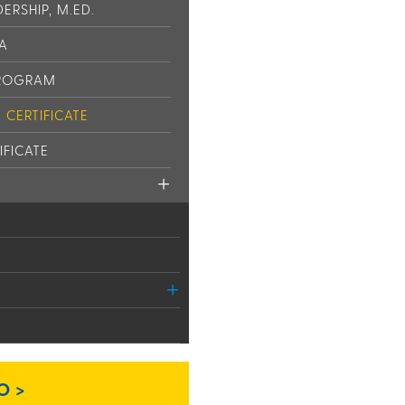
ERSHIP, M.ED.
PA
PROGRAM
CERTIFICATE
IFICATE
O >