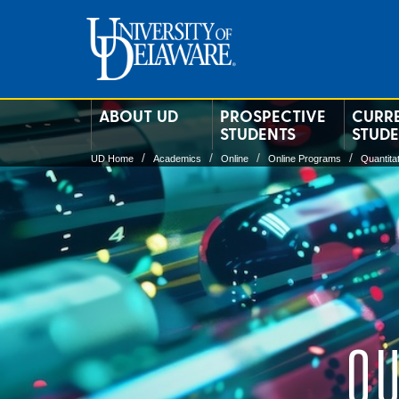
ABOUT UD
PROSPECTIVE
CURR
STUDENTS
STUD
UD Home
Academics
Online
Online Programs
Quantita
QU