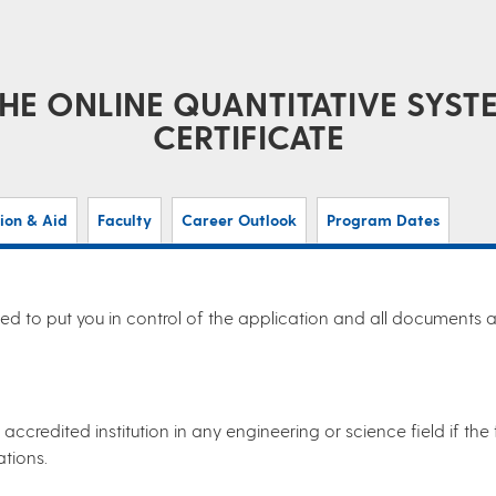
HE ONLINE QUANTITATIVE SY
CERTIFICATE
tion & Aid
Faculty
Career Outlook
Program Dates
d to put you in control of the application and all documents as
accredited institution in any engineering or science field if t
ations.