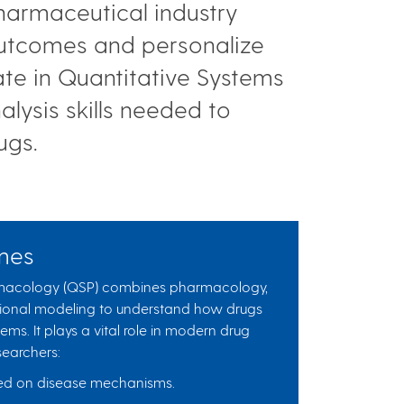
pharmaceutical industry
 outcomes and personalize
ate in Quantitative Systems
ysis skills needed to
rugs.
mes
rmacology (QSP) combines pharmacology,
ional modeling to understand how drugs
tems. It plays a vital role in modern drug
earchers:
ased on disease mechanisms.