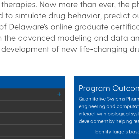
ng therapies. Now more than ever, the 
d to simulate drug behavior, predict
 of Delaware’s online graduate certific
n the advanced modeling and data anal
 development of new life-changing d
Program Outco
Quantitative Systems Pha
engineering and computat
interact with biological sys
development by helping res
- Identify targets b