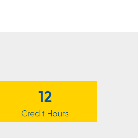
12
Credit Hours