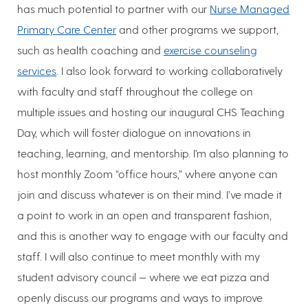
has much potential to partner with our
Nurse Managed
Primary Care Center
and other programs we support,
such as health coaching and
exercise counseling
services
. I also look forward to working collaboratively
with faculty and staff throughout the college on
multiple issues and hosting our inaugural CHS Teaching
Day, which will foster dialogue on innovations in
teaching, learning, and mentorship. I’m also planning to
host monthly Zoom “office hours,” where anyone can
join and discuss whatever is on their mind. I’ve made it
a point to work in an open and transparent fashion,
and this is another way to engage with our faculty and
staff. I will also continue to meet monthly with my
student advisory council — where we eat pizza and
openly discuss our programs and ways to improve