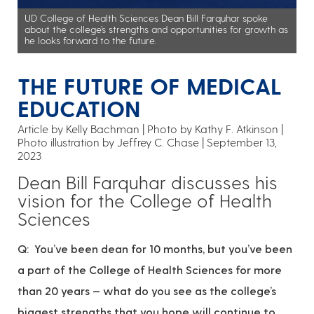
UD College of Health Sciences Dean Bill Farquhar spoke
about the college’s strengths and opportunities for growth as
he looks forward to the future.
THE FUTURE OF MEDICAL
EDUCATION
Article by Kelly Bachman
Photo by Kathy F. Atkinson |
Photo illustration by Jeffrey C. Chase
September 13,
2023
Dean Bill Farquhar discusses his
vision for the College of Health
Sciences
Q: You’ve been dean for 10 months, but you’ve been
a part of the College of Health Sciences for more
than 20 years — what do you see as the college’s
biggest strengths that you hope will continue to