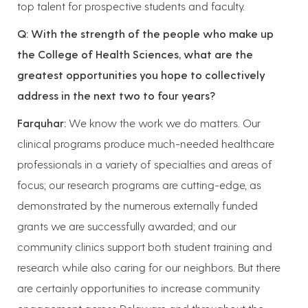
top talent for prospective students and faculty.
Q: With the strength of the people who make up
the College of Health Sciences, what are the
greatest opportunities you hope to collectively
address in the next two to four years?
Farquhar:
We know the work we do matters. Our
clinical programs produce much-needed healthcare
professionals in a variety of specialties and areas of
focus; our research programs are cutting-edge, as
demonstrated by the numerous externally funded
grants we are successfully awarded; and our
community clinics support both student training and
research while also caring for our neighbors. But there
are certainly opportunities to increase community