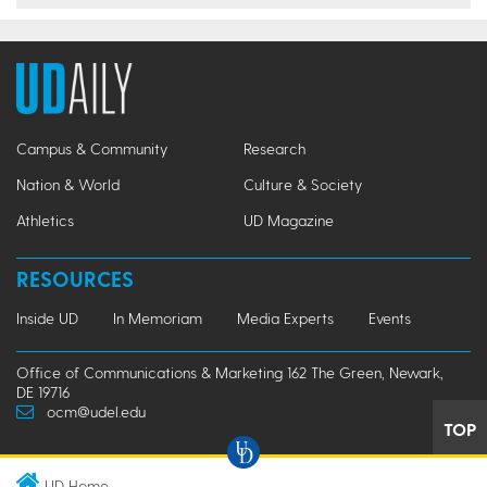
Campus & Community
Research
Nation & World
Culture & Society
Athletics
UD Magazine
RESOURCES
Inside UD
In Memoriam
Media Experts
Events
Office of Communications & Marketing 162 The Green, Newark,
DE 19716
ocm@udel.edu
TOP
UD Home