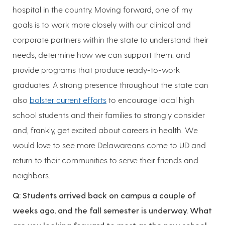
hospital in the country. Moving forward, one of my
goals is to work more closely with our clinical and
corporate partners within the state to understand their
needs, determine how we can support them, and
provide programs that produce ready-to-work
graduates. A strong presence throughout the state can
also
bolster current efforts
to encourage local high
school students and their families to strongly consider
and, frankly, get excited about careers in health. We
would love to see more Delawareans come to UD and
return to their communities to serve their friends and
neighbors.
Q: Students arrived back on campus a couple of
weeks ago, and the fall semester is underway. What