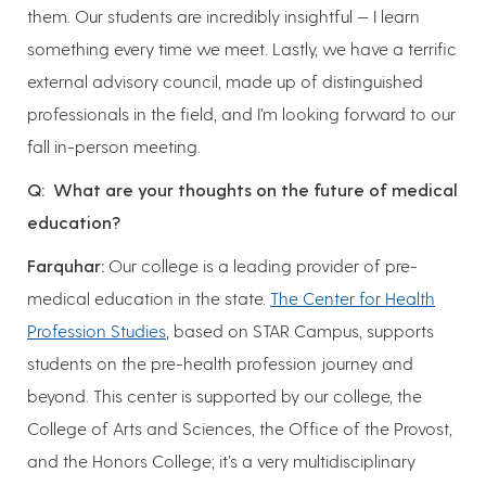
them. Our students are incredibly insightful — I learn
something every time we meet. Lastly, we have a terrific
external advisory council, made up of distinguished
professionals in the field, and I’m looking forward to our
fall in-person meeting.
Q: What are your thoughts on the future of medical
education?
Farquhar:
Our college is a leading provider of pre-
medical education in the state.
The Center for Health
Profession Studies
, based on STAR Campus, supports
students on the pre-health profession journey and
beyond. This center is supported by our college, the
College of Arts and Sciences, the Office of the Provost,
and the Honors College; it’s a very multidisciplinary