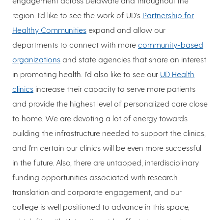
engagement across Delaware and throughout the
region. I’d like to see the work of UD’s
Partnership for
Healthy Communities
expand and allow our
departments to connect with more
community-based
organizations
and state agencies that share an interest
in promoting health. I’d also like to see our
UD Health
clinics
increase their capacity to serve more patients
and provide the highest level of personalized care close
to home. We are devoting a lot of energy towards
building the infrastructure needed to support the clinics,
and I’m certain our clinics will be even more successful
in the future. Also, there are untapped, interdisciplinary
funding opportunities associated with research
translation and corporate engagement, and our
college is well positioned to advance in this space,