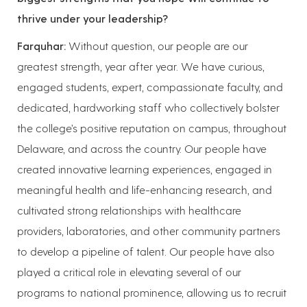
thrive under your leadership?
Farquhar:
Without question, our people are our
greatest strength, year after year. We have curious,
engaged students, expert, compassionate faculty, and
dedicated, hardworking staff who collectively bolster
the college’s positive reputation on campus, throughout
Delaware, and across the country. Our people have
created innovative learning experiences, engaged in
meaningful health and life-enhancing research, and
cultivated strong relationships with healthcare
providers, laboratories, and other community partners
to develop a pipeline of talent. Our people have also
played a critical role in elevating several of our
programs to national prominence, allowing us to recruit