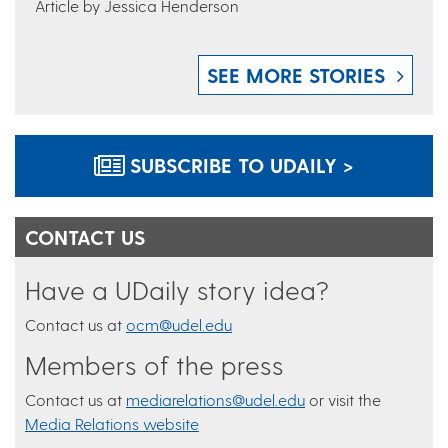
Article by Jessica Henderson
SEE MORE STORIES
SUBSCRIBE TO UDAILY >
CONTACT US
Have a UDaily story idea?
Contact us at
ocm@udel.edu
Members of the press
Contact us at
mediarelations@udel.edu
or visit the
Media Relations website