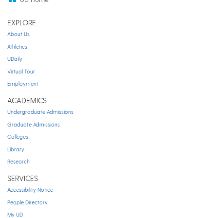
EXPLORE
About Us
Athletics
UDaily
Virtual Tour
Employment
ACADEMICS
Undergraduate Admissions
Graduate Admissions
Colleges
Library
Research
SERVICES
Accessibility Notice
People Directory
My UD