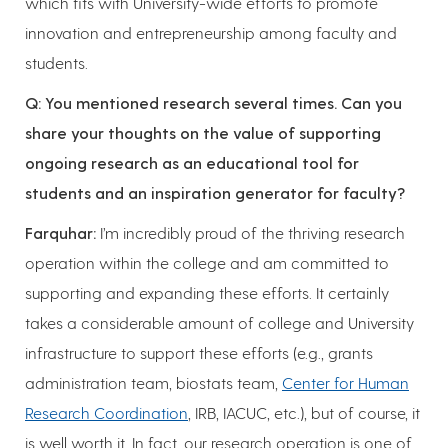
which fits with University-wide efforts to promote
innovation and entrepreneurship among faculty and
students.
Q: You mentioned research several times. Can you
share your thoughts on the value of supporting
ongoing research as an educational tool for
students and an inspiration generator for faculty?
Farquhar:
I’m incredibly proud of the thriving research
operation within the college and am committed to
supporting and expanding these efforts. It certainly
takes a considerable amount of college and University
infrastructure to support these efforts (e.g., grants
administration team, biostats team,
Center for Human
Research Coordination
, IRB, IACUC, etc.), but of course, it
is well worth it. In fact, our research operation is one of