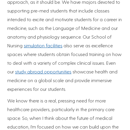
approach, as it should be. We have majors devoted to
supporting pre-med students that include classes
intended to excite and motivate students for a career in
medicine, such as the Language of Medicine and our
anatomy and physiology sequence. Our School of
Nursing
simulation facilities
also serve as excellence
spaces where students obtain focused training on how
to deal with a variety of complex clinical issues. Even
our
study abroad opportunities
showcase health and
medicine on a global scale and provide immersive
experiences for our students.
We know there is a real, pressing need for more
healthcare providers, particularly in the primary care
space. So, when I think about the future of medical
education, I’m focused on how we can build upon the