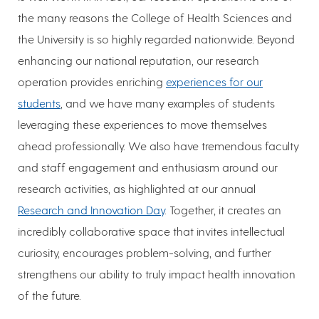
the many reasons the College of Health Sciences and
the University is so highly regarded nationwide. Beyond
enhancing our national reputation, our research
operation provides enriching
experiences for our
students
, and we have many examples of students
leveraging these experiences to move themselves
ahead professionally. We also have tremendous faculty
and staff engagement and enthusiasm around our
research activities, as highlighted at our annual
Research and Innovation Day
. Together, it creates an
incredibly collaborative space that invites intellectual
curiosity, encourages problem-solving, and further
strengthens our ability to truly impact health innovation
of the future.