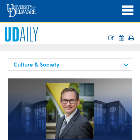
Culture & Society