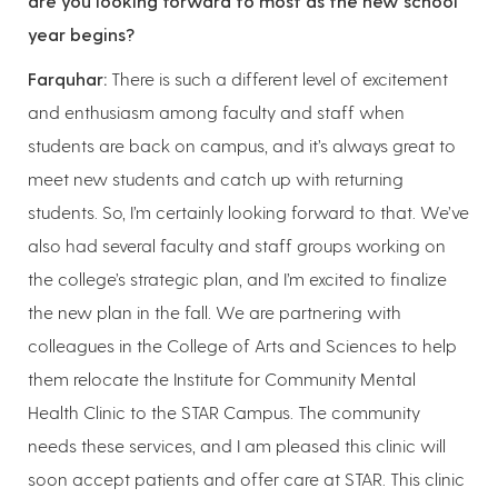
are you looking forward to most as the new school
year begins?
Farquhar:
There is such a different level of excitement
and enthusiasm among faculty and staff when
students are back on campus, and it’s always great to
meet new students and catch up with returning
students. So, I’m certainly looking forward to that. We’ve
also had several faculty and staff groups working on
the college’s strategic plan, and I’m excited to finalize
the new plan in the fall. We are partnering with
colleagues in the College of Arts and Sciences to help
them relocate the Institute for Community Mental
Health Clinic to the STAR Campus. The community
needs these services, and I am pleased this clinic will
soon accept patients and offer care at STAR. This clinic