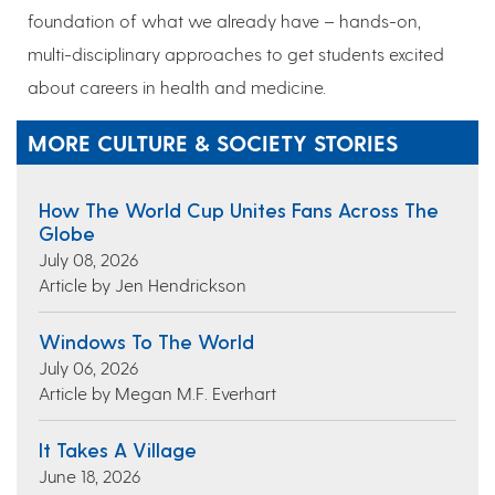
foundation of what we already have – hands-on,
multi-disciplinary approaches to get students excited
about careers in health and medicine.
MORE CULTURE & SOCIETY STORIES
How The World Cup Unites Fans Across The
Globe
July 08, 2026
Article by Jen Hendrickson
Windows To The World
July 06, 2026
Article by Megan M.F. Everhart
It Takes A Village
June 18, 2026