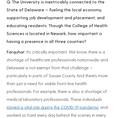
Q: The University is inextricably connected to the
State of Delaware — fueling the local economy,
supporting job development and placement, and
educating residents. Though the College of Health
Sciences is located in Newark, how important is
having a presence in all three counties?
Farquhar:
It’s critically important. We know there is a
shortage of healthcare professionals nationwide, and
Delaware is not exempt from that challenge —
particularly in parts of Sussex County. And there’s more
than just a need for visible front-line health
professionals. For example, there is also a shortage of
medical laboratory professionals. These individuals
played a vital role during the COVID-19 pandemic
and
worked so hard every day behind the scenes in every