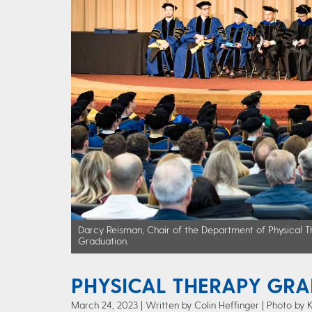
Darcy Reisman, Chair of the Department of Physical Th
Graduation.
PHYSICAL THERAPY GRA
March 24, 2023
Written by Colin Heffinger
| Photo by 