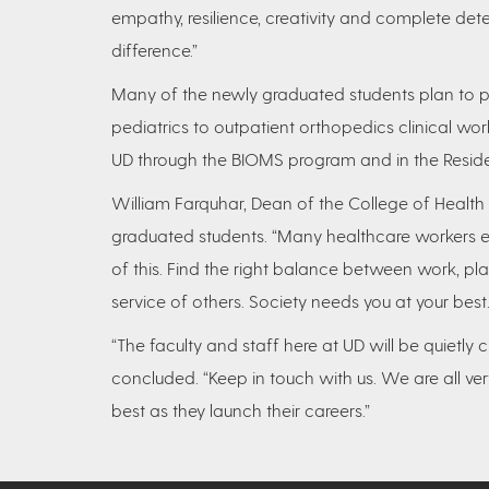
empathy, resilience, creativity and complete det
difference.”
Many of the newly graduated students plan to p
pediatrics to outpatient orthopedics clinical wor
UD through the BIOMS program and in the Resid
William Farquhar, Dean of the College of Health
graduated students. “Many healthcare workers ex
of this. Find the right balance between work, pla
service of others. Society needs you at your best.
“The faculty and staff here at UD will be quietly
concluded. “Keep in touch with us. We are all ve
best as they launch their careers.”