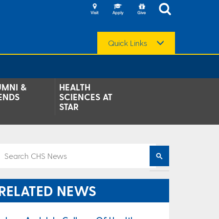
Quick Links
UMNI &
HEALTH
ENDS
SCIENCES AT
STAR
RELATED NEWS