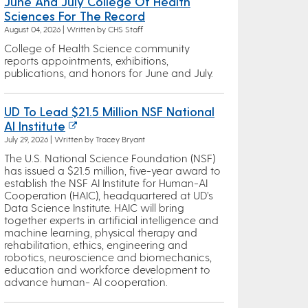
June And July College Of Health
Sciences For The Record
August 04, 2026 | Written by CHS Staff
College of Health Science community
reports appointments, exhibitions,
publications, and honors for June and July.
UD To Lead $21.5 Million NSF National
AI Institute
July 29, 2026 | Written by Tracey Bryant
The U.S. National Science Foundation (NSF)
has issued a $21.5 million, five-year award to
establish the NSF AI Institute for Human-AI
Cooperation (HAIC), headquartered at UD’s
Data Science Institute. HAIC will bring
together experts in artificial intelligence and
machine learning, physical therapy and
rehabilitation, ethics, engineering and
robotics, neuroscience and biomechanics,
education and workforce development to
advance human- AI cooperation.