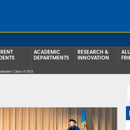
RENT
ACADEMIC
RESEARCH &
AL
DENTS
DEPARTMENTS
INNOVATION
FRI
aduation: Class of 2023