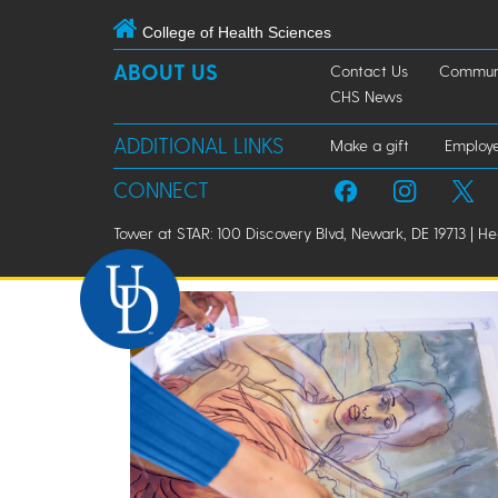
College of Health Sciences
ABOUT US
Contact Us
Communi
CHS News
ADDITIONAL LINKS
Make a gift
Employ
CONNECT
Tower at STAR: 100 Discovery Blvd, Newark, DE 19713 | H