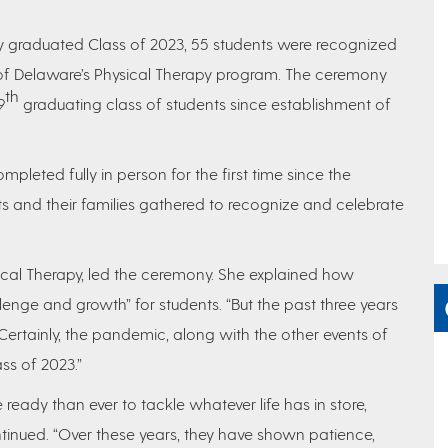
ly graduated Class of 2023, 55 students were recognized
y of Delaware’s Physical Therapy program. The ceremony
th
9
graduating class of students since establishment of
pleted fully in person for the first time since the
and their families gathered to recognize and celebrate
ical Therapy, led the ceremony. She explained how
lenge and growth” for students. “But the past three years
“Certainly, the pandemic, along with the other events of
ss of 2023.”
eady than ever to tackle whatever life has in store,
ntinued. “Over these years, they have shown patience,