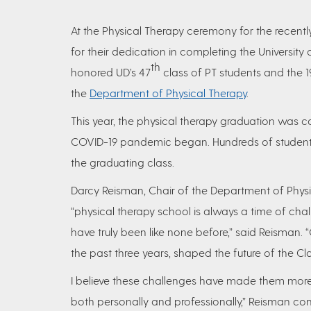
At the Physical Therapy ceremony for the recent
for their dedication in completing the Universit
th
honored UD’s 47
class of PT students and the 1
the
Department of Physical Therapy
.
This year, the physical therapy graduation was com
COVID-19 pandemic began. Hundreds of students 
the graduating class.
Darcy Reisman, Chair of the Department of Phys
“physical therapy school is always a time of chal
have truly been like none before,” said Reisman. 
the past three years, shaped the future of the Cla
I believe these challenges have made them more r
both personally and professionally,” Reisman co