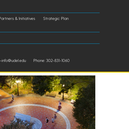
Partners & Initiatives
Strategic Plan
info@udel.edu
Phone: 302-831-1060