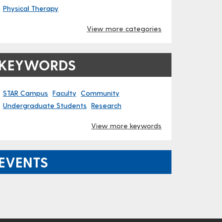
Physical Therapy
View more categories
KEYWORDS
STAR Campus
Faculty
Community
Undergraduate Students
Research
View more keywords
EVENTS