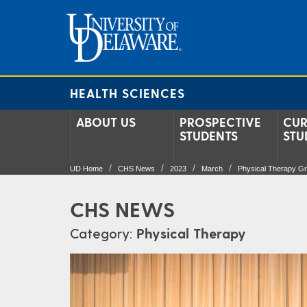
HEALTH SCIENCES
ABOUT US
PROSPECTIVE
CUR
STUDENTS
STU
UD Home
CHS News
2023
March
Physical Therapy Gr
CHS NEWS
Category:
Physical Therapy