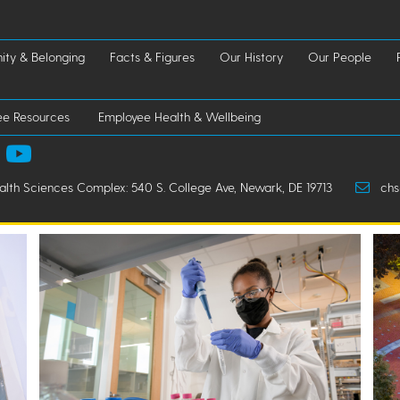
ty & Belonging
Facts & Figures
Our History
Our People
ee Resources
Employee Health & Wellbeing
ealth Sciences Complex: 540 S. College Ave, Newark, DE 19713
chs-