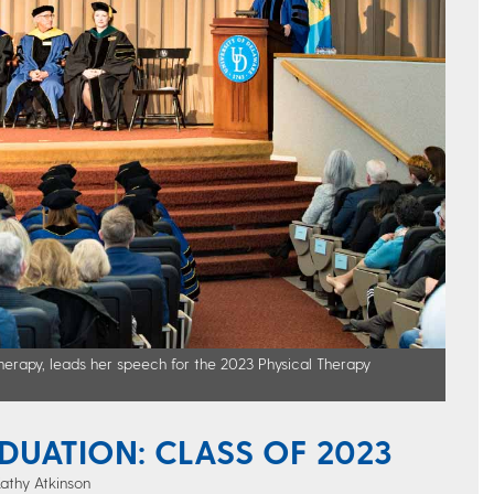
erapy, leads her speech for the 2023 Physical Therapy
DUATION: CLASS OF 2023
Kathy Atkinson