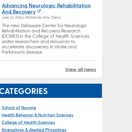
Advancing Neurologic Rehabilitation
And Recovery
June 22, 2026 | Written by Amy Cherry
The new Delaware Center for Neurologic
Rehabilitation and Recovery Research
(DCNR3) in the College of Health Sciences
unites researchers and resources to
accelerate discoveries in stroke and
Parkinson’s disease.
View all news
CATEGORIES
School of Nursing
Health Behavior & Nutrition Sciences
College of Health Sciences
Kinesiology & Applied Physiology