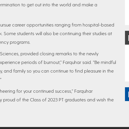
ermination to get out into the world and make a
ursue career opportunities ranging from hospital-based
k. Some students will also be continuing their studies at
ency programs.
 Sciences, provided closing remarks to the newly
perience periods of burnout,” Farquhar said. “Be mindful
y, and family so you can continue to find pleasure in the
”
 cheering for your continued success,” Farquhar
ry proud of the Class of 2023 PT graduates and wish the