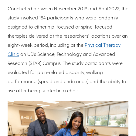
Conducted between November 2019 and April 2022, the
study involved 184 participants who were randomly
assigned to either hip-focused or spine-focused
therapies delivered at the researchers’ locations over an
eight-week period, including at the
Physical Therapy
Clinic
on UD’s Science, Technology and Advanced
Research (STAR) Campus. The study participants were
evaluated for pain-related disability, walking
performance (speed and endurance) and the ability to
rise after being seated in a chair.