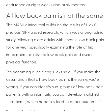
endurance at eight weeks and at six months.
All low back pain is not the same
The MASH clinical trial builds on the results of Hicks’
previous NIH-funded research, which was a longitudinal
study following older adults with chronic low back pain
for one year, specifically examining the role of hip
impairments relative to low back pain and overall
physical function.
“It’s becoming quite clear,” Hicks said, “if you make the
assumption that all low back pain is the same, you’re
wrong. If you can identify sub-groups of low back pain
patients with similar traits, you can develop matched
treatments, which hopefully lead to better outcomes.”