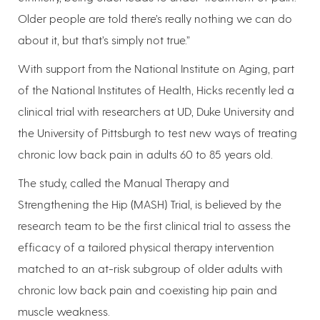
Older people are told there’s really nothing we can do
about it, but that’s simply not true.”
With support from the National Institute on Aging, part
of the National Institutes of Health, Hicks recently led a
clinical trial with researchers at UD, Duke University and
the University of Pittsburgh to test new ways of treating
chronic low back pain in adults 60 to 85 years old.
The study, called the Manual Therapy and
Strengthening the Hip (MASH) Trial, is believed by the
research team to be the first clinical trial to assess the
efficacy of a tailored physical therapy intervention
matched to an at-risk subgroup of older adults with
chronic low back pain and coexisting hip pain and
muscle weakness.