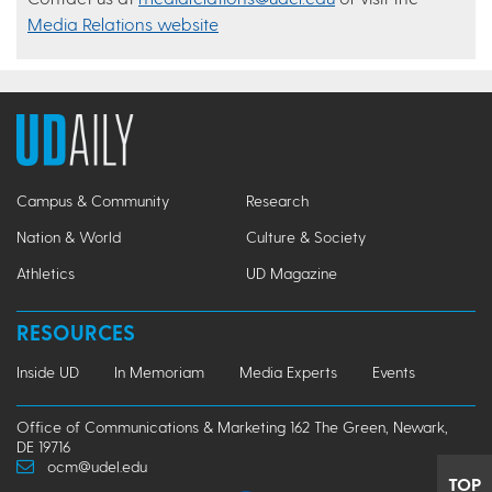
Media Relations website
Campus & Community
Research
Nation & World
Culture & Society
Athletics
UD Magazine
RESOURCES
Inside UD
In Memoriam
Media Experts
Events
Office of Communications & Marketing 162 The Green, Newark,
DE 19716
ocm@udel.edu
TOP