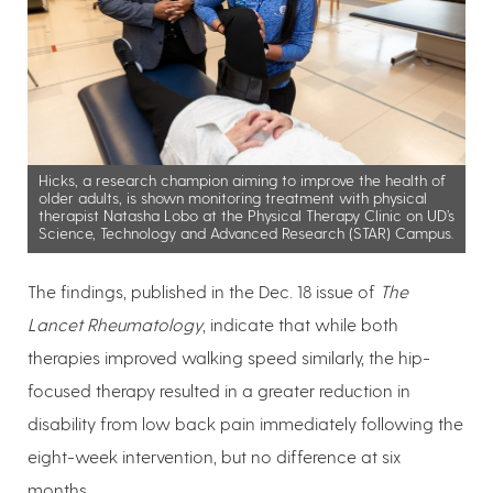
Hicks, a research champion aiming to improve the health of
older adults, is shown monitoring treatment with physical
therapist Natasha Lobo at the Physical Therapy Clinic on UD’s
Science, Technology and Advanced Research (STAR) Campus.
The findings, published in the Dec. 18 issue of
The
Lancet Rheumatology
, indicate that while both
therapies improved walking speed similarly, the hip-
focused therapy resulted in a greater reduction in
disability from low back pain immediately following the
eight-week intervention, but no difference at six
months.