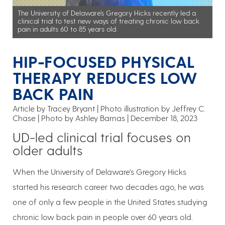
The University of Delaware’s Gregory Hicks recently led a
clinical trial to test new ways of treating chronic low back
pain in adults 60 to 85 years old.
HIP-FOCUSED PHYSICAL
THERAPY REDUCES LOW
BACK PAIN
Article by Tracey Bryant
Photo illustration by Jeffrey C.
Chase | Photo by Ashley Barnas
December 18, 2023
UD-led clinical trial focuses on
older adults
When the University of Delaware’s Gregory Hicks
started his research career two decades ago, he was
one of only a few people in the United States studying
chronic low back pain in people over 60 years old.