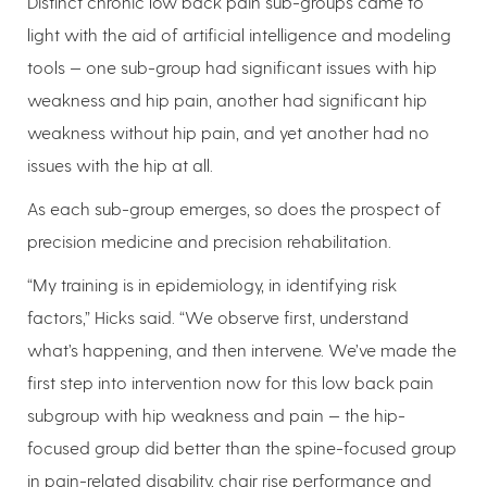
Distinct chronic low back pain sub-groups came to
light with the aid of artificial intelligence and modeling
tools — one sub-group had significant issues with hip
weakness and hip pain, another had significant hip
weakness without hip pain, and yet another had no
issues with the hip at all.
As each sub-group emerges, so does the prospect of
precision medicine and precision rehabilitation.
“My training is in epidemiology, in identifying risk
factors,” Hicks said. “We observe first, understand
what’s happening, and then intervene. We’ve made the
first step into intervention now for this low back pain
subgroup with hip weakness and pain — the hip-
focused group did better than the spine-focused group
in pain-related disability, chair rise performance and