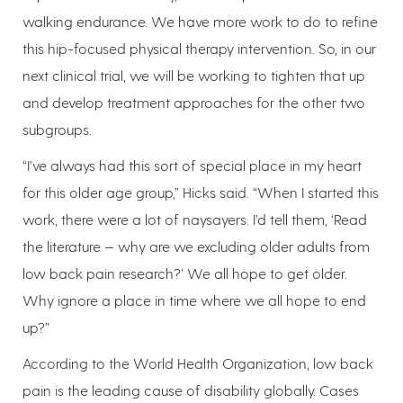
walking endurance. We have more work to do to refine
this hip-focused physical therapy intervention. So, in our
next clinical trial, we will be working to tighten that up
and develop treatment approaches for the other two
subgroups.
“I’ve always had this sort of special place in my heart
for this older age group,” Hicks said. “When I started this
work, there were a lot of naysayers. I’d tell them, ‘Read
the literature — why are we excluding older adults from
low back pain research?’ We all hope to get older.
Why ignore a place in time where we all hope to end
up?”
According to the World Health Organization, low back
pain is the leading cause of disability globally. Cases