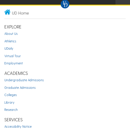
UD Home
EXPLORE
About Us
Athletics
UDaily
Virtual Tour
Employment
ACADEMICS
Undergraduate Admissions
Graduate Admissions
Colleges
Library
Research
SERVICES
Accessibility Notice