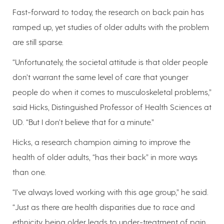
Fast-forward to today, the research on back pain has
ramped up, yet studies of older adults with the problem
are still sparse.
“Unfortunately, the societal attitude is that older people
don’t warrant the same level of care that younger
people do when it comes to musculoskeletal problems,”
said Hicks, Distinguished Professor of Health Sciences at
UD. “But I don’t believe that for a minute.”
Hicks, a research champion aiming to improve the
health of older adults, “has their back” in more ways
than one.
“I’ve always loved working with this age group,” he said.
“Just as there are health disparities due to race and
ethnicity, being older leads to under-treatment of pain.