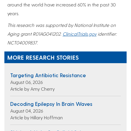
around the world have increased 60% in the past 30
years.
This research was supported by National Institute on
Aging grant R01AG041202.
ClinicalTrials.gov
identifier:
NCT04009837.
MORE RESEARCH STORIES
Targeting Antibiotic Resistance
August 06, 2026
Article by Amy Cherry
Decoding Epilepsy In Brain Waves
August 04, 2026
Article by Hillary Hoffman