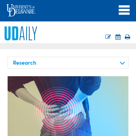
Research