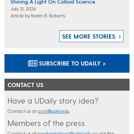
Shining A Light On Colloid Science
July 31, 2026
Article by Karen B. Roberts
SEE MORE STORIES
SUBSCRIBE TO UDAILY >
CONTACT US
Have a UDaily story idea?
Contact us at
ocm@udel.edu
Members of the press
Contact us at
mediarelations@udel.edu
or visit the