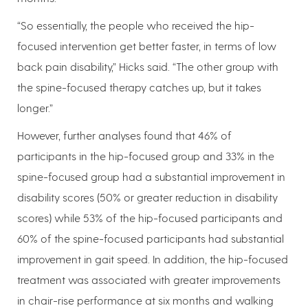
“So essentially, the people who received the hip-
focused intervention get better faster, in terms of low
back pain disability,” Hicks said. “The other group with
the spine-focused therapy catches up, but it takes
longer.”
However, further analyses found that 46% of
participants in the hip-focused group and 33% in the
spine-focused group had a substantial improvement in
disability scores (50% or greater reduction in disability
scores) while 53% of the hip-focused participants and
60% of the spine-focused participants had substantial
improvement in gait speed. In addition, the hip-focused
treatment was associated with greater improvements
in chair-rise performance at six months and walking