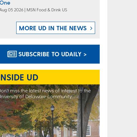
One
Aug 05 2026 | MSN Food & Drink US
MORE UD IN THE NEWS
SUBSCRIBE TO UDAILY >
INSIDE UD
on't miss the latest news of interest to the
University of Delaware community