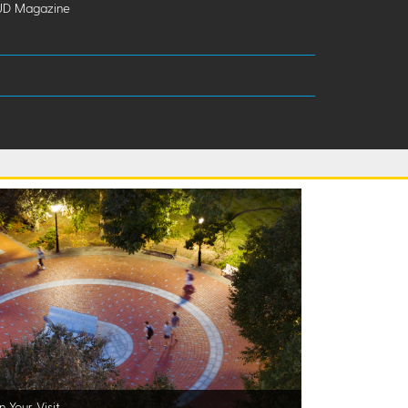
UD Magazine
n Your Visit