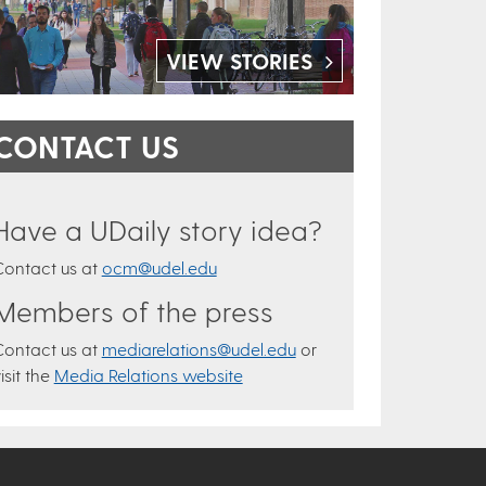
VIEW STORIES
CONTACT US
Have a UDaily story idea?
Contact us at
ocm@udel.edu
Members of the press
Contact us at
mediarelations@udel.edu
or
isit the
Media Relations website