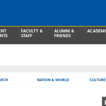
ENT
FACULTY &
ALUMNI &
ACADEMI
ENTS
STAFF
FRIENDS
ARCH
NATION & WORLD
CULTURE