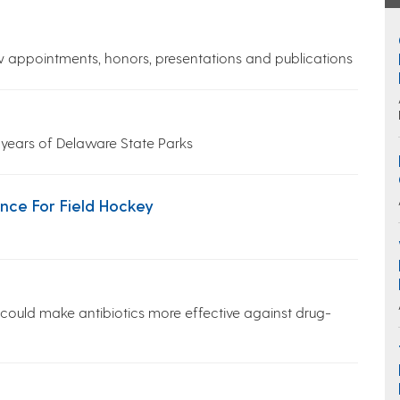
w appointments, honors, presentations and publications
 years of Delaware State Parks
ce For Field Hockey
 could make antibiotics more effective against drug-