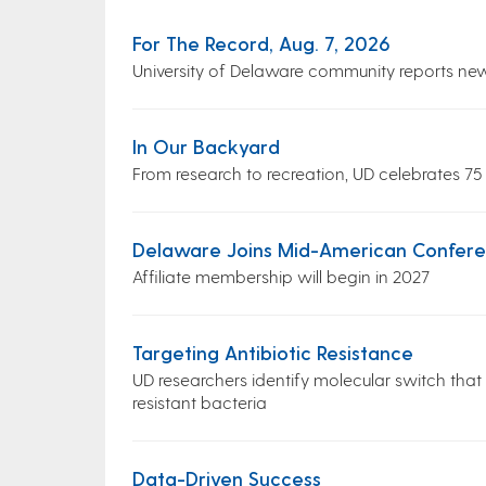
For The Record, Aug. 7, 2026
University of Delaware community reports ne
In Our Backyard
From research to recreation, UD celebrates 75
Delaware Joins Mid-American Conferen
Affiliate membership will begin in 2027
Targeting Antibiotic Resistance
UD researchers identify molecular switch that
resistant bacteria
Data-Driven Success