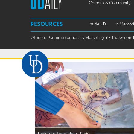
Campus & Community
RESOURCES
Inside UD
In Memor
Office of Communications & Marketing 162 The Green, 
Undergraduate Major Finder