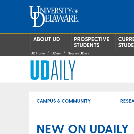
ABOUT UD
PROSPECTIVE
CURR
STUDENTS
STUD
UD Home
UDaily
New on UDaily
CAMPUS & COMMUNITY
RESE
NEW ON UDAILY