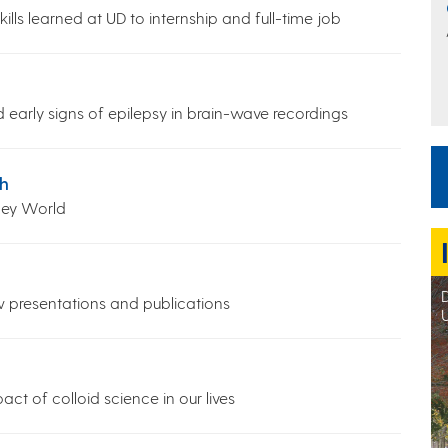
lls learned at UD to internship and full-time job
ind early signs of epilepsy in brain-wave recordings
h
ney World
D
w presentations and publications
ct of colloid science in our lives