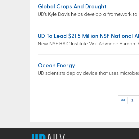
Global Crops And Drought
UD’s Kyle Davis helps develop a framework to a
UD To Lead $21.5 Million NSF National AI
New NSF HAIC Institute Will Advance Human-
Ocean Energy
UD scientists deploy device that uses microb
<<
1