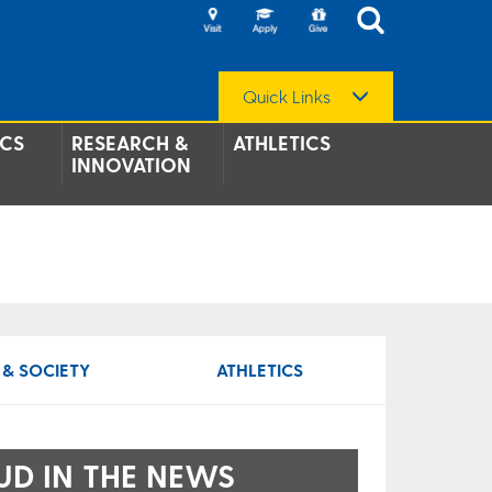
Quick Links
CS
RESEARCH &
ATHLETICS
INNOVATION
 & SOCIETY
ATHLETICS
UD IN THE NEWS