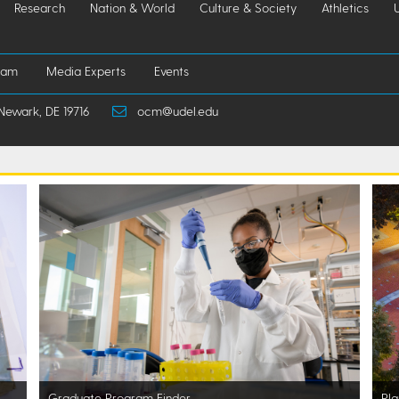
Research
Nation & World
Culture & Society
Athletics
iam
Media Experts
Events
Newark, DE 19716
ocm@udel.edu
Graduate Program Finder
Pla