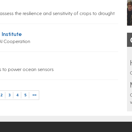
ssess the resilience and sensitivity of crops to drought
 Institute
AI Cooperation
es to power ocean sensors
2
3
4
5
>>
v