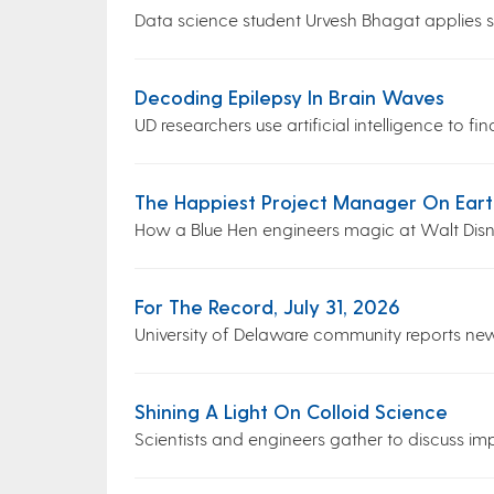
Data science student Urvesh Bhagat applies ski
Decoding Epilepsy In Brain Waves
UD researchers use artificial intelligence to f
The Happiest Project Manager On Eart
How a Blue Hen engineers magic at Walt Dis
For The Record, July 31, 2026
University of Delaware community reports ne
Shining A Light On Colloid Science
Scientists and engineers gather to discuss impa