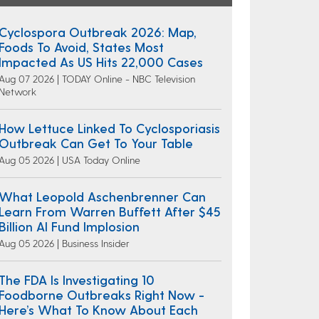
Cyclospora Outbreak 2026: Map,
Foods To Avoid, States Most
Impacted As US Hits 22,000 Cases
Aug 07 2026 | TODAY Online - NBC Television
Network
How Lettuce Linked To Cyclosporiasis
Outbreak Can Get To Your Table
Aug 05 2026 | USA Today Online
What Leopold Aschenbrenner Can
Learn From Warren Buffett After $45
Billion AI Fund Implosion
Aug 05 2026 | Business Insider
The FDA Is Investigating 10
Foodborne Outbreaks Right Now -
Here’s What To Know About Each