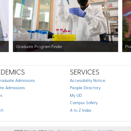
Graduate Program Finder
Pla
DEMICS
SERVICES
raduate Admissions
Accessibility Notice
te Admissions
People Directory
es
My UD
Campus Safety
ch
A to Z Index