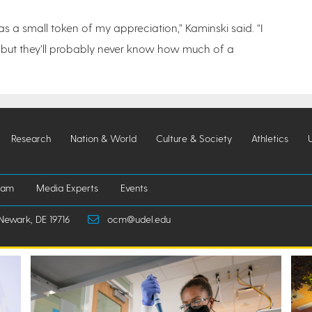
 as a small token of my appreciation,” Kaminski said. “I
s, but they’ll probably never know how much of a
Research
Nation & World
Culture & Society
Athletics
iam
Media Experts
Events
Newark, DE 19716
ocm@udel.edu