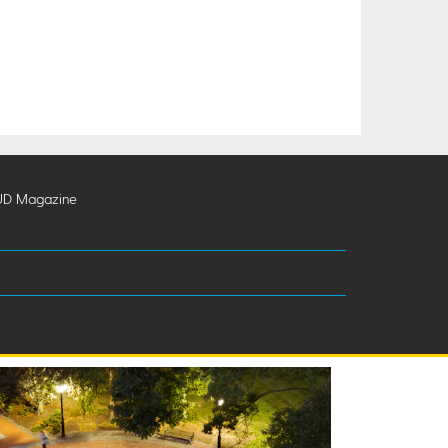
UD Magazine