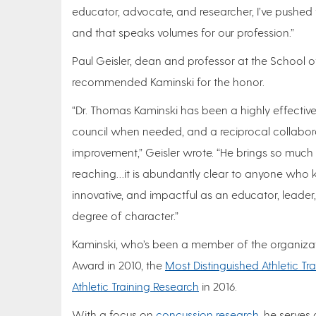
educator, advocate, and researcher, I’ve pushed w
and that speaks volumes for our profession.”
Paul Geisler, dean and professor at the School o
recommended Kaminski for the honor.
“Dr. Thomas Kaminski has been a highly effecti
council when needed, and a reciprocal collabora
improvement,” Geisler wrote. “He brings so much 
reaching…it is abundantly clear to anyone who 
innovative, and impactful as an educator, leader
degree of character.”
Kaminski, who’s been a member of the organizati
Award in 2010, the
Most Distinguished Athletic Tr
Athletic Training Research
in 2016.
With a focus on
concussion research
, he serves