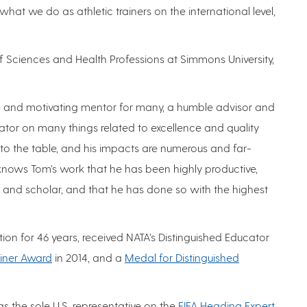
hat we do as athletic trainers on the international level,
f Sciences and Health Professions at Simmons University,
ve and motivating mentor for many, a humble advisor and
tor on many things related to excellence and quality
to the table, and his impacts are numerous and far-
knows Tom’s work that he has been highly productive,
, and scholar, and that he has done so with the highest
on for 46 years, received NATA’s Distinguished Educator
ainer Award
in 2014, and a
Medal for Distinguished
 as the sole U.S. representative on the
FIFA Heading Expert