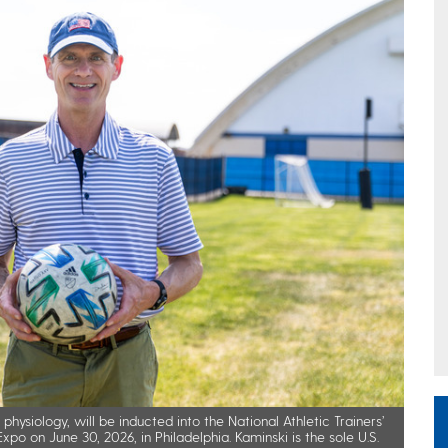
hysiology, will be inducted into the National Athletic Trainers’
po on June 30, 2026, in Philadelphia. Kaminski is the sole U.S.