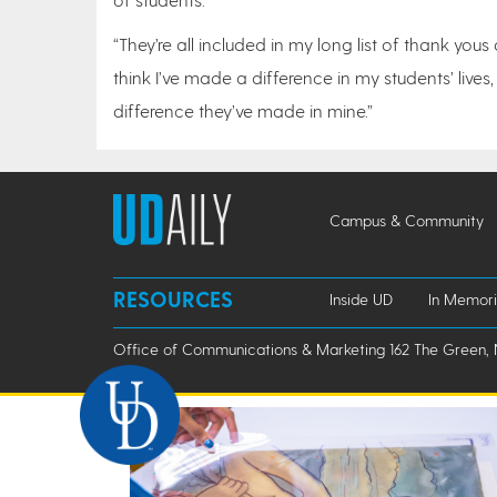
“They’re all included in my long list of thank yous
think I’ve made a difference in my students’ live
difference they’ve made in mine.”
Campus & Community
RESOURCES
Inside UD
In Memor
Office of Communications & Marketing 162 The Green, 