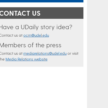
CONTACT US
Have a UDaily story idea?
Contact us at
ocm@udel.edu
Members of the press
Contact us at
mediarelations@udel.edu
or visit
the
Media Relations website