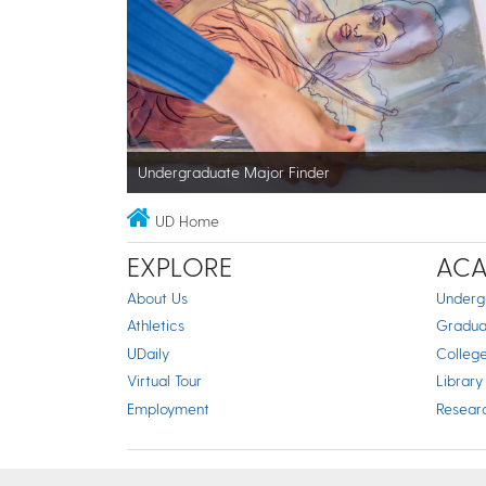
Undergraduate Major Finder
UD Home
EXPLORE
ACA
About Us
Underg
Athletics
Gradua
UDaily
Colleg
Virtual Tour
Library
Employment
Resear