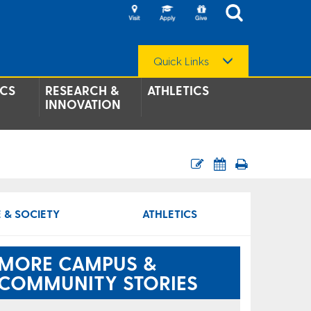
Quick Links
CS
RESEARCH &
ATHLETICS
INNOVATION
 & SOCIETY
ATHLETICS
MORE CAMPUS &
COMMUNITY STORIES