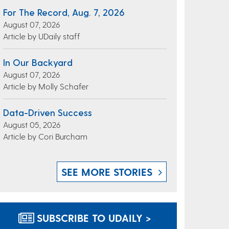
For The Record, Aug. 7, 2026
August 07, 2026
Article by UDaily staff
In Our Backyard
August 07, 2026
Article by Molly Schafer
Data-Driven Success
August 05, 2026
Article by Cori Burcham
SEE MORE STORIES
SUBSCRIBE TO UDAILY >