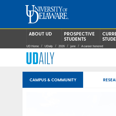
ABOUT UD
PROSPECTIVE
CURR
STUDENTS
STUD
UD Home
UDaily
2026
june
A career honored
CAMPUS & COMMUNITY
RESEA