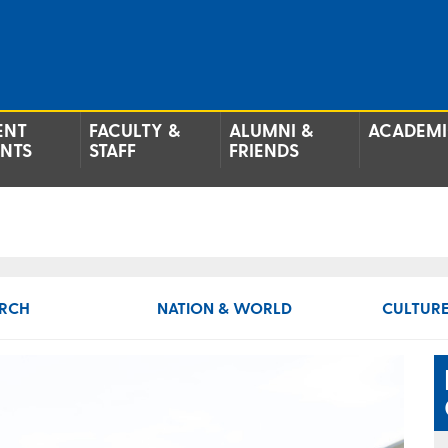
ENT
FACULTY &
ALUMNI &
ACADEMI
ENTS
STAFF
FRIENDS
RCH
NATION & WORLD
CULTURE