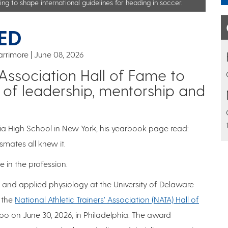
ng to shape international guidelines for heading in soccer.
ED
arrimore
June 08, 2026
’ Association Hall of Fame to
 of leadership, mentorship and
a High School in New York, his yearbook page read:
ssmates all knew it.
 in the profession.
y and applied physiology at the University of Delaware
o the
National Athletic Trainers’ Association (NATA) Hall of
po on June 30, 2026, in Philadelphia. The award