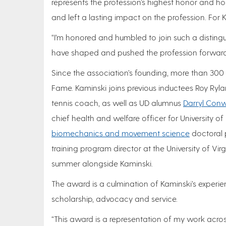
represents the profession’s highest honor and h
and left a lasting impact on the profession. For 
“I’m honored and humbled to join such a disting
have shaped and pushed the profession forward t
Since the association’s founding, more than 300 a
Fame. Kaminski joins previous inductees Roy Ryla
tennis coach, as well as UD alumnus
Darryl Con
chief health and welfare officer for University of
biomechanics and movement science
doctoral 
training program director at the University of Virg
summer alongside Kaminski.
The award is a culmination of Kaminski’s experie
scholarship, advocacy and service.
“This award is a representation of my work across