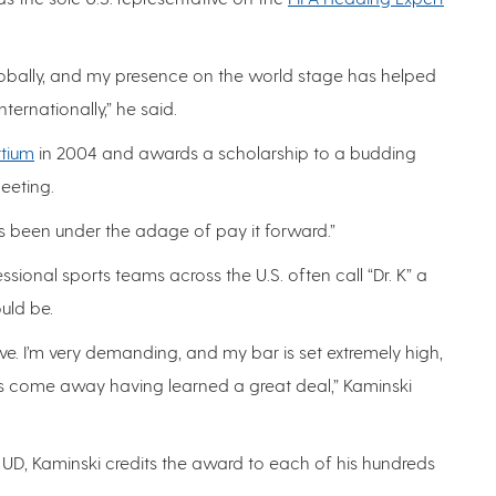
t globally, and my presence on the world stage has helped
rnationally,” he said.
rtium
in 2004 and awards a scholarship to a budding
meeting.
ays been under the adage of pay it forward.”
ssional sports teams across the U.S. often call “Dr. K” a
uld be.
ve. I’m very demanding, and my bar is set extremely high,
rs come away having learned a great deal,” Kaminski
t UD, Kaminski credits the award to each of his hundreds