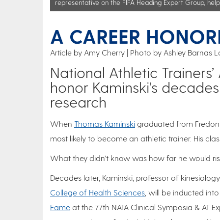
representative on the FIFA Heading Expert Group, helpi
A CAREER HONOR
Article by Amy Cherry
Photo by Ashley Barnas L
National Athletic Trainers
honor Kaminski’s decades
research
When
Thomas Kaminski
graduated from Fredoni
most likely to become an athletic trainer. His cla
What they didn’t know was how far he would rise
Decades later, Kaminski, professor of kinesiolog
College of Health Sciences
, will be inducted int
Fame
at the 77th NATA Clinical Symposia & AT Ex