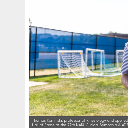
Thomas Kaminski, professor of kinesiology and applied p
Hall of Fame at the 77th NATA Clinical Symposia & AT Ex