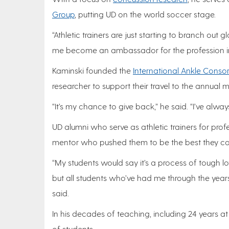
Group
, putting UD on the world soccer stage.
“Athletic trainers are just starting to branch ou
me become an ambassador for the profession inte
Kaminski founded the
International Ankle Conso
researcher to support their travel to the annual 
“It’s my chance to give back,” he said. “I’ve alw
UD alumni who serve as athletic trainers for profe
mentor who pushed them to be the best they co
“My students would say it’s a process of tough lo
but all students who’ve had me through the yea
said.
In his decades of teaching, including 24 years a
of students.