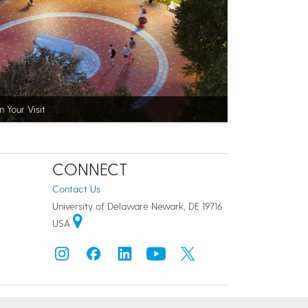
n Your Visit
CONNECT
Contact Us
University of Delaware Newark, DE 19716
USA