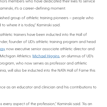
onors members who have dedicated their lives to service
Kaminski, it’s a career-defining moment.
uished group of athletic training pioneers – people who
o where it is today,” Kaminski said.
thletic trainers have been inducted into the Hall of
nder, founder of UD’s athletic training program and head
way
, now executive senior associate athletic director and
 Michigan Athletics.
Michael Higgins
, an alumnus of UD’s
program, who now serves as professor and athletic
inia, will also be inducted into the NATA Hall of Fame this
nce as an educator and clinician and his contributions to
 every aspect of the profession,” Kaminski said. “As an