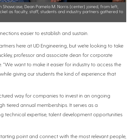
n Showcase, Dean Pamela M. Norris (center) joined, from left,
ckel as faculty, staff, students and industry partners gathered to
nections easier to establish and sustain.
ners here at UD Engineering, but we’re looking to take
 Buckley, professor and associate dean for corporate
 “We want to make it easier for industry to access the
hile giving our students the kind of experience that
uctured way for companies to invest in an ongoing
ugh tiered annual memberships. It serves as a
g technical expertise, talent development opportunities
 starting point and connect with the most relevant people,