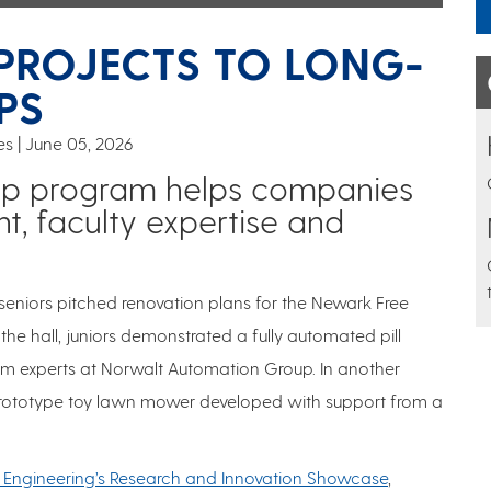
PROJECTS TO LONG-
PS
es
June 05, 2026
ip program helps companies
t, faculty expertise and
seniors pitched renovation plans for the Newark Free
the hall, juniors demonstrated a fully automated pill
rom experts at Norwalt Automation Group. In another
 prototype toy lawn mower developed with support from a
 Engineering’s Research and Innovation Showcase
,