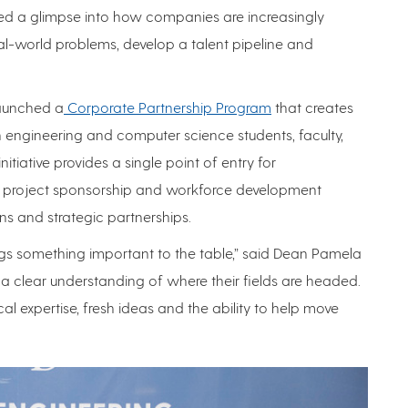
ered a glimpse into how companies are increasingly
al-world problems, develop a talent pipeline and
launched a
Corporate Partnership Program
that creates
engineering and computer science students, faculty,
nitiative provides a single point of entry for
e project sponsorship and workforce development
ns and strategic partnerships.
gs something important to the table,” said Dean Pamela
a clear understanding of where their fields are headed.
cal expertise, fresh ideas and the ability to help move