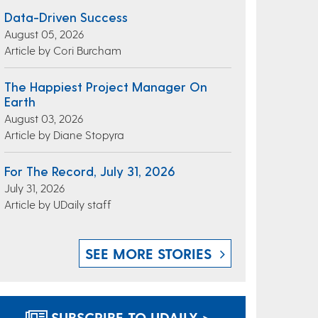
Data-Driven Success
August 05, 2026
Article by Cori Burcham
The Happiest Project Manager On
Earth
August 03, 2026
Article by Diane Stopyra
For The Record, July 31, 2026
July 31, 2026
Article by UDaily staff
SEE MORE STORIES
SUBSCRIBE TO UDAILY >