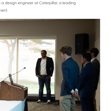
 a design engineer at Caterpillar, a leading
ment.