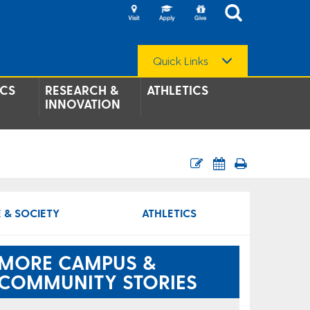
Quick Links
CS
RESEARCH &
ATHLETICS
INNOVATION
 & SOCIETY
ATHLETICS
MORE CAMPUS &
COMMUNITY STORIES