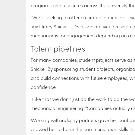
programs and resources across the University that f
“We’re seeking to offer a curated, concierge-le
said Tracy Shickel, UD’s associate vice presiden
mechanisms for engagement depending on a com
Talent pipelines
For many companies, student projects serve as th
Shickel. By sponsoring student projects, organiz
and build connections with future employees, wh
confidence.
“I like that we don't just do the work to do the w
mechanical engineering. “Companies actually us
Working with industry partners gave her confid
allowed her to hone the communication skills tha