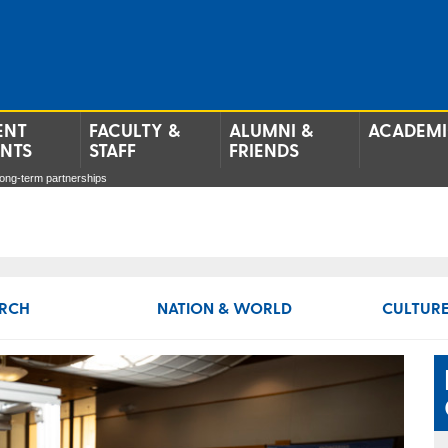
ENT
FACULTY &
ALUMNI &
ACADEMI
ENTS
STAFF
FRIENDS
long-term partnerships
RCH
NATION & WORLD
CULTURE