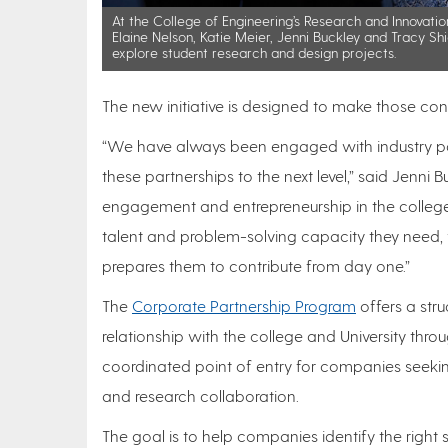
At the College of Engineering’s Research and Innovatio
Elaine Nelson, Katie Meier, Jenni Buckley and Tracy Shi
explore student research and design projects.
The new initiative is designed to make those con
“We have always been engaged with industry part
these partnerships to the next level,” said Jenni
engagement and entrepreneurship in the college.
talent and problem-solving capacity they need, w
prepares them to contribute from day one.”
The
Corporate Partnership Program
offers a str
relationship with the college and University thro
coordinated point of entry for companies seekin
and research collaboration.
The goal is to help companies identify the right