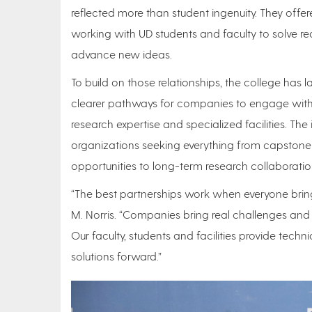
reflected more than student ingenuity. They off
working with UD students and faculty to solve re
advance new ideas.
To build on those relationships, the college has 
clearer pathways for companies to engage with 
research expertise and specialized facilities. The i
organizations seeking everything from capston
opportunities to long-term research collaboratio
“The best partnerships work when everyone brin
M. Norris. “Companies bring real challenges and 
Our faculty, students and facilities provide techni
solutions forward.”