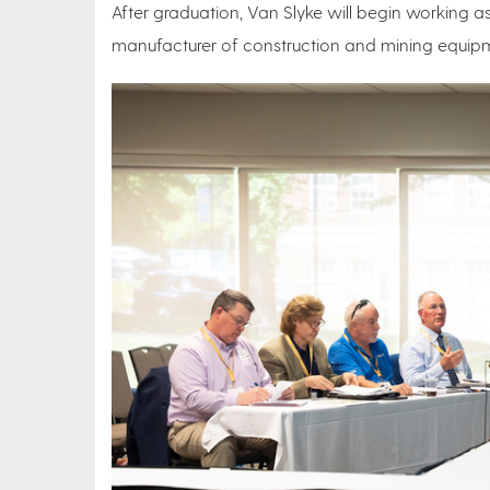
After graduation, Van Slyke will begin working as
manufacturer of construction and mining equip