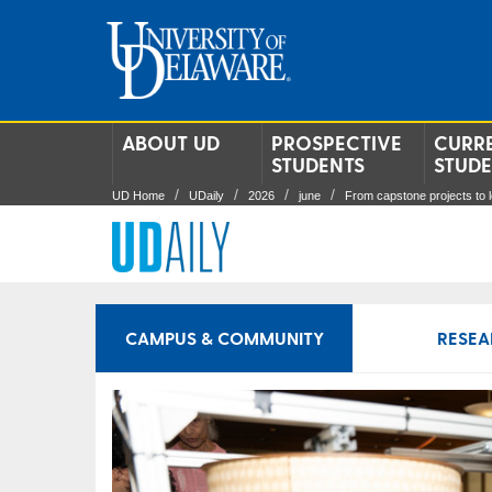
ABOUT UD
PROSPECTIVE
CURR
STUDENTS
STUD
UD Home
UDaily
2026
june
From capstone projects to 
CAMPUS & COMMUNITY
RESEA