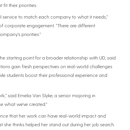
it their priorities.
vel service to match each company to what it needs,”
t of corporate engagement. “There are different
pany’s priorities.”
e starting point for a broader relationship with UD, said
ations gain fresh perspectives on real-world challenges
ile students boost their professional experience and
ork,” said Emelia Van Slyke, a senior majoring in
e what we've created.”
ence that her work can have real-world impact and
t she thinks helped her stand out during her job search.