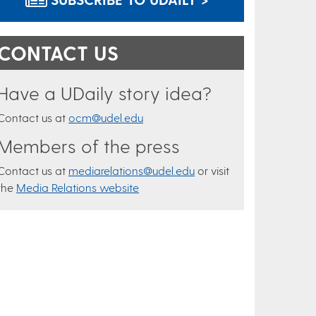
CONTACT US
Have a UDaily story idea?
Contact us at
ocm@udel.edu
Members of the press
Contact us at
mediarelations@udel.edu
or visit
the
Media Relations website