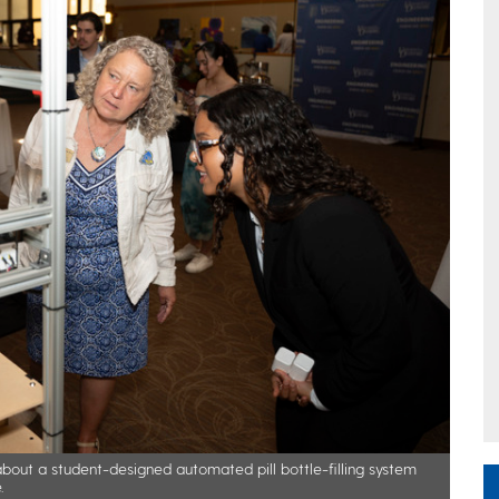
bout a student-designed automated pill bottle-filling system
.