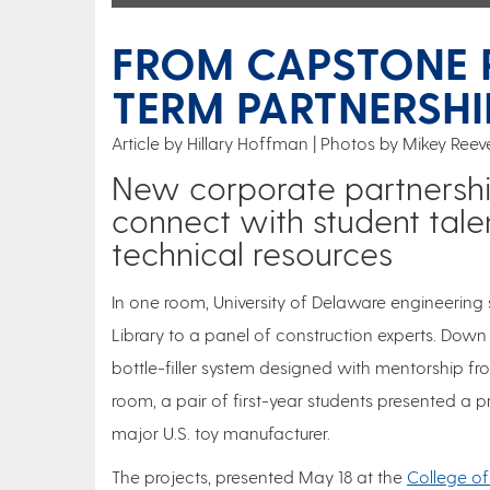
FROM CAPSTONE 
TERM PARTNERSHI
Article by Hillary Hoffman
Photos by Mikey Reev
New corporate partnersh
connect with student talen
technical resources
In one room, University of Delaware engineering 
Library to a panel of construction experts. Down 
bottle-filler system designed with mentorship f
room, a pair of first-year students presented a
major U.S. toy manufacturer.
The projects, presented May 18 at the
College of