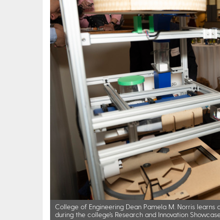
College of Engineering Dean Pamela M. Norris learns a
during the college’s Research and Innovation Showcase