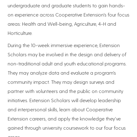
undergraduate and graduate students to gain hands-
on experience across Cooperative Extension’s four focus
areas: Health and Well-being, Agriculture, 4-H and
Horticulture.
During the 10-week immersive experience, Extension
Scholars may be involved in the design and delivery of
non-traditional adult and youth educational programs.
They may analyze data and evaluate a program’s
community impact. They may design surveys and
partner with volunteers and the public on community
initiatives. Extension Scholars will develop leadership
and interpersonal skills, learn about Cooperative
Extension careers, and apply the knowledge they’ve
gained through university coursework to our four focus
areas.