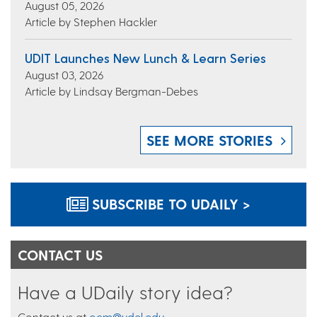
August 05, 2026
Article by Stephen Hackler
UDIT Launches New Lunch & Learn Series
August 03, 2026
Article by Lindsay Bergman-Debes
SEE MORE STORIES
SUBSCRIBE TO UDAILY >
CONTACT US
Have a UDaily story idea?
Contact us at
ocm@udel.edu