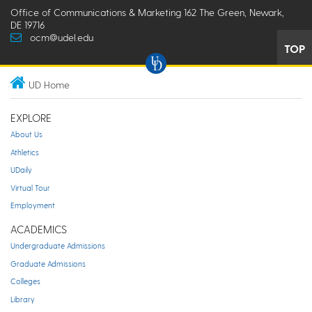
Office of Communications & Marketing 162 The Green, Newark,
DE 19716
ocm@udel.edu
TOP
UD Home
EXPLORE
About Us
Athletics
UDaily
Virtual Tour
Employment
ACADEMICS
Undergraduate Admissions
Graduate Admissions
Colleges
Library