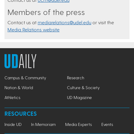
Members of the press
Contact us at
mediarelations@udel.edu
or visit the
Media Relations website
Campus & Community
Research
Nation & World
Culture & Society
Athletics
UD Magazine
RESOURCES
Inside UD
In Memoriam
Media Experts
Events