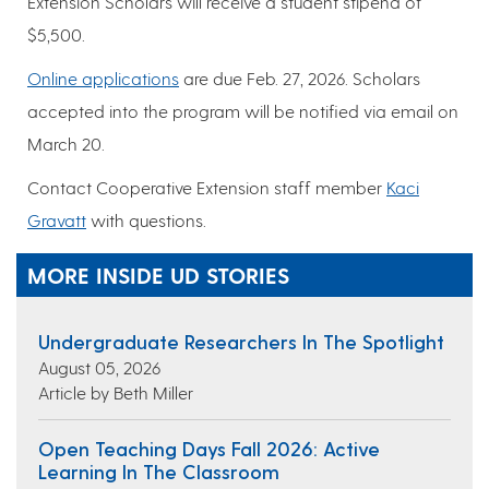
Extension Scholars will receive a student stipend of
$5,500.
Online applications
are due Feb. 27, 2026. Scholars
accepted into the program will be notified via email on
March 20.
Contact Cooperative Extension staff member
Kaci
Gravatt
with questions.
MORE INSIDE UD STORIES
Undergraduate Researchers In The Spotlight
August 05, 2026
Article by Beth Miller
Open Teaching Days Fall 2026: Active
Learning In The Classroom