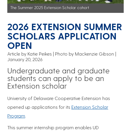
The Summer 2025 Extension Scholar cohort
2026 EXTENSION SUMMER
SCHOLARS APPLICATION
OPEN
Article by Katie Peikes
Photo by Mackenzie Gibson
January 20, 2026
Undergraduate and graduate
students can apply to be an
Extension scholar
University of Delaware Cooperative Extension has
opened up applications for its
Extension Scholar
Program
.
This summer internship program enables UD