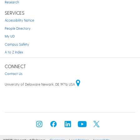
Research
SERVICES
Accessibility Notice
People Directory
My UD
Campus Safety
A to Z Index
CONNECT
Contact Us
University of Delaware Newark, DE 19716 USA