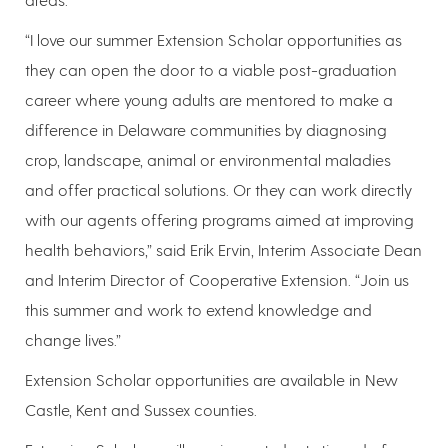
“I love our summer Extension Scholar opportunities as
they can open the door to a viable post-graduation
career where young adults are mentored to make a
difference in Delaware communities by diagnosing
crop, landscape, animal or environmental maladies
and offer practical solutions. Or they can work directly
with our agents offering programs aimed at improving
health behaviors,” said Erik Ervin, Interim Associate Dean
and Interim Director of Cooperative Extension. “Join us
this summer and work to extend knowledge and
change lives.”
Extension Scholar opportunities are available in New
Castle, Kent and Sussex counties.