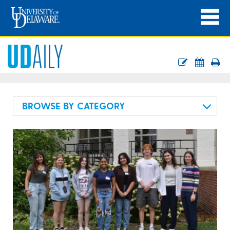
BROWSE BY CATEGORY