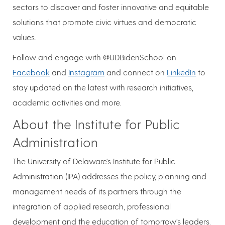
sectors to discover and foster innovative and equitable
solutions that promote civic virtues and democratic
values.​
Follow and engage with @UDBidenSchool on
Facebook
and
Instagram
and connect on
LinkedIn
to
stay updated on the latest with research initiatives,
academic activities and more.
About the Institute for Public
Administration
The University of Delaware's Institute for Public
Administration (IPA) addresses the policy, planning and
management needs of its partners through the
integration of applied research, professional
development and the education of tomorrow’s leaders.