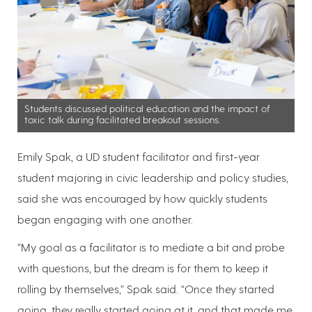
Students discussed political education and the impact of
toxic talk during facilitated breakout sessions.
Emily Spak, a UD student facilitator and first-year
student majoring in civic leadership and policy studies,
said she was encouraged by how quickly students
began engaging with one another.
“My goal as a facilitator is to mediate a bit and probe
with questions, but the dream is for them to keep it
rolling by themselves,” Spak said. “Once they started
going, they really started going at it, and that made me