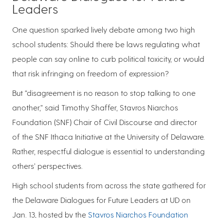
Leaders
One question sparked lively debate among two high
school students: Should there be laws regulating what
people can say online to curb political toxicity, or would
that risk infringing on freedom of expression?
But “disagreement is no reason to stop talking to one
another,” said Timothy Shaffer, Stavros Niarchos
Foundation (SNF) Chair of Civil Discourse and director
of the SNF Ithaca Initiative at the University of Delaware.
Rather, respectful dialogue is essential to understanding
others’ perspectives.
High school students from across the state gathered for
the Delaware Dialogues for Future Leaders at UD on
Jan. 13, hosted by the
Stavros Niarchos Foundation