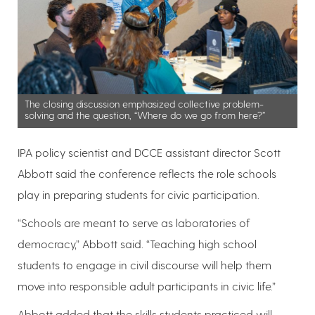
The closing discussion emphasized collective problem-
solving and the question, “Where do we go from here?”
IPA policy scientist and DCCE assistant director Scott
Abbott said the conference reflects the role schools
play in preparing students for civic participation.
“Schools are meant to serve as laboratories of
democracy,” Abbott said. “Teaching high school
students to engage in civil discourse will help them
move into responsible adult participants in civic life.”
Abbott added that the skills students practiced will