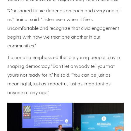
“Our shared future depends on each and every one of
us,” Trainor said. “Listen even when it feels
uncomfortable and recognize that civic engagement
begins with how we treat one another in our
communities.”
Trainor also emphasized the role young people play in
shaping democracy. “Don’t let anybody tell you that
you’re not ready for it,” he said. “You can be just as
meaningful, just as impactful, just as important as
anyone at any age.”