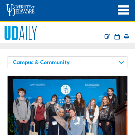
Campus & Community