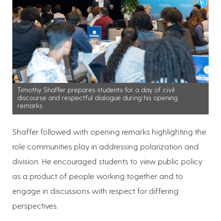
Timothy Shaffer prepares students for a day of civil
discourse and respectful dialogue during his opening
remarks.
Shaffer followed with opening remarks highlighting the
role communities play in addressing polarization and
division. He encouraged students to view public policy
as a product of people working together and to
engage in discussions with respect for differing
perspectives.