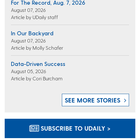
For The Record, Aug. 7, 2026
August 07, 2026
Article by UDaily staff
In Our Backyard
August 07, 2026
Article by Molly Schafer
Data-Driven Success
August 05, 2026
Article by Cori Burcham
SEE MORE STORIES
SUBSCRIBE TO UDAILY >