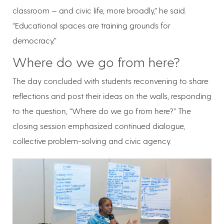
classroom — and civic life, more broadly,” he said.
“Educational spaces are training grounds for
democracy.”
Where do we go from here?
The day concluded with students reconvening to share
reflections and post their ideas on the walls, responding
to the question, “Where do we go from here?” The
closing session emphasized continued dialogue,
collective problem-solving and civic agency.