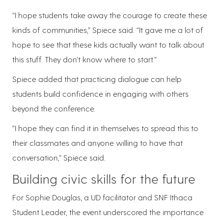
“I hope students take away the courage to create these
kinds of communities,” Spiece said. “It gave me a lot of
hope to see that these kids actually want to talk about
this stuff. They don’t know where to start.”
Spiece added that practicing dialogue can help
students build confidence in engaging with others
beyond the conference.
“I hope they can find it in themselves to spread this to
their classmates and anyone willing to have that
conversation,” Spiece said.
Building civic skills for the future
For Sophie Douglas, a UD facilitator and SNF Ithaca
Student Leader, the event underscored the importance