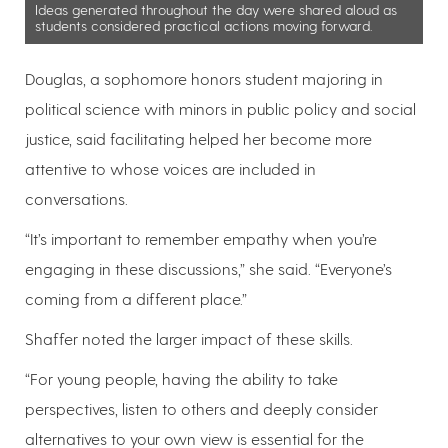
Ideas generated throughout the day were shared aloud as
students considered practical actions moving forward.
Douglas, a sophomore honors student majoring in
political science with minors in public policy and social
justice, said facilitating helped her become more
attentive to whose voices are included in
conversations.
“It’s important to remember empathy when you’re
engaging in these discussions,” she said. “Everyone’s
coming from a different place.”
Shaffer noted the larger impact of these skills.
“For young people, having the ability to take
perspectives, listen to others and deeply consider
alternatives to your own view is essential for the