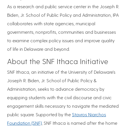
As a research and public service center in the Joseph R.
Biden, Jr. School of Public Policy and Administration, IPA
collaborates with state agencies, municipal
governments, nonprofits, communities and businesses
to examine complex policy issues and improve quality
of life in Delaware and beyond.
About the SNF Ithaca Initiative
SNF Ithaca, an initiative of the University of Delaware's
Joseph R. Biden, Jr. School of Public Policy &
Administration, seeks to advance democracy by
equipping students with the civil discourse and civic
engagement skills necessary to navigate the mediated
public square. Supported by the
Stavros Niarchos
Foundation (SNF)
, SNF Ithaca is named after the home