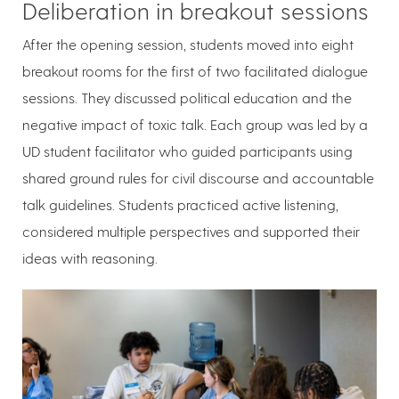
Deliberation in breakout sessions
After the opening session, students moved into eight
breakout rooms for the first of two facilitated dialogue
sessions. They discussed political education and the
negative impact of toxic talk. Each group was led by a
UD student facilitator who guided participants using
shared ground rules for civil discourse and accountable
talk guidelines. Students practiced active listening,
considered multiple perspectives and supported their
ideas with reasoning.