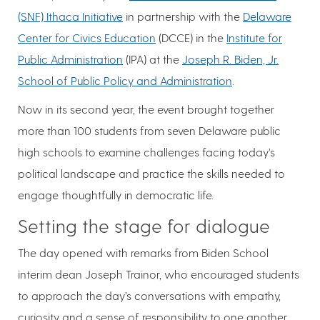
(SNF) Ithaca Initiative
in partnership with the
Delaware
Center for Civics Education
(DCCE) in the
Institute for
Public Administration
(IPA) at the
Joseph R. Biden, Jr.
School of Public Policy and Administration
.
Now in its second year, the event brought together
more than 100 students from seven Delaware public
high schools to examine challenges facing today’s
political landscape and practice the skills needed to
engage thoughtfully in democratic life.
Setting the stage for dialogue
The day opened with remarks from Biden School
interim dean Joseph Trainor, who encouraged students
to approach the day’s conversations with empathy,
curiosity and a sense of responsibility to one another.