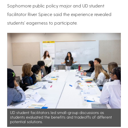
Sophomore public policy major and UD student
facilitator River Spiece said the experience revealed
students’ eagerness to participate.
UD student facilitators led small-group discussions as
students evaluated the benefits and tradeoffs of different
potential solutions.