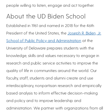
people willing to listen, engage and act together.
About the UD Biden School
Established in 1961 and named in 2018 for the 46th
President of the United States, the
Joseph R. Biden, Jr.
School of Public Policy and Administration
at the
University of Delaware prepares students with the
knowledge, skills and values necessary to engage in
research and public service activities to improve the
quality of life in communities around the world. Our
faculty, staff, students and alumni create and use
interdisciplinary, nonpartisan research and empirically
based analysis to inform effective decision-making
and policy and to improve leadership and
administration. We partner with organizations from all