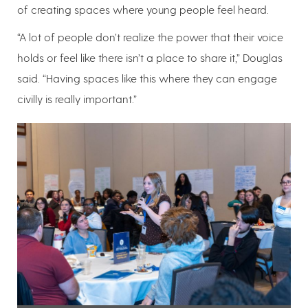
of creating spaces where young people feel heard.
“A lot of people don’t realize the power that their voice
holds or feel like there isn’t a place to share it,” Douglas
said. “Having spaces like this where they can engage
civilly is really important.”