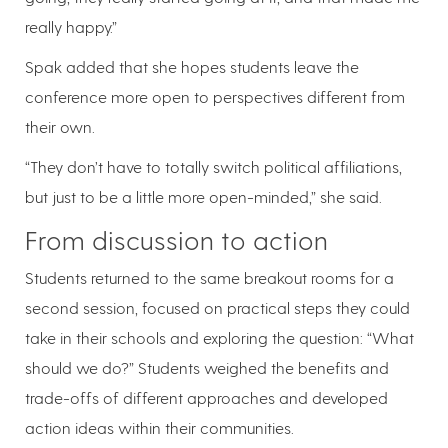
really happy.”
Spak added that she hopes students leave the
conference more open to perspectives different from
their own.
“They don’t have to totally switch political affiliations,
but just to be a little more open-minded,” she said.
From discussion to action
Students returned to the same breakout rooms for a
second session, focused on practical steps they could
take in their schools and exploring the question: “What
should we do?” Students weighed the benefits and
trade-offs of different approaches and developed
action ideas within their communities.