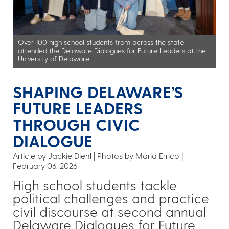
Over 100 high school students from across the state
attended the Delaware Dialogues for Future Leaders at the
University of Delaware.
SHAPING DELAWARE’S
FUTURE LEADERS
THROUGH CIVIC
DIALOGUE
Article by Jackie Diehl
Photos by Maria Errico
February 06, 2026
High school students tackle
political challenges and practice
civil discourse at second annual
Delaware Dialogues for Future