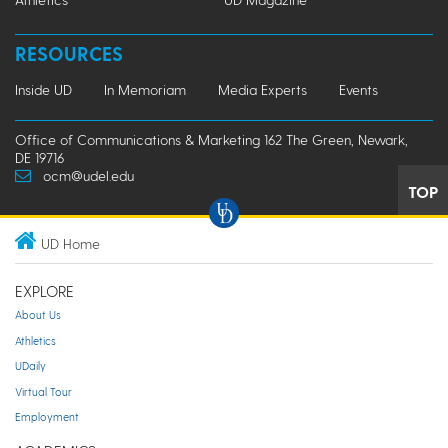
RESOURCES
Inside UD
In Memoriam
Media Experts
Events
Office of Communications & Marketing 162 The Green, Newark,
DE 19716
ocm@udel.edu
TOP
UD Home
EXPLORE
About Us
Athletics
UDaily
Virtual Tour
Employment