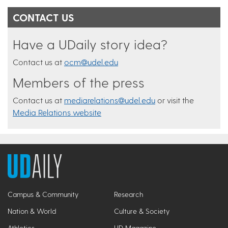
CONTACT US
Have a UDaily story idea?
Contact us at
ocm@udel.edu
Members of the press
Contact us at
mediarelations@udel.edu
or visit the
Media Relations website
Campus & Community
Research
Nation & World
Culture & Society
Athletics
UD Magazine