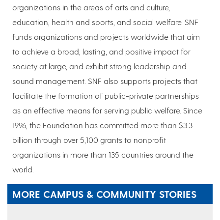
organizations in the areas of arts and culture,
education, health and sports, and social welfare. SNF
funds organizations and projects worldwide that aim
to achieve a broad, lasting, and positive impact for
society at large, and exhibit strong leadership and
sound management. SNF also supports projects that
facilitate the formation of public-private partnerships
as an effective means for serving public welfare. Since
1996, the Foundation has committed more than $3.3
billion through over 5,100 grants to nonprofit
organizations in more than 135 countries around the
world.
MORE CAMPUS & COMMUNITY STORIES