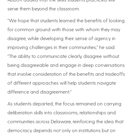
serve them beyond the classroom.
“We hope that students learned the benefits of looking
for common ground with those with whom they may
disagree, while developing their sense of agency in
improving challenges in their communities,” he said.
“The ability to communicate clearly, disagree without
being disagreeable and engage in deep conversations
that involve consideration of the benefits and tradeoffs
of different approaches will help students navigate
difference and disagreement.”
As students departed, the focus remained on carrying
deliberation skills into classrooms, relationships and
communities across Delaware, reinforcing the idea that
democracy depends not only on institutions but on