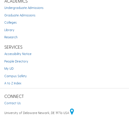
ACADEMICS
Undergraduate Admissions
Graduate Admissions
Colleges
Library
Research
SERVICES
Accessibility Notice
People Directory
My UD
Campus Safety
A to Z Index
CONNECT
Contact Us
University of Delaware Newark, DE 19716 USA