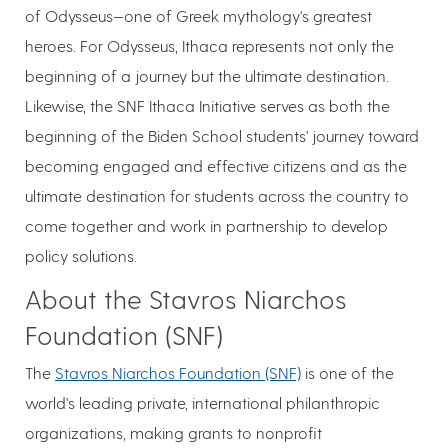
of Odysseus—one of Greek mythology's greatest
heroes. For Odysseus, Ithaca represents not only the
beginning of a journey but the ultimate destination.
Likewise, the SNF Ithaca Initiative serves as both the
beginning of the Biden School students' journey toward
becoming engaged and effective citizens and as the
ultimate destination for students across the country to
come together and work in partnership to develop
policy solutions.
About the Stavros Niarchos
Foundation (SNF)
The
Stavros Niarchos Foundation (SNF)
is one of the
world's leading private, international philanthropic
organizations, making grants to nonprofit