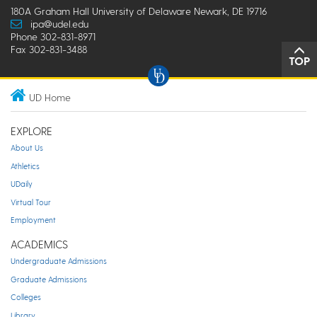
180A Graham Hall University of Delaware Newark, DE 19716
ipa@udel.edu
Phone 302-831-8971
Fax 302-831-3488
TOP
UD Home
EXPLORE
About Us
Athletics
UDaily
Virtual Tour
Employment
ACADEMICS
Undergraduate Admissions
Graduate Admissions
Colleges
Library