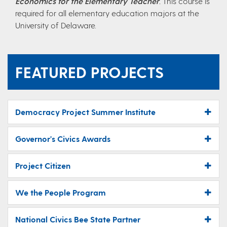
Economics for the Elementary Teacher
.
This course is
required for all elementary education majors at the
University of Delaware.
FEATURED PROJECTS
Democracy Project Summer Institute
Governor's Civics Awards
Project Citizen
We the People Program
National Civics Bee State Partner