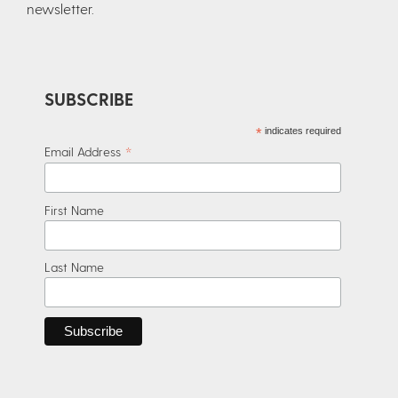
newsletter.​
SUBSCRIBE
*
indicates required
*
Email Address
First Name
Last Name