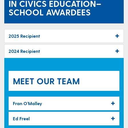
IN CIVICS EDUCATION–
SCHOOL AWARDEES
2025 Recipient
2024 Recipient
MEET OUR TEAM
Fran O'Malley
Ed Freel