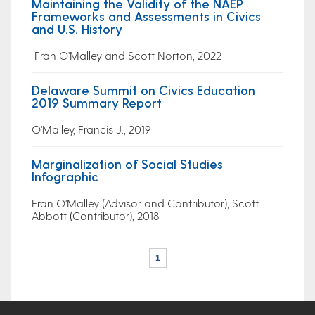
Maintaining the Validity of the NAEP
Frameworks and Assessments in Civics
and U.S. History
Fran O'Malley and Scott Norton, 2022
Delaware Summit on Civics Education
2019 Summary Report
O'Malley, Francis J., 2019
Marginalization of Social Studies
Infographic
Fran O'Malley (Advisor and Contributor), Scott
Abbott (Contributor), 2018
1