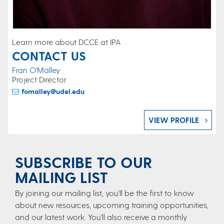
Learn more about DCCE at IPA
CONTACT US
Fran O'Malley
Project Director
fomalley@udel.edu
VIEW PROFILE
SUBSCRIBE TO OUR
MAILING LIST
By joining our mailing list, you’ll be the first to know
about new resources, upcoming training opportunities,
and our latest work. You’ll also receive a monthly