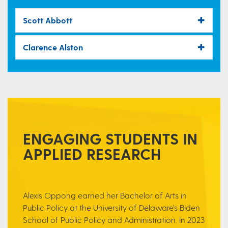
Scott Abbott
Clarence Alston
ENGAGING STUDENTS IN
APPLIED RESEARCH
Alexis Oppong earned her Bachelor of Arts
in
Public Policy at the University of Delaware's Biden
School of Public Policy and Administration. In 2023