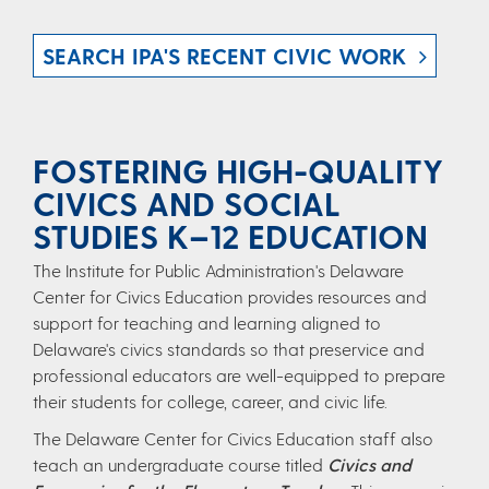
SEARCH IPA'S RECENT CIVIC WORK
FOSTERING HIGH-QUALITY
CIVICS AND SOCIAL
STUDIES K–12 EDUCATION
The Institute for Public Administration's Delaware
Center for Civics Education provides resources and
support for teaching and learning aligned to
Delaware's civics standards so that preservice and
professional educators are well-equipped to prepare
their students for college, career, and civic life.
The Delaware Center for Civics Education​ staff also
teach an undergraduate course titled
Civics and