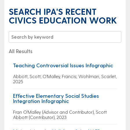
SEARCH IPA'S RECENT
CIVICS EDUCATION WORK
All Results
Teaching Controversial Issues Infographic
Abbott, Scott; O'Malley, Francis; Wohlman, Scarlet,
2025
Effective Elementary Social Studies
Integration Infographic
Fran O'Malley (Advisor and Contributor), Scott
Abbott (Contributor), 2023