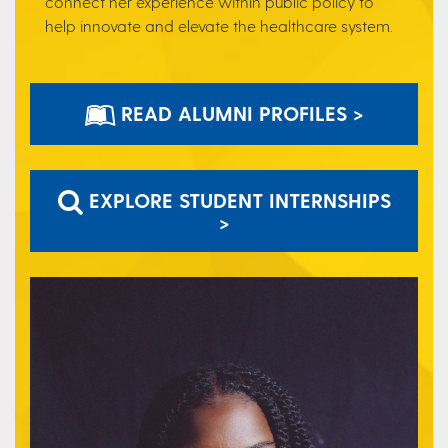
connect her experience within public policy to
help innovate and elevate the healthcare system.
READ ALUMNI PROFILES >
EXPLORE STUDENT INTERNSHIPS
>