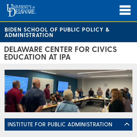
BIDEN SCHOOL OF PUBLIC POLICY &
ADMINISTRATION
DELAWARE CENTER FOR CIVICS
EDUCATION AT IPA
INSTITUTE FOR PUBLIC ADMINISTRATION