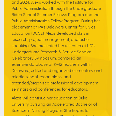
and 2024, Alexis worked with the Institute for
Public Administration through the Undergraduate
Biden School Summer Fellows Program and the
Public Administration Fellow Program. During her
placement at IPA's Delaware Center for Civics
Education (DCCE), Alexis developed skills in
research, project management, and public
speaking. She presented her research at UD's
Undergraduate Research & Service Scholar
Celebratory Symposium, compiled an
extensive database of K–12 teachers within
Delaware, edited and organized elementary and
middle school lesson plans, and
attended/organized professional development
seminars and conferences for educators.
Alexis will continue her education at Duke
University pursuing an Accelerated Bachelor of
Science in Nursing Program. She hopes to