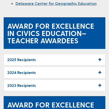
Delaware Center for Geographic Education
AWARD FOR EXCELLENCE
IN CIVICS EDUCATION–
TEACHER AWARDEES
2025 Recipients
2024 Recipients
2023 Recipients
AWARD FOR EXCELLENCE