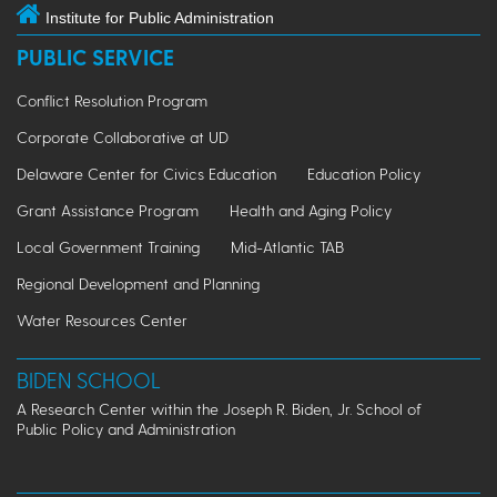
Institute for Public Administration
PUBLIC SERVICE
Conflict Resolution Program
Corporate Collaborative at UD
Delaware Center for Civics Education
Education Policy
Grant Assistance Program
Health and Aging Policy
Local Government Training
Mid-Atlantic TAB
Regional Development and Planning
Water Resources Center
BIDEN SCHOOL
A Research Center within the Joseph R. Biden, Jr. School of
Public Policy and Administration