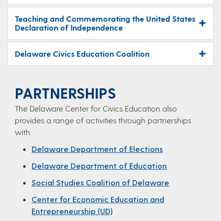
Teaching and Commemorating the United States
Declaration of Independence
Delaware Civics Education Coalition
PARTNERSHIPS
The Delaware Center for Civics Education​ also
provides a range of activities through partnerships
with:
Delaware Department of Elections
Delaware Department of Education
Social Studies Coalition of Delaware
Center for Economic Education and
Entrepreneurship (UD)