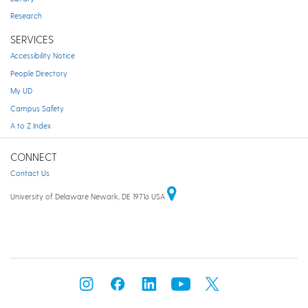
Research
SERVICES
Accessibility Notice
People Directory
My UD
Campus Safety
A to Z Index
CONNECT
Contact Us
University of Delaware Newark, DE 19716 USA