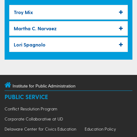
Troy Mix
Martha C. Narvaez
Lori Spagnolo
Institute for Public Administration
PUBLIC SERVICE
Conflict Resolution Program
Corporate Collaborative at UD
Delaware Center for Civics Education
Education Policy