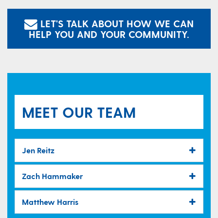
LET'S TALK ABOUT HOW WE CAN
HELP YOU AND YOUR COMMUNITY.
MEET OUR TEAM
Jen Reitz
Zach Hammaker
Matthew Harris