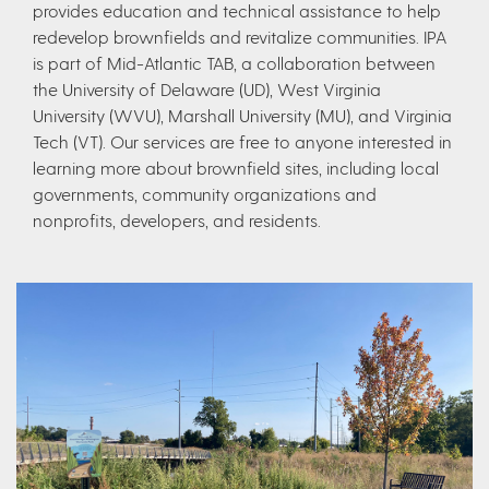
provides education and technical assistance to help
redevelop brownfields and revitalize communities. IPA
is part of Mid-Atlantic TAB, a collaboration between
the University of Delaware (UD), West Virginia
University (WVU), Marshall University (MU), and Virginia
Tech (VT). Our services are free to anyone interested in
learning more about brownfield sites, including local
governments, community organizations and
nonprofits, developers, and residents.