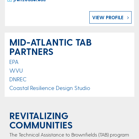
VIEW PROFILE
MID-ATLANTIC TAB
PARTNERS
EPA
WVU
DNREC
Coastal Resilience Design Studio
REVITALIZING
COMMUNITIES
The Technical Assistance to Brownfields (TAB) program