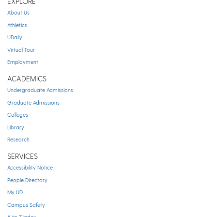
EXPLORE
About Us
Athletics
UDaily
Virtual Tour
Employment
ACADEMICS
Undergraduate Admissions
Graduate Admissions
Colleges
Library
Research
SERVICES
Accessibility Notice
People Directory
My UD
Campus Safety
A to Z Index