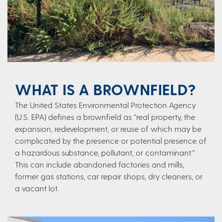
WHAT IS A BROWNFIELD?
The United States Environmental Protection Agency
(U.S. EPA) defines a brownfield as “real property, the
expansion, redevelopment, or reuse of which may be
complicated by the presence or potential presence of
a hazardous substance, pollutant, or contaminant.”
This can include abandoned factories and mills,
former gas stations, car repair shops, dry cleaners, or
a vacant lot.