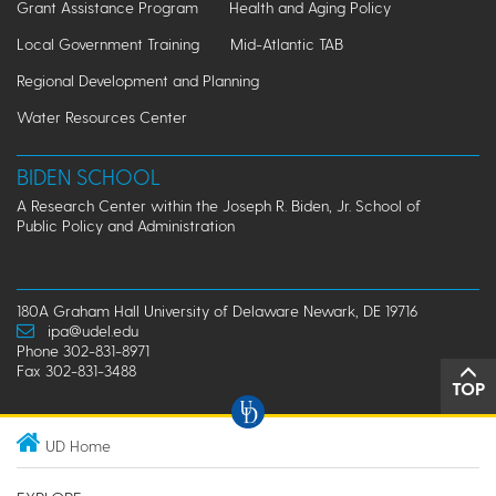
Grant Assistance Program
Health and Aging Policy
Local Government Training
Mid-Atlantic TAB
Regional Development and Planning
Water Resources Center
BIDEN SCHOOL
A Research Center within the Joseph R. Biden, Jr. School of
Public Policy and Administration
180A Graham Hall University of Delaware Newark, DE 19716
ipa@udel.edu
Phone 302-831-8971
Fax 302-831-3488
TOP
UD Home