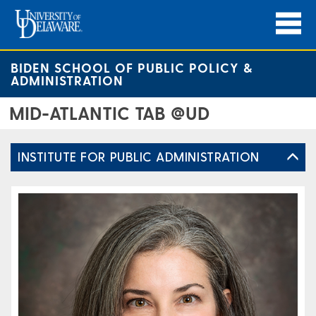
BIDEN SCHOOL OF PUBLIC POLICY &
ADMINISTRATION
MID-ATLANTIC TAB @UD
INSTITUTE FOR PUBLIC ADMINISTRATION