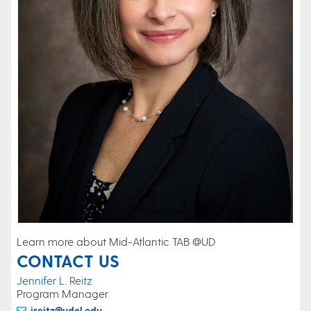
Learn more about Mid-Atlantic TAB @UD
CONTACT US
Jennifer L. Reitz
Program Manager
jreitz@udel.edu