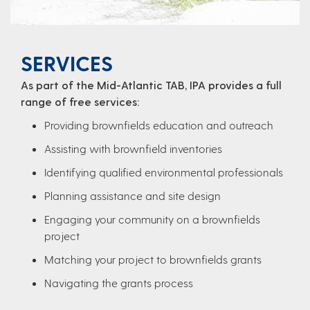
SERVICES
As part of the Mid-Atlantic TAB, IPA provides a full
range of free services:
Providing brownfields education and outreach
Assisting with brownfield inventories
Identifying qualified environmental professionals
Planning assistance and site design
Engaging your community on a brownfields
project
Matching your project to brownfields grants
Navigating the grants process