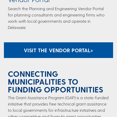
Search the Planning and Engineering Vendor Portal
for planning consultants and engineering firms who
work with local governments and operate in
Delaware.​
VISIT THE VENDOR PORTAL​ >
CONNECTING
MUNICIPALITIES TO
FUNDING OPPORTUNITIES
​​The Grant Assistance Program (GAP) is a state-funded
initiative that provides free technical grant assistance
to local governments for infrastructure initiatives and
other competitive and formula grant opportunities.