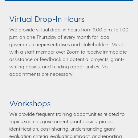
Virtual Drop-In Hours​
We provide virtual drop-in hours from 9:00 a.m. to 1:00
p.m. on one Thursday of every month for local
government representatives and stakeholders. Meet
with a staff member over Zoom to receive immediate
assistance or feedback on potential projects, grant-
writing basics, and funding opportunities. No
appointments are necessary.​
Worksh​ops​
​We provide frequent training opportunities related to
topics such as government grant basics, project
identification, cost-sharing, understanding grant
evaluation criteria, evaluating impact, and reporting