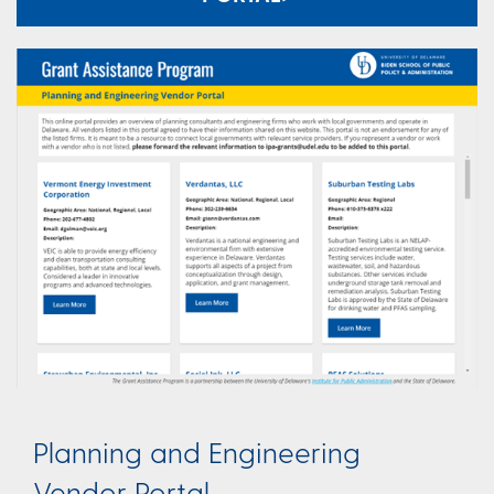
Planning and Engineering
Vendor Portal