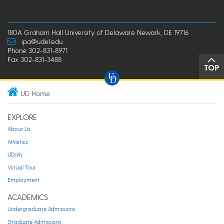
180A Graham Hall University of Delaware Newark, DE 19716
ipa@udel.edu
Phone 302-831-8971
Fax 302-831-3488
TOP
UD Home
EXPLORE
About Us
Athletics
UDaily
Virtual Tour
Employment
ACADEMICS
Undergraduate Admissions
Graduate Admissions