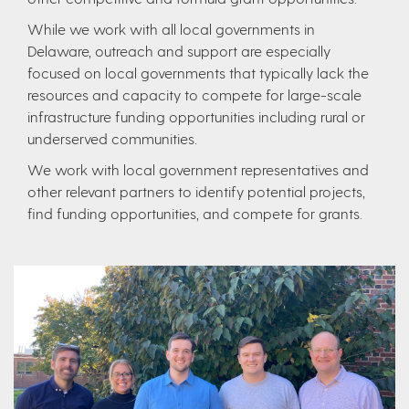
While we work with all local governments in
Delaware, outreach and support are especially
focused on local governments that typically lack the
resources and capacity to compete for large-scale
infrastructure funding opportunities including rural or
underserved communities.
​We work with local government representatives and
other relevant partners to identify potential projects,
find funding opportunities, and compete for grants.