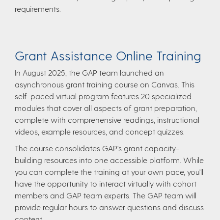
requirements. ​
Grant Assistance Online Training
In August 2025, the GAP team launched an
asynchronous grant training course on Canvas. This
self-paced virtual program features 20 specialized
modules that cover all aspects of grant preparation,
complete with comprehensive readings, instructional
videos, example resources, and concept quizzes.
The course consolidates GAP's grant capacity-
building resources into one accessible platform. While
you can complete the training at your own pace, you'll
have the opportunity to interact virtually with cohort
members and GAP team experts. The GAP team will
provide regular hours to answer questions and discuss
content.