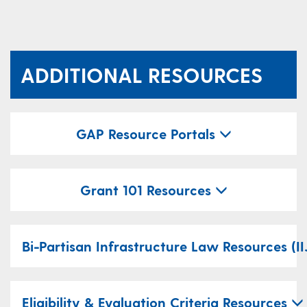
ADDITIONAL RESOURCES
​​GAP Resource Portals
Grant 101 Resources
​Bi-Partisan Infrastructure Law Resources (II
Eligibility & Evaluation Criteria Resources