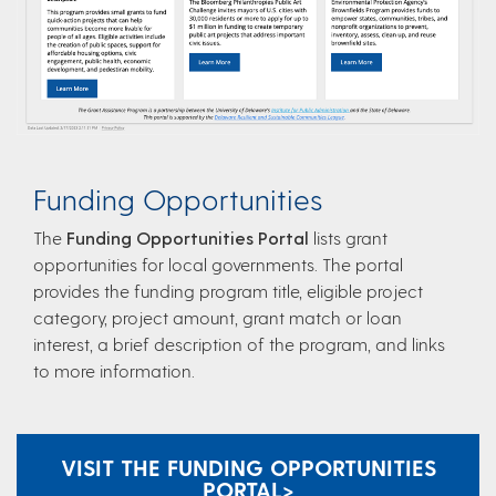
Funding Opportunities
The
Funding Opportunities Portal​
lists grant
opportunities for local governments. The portal
provides the funding program title, eligible project
category, project amount, grant match or loan
interest, a brief description of the program, and links
to more information.
VISIT THE FUNDING OPPORTUNITIES
PORTAL​ >