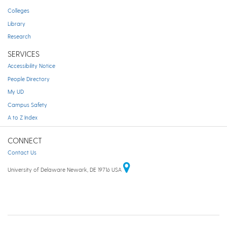
Colleges
Library
Research
SERVICES
Accessibility Notice
People Directory
My UD
Campus Safety
A to Z Index
CONNECT
Contact Us
University of Delaware Newark, DE 19716 USA