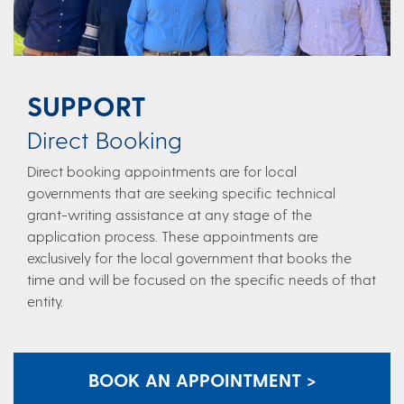
SUPPORT
Direct Booking​​
Direct booking appointments are for local
governments that are seeking specific technical
grant-writing assistance at any stage of the
application process. These appointments are
exclusively for the local government that books the
time and will be focused on the specific needs of that
entity.​
BOOK AN APPOINTMENT >