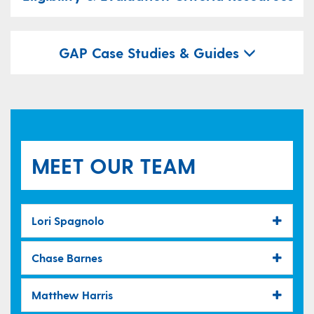
GAP Case Studies & Guides
MEET OUR TEAM
Lori Spagnolo
Chase Barnes
Matthew Harris