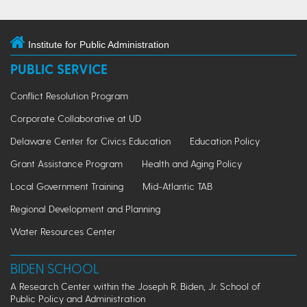
Institute for Public Administration
PUBLIC SERVICE
Conflict Resolution Program
Corporate Collaborative at UD
Delaware Center for Civics Education
Education Policy
Grant Assistance Program
Health and Aging Policy
Local Government Training
Mid-Atlantic TAB
Regional Development and Planning
Water Resources Center
BIDEN SCHOOL
A Research Center within the Joseph R. Biden, Jr. School of
Public Policy and Administration