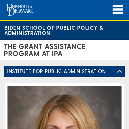
BIDEN SCHOOL OF PUBLIC POLICY &
ADMINISTRATION
THE GRANT ASSISTANCE
PROGRAM AT IPA
INSTITUTE FOR PUBLIC ADMINISTRATION