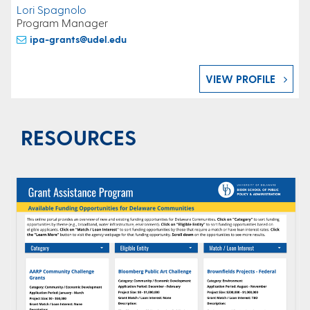
Lori Spagnolo
Program Manager
ipa-grants@udel.edu
VIEW PROFILE
RESOURCES