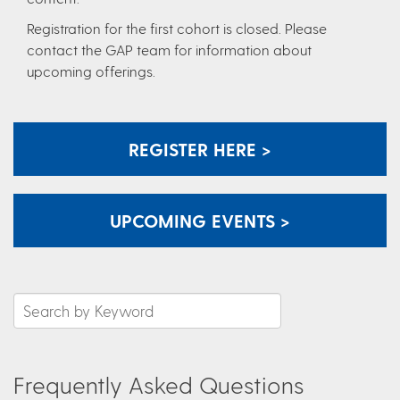
Registration for the first cohort is closed. Please
contact the GAP team for information about
upcoming offerings.
REGISTER HERE >
UPCOMING EVENTS >
Frequently Asked Questions