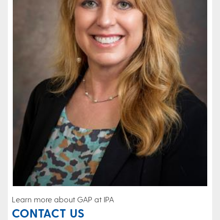
Learn more about GAP at IPA
CONTACT US