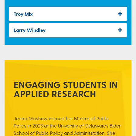
Troy Mix
Larry Windley
ENGAGING STUDENTS IN
APPLIED RESEARCH
Jenna Mayhew earned her Master of Public
Policy in 2023 at the University of Delaware's Biden
School of Public Policy and Administration. She