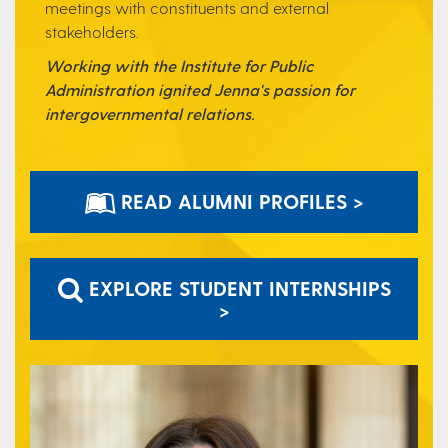
meetings with
constituents and external
stakeholders.
Working with the Institute for Public
Administration ignited Jenna's passion for
intergovernmental relations.
READ ALUMNI PROFILES >
EXPLORE STUDENT INTERNSHIPS
>