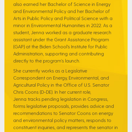
also earned her Bachelor of Science in Energy
and Environmental Policy and her Bachelor of
Arts in Public Policy and Political Science with a
minor in Environmental Humanities in 2022. As a
student, Jenna worked as a graduate research
assistant under the Grant Assistance Program
(GAP) at the Biden School’s Institute for Public
Administration, supporting and contributing
directly to the program's launch.
She currently works as a Legislative
Correspondent on Energy, Environmental, and
Agricultural Policy in the Office of U.S. Senator
Chris Coons (D-DE). In her current role,
Jenna tracks pending legislation in Congress,
forms legislative proposals, provides advice and
recommendations to Senator Coons on energy
and environmental policy matters, responds to
constituent inquiries, and represents the senator in