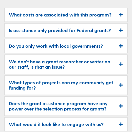
​What costs are associated with this program?
Is assistance only provided for Federal grants?
Do you only work with local governments?
We don’t have a grant researcher or writer on
our staff, is that an issue?
What types of projects can my community get
funding for?
Does the grant assistance program have any
power over the selection process for grants?
What would it look like to engage with us​?