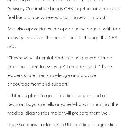
Advisory Committee brings CHS together and makes it
feel like a place where you can have an impact.”
She also appreciates the opportunity to meet with top
industry leaders in the field of health through the CHS
SAC.
“They’re very influential, and it’s a unique experience
that’s not open to everyone,” Lehtonen said. “These
leaders share their knowledge and provide
encouragement and support.”
Lehtonen plans to go to medical school, and at
Decision Days, she tells anyone who will listen that the
medical diagnostics major will prepare them well.
“I see so many similarities in UD’s medical diagnostics