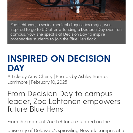
Zoe Lehtonen, a senior medical diagnostics major, was
inspired to go to UD after attending a Decision Day event on
campus. Now, she speaks at Decision Day to inspire
prospective students to join the Blue Hen flock.
INSPIRED ON DECISION
DAY
Article by Amy Cherry
Photos by Ashley Barnas
Larrimore
February 10, 2025
From Decision Day to campus
leader, Zoe Lehtonen empowers
future Blue Hens
From the moment Zoe Lehtonen stepped on the
University of Delaware’s sprawling Newark campus at a