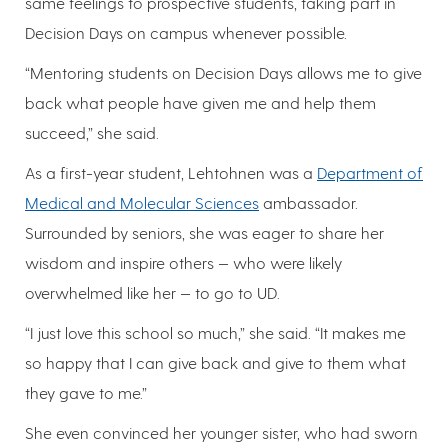
same feelings to prospective students, taking part in
Decision Days on campus whenever possible.
“Mentoring students on Decision Days allows me to give
back what people have given me and help them
succeed,” she said.
As a first-year student, Lehtohnen was a
Department of
Medical and Molecular Sciences
ambassador.
Surrounded by seniors, she was eager to share her
wisdom and inspire others — who were likely
overwhelmed like her — to go to UD.
“I just love this school so much,” she said. “It makes me
so happy that I can give back and give to them what
they gave to me.”
She even convinced her younger sister, who had sworn