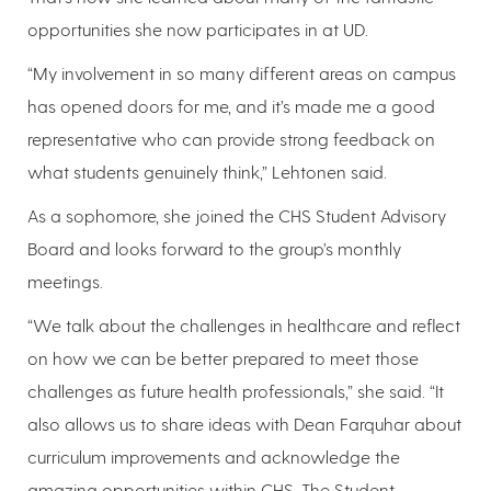
opportunities she now participates in at UD.
“My involvement in so many different areas on campus
has opened doors for me, and it’s made me a good
representative who can provide strong feedback on
what students genuinely think,” Lehtonen said.
As a sophomore, she joined the CHS Student Advisory
Board and looks forward to the group’s monthly
meetings.
“We talk about the challenges in healthcare and reflect
on how we can be better prepared to meet those
challenges as future health professionals,” she said. “It
also allows us to share ideas with Dean Farquhar about
curriculum improvements and acknowledge the
amazing opportunities within CHS. The Student