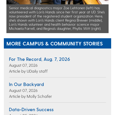
Senior medical diagnostics major Zoe Lehtonen (left) has
volunteered with Lori’s Hands since her first year at UD. She’s
now president of the registered student organization. Here,
she’s shown with Lori’s Hands client Regina Brewer (middle),
Lori’s Hands volunteer and health behavior science major
Michaela Farrell, and Regina’s daughter, Phyllis Witt (right).
MORE CAMPUS & COMMUNITY STORIES
For The Record, Aug. 7, 2026
August 07, 2026
Article by UDaily staff
In Our Backyard
August 07, 2026
Article by Molly Schafer
Data-Driven Success