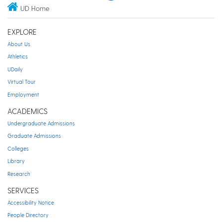
UD Home
EXPLORE
About Us
Athletics
UDaily
Virtual Tour
Employment
ACADEMICS
Undergraduate Admissions
Graduate Admissions
Colleges
Library
Research
SERVICES
Accessibility Notice
People Directory