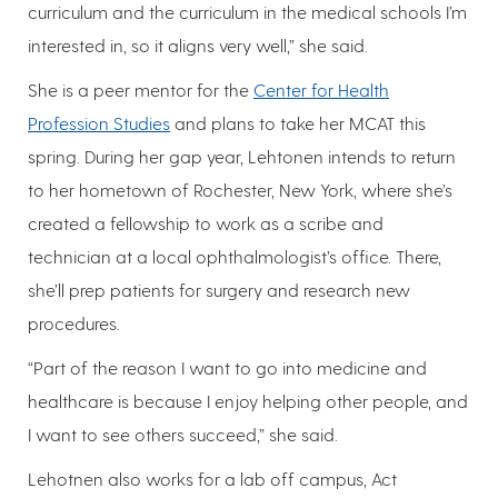
curriculum and the curriculum in the medical schools I’m
interested in, so it aligns very well,” she said.
She is a peer mentor for the
Center for Health
Profession Studies
and plans to take her MCAT this
spring. During her gap year, Lehtonen intends to return
to her hometown of Rochester, New York, where she’s
created a fellowship to work as a scribe and
technician at a local ophthalmologist’s office. There,
she’ll prep patients for surgery and research new
procedures.
“Part of the reason I want to go into medicine and
healthcare is because I enjoy helping other people, and
I want to see others succeed,” she said.
Lehotnen also works for a lab off campus, Act