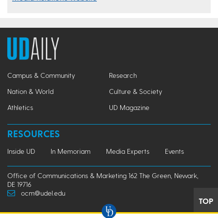
Campus & Community
Research
Nation & World
Culture & Society
Athletics
UD Magazine
RESOURCES
Inside UD
In Memoriam
Media Experts
Events
Office of Communications & Marketing 162 The Green, Newark,
DE 19716
ocm@udel.edu
TOP