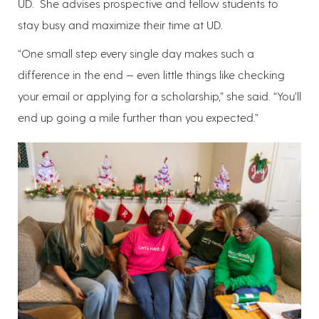
UD. She advises prospective and fellow students to
stay busy and maximize their time at UD.
“One small step every single day makes such a
difference in the end — even little things like checking
your email or applying for a scholarship,” she said. “You’ll
end up going a mile further than you expected.”