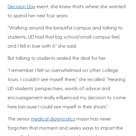
Decision Day
event, she knew that’s where she wanted
to spend her next four years.
“Walking around the beautiful campus and talking to
students, UD had that big school/small campus feel,
and I fell in love with it,” she said.
But talking to students sealed the deal for her.
“I remember I felt so overwhelmed on other college
tours. I couldn’t see myself there,” she recalled. “Hearing
UD students’ perspectives, words of advice and
encouragement really influenced my decision to come
here because I could see myself in their shoes.”
The senior
medical diagnostics
major has never
forgotten that moment and seeks ways to impart the