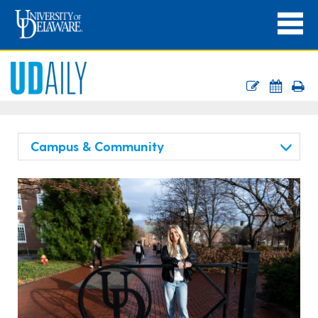
Campus & Community