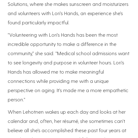
Solutions, where she makes sunscreen and moisturizers
and volunteers with Lori’s Hands, an experience she’s
found particularly impactful.
“Volunteering with Lori’s Hands has been the most
incredible opportunity to make a difference in the
community,” she said. “Medical school admissions want
to see longevity and purpose in volunteer hours. Lori’s
Hands has allowed me to make meaningful
connections while providing me with a unique
perspective on aging. It’s made me a more empathetic
person.”
When Lehotnen wakes up each day and looks at her
calendar and, often, her résumé, she sometimes can’t
believe all she’s accomplished these past four years at