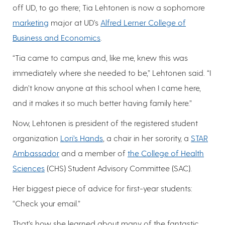
off UD, to go there; Tia Lehtonen is now a sophomore
marketing
major at UD’s
Alfred Lerner College of
Business and Economics
.
“Tia came to campus and, like me, knew this was
immediately where she needed to be,” Lehtonen said. “I
didn’t know anyone at this school when I came here,
and it makes it so much better having family here.”
Now, Lehtonen is president of the registered student
organization
Lori’s Hands
, a chair in her sorority, a
STAR
Ambassador
and a member of
the College of Health
Sciences
(CHS) Student Advisory Committee (SAC).
Her biggest piece of advice for first-year students:
“Check your email.”
That’s how she learned about many of the fantastic