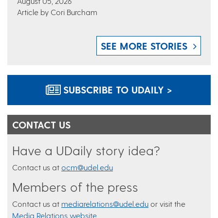
August 05, 2026
Article by Cori Burcham
SEE MORE STORIES
SUBSCRIBE TO UDAILY >
CONTACT US
Have a UDaily story idea?
Contact us at
ocm@udel.edu
Members of the press
Contact us at
mediarelations@udel.edu
or visit the
Media Relations website