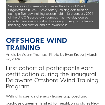
Six participants were able to earn their Global Wind
Organization (GWO) Basic Safety Training certification
during a five-day training session held in late January 2024
at the DTCC Georgetown campus. The five-day course
included sessions on first aid, working at heights, materials
handling, sea survival and fire awareness.
OFFSHORE WIND
TRAINING
Article by Adam Thomas
Photo by Evan Krape
March
06, 2024
First cohort of participants earn
certification during the inaugural
Delaware Offshore Wind Training
Program
With offshore wind energy leases approved and
purchase agreements inked for neighboring states New