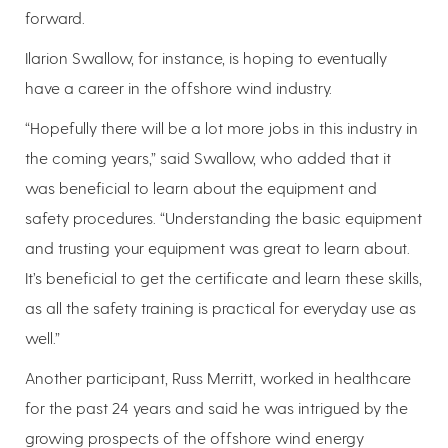
forward.
Ilarion Swallow, for instance, is hoping to eventually
have a career in the offshore wind industry.
“Hopefully there will be a lot more jobs in this industry in
the coming years,” said Swallow, who added that it
was beneficial to learn about the equipment and
safety procedures. “Understanding the basic equipment
and trusting your equipment was great to learn about.
It’s beneficial to get the certificate and learn these skills,
as all the safety training is practical for everyday use as
well.”
Another participant, Russ Merritt, worked in healthcare
for the past 24 years and said he was intrigued by the
growing prospects of the offshore wind energy