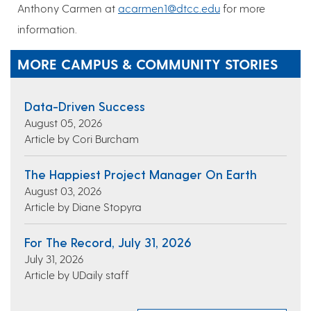
Anthony Carmen at
acarmen1@dtcc.edu
for more
information.
MORE CAMPUS & COMMUNITY STORIES
Data-Driven Success
August 05, 2026
Article by Cori Burcham
The Happiest Project Manager On Earth
August 03, 2026
Article by Diane Stopyra
For The Record, July 31, 2026
July 31, 2026
Article by UDaily staff