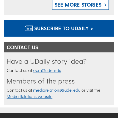
SEE MORE STORIES
SUBSCRIBE TO UDAILY >
CONTACT US
Have a UDaily story idea?
Contact us at
ocm@udel.edu
Members of the press
Contact us at
mediarelations@udel.edu
or visit the
Media Relations website