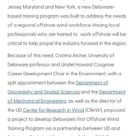
Jersey, Maryland and New York, a new Delaware-
based training program was built to address the needs
of a regional offshore wind workforce. Having local
professionals who are trained to work offshore will be
critical to help propel the industry forward in the region.
Because of this need, Cristina Archer, University of
Delaware professor and Unidel Howard Cosgrove
Career Development Chair in the Environment, with a
split appointment between the
Department of
Geography and Spatial Sciences
and the
Department
of Mechanical Engineering
, as well as the director of
the UD
Center for Research in Wind
(CReW), proposed
a project to develop Delaware's first Offshore Wind
Training Program via a partnership between UD and