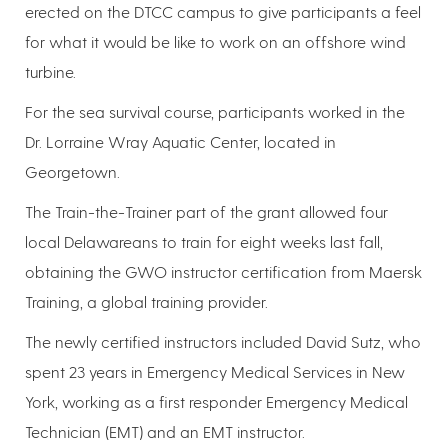
erected on the DTCC campus to give participants a feel
for what it would be like to work on an offshore wind
turbine.
For the sea survival course, participants worked in the
Dr. Lorraine Wray Aquatic Center, located in
Georgetown.
The Train-the-Trainer part of the grant allowed four
local Delawareans to train for eight weeks last fall,
obtaining the GWO instructor certification from Maersk
Training, a global training provider.
The newly certified instructors included David Sutz, who
spent 23 years in Emergency Medical Services in New
York, working as a first responder Emergency Medical
Technician (EMT) and an EMT instructor.