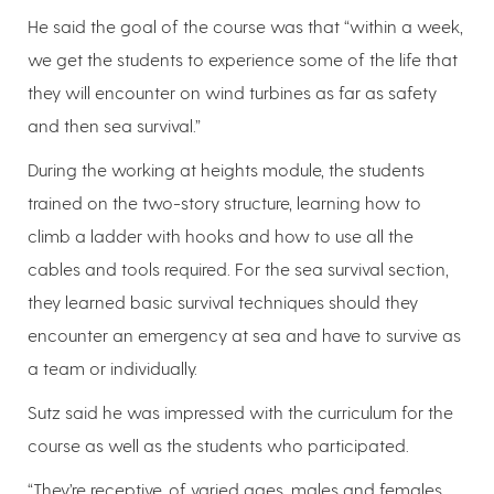
He said the goal of the course was that “within a week,
we get the students to experience some of the life that
they will encounter on wind turbines as far as safety
and then sea survival.”
During the working at heights module, the students
trained on the two-story structure, learning how to
climb a ladder with hooks and how to use all the
cables and tools required. For the sea survival section,
they learned basic survival techniques should they
encounter an emergency at sea and have to survive as
a team or individually.
Sutz said he was impressed with the curriculum for the
course as well as the students who participated.
“They’re receptive, of varied ages, males and females,