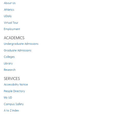
About Us
Athletics
UDaily
Virtual Tour
Employment
ACADEMICS
Undergraduate Admissions
Graduate Admissions
Colleges
Library
Research
SERVICES
Accessibility Notice
People Directory
My UD
Campus Safety
A to Z Index