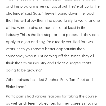
and this program is very physical but they’re all up to the
challenge,” said Sutz. “They’re hoping down the road
that this will allow them the opportunity to work for one
of the wind turbine companies or at least in the
industry. This is the first step for that process. If they can
apply to a job and say, ‘I’m already certified for two
years,’ then you have a better opportunity than
somebody who is just coming off the street. They all
think that it’s an industry, and I don’t disagree, that’s
going to be growing.”
Other trainers included Stephen Fasy, Tom Peet and
Blake Imhof.
Participants had various reasons for taking the course,
as well as different objectives for their careers moving