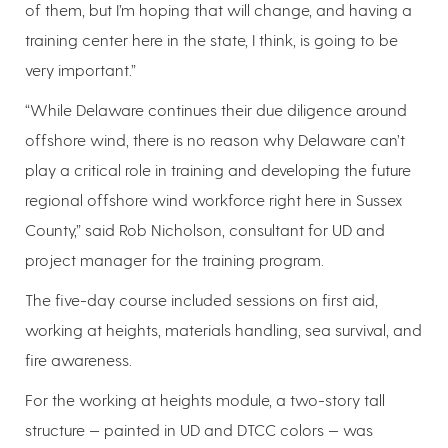
of them, but I’m hoping that will change, and having a
training center here in the state, I think, is going to be
very important.”
“While Delaware continues their due diligence around
offshore wind, there is no reason why Delaware can’t
play a critical role in training and developing the future
regional offshore wind workforce right here in Sussex
County,” said Rob Nicholson, consultant for UD and
project manager for the training program.
The five-day course included sessions on first aid,
working at heights, materials handling, sea survival, and
fire awareness.
For the working at heights module, a two-story tall
structure — painted in UD and DTCC colors — was