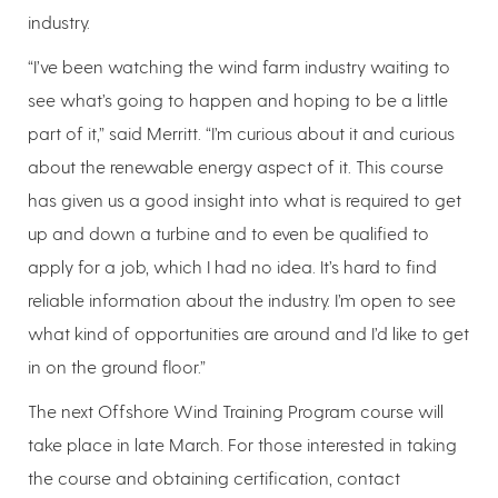
industry.
“I’ve been watching the wind farm industry waiting to
see what’s going to happen and hoping to be a little
part of it,” said Merritt. “I’m curious about it and curious
about the renewable energy aspect of it. This course
has given us a good insight into what is required to get
up and down a turbine and to even be qualified to
apply for a job, which I had no idea. It’s hard to find
reliable information about the industry. I’m open to see
what kind of opportunities are around and I’d like to get
in on the ground floor.”
The next Offshore Wind Training Program course will
take place in late March. For those interested in taking
the course and obtaining certification, contact