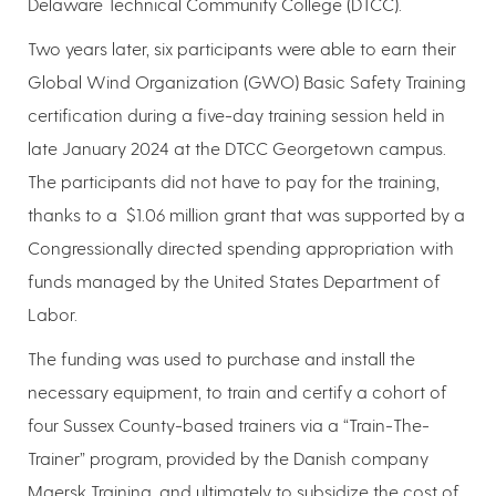
Delaware Technical Community College (DTCC).
Two years later, six participants were able to earn their
Global Wind Organization (GWO) Basic Safety Training
certification during a five-day training session held in
late January 2024 at the DTCC Georgetown campus.
The participants did not have to pay for the training,
thanks to a $1.06 million grant that was supported by a
Congressionally directed spending appropriation with
funds managed by the United States Department of
Labor.
The funding was used to purchase and install the
necessary equipment, to train and certify a cohort of
four Sussex County-based trainers via a “Train-The-
Trainer” program, provided by the Danish company
Maersk Training, and ultimately to subsidize the cost of