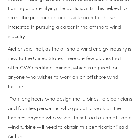
training and certifying the participants. This helped to
make the program an accessible path for those
interested in pursuing a career in the offshore wind
industry.
Archer said that, as the offshore wind energy industry is
new to the United States, there are few places that
offer GWO certified training, which is required for
anyone who wishes to work on an offshore wind
turbine.
“From engineers who design the turbines, to electricians
and facilities personnel who go out to work on the
turbines, anyone who wishes to set foot on an offshore
wind turbine will need to obtain this certification,” said
Archer.