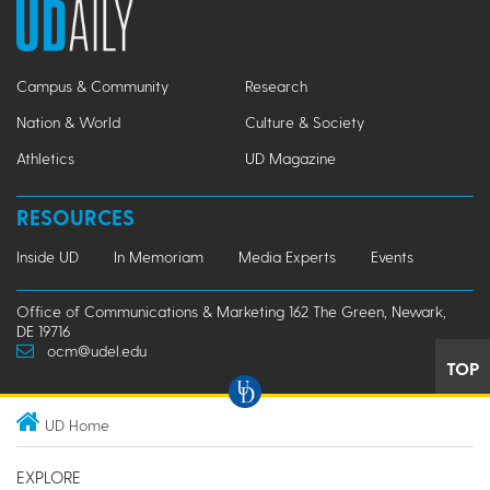
Campus & Community
Research
Nation & World
Culture & Society
Athletics
UD Magazine
RESOURCES
Inside UD
In Memoriam
Media Experts
Events
Office of Communications & Marketing 162 The Green, Newark,
DE 19716
ocm@udel.edu
TOP
UD Home
EXPLORE