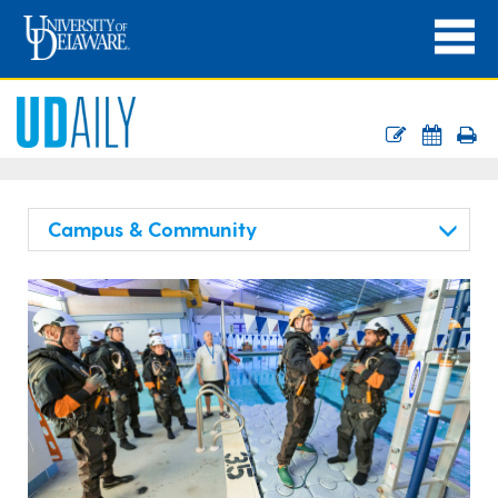
Campus & Community