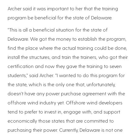
Archer said it was important to her that the training
program be beneficial for the state of Delaware.
“This is all a beneficial situation for the state of
Delaware. We got the money to establish the program,
find the place where the actual training could be done,
install the structures, and train the trainers, who got their
certification and now they gave the training to seven
students,” said Archer. “I wanted to do this program for
the state, which is the only one that, unfortunately,
doesn’t have any power purchase agreement with the
offshore wind industry yet. Offshore wind developers
tend to prefer to invest in, engage with, and support
economically those states that are committed to
purchasing their power. Currently, Delaware is not one