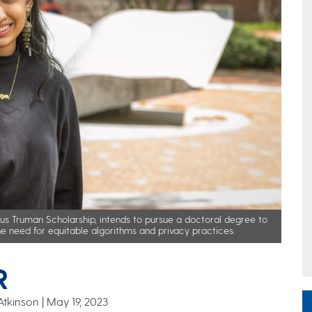
ous Truman Scholarship, intends to pursue a doctoral degree to
he need for equitable algorithms and privacy practices.
R
Atkinson
May 19, 2023