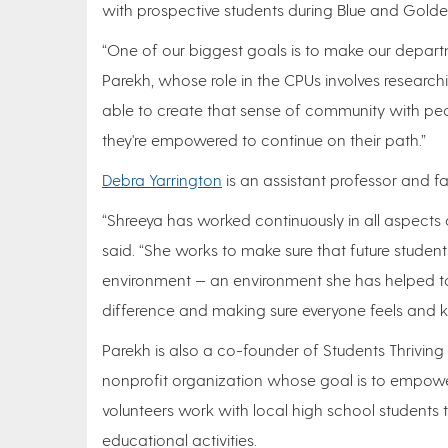
with prospective students during Blue and Gold
“One of our biggest goals is to make our departm
Parekh, whose role in the CPUs involves researchi
able to create that sense of community with pe
they're empowered to continue on their path.”
Debra Yarrington
is an assistant professor and fa
“Shreeya has worked continuously in all aspects of
said. “She works to make sure that future studen
environment — an environment she has helped to
difference and making sure everyone feels and 
Parekh is also a co-founder of Students Thriving
nonprofit organization whose goal is to empow
volunteers work with local high school studen
educational activities.