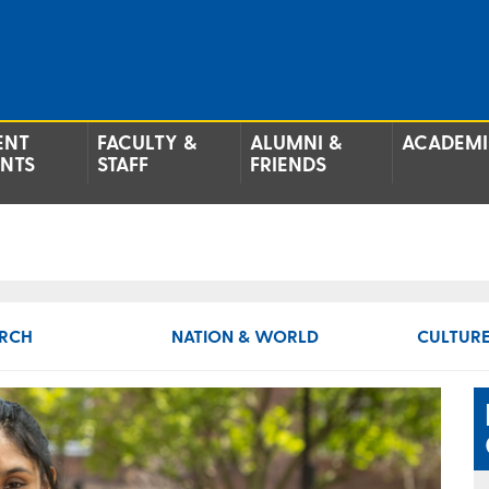
ENT
FACULTY &
ALUMNI &
ACADEMI
ENTS
STAFF
FRIENDS
RCH
NATION & WORLD
CULTURE