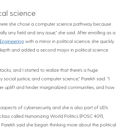
cal science
where she chose a computer science pathway because
y any field and any issue,” she said. After enrolling as a
 Engineering
with a minor in political science, she quickly
n depth and added a second major in political science
acks, and I started to realize that there's a huge
 social justice, and computer science,” Parekh said. “I
r uplift and hinder marginalized communities, and how
aspects of cybersecurity, and she is also part of UD’s
 class called Humanizing World Politics (POSC 409),
, Parekh said she began thinking more about the political