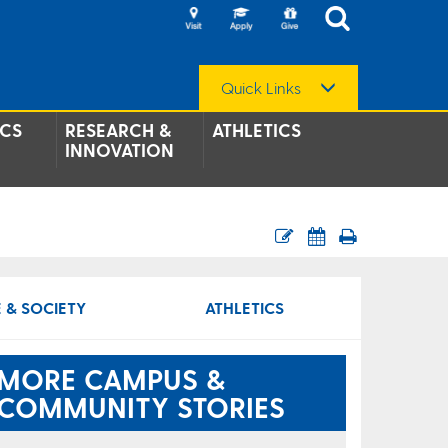
Quick Links
CS
RESEARCH &
ATHLETICS
INNOVATION
 & SOCIETY
ATHLETICS
MORE CAMPUS &
COMMUNITY STORIES