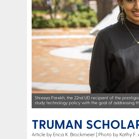
Shreeya Parekh, the 22nd UD recipient of the prestigi
study technology policy with the goal of addressing t
TRUMAN SCHOLA
Article by Erica K. Brockmeier
Photo by Kathy F. 