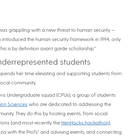
 was grappling with a new threat to human security —
introduced the human security framework in 1994, only
This is by definition avant garde scholarship.”
derrepresented students
pends her time elevating and supporting students from
 local community.
ns Undergraduate squad (CPUs), a group of students
ion Sciences
who are dedicated to addressing the
nity. They do this by hosting events, from social
tions (and most recently the
HenHacks hackathon
),
izza with the Profs” and advising events, and connecting