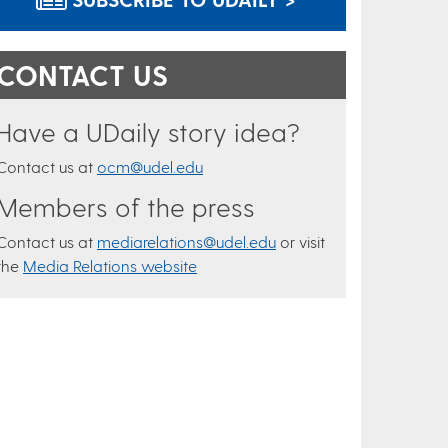
CONTACT US
Have a UDaily story idea?
Contact us at
ocm@udel.edu
Members of the press
Contact us at
mediarelations@udel.edu
or visit
the
Media Relations website