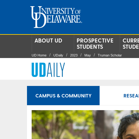
ABOUT UD
PROSPECTIVE
CURR
STUDENTS
STUD
UD Home
UDaily
2023
May
Truman Scholar
CAMPUS & COMMUNITY
RESEA