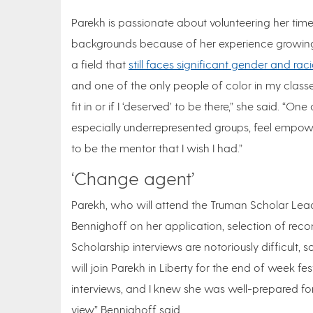
Parekh is passionate about volunteering her tim
backgrounds because of her experience growing
a field that
still faces significant gender and raci
and one of the only people of color in my class
fit in or if I ‘deserved’ to be there,” she said. “
especially underrepresented groups, feel empower
to be the mentor that I wish I had.”
‘Change agent’
Parekh, who will attend the Truman Scholar Lead
Bennighoff on her application, selection of re
Scholarship interviews are notoriously difficult, 
will join Parekh in Liberty for the end of week fes
interviews, and I knew she was well-prepared f
view,” Bennighoff said.