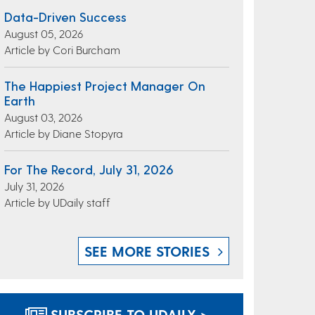
Data-Driven Success
August 05, 2026
Article by Cori Burcham
The Happiest Project Manager On
Earth
August 03, 2026
Article by Diane Stopyra
For The Record, July 31, 2026
July 31, 2026
Article by UDaily staff
SEE MORE STORIES
SUBSCRIBE TO UDAILY >