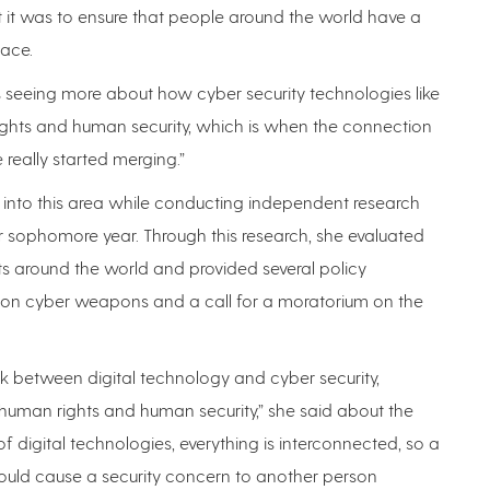
 it was to ensure that people around the world have a
pace.
 was seeing more about how cyber security technologies like
ghts and human security, which is when the connection
really started merging.”
r into this area while conducting independent research
 sophomore year. Through this research, she evaluated
s around the world and provided several policy
s on cyber weapons and a call for a moratorium on the
nk between digital technology and cyber security,
t human rights and human security,” she said about the
of digital technologies, everything is interconnected, so a
ould cause a security concern to another person