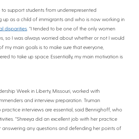
e to support students from underrepresented
 up as a child of immigrants and who is now working in
al disparities
. “I tended to be one of the only women
es, so I was always worried about whether or not I would
One of my main goals is to make sure that everyone,
ed to take up space. Essentially, my main motivation is
ership Week in Liberty, Missouri, worked with
commenders and interview preparation. Truman
so practice interviews are essential, said Bennighoff, who
tivities. “Shreeya did an excellent job with her practice
or answering any questions and defending her points of