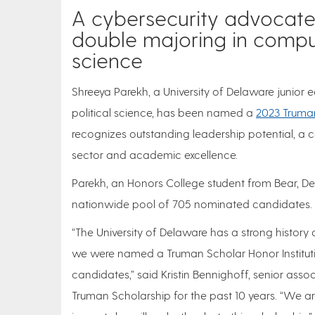
A cybersecurity advocate,
double majoring in comput
science
Shreeya Parekh, a University of Delaware junior
political science, has been named a
2023 Truma
recognizes outstanding leadership potential, a 
sector and academic excellence.
Parekh, an Honors College student from Bear, De
nationwide pool of 705 nominated candidates. P
“The University of Delaware has a strong history 
we were named a Truman Scholar Honor Instituti
candidates,” said Kristin Bennighoff, senior asso
Truman Scholarship for the past 10 years. “We a