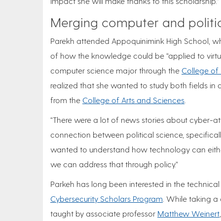
impact she will make thanks to this scholarship.”
Merging computer and politi
Parekh attended Appoquinimink High School, 
of how the knowledge could be “applied to virtuall
computer science major through the
College of
realized that she wanted to study both fields i
from the
College of Arts and Sciences
.
“There were a lot of news stories about cyber-att
connection between political science, specifically
wanted to understand how technology can eithe
we can address that through policy.”
Parkeh has long been interested in the technical 
Cybersecurity Scholars Program
. While taking a
taught by associate professor
Matthew Weinert