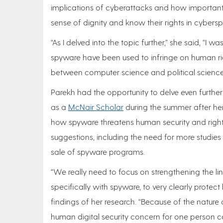
implications of cyberattacks and how important
sense of dignity and know their rights in cybers
“As I delved into the topic further,” she said, “I
spyware have been used to infringe on human ri
between computer science and political science 
Parekh had the opportunity to delve even furthe
as a
McNair Scholar
during the summer after her
how spyware threatens human security and right
suggestions, including the need for more studie
sale of spyware programs.
“We really need to focus on strengthening the li
specifically with spyware, to very clearly protec
findings of her research. “Because of the nature 
human digital security concern for one person c