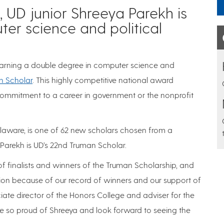
 UD junior Shreeya Parekh is
er science and political
 earning a double degree in computer science and
n Scholar
. This highly competitive national award
commitment to a career in government or the nonprofit
laware, is one of 62 new scholars chosen from a
arekh is UD’s 22nd Truman Scholar.
of finalists and winners of the Truman Scholarship, and
on because of our record of winners and our support of
ciate director of the Honors College and adviser for the
re so proud of Shreeya and look forward to seeing the