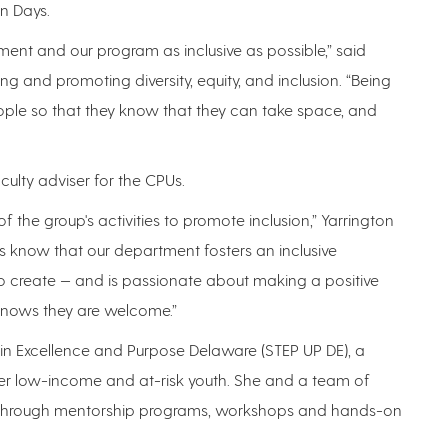
en Days.
ent and our program as inclusive as possible,” said
ng and promoting diversity, equity, and inclusion. “Being
ople so that they know that they can take space, and
culty adviser for the CPUs.
 the group's activities to promote inclusion,” Yarrington
ts know that our department fosters an inclusive
 create — and is passionate about making a positive
knows they are welcome.”
 in Excellence and Purpose Delaware (STEP UP DE), a
er low-income and at-risk youth. She and a team of
ts through mentorship programs, workshops and hands-on