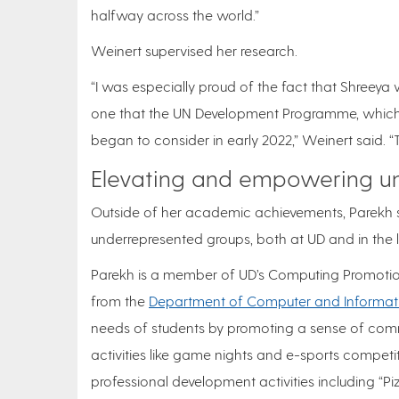
halfway across the world.”
Weinert supervised her research.
“I was especially proud of the fact that Shreeya
one that the UN Development Programme, which 
began to consider in early 2022,” Weinert said. “
Elevating and empowering un
Outside of her academic achievements, Parekh s
underrepresented groups, both at UD and in the
Parekh is a member of UD’s Computing Promotio
from the
Department of Computer and Informat
needs of students by promoting a sense of commu
activities like game nights and e-sports competi
professional development activities including “P