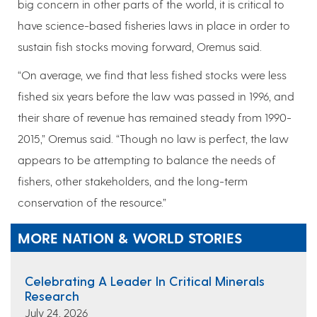
big concern in other parts of the world, it is critical to
have science-based fisheries laws in place in order to
sustain fish stocks moving forward, Oremus said.
“On average, we find that less fished stocks were less
fished six years before the law was passed in 1996, and
their share of revenue has remained steady from 1990-
2015,” Oremus said. “Though no law is perfect, the law
appears to be attempting to balance the needs of
fishers, other stakeholders, and the long-term
conservation of the resource.”
MORE NATION & WORLD STORIES
Celebrating A Leader In Critical Minerals
Research
July 24, 2026