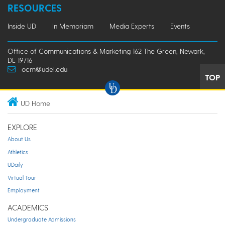
RESOURCES
Inside UD
In Memoriam
Media Experts
Events
Office of Communications & Marketing 162 The Green, Newark,
DE 19716
ocm@udel.edu
TOP
UD Home
EXPLORE
About Us
Athletics
UDaily
Virtual Tour
Employment
ACADEMICS
Undergraduate Admissions