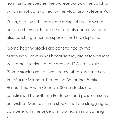
from just one species: the walleye pollock, the catch of
which is not constrained by the Magnuson-Stevens Act.
Other, healthy fish stocks are being left in the water
because they could not be profitably caught without
also catching other fish species that are depleted.
“Some healthy stocks are constrained by the
Magnuson-Stevens Act because they are often caught
with other stocks that are depleted,” Oremus said.
“Some stocks are constrained by other laws such as
the Marine Mammal Protection Act or the Pacific
Halibut Treaty with Canada. Some stocks are
constrained by both market forces and policies, such as
our Gulf of Mexico shrimp stocks that are struggling to
compete with the price of imported shrimp coming