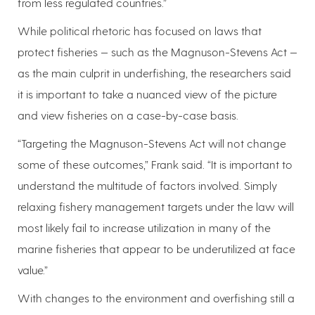
from less regulated countries.”
While political rhetoric has focused on laws that
protect fisheries — such as the Magnuson-Stevens Act —
as the main culprit in underfishing, the researchers said
it is important to take a nuanced view of the picture
and view fisheries on a case-by-case basis.
“Targeting the Magnuson-Stevens Act will not change
some of these outcomes,” Frank said. “It is important to
understand the multitude of factors involved. Simply
relaxing fishery management targets under the law will
most likely fail to increase utilization in many of the
marine fisheries that appear to be underutilized at face
value.”
With changes to the environment and overfishing still a