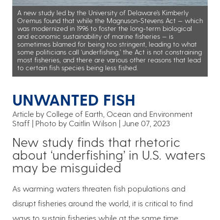
A new study led by the University of Delaware’s Kimberly
Oremus found that while the Magnuson-Stevens Act — which
was modernized in 1996 to foster the long-term biological
and economic sustainability of marine fisheries — is
sometimes blamed for being too stringent, leading to what
some politicians call ‘underfishing,’ the Act is not constraining
most fisheries, and there are various other reasons that lead
to certain fish species being less fished.
UNWANTED FISH
Article by College of Earth, Ocean and Environment
Staff
Photo by Caitlin Wilson
June 07, 2023
New study finds that rhetoric
about ‘underfishing’ in U.S. waters
may be misguided
As warming waters threaten fish populations and
disrupt fisheries around the world, it is critical to find
ways to sustain fisheries while at the same time