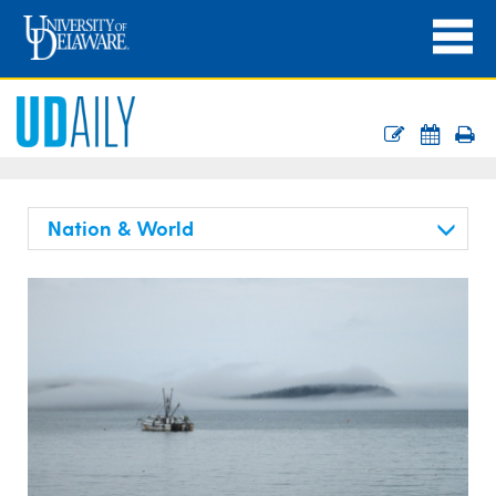
Nation & World