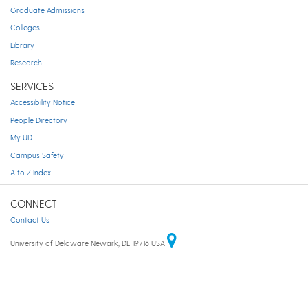
Graduate Admissions
Colleges
Library
Research
SERVICES
Accessibility Notice
People Directory
My UD
Campus Safety
A to Z Index
CONNECT
Contact Us
University of Delaware Newark, DE 19716 USA