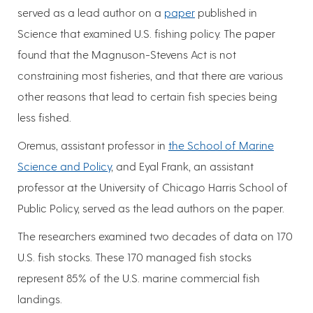
served as a lead author on a
paper
published in
Science that examined U.S. fishing policy. The paper
found that the Magnuson-Stevens Act is not
constraining most fisheries, and that there are various
other reasons that lead to certain fish species being
less fished.
Oremus, assistant professor in
the School of Marine
Science and Policy
, and Eyal Frank, an assistant
professor at the University of Chicago Harris School of
Public Policy, served as the lead authors on the paper.
The researchers examined two decades of data on 170
U.S. fish stocks. These 170 managed fish stocks
represent 85% of the U.S. marine commercial fish
landings.