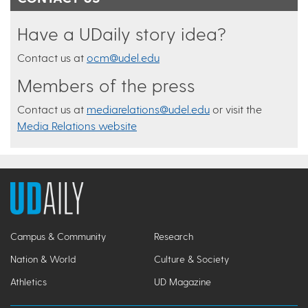
Have a UDaily story idea?
Contact us at
ocm@udel.edu
Members of the press
Contact us at
mediarelations@udel.edu
or visit the
Media Relations website
Campus & Community
Research
Nation & World
Culture & Society
Athletics
UD Magazine