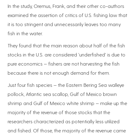
In the study, Oremus, Frank, and their other co-authors
examined the assertion of critics of U.S. fishing law that
it is too stringent and unnecessarily leaves too many
fish in the water.
They found that the main reason about half of the fish
stocks in the U.S. are considered ‘underfished’ is due to
pure economics — fishers are not harvesting the fish
because there is not enough demand for them.
Just four fish species — the Eastern Bering Sea walleye
pollock, Atlantic sea scallop, Gulf of Mexico brown
shrimp and Gulf of Mexico white shrimp — make up the
majority of the revenue of those stocks that the
researchers characterized as potentially less utilized
and fished. Of those, the majority of the revenue came