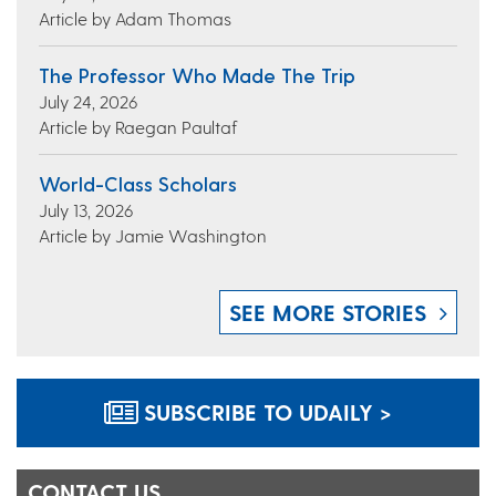
Article by Adam Thomas
The Professor Who Made The Trip
July 24, 2026
Article by Raegan Paultaf
World-Class Scholars
July 13, 2026
Article by Jamie Washington
SEE MORE STORIES
SUBSCRIBE TO UDAILY >
CONTACT US