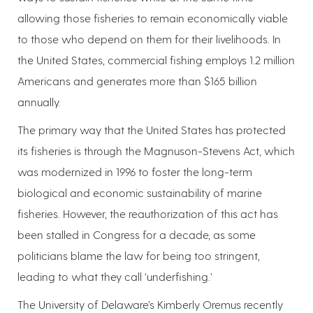
allowing those fisheries to remain economically viable
to those who depend on them for their livelihoods. In
the United States, commercial fishing employs 1.2 million
Americans and generates more than $165 billion
annually.
The primary way that the United States has protected
its fisheries is through the Magnuson-Stevens Act, which
was modernized in 1996 to foster the long-term
biological and economic sustainability of marine
fisheries. However, the reauthorization of this act has
been stalled in Congress for a decade, as some
politicians blame the law for being too stringent,
leading to what they call ‘underfishing.’
The University of Delaware’s Kimberly Oremus recently