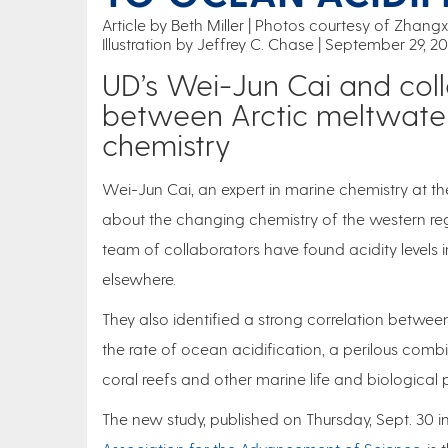
Article by Beth Miller
Photos courtesy of Zhangx
Illustration by Jeffrey C. Chase
September 29, 2
UD’s Wei-Jun Cai and coll
between Arctic meltwate
chemistry
Wei-Jun Cai, an expert in marine chemistry at th
about the changing chemistry of the western reg
team of collaborators have found acidity levels 
elsewhere.
They also identified a strong correlation between
the rate of ocean acidification, a perilous combina
coral reefs and other marine life and biological
The new study, published on Thursday, Sept. 30 i