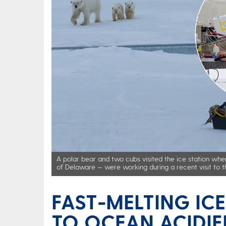
A polar bear and two cubs visited the ice station whe
of Delaware — were working during a recent visit to t
FAST-MELTING IC
TO OCEAN ACIDIF