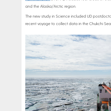
and the Alaska/Arctic region.
The new study in Science included UD postdocto
recent voyage to collect data in the Chukchi Se