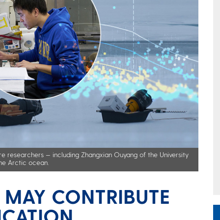
re researchers — including Zhangxian Ouyang of the University
he Arctic ocean.
E MAY CONTRIBUTE
ICATION