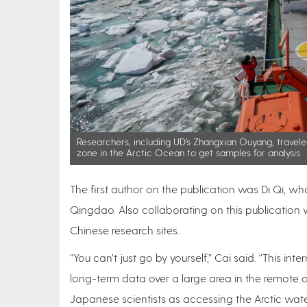
Researchers, including UD’s Zhangxian Ouyang, travel
zone in the Arctic Ocean to get samples for analysis.
The first author on the publication was Di Qi, w
Qingdao. Also collaborating on this publication w
Chinese research sites.
“You can’t just go by yourself,” Cai said. “This int
long-term data over a large area in the remote 
Japanese scientists as accessing the Arctic wat