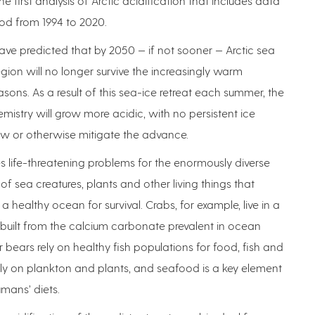
 the first analysis of Arctic acidification that includes data
od from 1994 to 2020.
have predicted that by 2050 — if not sooner — Arctic sea
 region will no longer survive the increasingly warm
ons. As a result of this sea-ice retreat each summer, the
mistry will grow more acidic, with no persistent ice
ow or otherwise mitigate the advance.
s life-threatening problems for the enormously diverse
of sea creatures, plants and other living things that
 healthy ocean for survival. Crabs, for example, live in a
l built from the calcium carbonate prevalent in ocean
r bears rely on healthy fish populations for food, fish and
ely on plankton and plants, and seafood is a key element
mans’ diets.