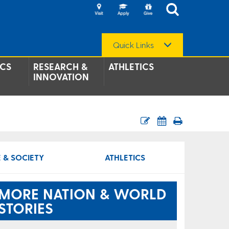
Quick Links
CS
RESEARCH &
ATHLETICS
INNOVATION
 & SOCIETY
ATHLETICS
MORE NATION & WORLD
STORIES