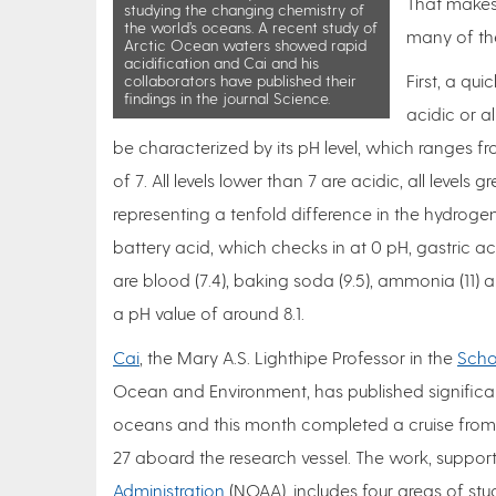
That makes 
studying the changing chemistry of
the world’s oceans. A recent study of
many of the
Arctic Ocean waters showed rapid
acidification and Cai and his
First, a qu
collaborators have published their
findings in the journal Science.
acidic or al
be characterized by its pH level, which ranges f
of 7. All levels lower than 7 are acidic, all levels 
representing a tenfold difference in the hydroge
battery acid, which checks in at 0 pH, gastric acid
are blood (7.4), baking soda (9.5), ammonia (11) a
a pH value of around 8.1.
Cai
, the Mary A.S. Lighthipe Professor in the
Scho
Ocean and Environment, has published significan
oceans and this month completed a cruise from N
27 aboard the research vessel. The work, suppor
Administration
(NOAA), includes four areas of stu