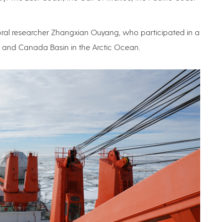
ral researcher Zhangxian Ouyang, who participated in a
a and Canada Basin in the Arctic Ocean.