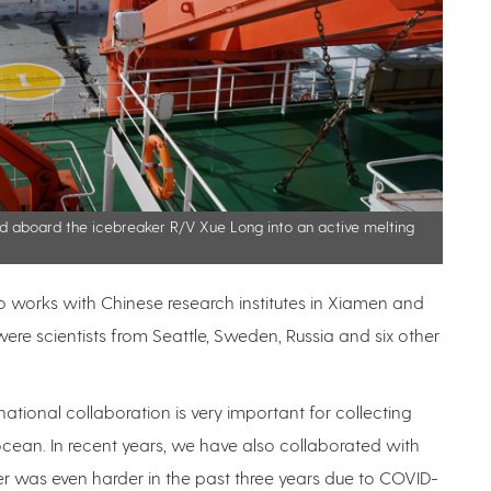
ed aboard the icebreaker R/V Xue Long into an active melting
ho works with Chinese research institutes in Xiamen and
ere scientists from Seattle, Sweden, Russia and six other
ernational collaboration is very important for collecting
ocean. In recent years, we have also collaborated with
er was even harder in the past three years due to COVID-