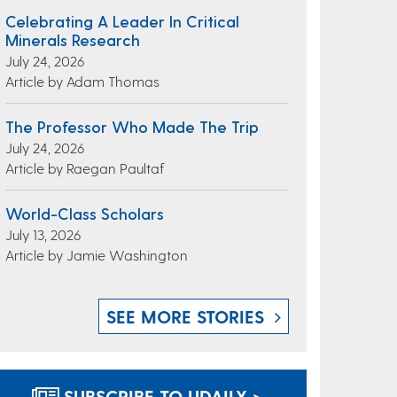
Celebrating A Leader In Critical
Minerals Research
July 24, 2026
Article by Adam Thomas
The Professor Who Made The Trip
July 24, 2026
Article by Raegan Paultaf
World-Class Scholars
July 13, 2026
Article by Jamie Washington
SEE MORE STORIES
SUBSCRIBE TO UDAILY >