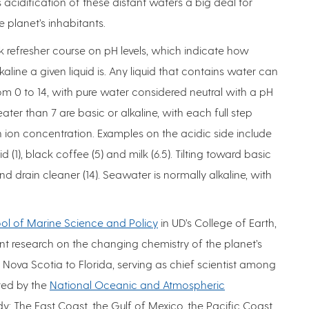
acidification of these distant waters a big deal for
 planet’s inhabitants.
ick refresher course on pH levels, which indicate how
kaline a given liquid is. Any liquid that contains water can
rom 0 to 14, with pure water considered neutral with a pH
greater than 7 are basic or alkaline, with each full step
n ion concentration. Examples on the acidic side include
 (1), black coffee (5) and milk (6.5). Tilting toward basic
nd drain cleaner (14). Seawater is normally alkaline, with
ol of Marine Science and Policy
in UD’s College of Earth,
t research on the changing chemistry of the planet’s
ova Scotia to Florida, serving as chief scientist among
ted by the
National Oceanic and Atmospheric
dy: The East Coast, the Gulf of Mexico, the Pacific Coast