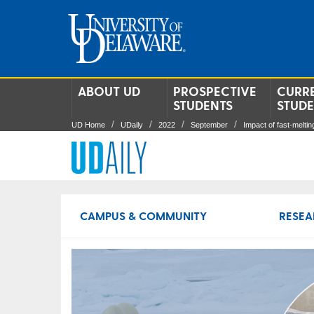
ABOUT UD
PROSPECTIVE
CURR
STUDENTS
STUD
UD Home
UDaily
2022
September
Impact of fast-meltin
CAMPUS & COMMUNITY
RESEA