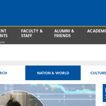
ENT
FACULTY &
ALUMNI &
ACADEMI
ENTS
STAFF
FRIENDS
g ice
RCH
NATION & WORLD
CULTURE