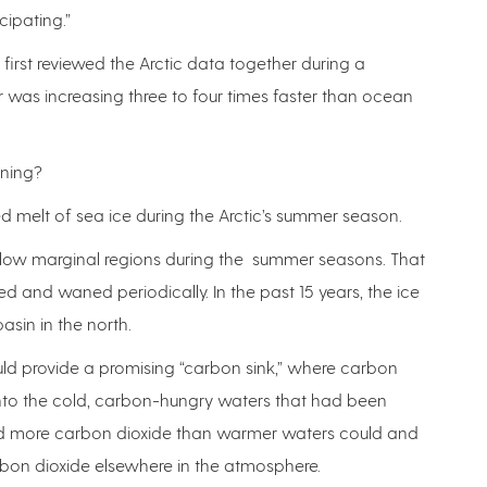
cipating.”
irst reviewed the Arctic data together during a
 was increasing three to four times faster than ocean
ening?
ed melt of sea ice during the Arctic’s summer season.
shallow marginal regions during the summer seasons. That
ed and waned periodically. In the past 15 years, the ice
sin in the north.
ould provide a promising “carbon sink,” where carbon
nto the cold, carbon-hungry waters that had been
old more carbon dioxide than warmer waters could and
rbon dioxide elsewhere in the atmosphere.