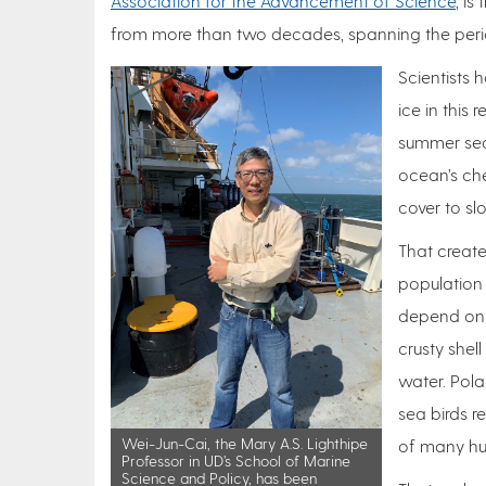
Association for the Advancement of Science
, is
from more than two decades, spanning the peri
Scientists 
ice in this
summer seas
ocean’s che
cover to sl
That create
population 
depend on a
crusty shel
water. Pola
sea birds r
Wei-Jun-Cai, the Mary A.S. Lighthipe
of many hu
Professor in UD’s School of Marine
Science and Policy, has been