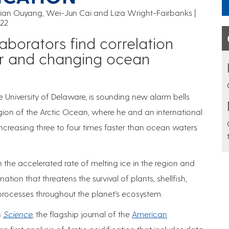
ian Ouyang, Wei-Jun Cai and Liza Wright-Fairbanks |
022
aborators find correlation
r and changing ocean
e University of Delaware, is sounding new alarm bells
ion of the Arctic Ocean, where he and an international
increasing three to four times faster than ocean waters
 the accelerated rate of melting ice in the region and
tion that threatens the survival of plants, shellfish,
 processes throughout the planet’s ecosystem.
n
Science
, the flagship journal of the
American