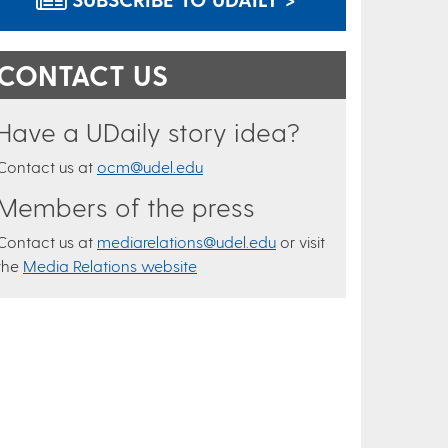
CONTACT US
Have a UDaily story idea?
Contact us at
ocm@udel.edu
Members of the press
Contact us at
mediarelations@udel.edu
or visit
the
Media Relations website