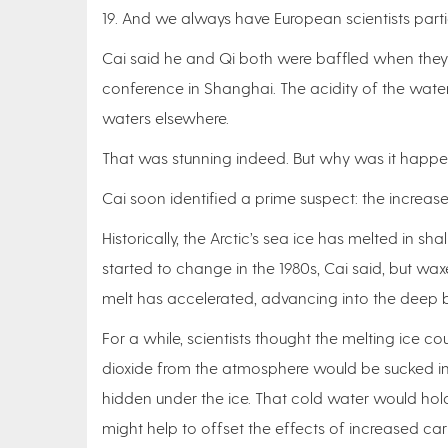
19. And we always have European scientists parti
Cai said he and Qi both were baffled when they f
conference in Shanghai. The acidity of the water
waters elsewhere.
That was stunning indeed. But why was it happ
Cai soon identified a prime suspect: the increas
Historically, the Arctic’s sea ice has melted in 
started to change in the 1980s, Cai said, but wax
melt has accelerated, advancing into the deep ba
For a while, scientists thought the melting ice c
dioxide from the atmosphere would be sucked i
hidden under the ice. That cold water would h
might help to offset the effects of increased ca