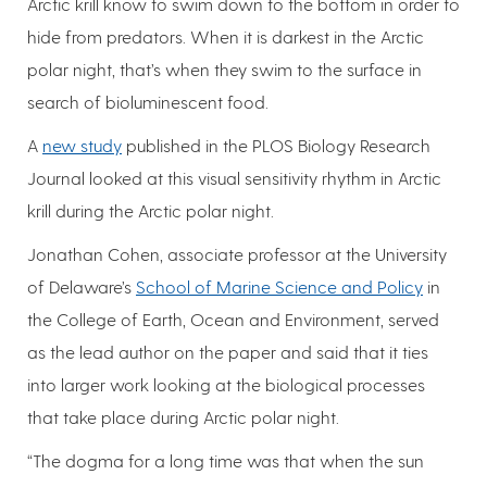
Arctic krill know to swim down to the bottom in order to
hide from predators. When it is darkest in the Arctic
polar night, that’s when they swim to the surface in
search of bioluminescent food.
A
new study
published in the PLOS Biology Research
Journal looked at this visual sensitivity rhythm in Arctic
krill during the Arctic polar night.
Jonathan Cohen, associate professor at the University
of Delaware’s
School of Marine Science and Policy
in
the College of Earth, Ocean and Environment, served
as the lead author on the paper and said that it ties
into larger work looking at the biological processes
that take place during Arctic polar night.
“The dogma for a long time was that when the sun