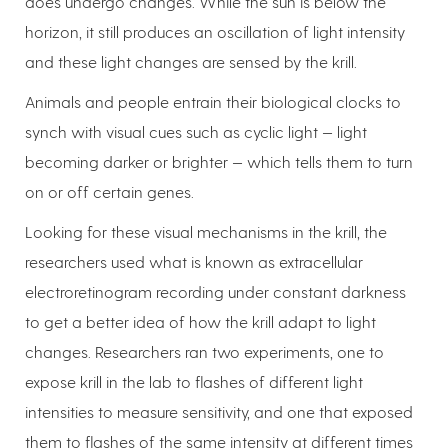
does undergo changes. While the sun is below the
horizon, it still produces an oscillation of light intensity
and these light changes are sensed by the krill.
Animals and people entrain their biological clocks to
synch with visual cues such as cyclic light — light
becoming darker or brighter — which tells them to turn
on or off certain genes.
Looking for these visual mechanisms in the krill, the
researchers used what is known as extracellular
electroretinogram recording under constant darkness
to get a better idea of how the krill adapt to light
changes. Researchers ran two experiments, one to
expose krill in the lab to flashes of different light
intensities to measure sensitivity, and one that exposed
them to flashes of the same intensity at different times