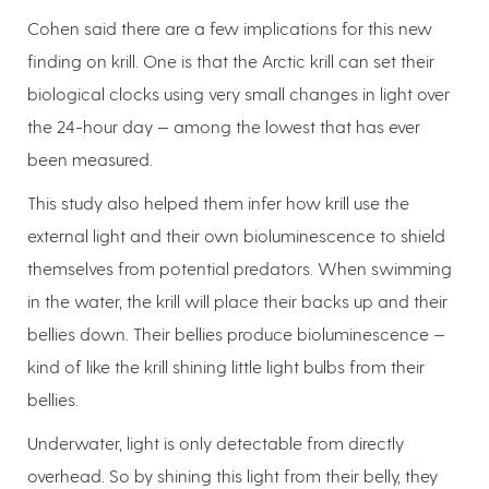
Cohen said there are a few implications for this new
finding on krill. One is that the Arctic krill can set their
biological clocks using very small changes in light over
the 24-hour day — among the lowest that has ever
been measured.
This study also helped them infer how krill use the
external light and their own bioluminescence to shield
themselves from potential predators. When swimming
in the water, the krill will place their backs up and their
bellies down. Their bellies produce bioluminescence —
kind of like the krill shining little light bulbs from their
bellies.
Underwater, light is only detectable from directly
overhead. So by shining this light from their belly, they