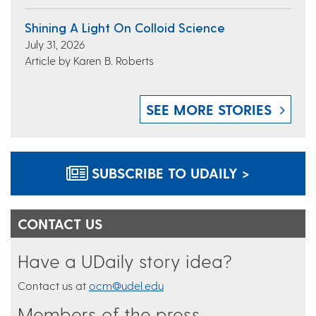
Shining A Light On Colloid Science
July 31, 2026
Article by Karen B. Roberts
SEE MORE STORIES
SUBSCRIBE TO UDAILY >
CONTACT US
Have a UDaily story idea?
Contact us at
ocm@udel.edu
Members of the press