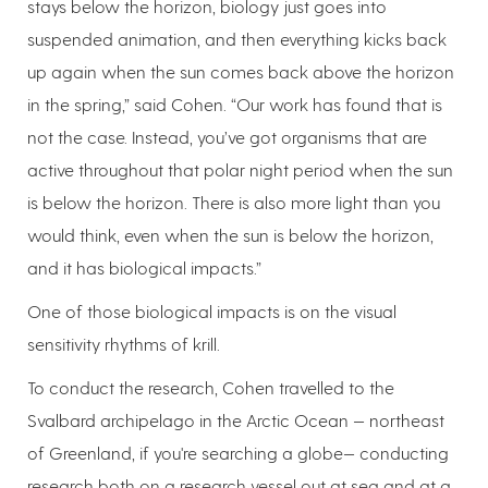
stays below the horizon, biology just goes into
suspended animation, and then everything kicks back
up again when the sun comes back above the horizon
in the spring,” said Cohen. “Our work has found that is
not the case. Instead, you’ve got organisms that are
active throughout that polar night period when the sun
is below the horizon. There is also more light than you
would think, even when the sun is below the horizon,
and it has biological impacts.”
One of those biological impacts is on the visual
sensitivity rhythms of krill.
To conduct the research, Cohen travelled to the
Svalbard archipelago in the Arctic Ocean — northeast
of Greenland, if you're searching a globe— conducting
research both on a research vessel out at sea and at a