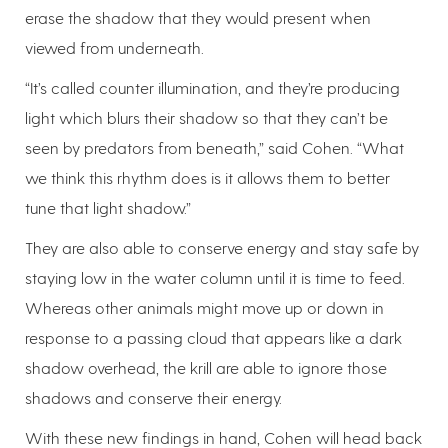
erase the shadow that they would present when
viewed from underneath.
“It’s called counter illumination, and they’re producing
light which blurs their shadow so that they can’t be
seen by predators from beneath,” said Cohen. “What
we think this rhythm does is it allows them to better
tune that light shadow.”
They are also able to conserve energy and stay safe by
staying low in the water column until it is time to feed.
Whereas other animals might move up or down in
response to a passing cloud that appears like a dark
shadow overhead, the krill are able to ignore those
shadows and conserve their energy.
With these new findings in hand, Cohen will head back