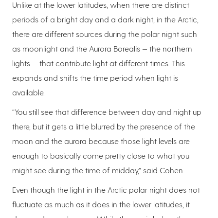
Unlike at the lower latitudes, when there are distinct
periods of a bright day and a dark night, in the Arctic,
there are different sources during the polar night such
as moonlight and the Aurora Borealis — the northern
lights — that contribute light at different times. This
expands and shifts the time period when light is
available.
“You still see that difference between day and night up
there, but it gets a little blurred by the presence of the
moon and the aurora because those light levels are
enough to basically come pretty close to what you
might see during the time of midday,” said Cohen.
Even though the light in the Arctic polar night does not
fluctuate as much as it does in the lower latitudes, it