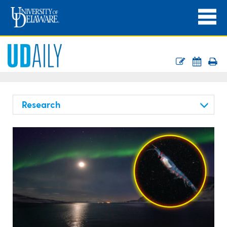
Research