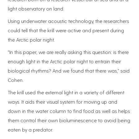
light observatory on land.
Using underwater acoustic technology, the researchers
could tell that the krill were active and present during
the Arctic polar night.
“In this paper, we are really asking this question: is there
enough light in the Arctic polar night to entrain their
biological rhythms? And we found that there was,” said
Cohen.
The krill used the external light in a variety of different
ways. It aids their visual system for moving up and
down in the water column to find food as well as helps
them control their own bioluminescence to avoid being
eaten by a predator.