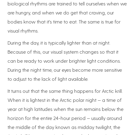
biological rhythms are trained to tell ourselves when we
are hungry, and when we do get that craving, our
bodies know that it’s time to eat. The same is true for
visual rhythms.
During the day, it is typically lighter than at night.
Because of this, our visual system changes so that it
can be ready to work under brighter light conditions.
During the night time, our eyes become more sensitive
to adjust to the lack of light available.
It turns out that the same thing happens for Arctic krill.
When it is lightest in the Arctic polar night — a time of
year at high latitudes when the sun remains below the
horizon for the entire 24-hour period — usually around
the middle of the day known as midday twilight, the