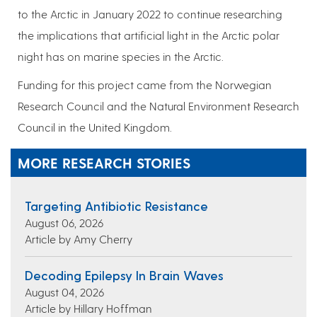
to the Arctic in January 2022 to continue researching
the implications that artificial light in the Arctic polar
night has on marine species in the Arctic.
Funding for this project came from the Norwegian
Research Council and the Natural Environment Research
Council in the United Kingdom.
MORE RESEARCH STORIES
Targeting Antibiotic Resistance
August 06, 2026
Article by Amy Cherry
Decoding Epilepsy In Brain Waves
August 04, 2026
Article by Hillary Hoffman