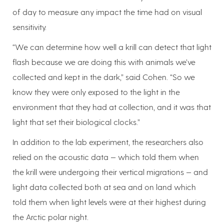
of day to measure any impact the time had on visual
sensitivity.
“We can determine how well a krill can detect that light
flash because we are doing this with animals we’ve
collected and kept in the dark,” said Cohen. “So we
know they were only exposed to the light in the
environment that they had at collection, and it was that
light that set their biological clocks.”
In addition to the lab experiment, the researchers also
relied on the acoustic data — which told them when
the krill were undergoing their vertical migrations — and
light data collected both at sea and on land which
told them when light levels were at their highest during
the Arctic polar night.