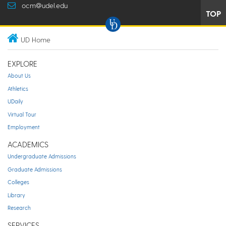
ocm@udel.edu
TOP
UD Home
EXPLORE
About Us
Athletics
UDaily
Virtual Tour
Employment
ACADEMICS
Undergraduate Admissions
Graduate Admissions
Colleges
Library
Research
SERVICES