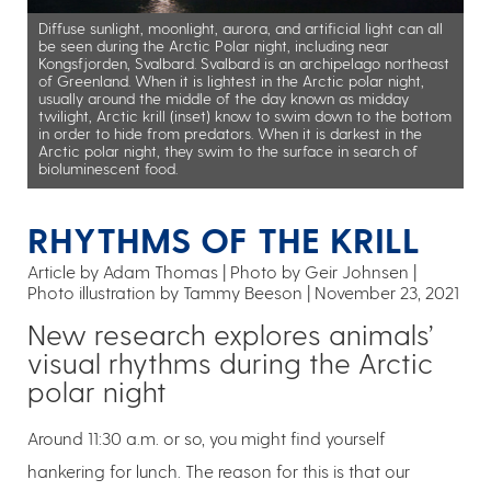
Diffuse sunlight, moonlight, aurora, and artificial light can all
be seen during the Arctic Polar night, including near
Kongsfjorden, Svalbard. Svalbard is an archipelago northeast
of Greenland. When it is lightest in the Arctic polar night,
usually around the middle of the day known as midday
twilight, Arctic krill (inset) know to swim down to the bottom
in order to hide from predators. When it is darkest in the
Arctic polar night, they swim to the surface in search of
bioluminescent food.
RHYTHMS OF THE KRILL
Article by Adam Thomas
Photo by Geir Johnsen |
Photo illustration by Tammy Beeson
November 23, 2021
New research explores animals’
visual rhythms during the Arctic
polar night
Around 11:30 a.m. or so, you might find yourself
hankering for lunch. The reason for this is that our