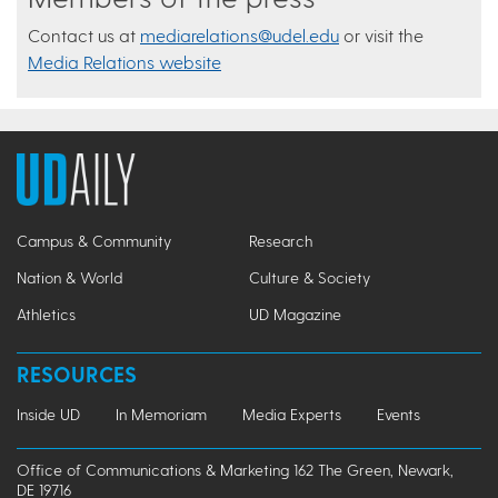
Contact us at
mediarelations@udel.edu
or visit the
Media Relations website
Campus & Community
Research
Nation & World
Culture & Society
Athletics
UD Magazine
RESOURCES
Inside UD
In Memoriam
Media Experts
Events
Office of Communications & Marketing 162 The Green, Newark,
DE 19716