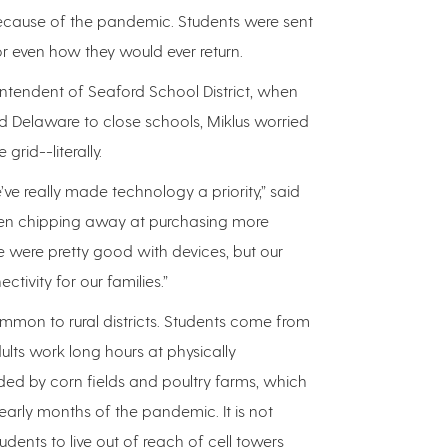
ecause of the pandemic. Students were sent
r even how they would ever return.
intendent of Seaford School District, when
 Delaware to close schools, Miklus worried
grid--literally.
e’ve really made technology a priority,” said
een chipping away at purchasing more
e were pretty good with devices, but our
tivity for our families.”
mmon to rural districts. Students come from
ts work long hours at physically
ed by corn fields and poultry farms, which
early months of the pandemic. It is not
ents to live out of reach of cell towers