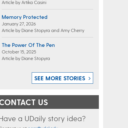
Article by Artika Casini
Memory Protected
January 27, 2026
Article by Diane Stopyra and Amy Cherry
The Power Of The Pen
October 15, 2025
Article by Diane Stopyra
SEE MORE STORIES
CONTACT US
Have a UDaily story idea?