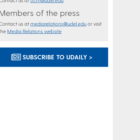
Contact us at
ocm@udel.edu
Members of the press
Contact us at
mediarelations@udel.edu
or visit
the
Media Relations website
SUBSCRIBE TO UDAILY >