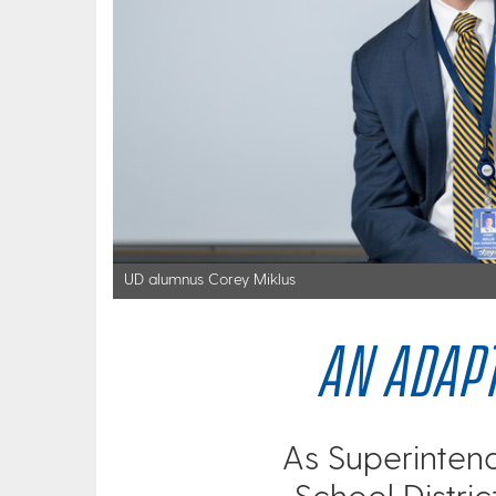
UD alumnus Corey Miklus
AN ADAPT
As Superinten
School Distric