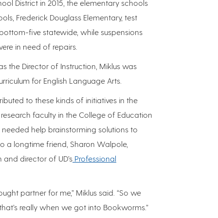
ol District in 2015, the elementary schools
ools, Frederick Douglass Elementary, test
bottom-five statewide, while suspensions
ere in need of repairs.
 the Director of Instruction, Miklus was
curriculum for English Language Arts.
ibuted to these kinds of initiatives in the
 research faculty in the College of Education
eeded help brainstorming solutions to
to a longtime friend, Sharon Walpole,
 and director of UD’s
Professional
ught partner for me,” Miklus said. “So we
hat’s really when we got into Bookworms.”