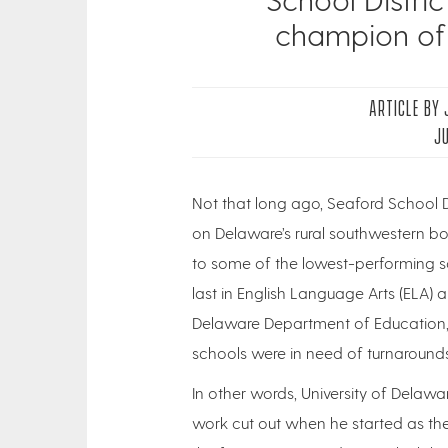
champion of
ARTICLE BY
JU
Not that long ago, Seaford School D
on Delaware’s rural southwestern bo
to some of the lowest-performing sc
last in English Language Arts (ELA)
Delaware Department of Education, a
schools were in need of turnarounds
In other words, University of Delawa
work cut out when he started as the di