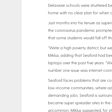
Delaware schools were shuttered b
home with no clear plan for when o
Just months into his tenure as super
the coronavirus pandemic prompted
that some students would fall off the 
“We’re a high poverty district, but w
Miklus, adding that Seaford had b
laptops over the past five years. “W
number one issue was internet connec
Seaford faces problems that are co
low-income communities, where adul
demanding jobs. Seaford is surround
became super spreader sites in the 
uncommon, Miklus suggested, for stud