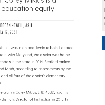
 education equity
 JORDAN HOWELL, AS11
LY 12, 2021
istrict was in an academic tailspin. Located
rder with Maryland, the district was home
hools in the state. In 2014, Seaford ranked
 and Math, according to assessments by the
nd all four of the district’s elementary
.
re alumni Corey Miklus, EHD14EdD, had his
strict’s Director of Instruction in 2015. In