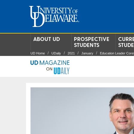
ABOUT UD
PROSPECTIVE
CURR
STUDENTS
STUD
UD Home
UDaily
2021
January
Education Leader Corey