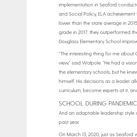
implementation in Seaford conducte
and Social Policy, ELA achievement f
lower than the state average in 2015
grade in 2017, they outperformed the
Douglass Elementary School improve
“The interesting thing for me about C
view,” said Walpole. “He had a visio
the elementary schools, but he kne
himself. His decisions as a leader 
curriculum, become experts at it, an
SCHOOL DURING PANDEMIC
And an adaptable leadership style 
past year.
On March 13, 2020, just as Seaford 