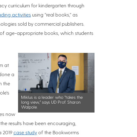
acy curriculum for kindergarten through
ding activities
using “real books,” as
hologies sold by commercial publishers.
s of age-appropriate books, which students
m at
 done a
h the
ole’s
Miklus is a leader who "takes the
long view," says UD Prof. Sharon
Walpole.
tes now
the results have been encouraging,
 a 2019
case study
of the Bookworms