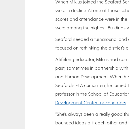
When Miklus joined the Seaford Scho
were in decline. At one of those sch
scores and attendance were in the 
were among the highest. Buildings w
Seaford needed a turnaround, and as
focused on rethinking the district’s 
A lifelong educator, Miklus had contr
past, sometimes in partnership with
and Human Development. When he n
Seaford’s ELA curriculum, he turned 
professor in the School of Education
Development Center for Educators
.
“She’s always been a really good tho
bounced ideas off each other and t