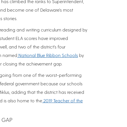
e has climbed the ranks to Superintendent,
d and become one of Delaware's most
 stories.
reading and writing curriculum designed by
, student ELA scores have improved
ell, and two of the district’s four
en named
National Blue Ribbon Schools
by
or closing the achievement gap.
, going from one of the worst-performing
e federal government because our schools
iklus, adding that the district has received
d is also home to the
2019 Teacher of the
 GAP