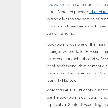
Bookworms
is an open-access liter
grade 5 that emphasizes
shared rea
Walpole likes to say, instead of ant
Classrooms have their own librarie
can bring home.
“Bookworms was one of the main
changes we made for ELA curriculu
our elementary schools, and we’ve
lot of professional development wit
University of Delaware and Dr. Walp
team,” Miklus said.
More than 40,000 students in 11 sta
use the Bookworms curriculum, and 
especially in Seaford. According to