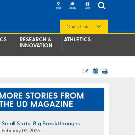
Quick Links
CS
RESEARCH &
ATHLETICS
INNOVATION
MORE STORIES FROM
THE UD MAGAZINE
Small State, Big Breakthroughs
February 03, 2026