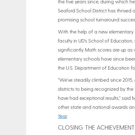
the five years since, during which h
Seaford School District has thrive
promising school turnaround success
With the help of a new elementary 
faculty in UD’s School of Education
significantly. Math scores are up as w
elementary schools have since be
the U.S. Department of Education f
“We’ve steadily climbed since 2015
districts to being recognized by th
have had exceptional results,” said M
other state and national awards an
Year
.
CLOSING THE ACHIEVEMENT