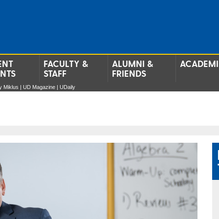
ENT
FACULTY &
ALUMNI &
ACADEMI
ENTS
STAFF
FRIENDS
 Miklus | UD Magazine | UDaily