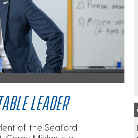
ABLE LEADER
dent of the Seaford
t, Corey Miklus is a