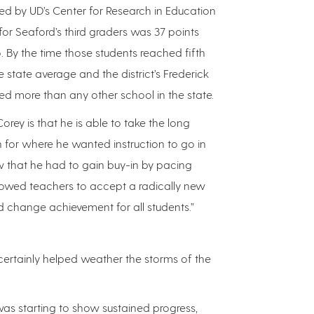
d by UD’s Center for Research in Education
or Seaford’s third graders was 37 points
. By the time those students reached fifth
 state average and the district’s Frederick
d more than any other school in the state.
orey is that he is able to take the long
n for where he wanted instruction to go in
w that he had to gain buy-in by pacing
allowed teachers to accept a radically new
d change achievement for all students.”
certainly helped weather the storms of the
was starting to show sustained progress,