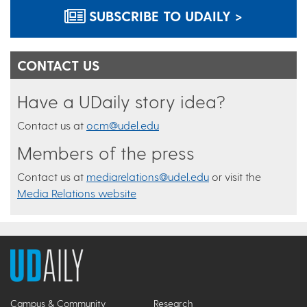
SUBSCRIBE TO UDAILY >
CONTACT US
Have a UDaily story idea?
Contact us at
ocm@udel.edu
Members of the press
Contact us at
mediarelations@udel.edu
or visit the
Media Relations website
Campus & Community
Research