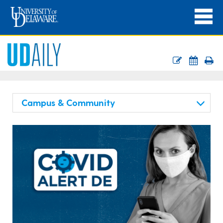
Campus & Community