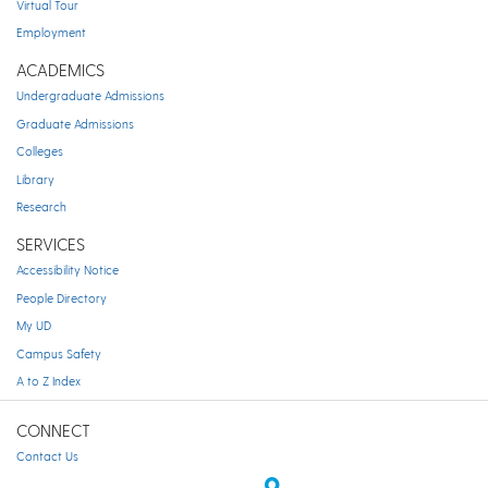
Virtual Tour
Employment
ACADEMICS
Undergraduate Admissions
Graduate Admissions
Colleges
Library
Research
SERVICES
Accessibility Notice
People Directory
My UD
Campus Safety
A to Z Index
CONNECT
Contact Us