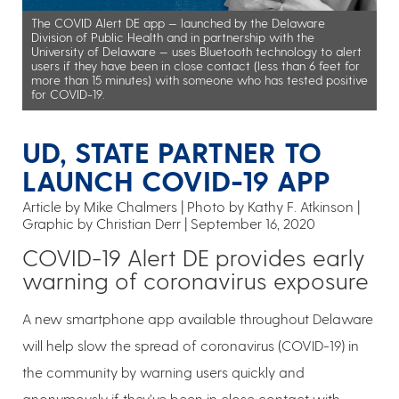
The COVID Alert DE app — launched by the Delaware
Division of Public Health and in partnership with the
University of Delaware — uses Bluetooth technology to alert
users if they have been in close contact (less than 6 feet for
more than 15 minutes) with someone who has tested positive
for COVID-19.
UD, STATE PARTNER TO
LAUNCH COVID-19 APP
Article by Mike Chalmers
Photo by Kathy F. Atkinson |
Graphic by Christian Derr
September 16, 2020
COVID-19 Alert DE provides early
warning of coronavirus exposure
A new smartphone app available throughout Delaware
will help slow the spread of coronavirus (COVID-19) in
the community by warning users quickly and
anonymously if they’ve been in close contact with