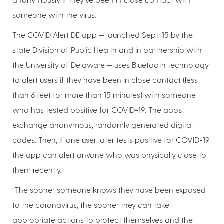
someone with the virus.
The COVID Alert DE app — launched Sept. 15 by the
state Division of Public Health and in partnership with
the University of Delaware — uses Bluetooth technology
to alert users if they have been in close contact (less
than 6 feet for more than 15 minutes) with someone
who has tested positive for COVID-19. The apps
exchange anonymous, randomly generated digital
codes. Then, if one user later tests positive for COVID-19,
the app can alert anyone who was physically close to
them recently.
“The sooner someone knows they have been exposed
to the coronavirus, the sooner they can take
appropriate actions to protect themselves and the