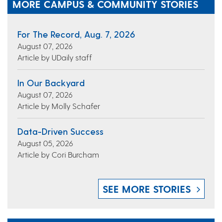
MORE CAMPUS & COMMUNITY STORIES
For The Record, Aug. 7, 2026
August 07, 2026
Article by UDaily staff
In Our Backyard
August 07, 2026
Article by Molly Schafer
Data-Driven Success
August 05, 2026
Article by Cori Burcham
SEE MORE STORIES