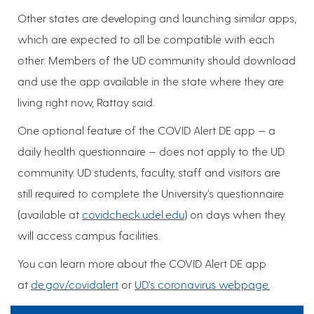
Other states are developing and launching similar apps,
which are expected to all be compatible with each
other. Members of the UD community should download
and use the app available in the state where they are
living right now, Rattay said.
One optional feature of the COVID Alert DE app — a
daily health questionnaire — does not apply to the UD
community. UD students, faculty, staff and visitors are
still required to complete the University’s questionnaire
(available at
covidcheck.udel.edu
) on days when they
will access campus facilities.
You can learn more about the COVID Alert DE app
at
de.gov/covidalert
or
UD’s coronavirus webpage.