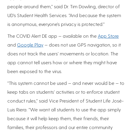
people around them,” said Dr. Tim Dowling, director of
UD’s Student Health Services. “And because the system
is anonymous, everyone’s privacy is protected.”
The COVID Alert DE app — available on the
App Store
and
Google Play
— does not use GPS navigation, so it
does not track the users’ movements or location. The
app cannot tell users how or where they might have
been exposed to the virus.
“This system cannot be used — and never would be — to
keep tabs on students’ activities or to enforce student
conduct rules,” said Vice President of Student Life José-
Luis Riera. “We want all students to use the app simply
because it will help keep them, their friends, their
families, their professors and our entire community