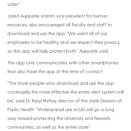
safer.”
Jared Aupperle, interim vice president for human
resources, also encouraged all faculty and staff to
download and use the app. “We want all of our
employees to be healthy, and we respect their privacy,
so this app will help protect both,” Aupperle said.
The app only communicates with other smartphones
that also have the app at the time of contact.
“The more people who download and use the app
continually, the more effective the entire alert system will
be,” said Dr. Karyl Rattay, director of the state Division of
Public Health. “Widespread use at UD will go a long
way toward protecting the University and Newark
communities, as well as the entire state.”