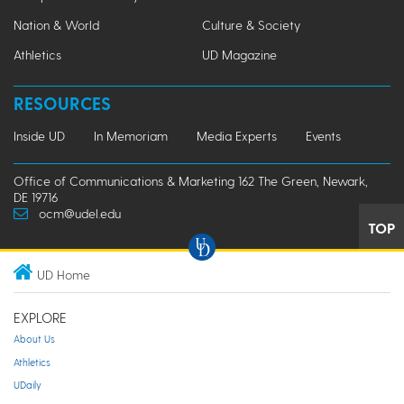
Nation & World
Culture & Society
Athletics
UD Magazine
RESOURCES
Inside UD
In Memoriam
Media Experts
Events
Office of Communications & Marketing 162 The Green, Newark,
DE 19716
ocm@udel.edu
TOP
UD Home
EXPLORE
About Us
Athletics
UDaily