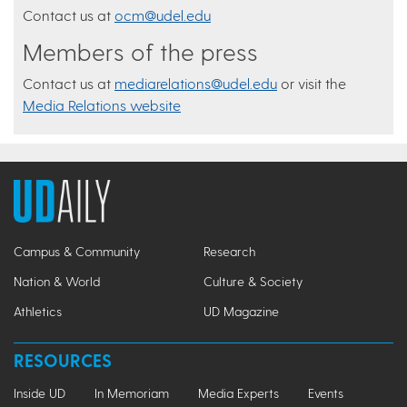
Contact us at
ocm@udel.edu
Members of the press
Contact us at
mediarelations@udel.edu
or visit the
Media Relations website
Campus & Community
Research
Nation & World
Culture & Society
Athletics
UD Magazine
RESOURCES
Inside UD
In Memoriam
Media Experts
Events