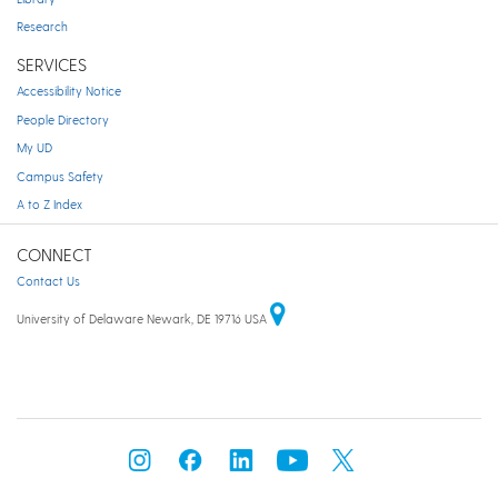
Research
SERVICES
Accessibility Notice
People Directory
My UD
Campus Safety
A to Z Index
CONNECT
Contact Us
University of Delaware Newark, DE 19716 USA