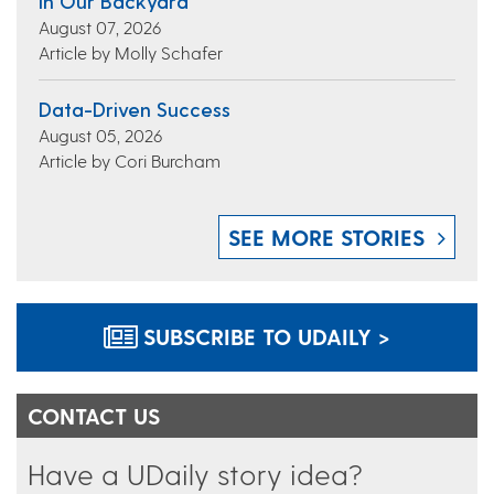
In Our Backyard
August 07, 2026
Article by Molly Schafer
Data-Driven Success
August 05, 2026
Article by Cori Burcham
SEE MORE STORIES
SUBSCRIBE TO UDAILY >
CONTACT US
Have a UDaily story idea?