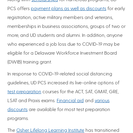
PCS offers
payment plans as well as discounts
for early
registration, active military members and veterans,
memberships in business associations, groups of two or
more, and UD students and alumni. In addition, anyone
who experienced a job loss due to COVID-19 may be
eligible for a Delaware Workforce Investment Board
(DWIB) training grant.
In response to COVID-19-related social distancing
guidelines, UD PCS increased its live-online options of
test preparation
courses for the ACT, SAT, GMAT, GRE,
LSAT and Praxis exams.
Financial aid
and
various
discounts
are available for most test preparation
programs.
The
Osher Lifelong Learning Institute
has transitioned