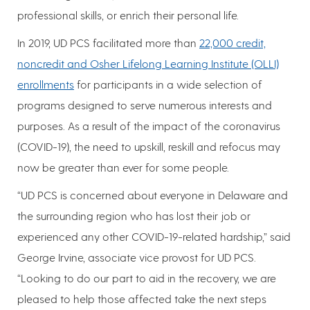
professional skills, or enrich their personal life.
In 2019, UD PCS facilitated more than
22,000 credit,
noncredit and Osher Lifelong Learning Institute (OLLI)
enrollments
for participants in a wide selection of
programs designed to serve numerous interests and
purposes. As a result of the impact of the coronavirus
(COVID-19), the need to upskill, reskill and refocus may
now be greater than ever for some people.
“UD PCS is concerned about everyone in Delaware and
the surrounding region who has lost their job or
experienced any other COVID-19-related hardship,” said
George Irvine, associate vice provost for UD PCS.
“Looking to do our part to aid in the recovery, we are
pleased to help those affected take the next steps