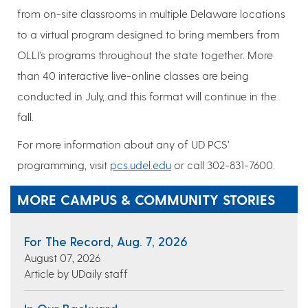
from on-site classrooms in multiple Delaware locations
to a virtual program designed to bring members from
OLLI’s programs throughout the state together. More
than 40 interactive live-online classes are being
conducted in July, and this format will continue in the
fall.
For more information about any of UD PCS’
programming, visit
pcs.udel.edu
or call 302-831-7600.
MORE CAMPUS & COMMUNITY STORIES
For The Record, Aug. 7, 2026
August 07, 2026
Article by UDaily staff