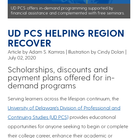
UD PCS offers in-demand programming supported by
financial assistance and complemented with free seminars.
UD PCS HELPING REGION
RECOVER
Article by Adam S. Kamras
Illustration by Cindy Dolan
July 02, 2020
Scholarships, discounts and
payment plans offered for in-
demand programs
Serving learners across the lifespan continuum, the
University of Delaware’s Division of Professional and
Continuing Studies (UD PCS)
provides educational
opportunities for anyone seeking to begin or complete
their college career, enhance their academic or