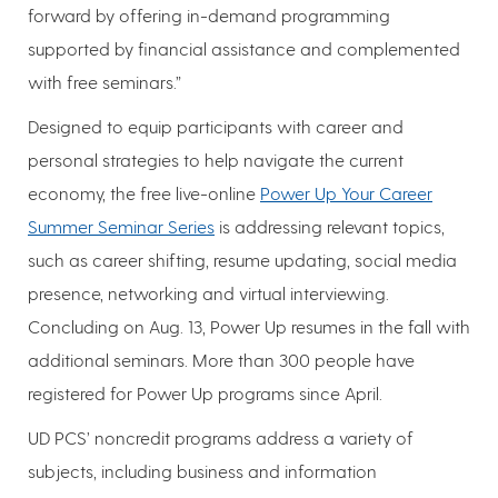
forward by offering in-demand programming
supported by financial assistance and complemented
with free seminars.”
Designed to equip participants with career and
personal strategies to help navigate the current
economy, the free live-online
Power Up Your Career
Summer Seminar Series
is addressing relevant topics,
such as career shifting, resume updating, social media
presence, networking and virtual interviewing.
Concluding on Aug. 13, Power Up resumes in the fall with
additional seminars. More than 300 people have
registered for Power Up programs since April.
UD PCS’ noncredit programs address a variety of
subjects, including business and information