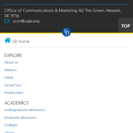
Office of Communications & Marketing 162 The Green, Newark,
DE 19716
ocm@udel.edu
TOP
UD Home
EXPLORE
About Us
Athletics
UDaily
Virtual Tour
Employment
ACADEMICS
Undergraduate Admissions
Graduate Admissions
Colleges
Library