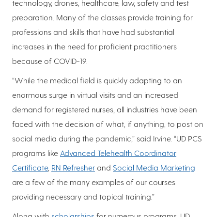
technology, drones, healthcare, law, safety and test
preparation. Many of the classes provide training for
professions and skills that have had substantial
increases in the need for proficient practitioners
because of COVID-19.
“While the medical field is quickly adapting to an
enormous surge in virtual visits and an increased
demand for registered nurses, all industries have been
faced with the decision of what, if anything, to post on
social media during the pandemic,” said Irvine. “UD PCS
programs like
Advanced Telehealth Coordinator
Certificate
,
RN Refresher
and
Social Media Marketing
are a few of the many examples of our courses
providing necessary and topical training.”
Along with
scholarships
for numerous programs, UD