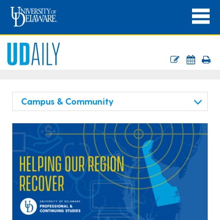
Campus & Community