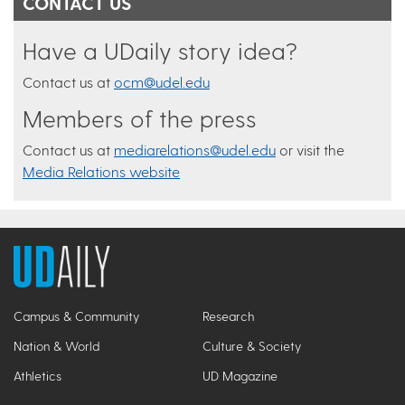
CONTACT US
Have a UDaily story idea?
Contact us at
ocm@udel.edu
Members of the press
Contact us at
mediarelations@udel.edu
or visit the
Media Relations website
Campus & Community
Research
Nation & World
Culture & Society
Athletics
UD Magazine