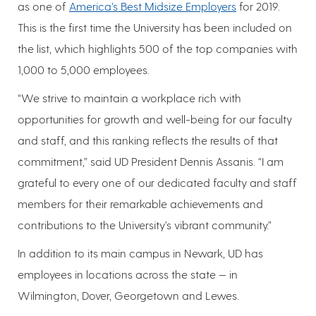
as one of
America’s Best Midsize Employers
for 2019.
This is the first time the University has been included on
the list, which highlights 500 of the top companies with
1,000 to 5,000 employees.
“We strive to maintain a workplace rich with
opportunities for growth and well-being for our faculty
and staff, and this ranking reflects the results of that
commitment,” said UD President Dennis Assanis. “I am
grateful to every one of our dedicated faculty and staff
members for their remarkable achievements and
contributions to the University’s vibrant community.”
In addition to its main campus in Newark, UD has
employees in locations across the state — in
Wilmington, Dover, Georgetown and Lewes.