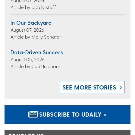
August 07, 2026
Article by UDaily staff
In Our Backyard
August 07, 2026
Article by Molly Schafer
Data-Driven Success
August 05, 2026
Article by Cori Burcham
SEE MORE STORIES
SUBSCRIBE TO UDAILY >