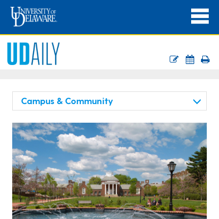
Campus & Community