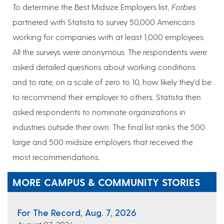
To determine the Best Midsize Employers list,
Forbes
partnered with Statista to survey 50,000 Americans
working for companies with at least 1,000 employees.
All the surveys were anonymous. The respondents were
asked detailed questions about working conditions
and to rate, on a scale of zero to 10, how likely they’d be
to recommend their employer to others. Statista then
asked respondents to nominate organizations in
industries outside their own. The final list ranks the 500
large and 500 midsize employers that received the
most recommendations.
MORE CAMPUS & COMMUNITY STORIES
For The Record, Aug. 7, 2026