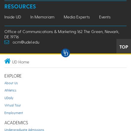
RESOURCES
Inside UD
In Memoriam
Media Experts
Events
Office of Communications & Marketing 162 The Green, Newark,
DE 19716
ocm@udel.edu
TOP
UD Home
EXPLORE
About Us
Athletics
UDaily
Virtual Tour
Employment
ACADEMICS
Undergraduate Admissions