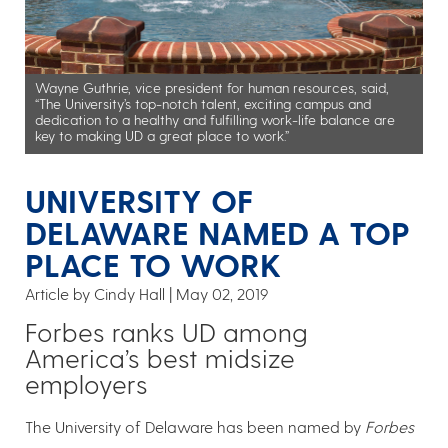
Wayne Guthrie, vice president for human resources, said,
“The University’s top-notch talent, exciting campus and
dedication to a healthy and fulfilling work-life balance are
key to making UD a great place to work.”
UNIVERSITY OF
DELAWARE NAMED A TOP
PLACE TO WORK
Article by Cindy Hall
May 02, 2019
Forbes ranks UD among
America’s best midsize
employers
The University of Delaware has been named by
Forbes