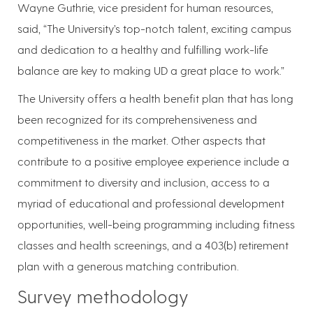
Wayne Guthrie, vice president for human resources,
said, “The University’s top-notch talent, exciting campus
and dedication to a healthy and fulfilling work-life
balance are key to making UD a great place to work.”
The University offers a health benefit plan that has long
been recognized for its comprehensiveness and
competitiveness in the market. Other aspects that
contribute to a positive employee experience include a
commitment to diversity and inclusion, access to a
myriad of educational and professional development
opportunities, well-being programming including fitness
classes and health screenings, and a 403(b) retirement
plan with a generous matching contribution.
Survey methodology