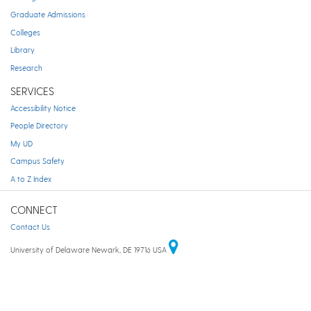
Graduate Admissions
Colleges
Library
Research
SERVICES
Accessibility Notice
People Directory
My UD
Campus Safety
A to Z Index
CONNECT
Contact Us
University of Delaware Newark, DE 19716 USA